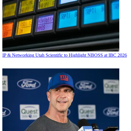
IP & Networking
Utah Scientific to Highlight NBOSS at IBC 2026