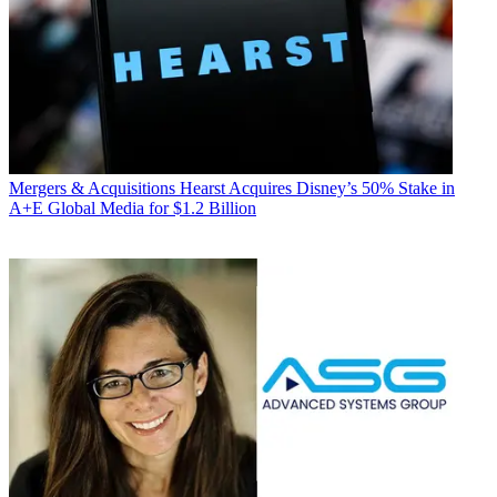
Mergers & Acquisitions
Hearst Acquires Disney’s 50% Stake in
A+E Global Media for $1.2 Billion