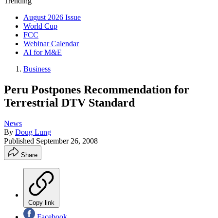
Trending
August 2026 Issue
World Cup
FCC
Webinar Calendar
AI for M&E
Business
Peru Postpones Recommendation for
Terrestrial DTV Standard
News
By
Doug Lung
Published
September 26, 2008
Share
Copy link
Facebook