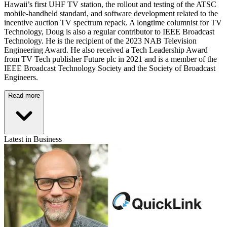
Hawaii’s first UHF TV station, the rollout and testing of the ATSC
mobile-handheld standard, and software development related to the
incentive auction TV spectrum repack. A longtime columnist for TV
Technology, Doug is also a regular contributor to IEEE Broadcast
Technology. He is the recipient of the 2023 NAB Television
Engineering Award. He also received a Tech Leadership Award
from TV Tech publisher Future plc in 2021 and is a member of the
IEEE Broadcast Technology Society and the Society of Broadcast
Engineers.
Read more
Latest in Business