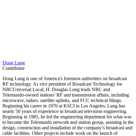
Doug Lung
Contributor
Doug Lung is one of America's foremost authorities on broadcast
RF technology. As vice president of Broadcast Technology for
NBCUniversal Local, H. Douglas Lung leads NBC and
Telemundo-owned stations’ RF and transmission affairs, including
microwave, radars, satellite uplinks, and FCC technical filings.
Beginning his career in 1976 at KSCI in Los Angeles, Lung has
nearly 50 years of experience in broadcast television engineering.
Beginning in 1985, he led the engineering department for what was
to become the Telemundo network and station group, assisting in the
design, construction and installation of the company’s broadcast and
cable facilities. Other projects include work on the launch of