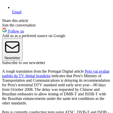
Email
Share this article
Join the conversation
Follow us
Add us as a preferred source on Google
Newsletter
Subscribe to our newsletter
A rough translation from the Portugal Digital article
Peru vai avaliar
padrão da TV digital brasileira
indicates that Peru's Ministry of
Transportation and Communications is delaying its recommendation
for Peru's terrestrial DTV standard until early next year—90 days
from October 2008. The delay was requested by Chinese and
Brazilian embassies to allow testing of DMB-T and ISDB-T with
the Brazilian enhancements under the same test conditions as the
other standards.
Peru is currently conducting tests using ATSC, DVB-T and ISDB -