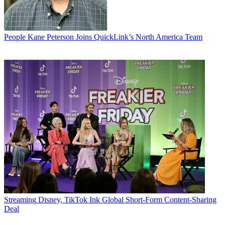
People
Kane Peterson Joins QuickLink’s North America Team
Streaming
Disney, TikTok Ink Global Short-Form Content-Sharing
Deal