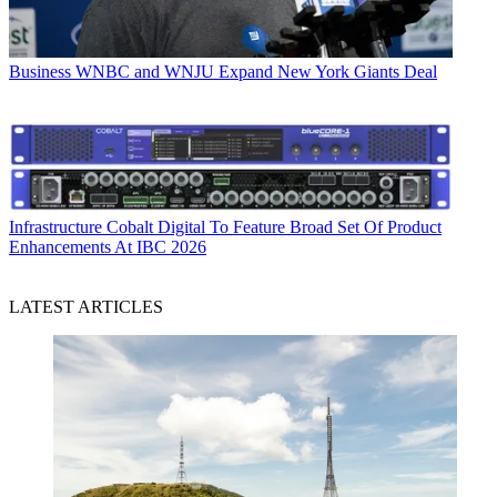
Business
WNBC and WNJU Expand New York Giants Deal
Infrastructure
Cobalt Digital To Feature Broad Set Of Product
Enhancements At IBC 2026
LATEST ARTICLES