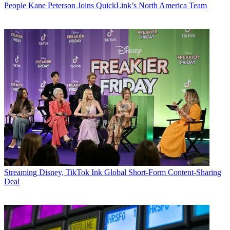
People
Kane Peterson Joins QuickLink’s North America Team
Streaming
Disney, TikTok Ink Global Short-Form Content-Sharing
Deal