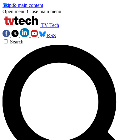
Skip to main content
Open menu
Close main menu
TV Tech
RSS
Search