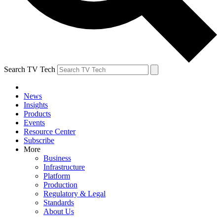
Search TV Tech
News
Insights
Products
Events
Resource Center
Subscribe
More
Business
Infrastructure
Platform
Production
Regulatory & Legal
Standards
About Us