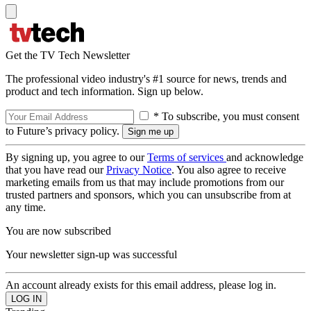
Get the TV Tech Newsletter
The professional video industry's #1 source for news, trends and
product and tech information. Sign up below.
* To subscribe, you must consent
to Future’s privacy policy.
By signing up, you agree to our
Terms of services
and acknowledge
that you have read our
Privacy Notice
. You also agree to receive
marketing emails from us that may include promotions from our
trusted partners and sponsors, which you can unsubscribe from at
any time.
You are now subscribed
Your newsletter sign-up was successful
An account already exists for this email address, please log in.