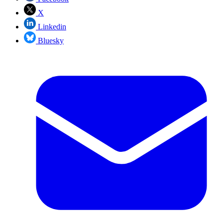
X
Linkedin
Bluesky