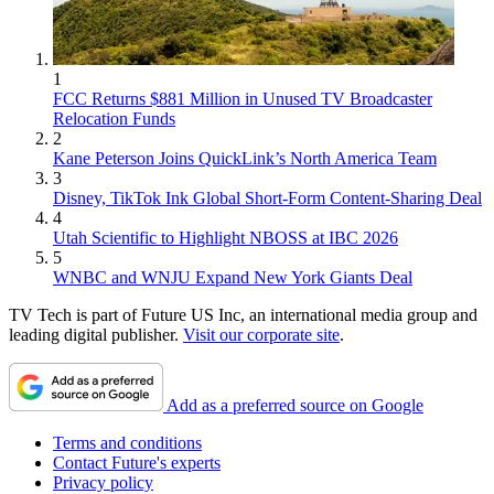
1
FCC Returns $881 Million in Unused TV Broadcaster
Relocation Funds
2
Kane Peterson Joins QuickLink’s North America Team
3
Disney, TikTok Ink Global Short-Form Content-Sharing Deal
4
Utah Scientific to Highlight NBOSS at IBC 2026
5
WNBC and WNJU Expand New York Giants Deal
TV Tech is part of Future US Inc, an international media group and
leading digital publisher.
Visit our corporate site
.
Add as a preferred source on Google
Terms and conditions
Contact Future's experts
Privacy policy