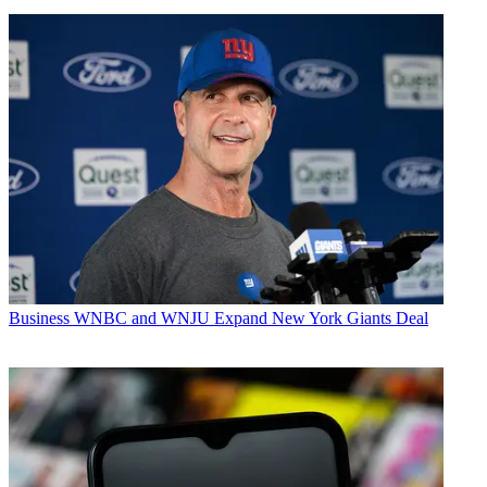
Business
WNBC and WNJU Expand New York Giants Deal