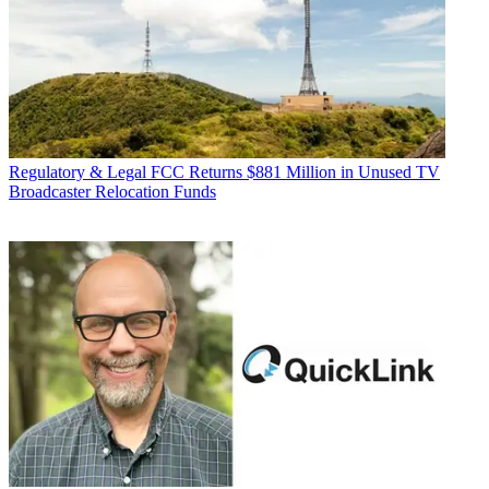
Regulatory & Legal
FCC Returns $881 Million in Unused TV
Broadcaster Relocation Funds