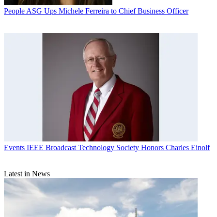
People
ASG Ups Michele Ferreira to Chief Business Officer
Events
IEEE Broadcast Technology Society Honors Charles Einolf
Latest in News