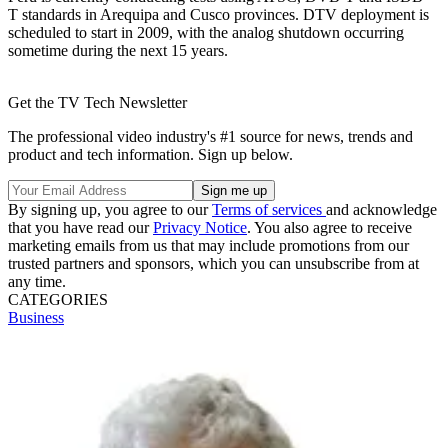
T standards in Arequipa and Cusco provinces. DTV deployment is
scheduled to start in 2009, with the analog shutdown occurring
sometime during the next 15 years.
Get the TV Tech Newsletter
The professional video industry's #1 source for news, trends and
product and tech information. Sign up below.
By signing up, you agree to our
Terms of services
and acknowledge
that you have read our
Privacy Notice
. You also agree to receive
marketing emails from us that may include promotions from our
trusted partners and sponsors, which you can unsubscribe from at
any time.
CATEGORIES
Business