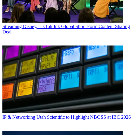
Streaming
Disney, TikTok Ink Global Short-Form Content-Sharing
Deal
IP & Networking
Utah Scientific to Highlight NBOSS at IBC 2026