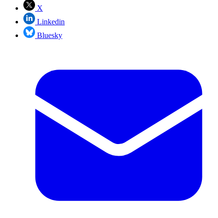
X
Linkedin
Bluesky