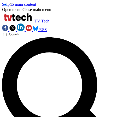
Skip to main content
Open menu
Close main menu
TV Tech
RSS
Search