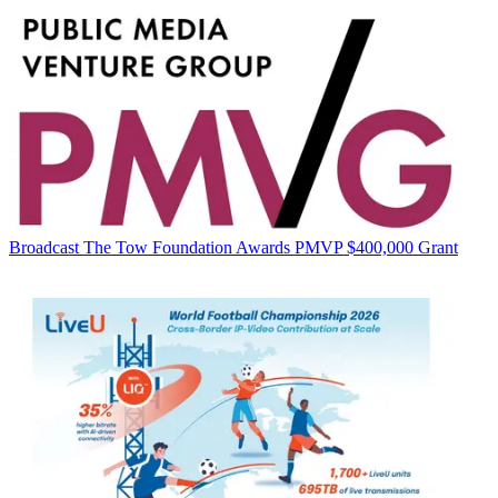
Broadcast
The Tow Foundation Awards PMVP $400,000 Grant