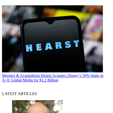
Mergers & Acquisitions
Hearst Acquires Disney’s 50% Stake in
A+E Global Media for $1.2 Billion
LATEST ARTICLES