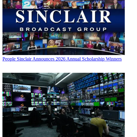
People
Sinclair Announces 2026 Annual Scholarship Winners