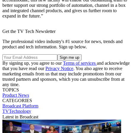
better support our strong portfolio of automation, channel in a box
and integrated channel products, and gives us further room to
expand in the future.”
Get the TV Tech Newsletter
The professional video industry's #1 source for news, trends and
product and tech information. Sign up below.
By signing up, you agree to our
Terms of services
and acknowledge
that you have read our
Privacy Notice
. You also agree to receive
marketing emails from us that may include promotions from our
trusted partners and sponsors, which you can unsubscribe from at
any time.
TOPICS
Product News
CATEGORIES
Broadcast
Platform
TVTechnology
Latest in Broadcast