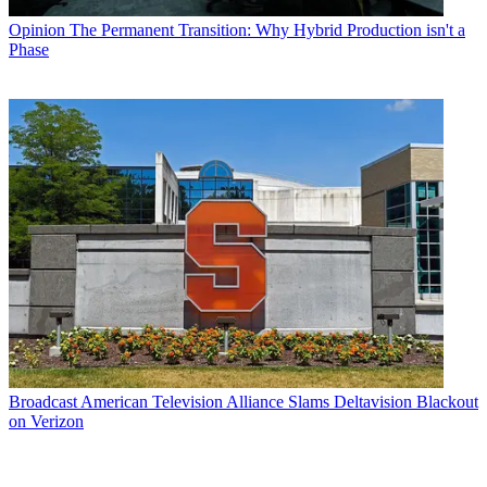
Opinion
The Permanent Transition: Why Hybrid Production isn't a
Phase
Broadcast
American Television Alliance Slams Deltavision Blackout
on Verizon