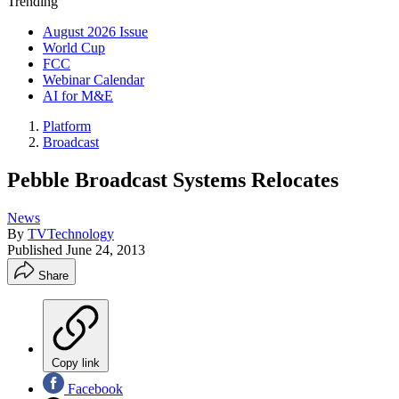
Trending
August 2026 Issue
World Cup
FCC
Webinar Calendar
AI for M&E
Platform
Broadcast
Pebble Broadcast Systems Relocates
News
By
TVTechnology
Published
June 24, 2013
Share
Copy link
Facebook