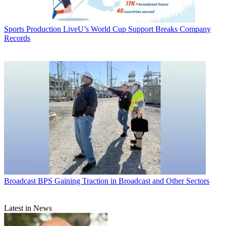
Sports Production
LiveU’s World Cup Support Breaks Company
Records
Broadcast
BPS Gaining Traction in Broadcast and Other Sectors
Latest in News