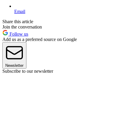
Email
Share this article
Join the conversation
Follow us
Add us as a preferred source on Google
Newsletter
Subscribe to our newsletter