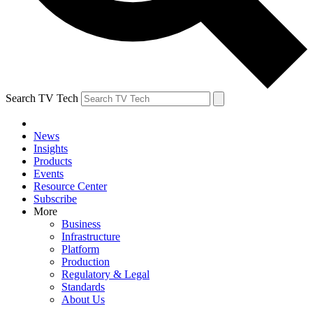
Search TV Tech
News
Insights
Products
Events
Resource Center
Subscribe
More
Business
Infrastructure
Platform
Production
Regulatory & Legal
Standards
About Us