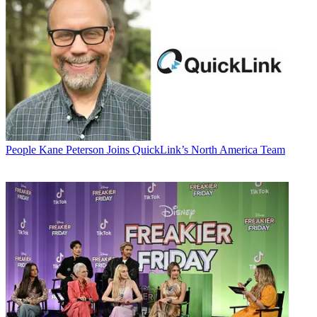
People
Kane Peterson Joins QuickLink’s North America Team