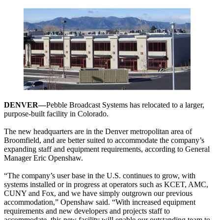
DENVER—
Pebble Broadcast Systems has relocated to a larger,
purpose-built facility in Colorado.
The new headquarters are in the Denver metropolitan area of
Broomfield, and are better suited to accommodate the company’s
expanding staff and equipment requirements, according to General
Manager Eric Openshaw.
“The company’s user base in the U.S. continues to grow, with
systems installed or in progress at operators such as KCET, AMC,
CUNY and Fox, and we have simply outgrown our previous
accommodation,” Openshaw said. “With increased equipment
requirements and new developers and projects staff to
accommodate, this new facility will enable our outstanding team to