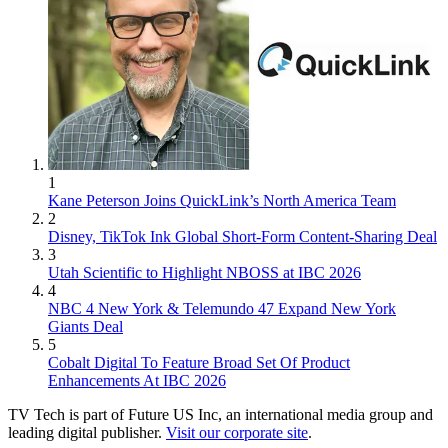
1
Kane Peterson Joins QuickLink’s North America Team
2
Disney, TikTok Ink Global Short-Form Content-Sharing Deal
3
Utah Scientific to Highlight NBOSS at IBC 2026
4
NBC 4 New York & Telemundo 47 Expand New York
Giants Deal
5
Cobalt Digital To Feature Broad Set Of Product
Enhancements At IBC 2026
TV Tech is part of Future US Inc, an international media group and
leading digital publisher.
Visit our corporate site
.