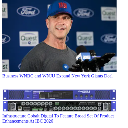
Business
WNBC and WNJU Expand New York Giants Deal
Infrastructure
Cobalt Digital To Feature Broad Set Of Product
Enhancements At IBC 2026