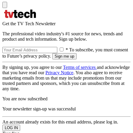
Get the TV Tech Newsletter
The professional video industry's #1 source for news, trends and
product and tech information. Sign up below.
* To subscribe, you must consent
to Future’s privacy policy.
By signing up, you agree to our
Terms of services
and acknowledge
that you have read our
Privacy Notice
. You also agree to receive
marketing emails from us that may include promotions from our
trusted partners and sponsors, which you can unsubscribe from at
any time.
You are now subscribed
Your newsletter sign-up was successful
An account already exists for this email address, please log in.