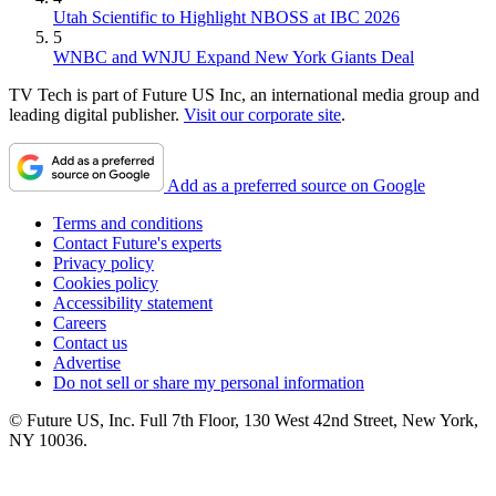
Utah Scientific to Highlight NBOSS at IBC 2026
5
WNBC and WNJU Expand New York Giants Deal
TV Tech is part of Future US Inc, an international media group and
leading digital publisher.
Visit our corporate site
.
Add as a preferred source on Google
Terms and conditions
Contact Future's experts
Privacy policy
Cookies policy
Accessibility statement
Careers
Contact us
Advertise
Do not sell or share my personal information
© Future US, Inc. Full 7th Floor, 130 West 42nd Street, New York,
NY 10036.