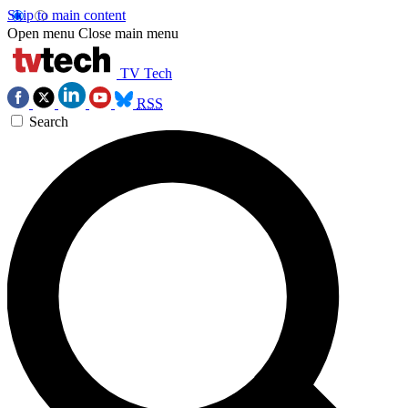
Skip to main content
Open menu
Close main menu
TV Tech
RSS
Search