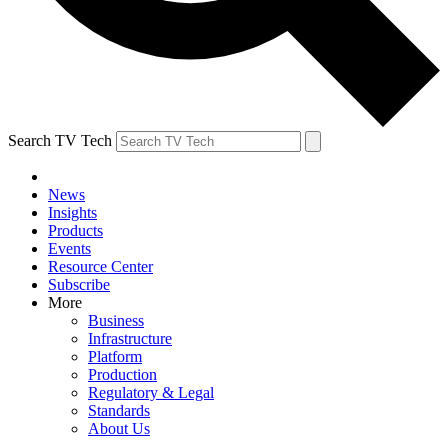
Search TV Tech
News
Insights
Products
Events
Resource Center
Subscribe
More
Business
Infrastructure
Platform
Production
Regulatory & Legal
Standards
About Us