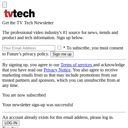
Get the TV Tech Newsletter
The professional video industry's #1 source for news, trends and
product and tech information. Sign up below.
* To subscribe, you must consent
to Future’s privacy policy.
By signing up, you agree to our
Terms of services
and acknowledge
that you have read our
Privacy Notice
. You also agree to receive
marketing emails from us that may include promotions from our
trusted partners and sponsors, which you can unsubscribe from at
any time.
You are now subscribed
Your newsletter sign-up was successful
An account already exists for this email address, please log in.