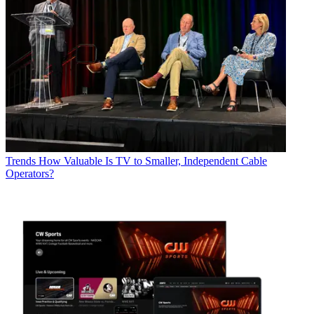
Trends
How Valuable Is TV to Smaller, Independent Cable
Operators?