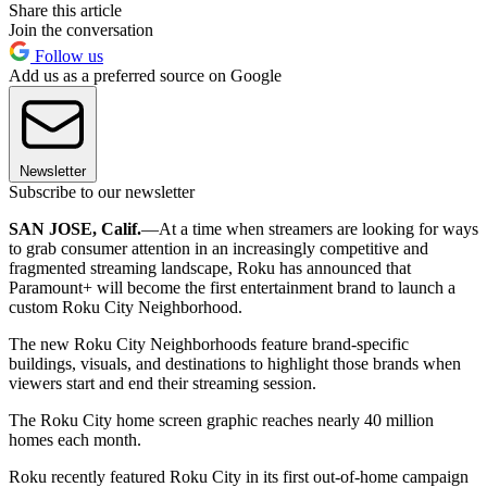
Share this article
Join the conversation
Follow us
Add us as a preferred source on Google
Newsletter
Subscribe to our newsletter
SAN JOSE, Calif.
—At a time when streamers are looking for ways
to grab consumer attention in an increasingly competitive and
fragmented streaming landscape, Roku has announced that
Paramount+ will become the first entertainment brand to launch a
custom Roku City Neighborhood.
The new Roku City Neighborhoods feature brand-specific
buildings, visuals, and destinations to highlight those brands when
viewers start and end their streaming session.
The Roku City home screen graphic reaches nearly 40 million
homes each month.
Roku recently featured Roku City in its first out-of-home campaign