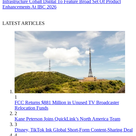
Infrastructure
Cobalt Digital To Feature Broad Set Of Product
Enhancements At IBC 2026
LATEST ARTICLES
1
FCC Returns $881 Million in Unused TV Broadcaster
Relocation Funds
2
Kane Peterson Joins QuickLink’s North America Team
3
Disney, TikTok Ink Global Short-Form Content-Sharing Deal
4