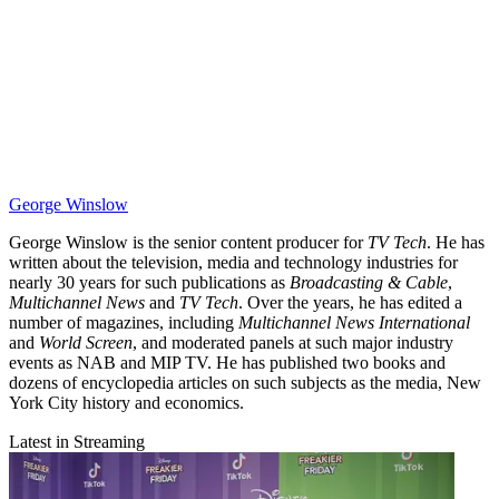
George Winslow
George Winslow is the senior content producer for
TV Tech
. He has
written about the television, media and technology industries for
nearly 30 years for such publications as
Broadcasting & Cable
,
Multichannel News
and
TV Tech
. Over the years, he has edited a
number of magazines, including
Multichannel News International
and
World Screen
, and moderated panels at such major industry
events as NAB and MIP TV. He has published two books and
dozens of encyclopedia articles on such subjects as the media, New
York City history and economics.
Latest in Streaming