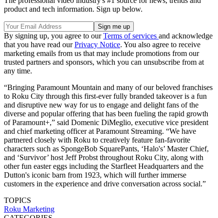
The professional video industry's #1 source for news, trends and
product and tech information. Sign up below.
By signing up, you agree to our
Terms of services
and acknowledge
that you have read our
Privacy Notice
. You also agree to receive
marketing emails from us that may include promotions from our
trusted partners and sponsors, which you can unsubscribe from at
any time.
“Bringing Paramount Mountain and many of our beloved franchises
to Roku City through this first-ever fully branded takeover is a fun
and disruptive new way for us to engage and delight fans of the
diverse and popular offering that has been fueling the rapid growth
of Paramount+,” said Domenic DiMeglio, executive vice president
and chief marketing officer at Paramount Streaming. “We have
partnered closely with Roku to creatively feature fan-favorite
characters such as SpongeBob SquarePants, ‘Halo's’ Master Chief,
and ‘Survivor’ host Jeff Probst throughout Roku City, along with
other fun easter eggs including the Starfleet Headquarters and the
Dutton's iconic barn from 1923, which will further immerse
customers in the experience and drive conversation across social.”
TOPICS
Roku
Marketing
CATEGORIES