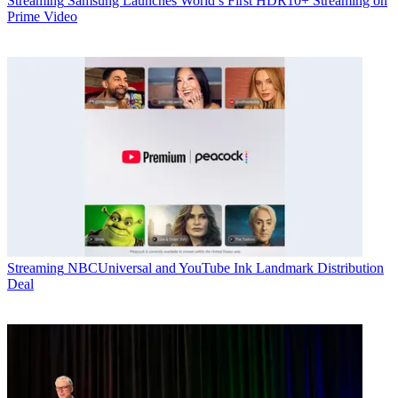
Streaming
Samsung Launches World’s First HDR10+ Streaming on
Prime Video
Streaming
NBCUniversal and YouTube Ink Landmark Distribution
Deal