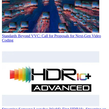
Standards
Beyond VVC: Call for Proposals for Next-Gen Video
Coding