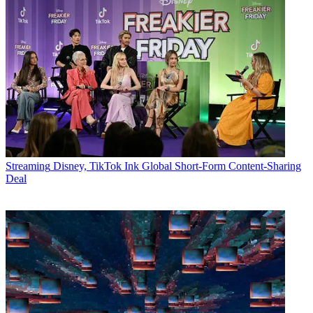
Streaming
Disney, TikTok Ink Global Short-Form Content-Sharing
Deal