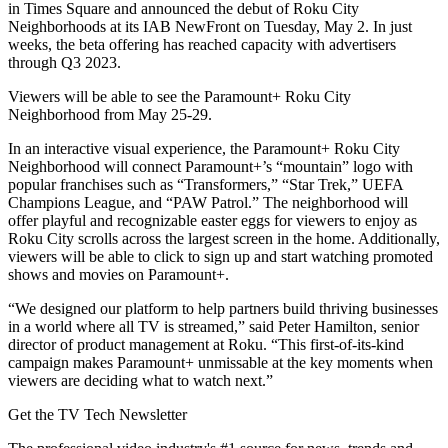
in Times Square and announced the debut of Roku City
Neighborhoods at its IAB NewFront on Tuesday, May 2. In just
weeks, the beta offering has reached capacity with advertisers
through Q3 2023.
Viewers will be able to see the Paramount+ Roku City
Neighborhood from May 25-29.
In an interactive visual experience, the Paramount+ Roku City
Neighborhood will connect Paramount+’s “mountain” logo with
popular franchises such as “Transformers,” “Star Trek,” UEFA
Champions League, and “PAW Patrol.” The neighborhood will
offer playful and recognizable easter eggs for viewers to enjoy as
Roku City scrolls across the largest screen in the home. Additionally,
viewers will be able to click to sign up and start watching promoted
shows and movies on Paramount+.
“We designed our platform to help partners build thriving businesses
in a world where all TV is streamed,” said Peter Hamilton, senior
director of product management at Roku. “This first-of-its-kind
campaign makes Paramount+ unmissable at the key moments when
viewers are deciding what to watch next.”
Get the TV Tech Newsletter