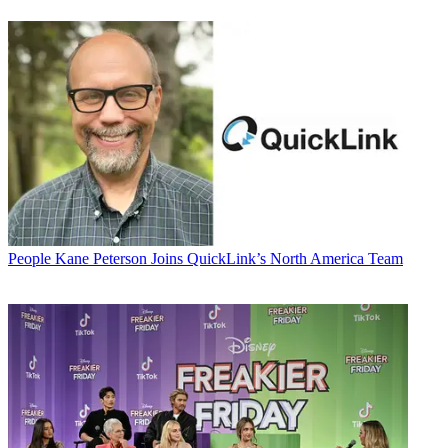
People
Kane Peterson Joins QuickLink’s North America Team