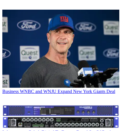
Business
WNBC and WNJU Expand New York Giants Deal