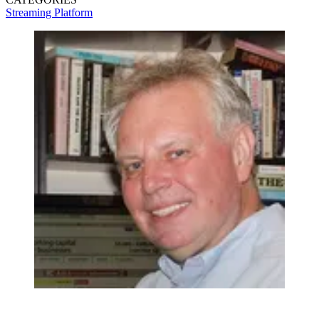
Streaming
Platform