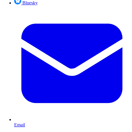
Bluesky
Email