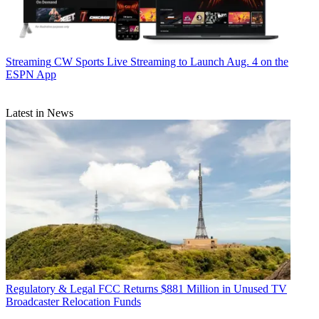
Streaming
CW Sports Live Streaming to Launch Aug. 4 on the
ESPN App
Latest in News
Regulatory & Legal
FCC Returns $881 Million in Unused TV
Broadcaster Relocation Funds