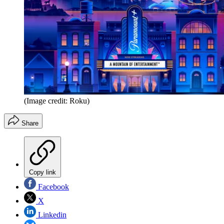
(Image credit: Roku)
Share
Copy link
Facebook
X
Linkedin