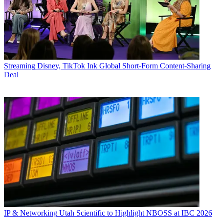
Streaming
Disney, TikTok Ink Global Short-Form Content-Sharing
Deal
IP & Networking
Utah Scientific to Highlight NBOSS at IBC 2026