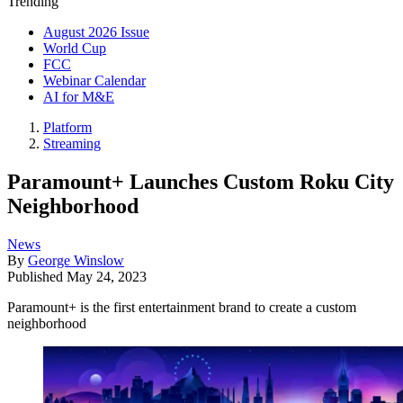
Trending
August 2026 Issue
World Cup
FCC
Webinar Calendar
AI for M&E
Platform
Streaming
Paramount+ Launches Custom Roku City
Neighborhood
News
By
George Winslow
Published
May 24, 2023
Paramount+ is the first entertainment brand to create a custom
neighborhood