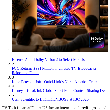
1
Hisense Adds Dolby Vision 2 to Select Models
2
FCC Returns $881 Million in Unused TV Broadcaster
Relocation Funds
3
Kane Peterson Joins QuickLink’s North America Team
4
Disney, TikTok Ink Global Short-Form Content-Sharing Deal
5
Utah Scientific to Highlight NBOSS at IBC 2026
TV Tech is part of Future US Inc, an international media group and