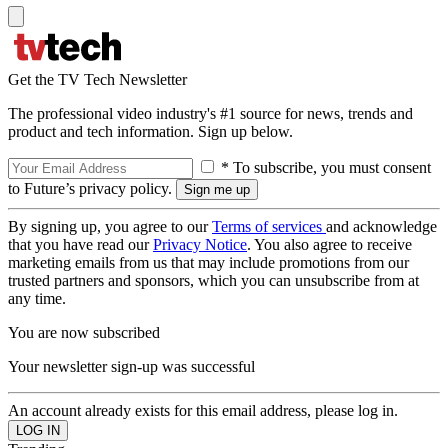
Get the TV Tech Newsletter
The professional video industry's #1 source for news, trends and
product and tech information. Sign up below.
* To subscribe, you must consent
to Future’s privacy policy.
By signing up, you agree to our
Terms of services
and acknowledge
that you have read our
Privacy Notice
. You also agree to receive
marketing emails from us that may include promotions from our
trusted partners and sponsors, which you can unsubscribe from at
any time.
You are now subscribed
Your newsletter sign-up was successful
An account already exists for this email address, please log in.