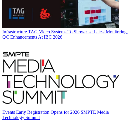
Infrastructure
TAG Video Systems To Showcase Latest Monitoring,
QC Enhancements At IBC 2026
Events
Early Registration Opens for 2026 SMPTE Media
Technology Summit