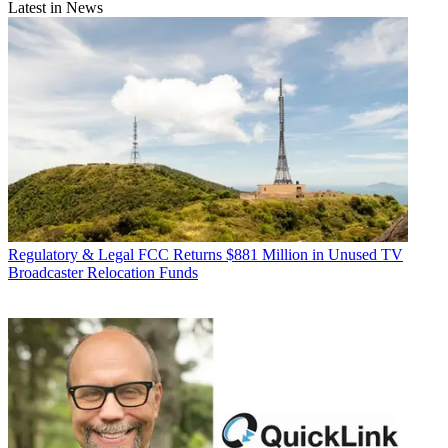
Latest in News
Regulatory & Legal
FCC Returns $881 Million in Unused TV
Broadcaster Relocation Funds