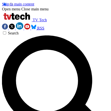
Skip to main content
Open menu
Close main menu
TV Tech
RSS
Search