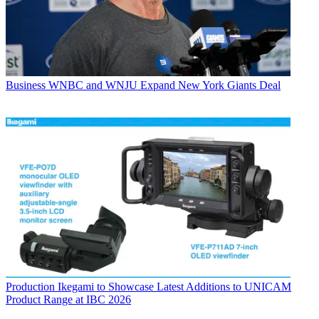
Business
WNBC and WNJU Expand New York Giants Deal
Production
Ikegami to Showcase Latest Additions to UNICAM
Product Range at IBC 2026