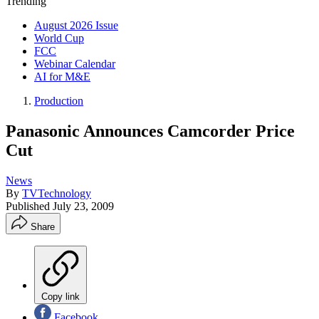
Trending
August 2026 Issue
World Cup
FCC
Webinar Calendar
AI for M&E
Production
Panasonic Announces Camcorder Price
Cut
News
By
TVTechnology
Published
July 23, 2009
Share
Copy link
Facebook