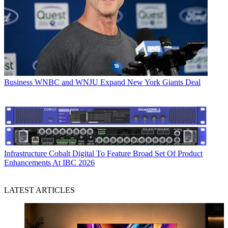
Business
WNBC and WNJU Expand New York Giants Deal
Infrastructure
Cobalt Digital To Feature Broad Set Of Product
Enhancements At IBC 2026
LATEST ARTICLES