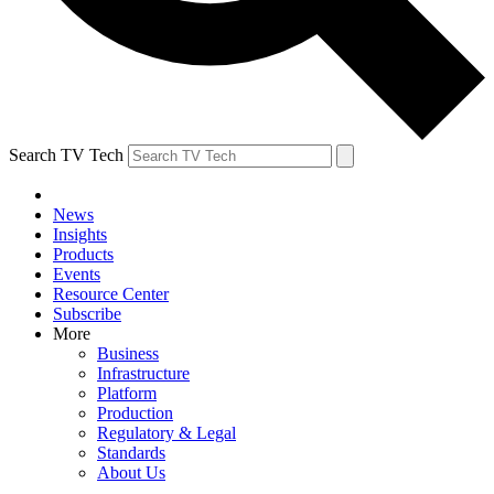
Search TV Tech
News
Insights
Products
Events
Resource Center
Subscribe
More
Business
Infrastructure
Platform
Production
Regulatory & Legal
Standards
About Us