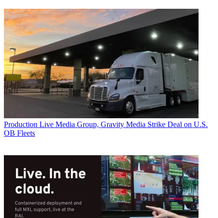
Production
Live Media Group, Gravity Media Strike Deal on U.S.
OB Fleets