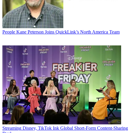
People
Kane Peterson Joins QuickLink’s North America Team
Streaming
Disney, TikTok Ink Global Short-Form Content-Sharing