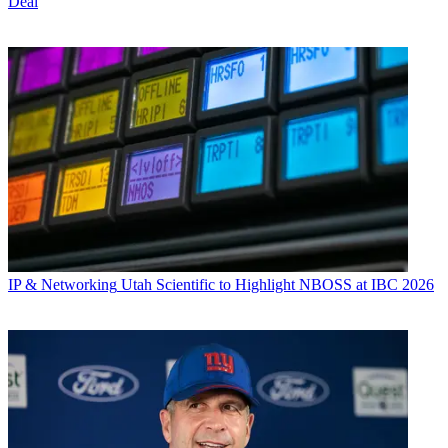
Deal
IP & Networking
Utah Scientific to Highlight NBOSS at IBC 2026