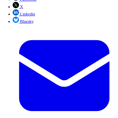
X
Linkedin
Bluesky