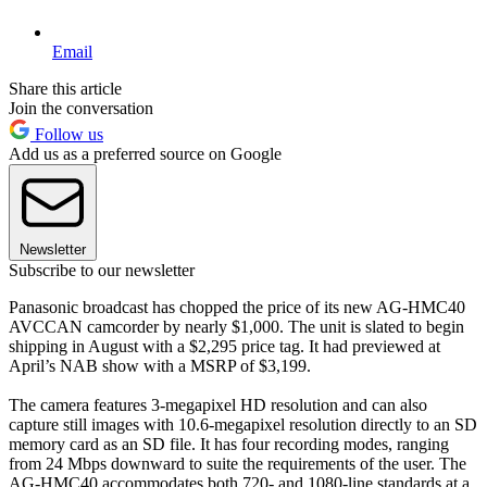
Email
Share this article
Join the conversation
Follow us
Add us as a preferred source on Google
Newsletter
Subscribe to our newsletter
Panasonic broadcast has chopped the price of its new AG-HMC40
AVCCAN camcorder by nearly $1,000. The unit is slated to begin
shipping in August with a $2,295 price tag. It had previewed at
April’s NAB show with a MSRP of $3,199.
The camera features 3-megapixel HD resolution and can also
capture still images with 10.6-megapixel resolution directly to an SD
memory card as an SD file. It has four recording modes, ranging
from 24 Mbps downward to suite the requirements of the user. The
AG-HMC40 accommodates both 720- and 1080-line standards at a