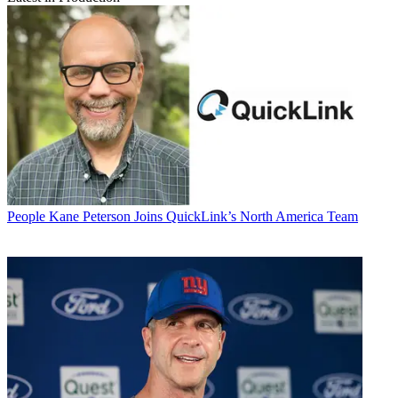
People
Kane Peterson Joins QuickLink’s North America Team