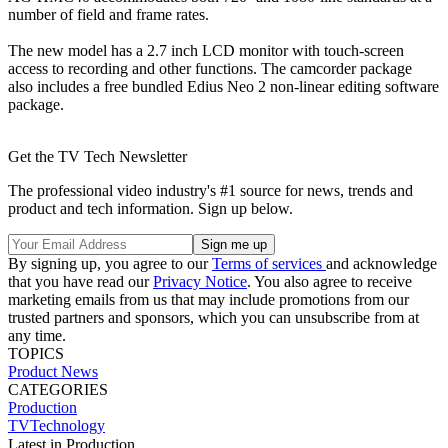
number of field and frame rates.
The new model has a 2.7 inch LCD monitor with touch-screen
access to recording and other functions. The camcorder package
also includes a free bundled Edius Neo 2 non-linear editing software
package.
Get the TV Tech Newsletter
The professional video industry's #1 source for news, trends and
product and tech information. Sign up below.
By signing up, you agree to our
Terms of services
and acknowledge
that you have read our
Privacy Notice
. You also agree to receive
marketing emails from us that may include promotions from our
trusted partners and sponsors, which you can unsubscribe from at
any time.
TOPICS
Product News
CATEGORIES
Production
TVTechnology
Latest in Production