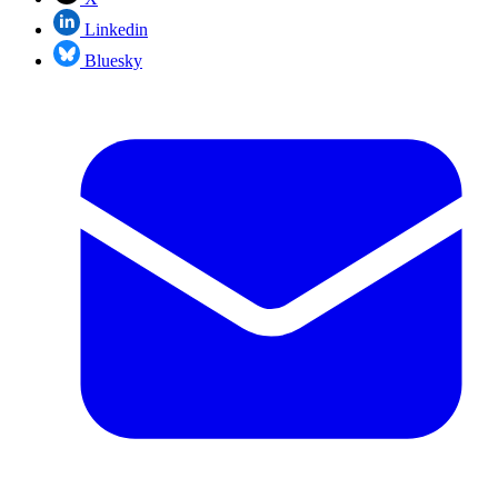
Linkedin
Bluesky