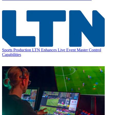
Sports Production
LTN Enhances Live Event Master Control
Capabilities