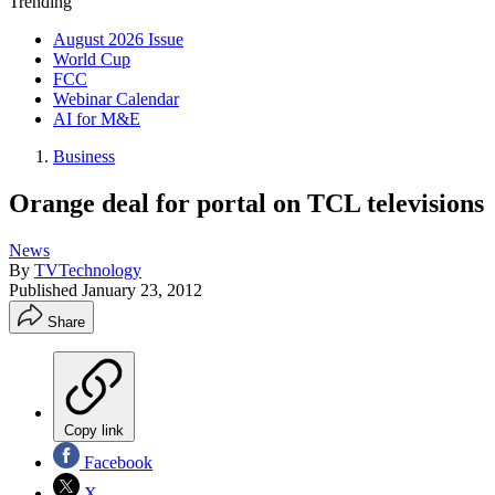
Trending
August 2026 Issue
World Cup
FCC
Webinar Calendar
AI for M&E
Business
Orange deal for portal on TCL televisions
News
By
TVTechnology
Published
January 23, 2012
Share
Copy link
Facebook
X