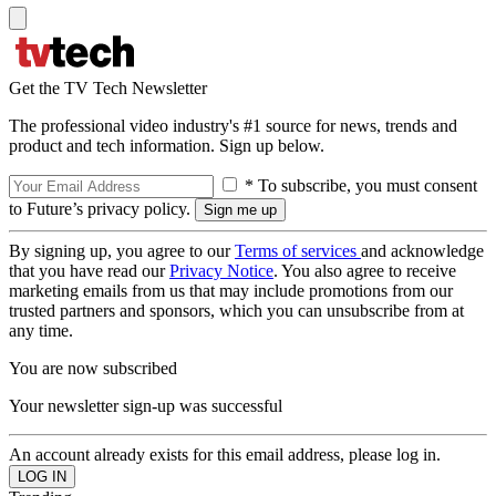
Get the TV Tech Newsletter
The professional video industry's #1 source for news, trends and
product and tech information. Sign up below.
* To subscribe, you must consent
to Future’s privacy policy.
By signing up, you agree to our
Terms of services
and acknowledge
that you have read our
Privacy Notice
. You also agree to receive
marketing emails from us that may include promotions from our
trusted partners and sponsors, which you can unsubscribe from at
any time.
You are now subscribed
Your newsletter sign-up was successful
An account already exists for this email address, please log in.