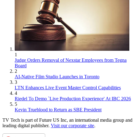
1
Judge Orders Removal of Nexstar Employees from Tegna
Board
2
AI-Native Film Studio Launches in Toronto
3
LTN Enhances Live Event Master Control Capabilities
4
Riedel To Demo `Live Production Experience' At IBC 2026
5
Kevin Trueblood to Return as SBE President
TV Tech is part of Future US Inc, an international media group and
leading digital publisher.
Visit our corporate site
.