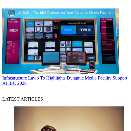
Infrastructure
Lawo To Highlights Dynamic Media Facility Support
At IBC 2026
LATEST ARTICLES