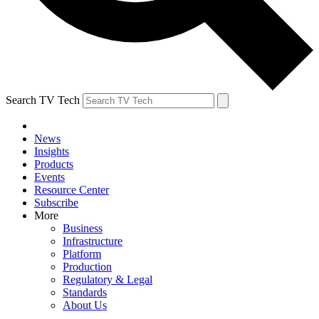
Search TV Tech
News
Insights
Products
Events
Resource Center
Subscribe
More
Business
Infrastructure
Platform
Production
Regulatory & Legal
Standards
About Us