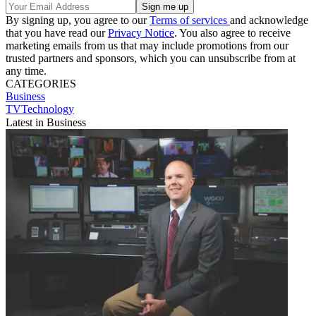
By signing up, you agree to our
Terms of services
and acknowledge
that you have read our
Privacy Notice
. You also agree to receive
marketing emails from us that may include promotions from our
trusted partners and sponsors, which you can unsubscribe from at
any time.
CATEGORIES
Business
TVTechnology
Latest in Business