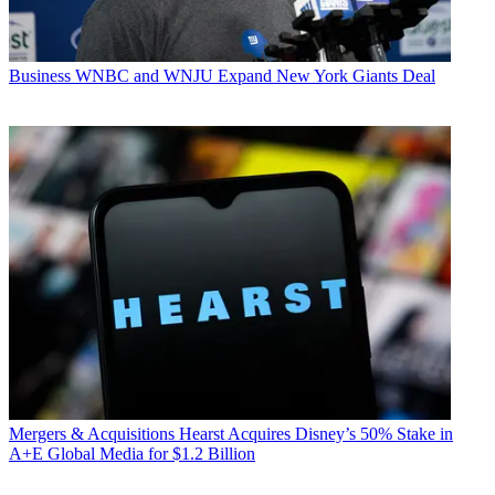
Business
WNBC and WNJU Expand New York Giants Deal
Mergers & Acquisitions
Hearst Acquires Disney’s 50% Stake in
A+E Global Media for $1.2 Billion