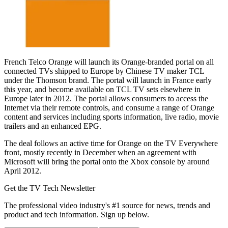
French Telco Orange will launch its Orange-branded portal on all
connected TVs shipped to Europe by Chinese TV maker TCL
under the Thomson brand. The portal will launch in France early
this year, and become available on TCL TV sets elsewhere in
Europe later in 2012. The portal allows consumers to access the
Internet via their remote controls, and consume a range of Orange
content and services including sports information, live radio, movie
trailers and an enhanced EPG.
The deal follows an active time for Orange on the TV Everywhere
front, mostly recently in December when an agreement with
Microsoft will bring the portal onto the Xbox console by around
April 2012.
Get the TV Tech Newsletter
The professional video industry's #1 source for news, trends and
product and tech information. Sign up below.