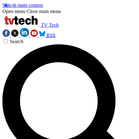
Skip to main content
Open menu
Close main menu
TV Tech
RSS
Search