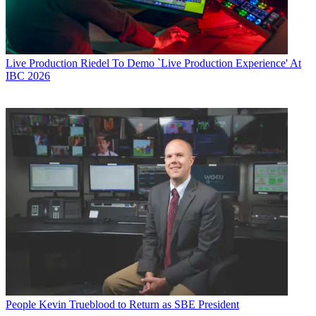
Live Production
Riedel To Demo `Live Production Experience' At
IBC 2026
People
Kevin Trueblood to Return as SBE President