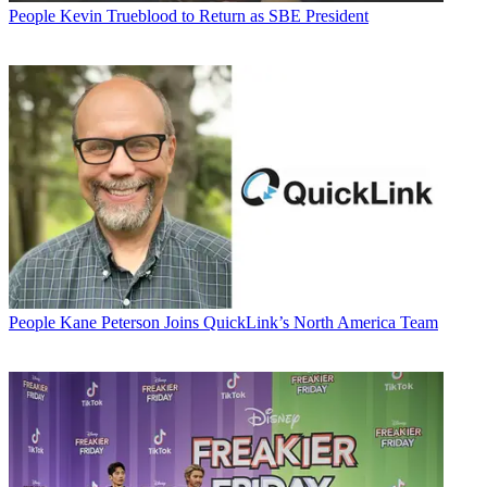
People
Kevin Trueblood to Return as SBE President
People
Kane Peterson Joins QuickLink’s North America Team