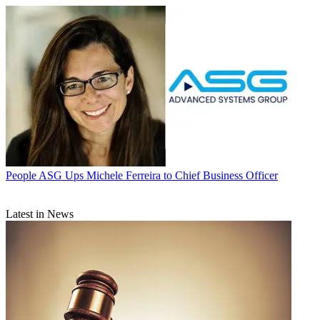
People
ASG Ups Michele Ferreira to Chief Business Officer
Latest in News