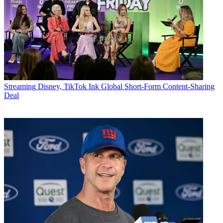
Streaming
Disney, TikTok Ink Global Short-Form Content-Sharing
Deal