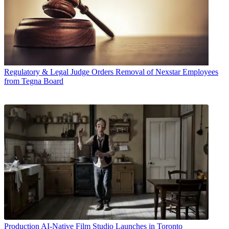
Regulatory & Legal
Judge Orders Removal of Nexstar Employees
from Tegna Board
Production
AI-Native Film Studio Launches in Toronto