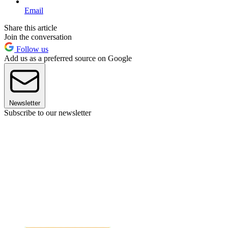
Email
Share this article
Join the conversation
Follow us
Add us as a preferred source on Google
Newsletter
Subscribe to our newsletter