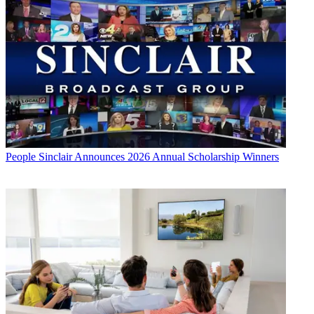
People
Sinclair Announces 2026 Annual Scholarship Winners