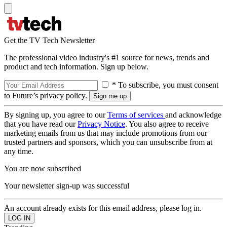
Get the TV Tech Newsletter
The professional video industry's #1 source for news, trends and
product and tech information. Sign up below.
* To subscribe, you must consent
to Future’s privacy policy.
By signing up, you agree to our
Terms of services
and acknowledge
that you have read our
Privacy Notice
. You also agree to receive
marketing emails from us that may include promotions from our
trusted partners and sponsors, which you can unsubscribe from at
any time.
You are now subscribed
Your newsletter sign-up was successful
An account already exists for this email address, please log in.