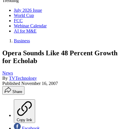
Trending
July 2026 Issue
World Cup
FCC
Webinar Calendar
AI for M&E
Business
Opera Sounds Like 48 Percent Growth
for Echolab
News
By
TVTechnology
Published
November 16, 2007
Share
Copy link
Facebook