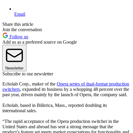
Email
Share this article
Join the conversation
Follow us
Add us as a preferred source on Google
Newsletter
Subscribe to our newsletter
Echolab Corp., maker of the
Opera series of dual-format production
switchers
, expanded its business by a whopping 48 percent over the
past year, driven mainly by the launch of Opera, the company said.
Echolab, based in Billerica, Mass., reported doubling its
international sales.
“The rapid acceptance of the Opera production switcher in the
United States and abroad has sent a strong message that the
product’s feature set meets market expectations for functionality and