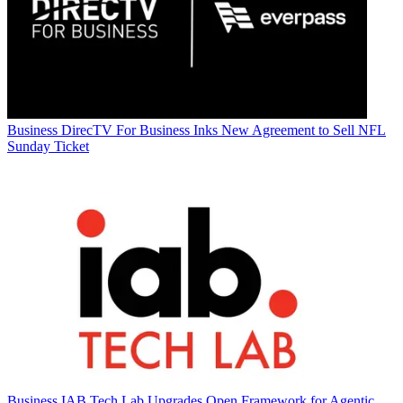
Business
DirecTV For Business Inks New Agreement to Sell NFL
Sunday Ticket
Business
IAB Tech Lab Upgrades Open Framework for Agentic