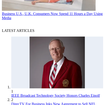
Business
U.S., U.K. Consumers Now Spend 11 Hours a Day Using
Media
LATEST ARTICLES
1
IEEE Broadcast Technology Society Honors Charles Einolf
2
DirecTV For Business Inks New Agreement to Sell NFL