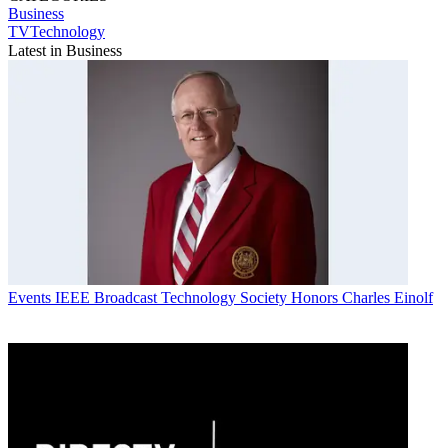
Business
TVTechnology
Latest in Business
Events
IEEE Broadcast Technology Society Honors Charles Einolf