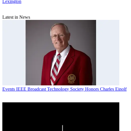
Lexington
Latest in News
Events
IEEE Broadcast Technology Society Honors Charles Einolf