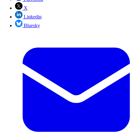
X
Linkedin
Bluesky