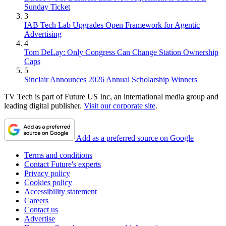
Sunday Ticket
3
IAB Tech Lab Upgrades Open Framework for Agentic
Advertising
4
Tom DeLay: Only Congress Can Change Station Ownership
Caps
5
Sinclair Announces 2026 Annual Scholarship Winners
TV Tech is part of Future US Inc, an international media group and
leading digital publisher.
Visit our corporate site
.
Add as a preferred source on Google
Terms and conditions
Contact Future's experts
Privacy policy
Cookies policy
Accessibility statement
Careers
Contact us
Advertise