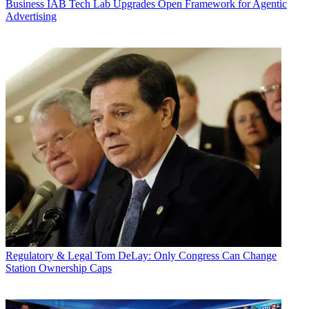
Business
IAB Tech Lab Upgrades Open Framework for Agentic
Advertising
Regulatory & Legal
Tom DeLay: Only Congress Can Change
Station Ownership Caps