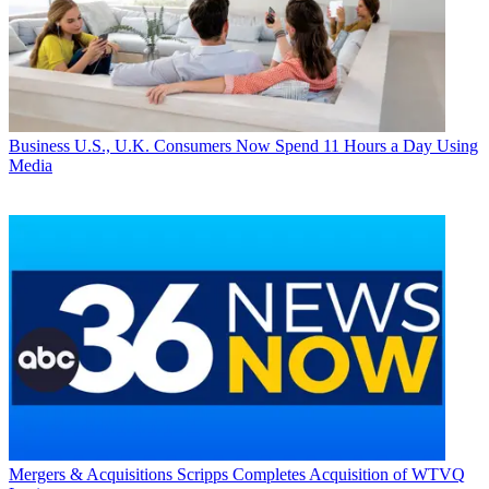
Business
U.S., U.K. Consumers Now Spend 11 Hours a Day Using
Media
Mergers & Acquisitions
Scripps Completes Acquisition of WTVQ