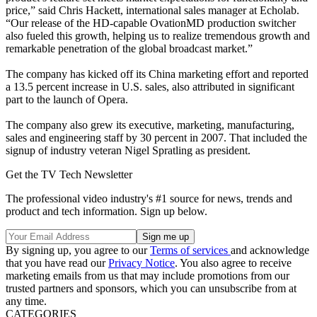
price,” said Chris Hackett, international sales manager at Echolab.
“Our release of the HD-capable OvationMD production switcher
also fueled this growth, helping us to realize tremendous growth and
remarkable penetration of the global broadcast market.”
The company has kicked off its China marketing effort and reported
a 13.5 percent increase in U.S. sales, also attributed in significant
part to the launch of Opera.
The company also grew its executive, marketing, manufacturing,
sales and engineering staff by 30 percent in 2007. That included the
signup of industry veteran Nigel Spratling as president.
Get the TV Tech Newsletter
The professional video industry's #1 source for news, trends and
product and tech information. Sign up below.
By signing up, you agree to our
Terms of services
and acknowledge
that you have read our
Privacy Notice
. You also agree to receive
marketing emails from us that may include promotions from our
trusted partners and sponsors, which you can unsubscribe from at
any time.
CATEGORIES