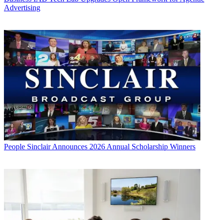
Advertising
People
Sinclair Announces 2026 Annual Scholarship Winners