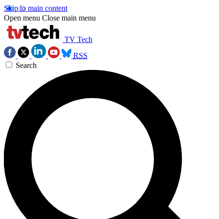
Skip to main content
Open menu
Close main menu
TV Tech
RSS
Search