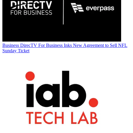
Business
DirecTV For Business Inks New Agreement to Sell NFL
Sunday Ticket