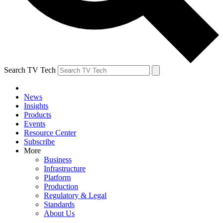
Search TV Tech
News
Insights
Products
Events
Resource Center
Subscribe
More
Business
Infrastructure
Platform
Production
Regulatory & Legal
Standards
About Us