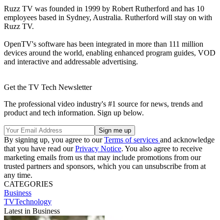
Ruzz TV was founded in 1999 by Robert Rutherford and has 10
employees based in Sydney, Australia. Rutherford will stay on with
Ruzz TV.
OpenTV's software has been integrated in more than 111 million
devices around the world, enabling enhanced program guides, VOD
and interactive and addressable advertising.
Get the TV Tech Newsletter
The professional video industry's #1 source for news, trends and
product and tech information. Sign up below.
By signing up, you agree to our
Terms of services
and acknowledge
that you have read our
Privacy Notice
. You also agree to receive
marketing emails from us that may include promotions from our
trusted partners and sponsors, which you can unsubscribe from at
any time.
CATEGORIES
Business
TVTechnology
Latest in Business