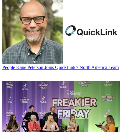
People
Kane Peterson Joins QuickLink’s North America Team