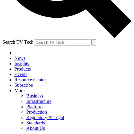
Search TV Tech
News
Insights
Products
Events
Resource Center
Subscribe
More
Business
Infrastructure
Platform
Production
Regulatory & Legal
Standards
About Us