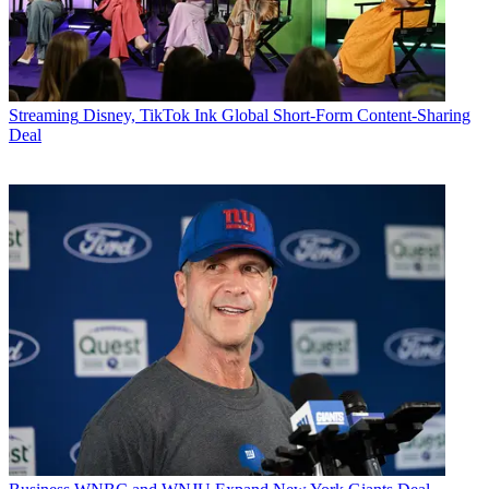
Streaming
Disney, TikTok Ink Global Short-Form Content-Sharing
Deal