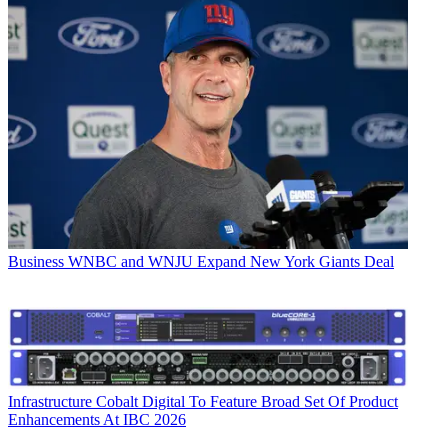
Business
WNBC and WNJU Expand New York Giants Deal
Infrastructure
Cobalt Digital To Feature Broad Set Of Product
Enhancements At IBC 2026