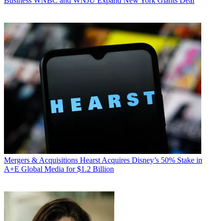
Business
WNBC and WNJU Expand New York Giants Deal
Mergers & Acquisitions
Hearst Acquires Disney’s 50% Stake in
A+E Global Media for $1.2 Billion