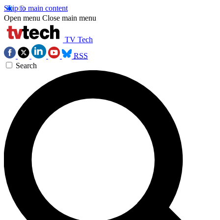
Skip to main content
Open menu
Close main menu
TV Tech
RSS
Search