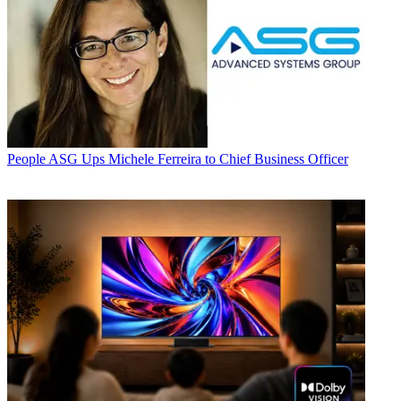
People
ASG Ups Michele Ferreira to Chief Business Officer