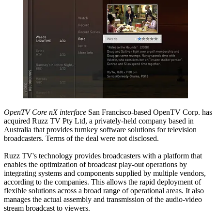
OpenTV Core nX interface
San Francisco-based OpenTV Corp. has
acquired Ruzz TV Pty Ltd, a privately-held company based in
Australia that provides turnkey software solutions for television
broadcasters. Terms of the deal were not disclosed.
Ruzz TV's technology provides broadcasters with a platform that
enables the optimization of broadcast play-out operations by
integrating systems and components supplied by multiple vendors,
according to the companies. This allows the rapid deployment of
flexible solutions across a broad range of operational areas. It also
manages the actual assembly and transmission of the audio-video
stream broadcast to viewers.