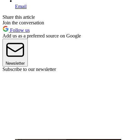
Email
Share this article
Join the conversation
Follow us
Add us as a preferred source on Google
Newsletter
Subscribe to our newsletter