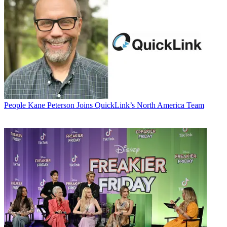
People
Kane Peterson Joins QuickLink’s North America Team