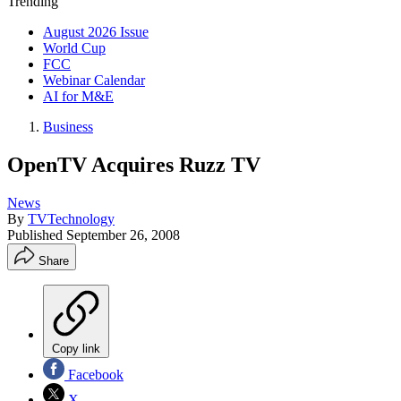
Trending
August 2026 Issue
World Cup
FCC
Webinar Calendar
AI for M&E
Business
OpenTV Acquires Ruzz TV
News
By
TVTechnology
Published
September 26, 2008
Share
Copy link
Facebook
X