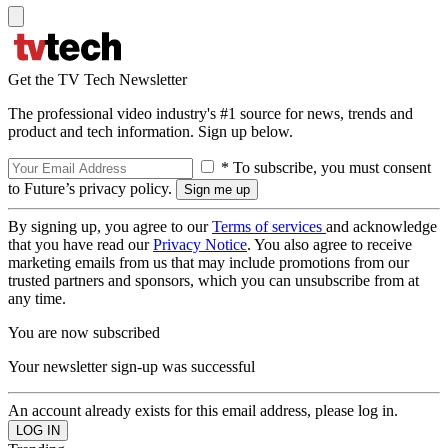
Get the TV Tech Newsletter
The professional video industry's #1 source for news, trends and
product and tech information. Sign up below.
* To subscribe, you must consent
to Future’s privacy policy.
By signing up, you agree to our
Terms of services
and acknowledge
that you have read our
Privacy Notice
. You also agree to receive
marketing emails from us that may include promotions from our
trusted partners and sponsors, which you can unsubscribe from at
any time.
You are now subscribed
Your newsletter sign-up was successful
An account already exists for this email address, please log in.