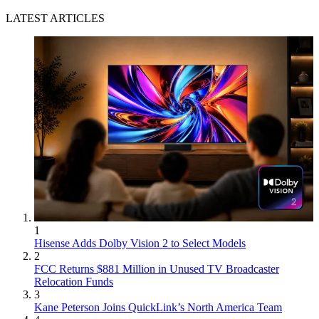
LATEST ARTICLES
1
Hisense Adds Dolby Vision 2 to Select Models
2
FCC Returns $881 Million in Unused TV Broadcaster
Relocation Funds
3
Kane Peterson Joins QuickLink’s North America Team