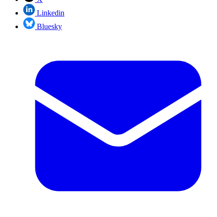
Linkedin
Bluesky