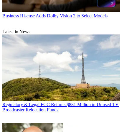
Business
Hisense Adds Dolby Vision 2 to Select Models
Latest in News
Regulatory & Legal
FCC Returns $881 Million in Unused TV
Broadcaster Relocation Funds