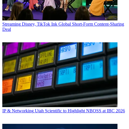
Streaming
Disney, TikTok Ink Global Short-Form Content-Sharing
Deal
IP & Networking
Utah Scientific to Highlight NBOSS at IBC 2026