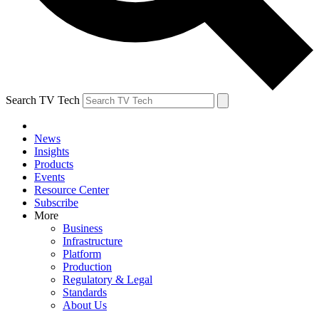
Search TV Tech
News
Insights
Products
Events
Resource Center
Subscribe
More
Business
Infrastructure
Platform
Production
Regulatory & Legal
Standards
About Us