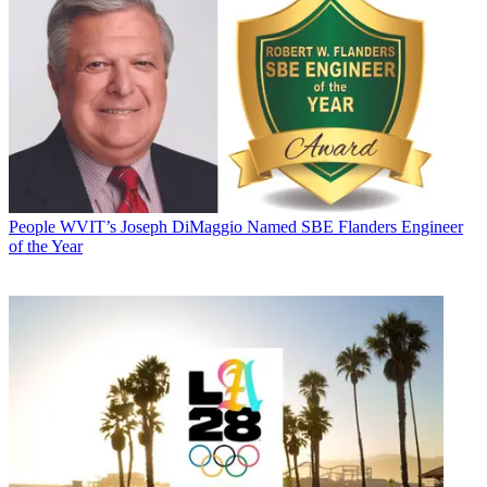
People
WVIT’s Joseph DiMaggio Named SBE Flanders Engineer
of the Year