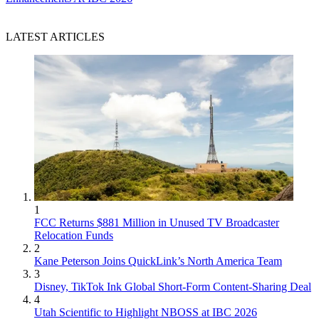
LATEST ARTICLES
1
FCC Returns $881 Million in Unused TV Broadcaster
Relocation Funds
2
Kane Peterson Joins QuickLink’s North America Team
3
Disney, TikTok Ink Global Short-Form Content-Sharing Deal
4
Utah Scientific to Highlight NBOSS at IBC 2026