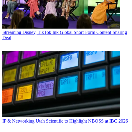
Streaming
Disney, TikTok Ink Global Short-Form Content-Sharing
Deal
IP & Networking
Utah Scientific to Highlight NBOSS at IBC 2026