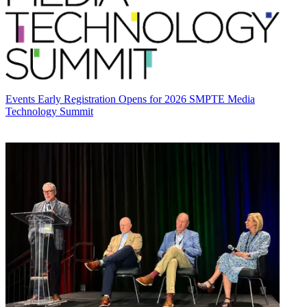
Events
Early Registration Opens for 2026 SMPTE Media
Technology Summit