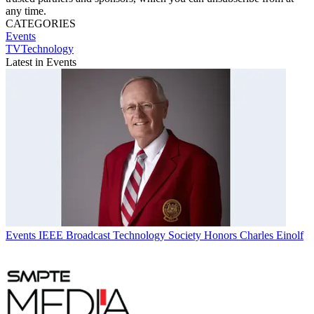
any time.
CATEGORIES
Events
TVTechnology
Latest in Events
Events
IEEE Broadcast Technology Society Honors Charles Einolf