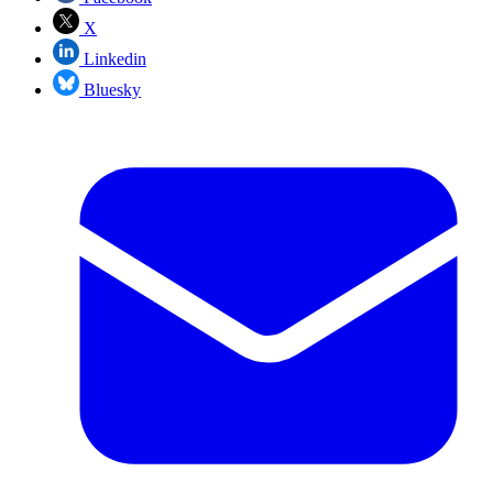
X
Linkedin
Bluesky