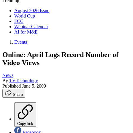
Trending
August 2026 Issue
World Cup
FCC
Webinar Calendar
AI for M&E
Events
Online: April Logs Record Number of
Video Views
News
By
TVTechnology
Published
June 5, 2009
Share
Copy link
Facebook