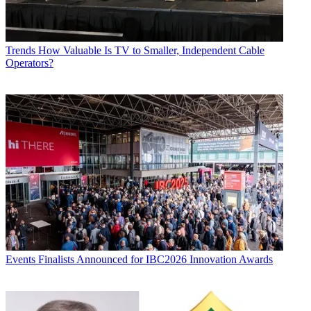
Trends
How Valuable Is TV to Smaller, Independent Cable
Operators?
Events
Finalists Announced for IBC2026 Innovation Awards