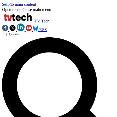
Skip to main content
Open menu
Close main menu
TV Tech
RSS
Search