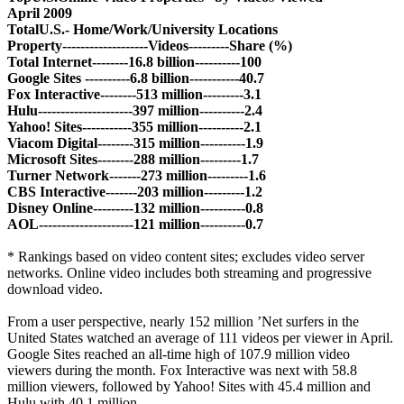
April 2009
Total
U.S.
- Home/Work/University Locations
Property-------------------Videos---------Share (%)
Total Internet--------16.8 billion----------100
Google Sites ----------6.8 billion-----------40.7
Fox Interactive--------513 million---------3.1
Hulu---------------------397 million----------2.4
Yahoo! Sites-----------355 million----------2.1
Viacom Digital--------315 million----------1.9
Microsoft Sites--------288 million---------1.7
Turner Network-------273 million---------1.6
CBS Interactive-------203 million---------1.2
Disney Online---------132 million----------0.8
AOL---------------------121 million----------0.7
* Rankings based on video content sites; excludes video server
networks. Online video includes both streaming and progressive
download video.
From a user perspective, nearly 152 million ’Net surfers in the
United States watched an average of 111 videos per viewer in April.
Google Sites reached an all-time high of 107.9 million video
viewers during the month. Fox Interactive was next with 58.8
million viewers, followed by Yahoo! Sites with 45.4 million and
Hulu with 40.1 million.