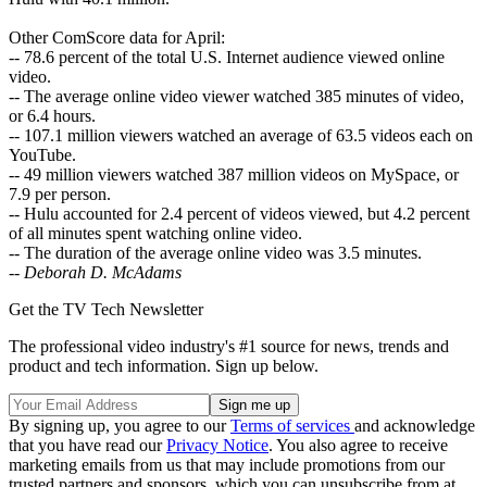
Other ComScore data for April:
-- 78.6 percent of the total U.S. Internet audience viewed online
video.
-- The average online video viewer watched 385 minutes of video,
or 6.4 hours.
-- 107.1 million viewers watched an average of 63.5 videos each on
YouTube.
-- 49 million viewers watched 387 million videos on MySpace, or
7.9 per person.
-- Hulu accounted for 2.4 percent of videos viewed, but 4.2 percent
of all minutes spent watching online video.
-- The duration of the average online video was 3.5 minutes.
--
Deborah D. McAdams
Get the TV Tech Newsletter
The professional video industry's #1 source for news, trends and
product and tech information. Sign up below.
By signing up, you agree to our
Terms of services
and acknowledge
that you have read our
Privacy Notice
. You also agree to receive
marketing emails from us that may include promotions from our
trusted partners and sponsors, which you can unsubscribe from at