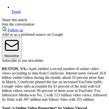
Email
Share this article
Join the conversation
Follow us
Add us as a preferred source on Google
Newsletter
Subscribe to our newsletter
RESTON, VA.
:
April yielded a record number of online video
views according to data from ComScore. Internet users viewed 16.8
billion online videos during the month, about 16 percent more than
in March. ComScore pinned the rise on increased YouTube traffic.
Google video sites accounted for 41 percent of the total with 6.8
billion videos viewed; 99 percent of them were at YouTube. Fox
Interactive Media was No. 2 with 513 million video views, followed
by Hulu with 397 million and Yahoo! Sites with 355 million
Top
U.S.
Online Video Properties* by Videos Viewed