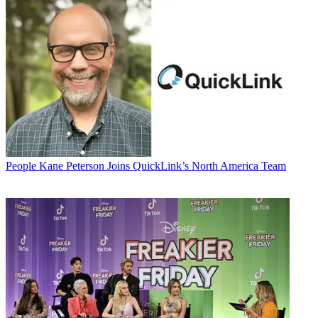
People
Kane Peterson Joins QuickLink’s North America Team