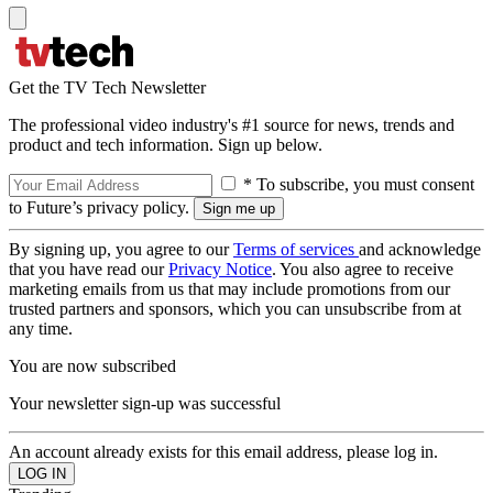
Get the TV Tech Newsletter
The professional video industry's #1 source for news, trends and
product and tech information. Sign up below.
* To subscribe, you must consent
to Future’s privacy policy.
By signing up, you agree to our
Terms of services
and acknowledge
that you have read our
Privacy Notice
. You also agree to receive
marketing emails from us that may include promotions from our
trusted partners and sponsors, which you can unsubscribe from at
any time.
You are now subscribed
Your newsletter sign-up was successful
An account already exists for this email address, please log in.