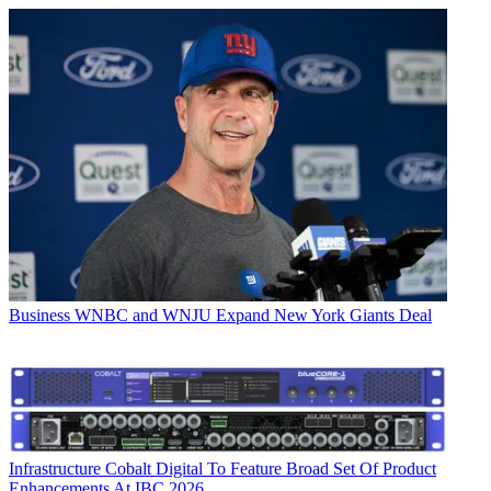
Business
WNBC and WNJU Expand New York Giants Deal
Infrastructure
Cobalt Digital To Feature Broad Set Of Product
Enhancements At IBC 2026