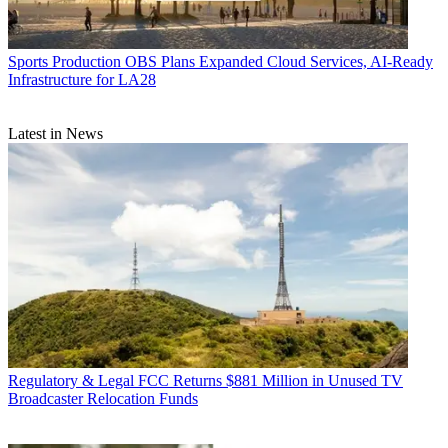
Sports Production
OBS Plans Expanded Cloud Services, AI-Ready
Infrastructure for LA28
Latest in News
Regulatory & Legal
FCC Returns $881 Million in Unused TV
Broadcaster Relocation Funds