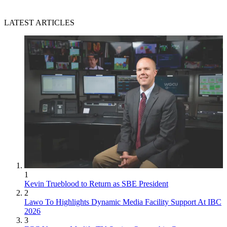
LATEST ARTICLES
1
Kevin Trueblood to Return as SBE President
2
Lawo To Highlights Dynamic Media Facility Support At IBC
2026
3