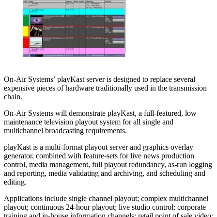
On-Air Systems’ playKast server is designed to replace several
expensive pieces of hardware traditionally used in the transmission
chain.
On-Air Systems will demonstrate playKast, a full-featured, low
maintenance television playout system for all single and
multichannel broadcasting requirements.
playKast is a multi-format playout server and graphics overlay
generator, combined with feature-sets for live news production
control, media management, full playout redundancy, as-run logging
and reporting, media validating and archiving, and scheduling and
editing.
Applications include single channel playout; complex multichannel
playout; continuous 24-hour playout; live studio control; corporate
training and in-house information channels; retail point of sale video;