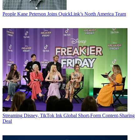
People
Kane Peterson Joins QuickLink’s North America Team
Streaming
Disney, TikTok Ink Global Short-Form Content-Sharing
Deal