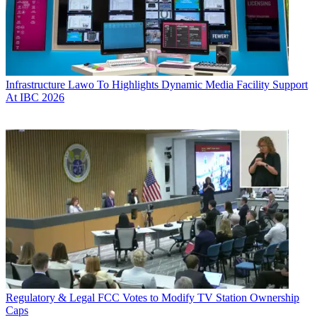
Infrastructure
Lawo To Highlights Dynamic Media Facility Support
At IBC 2026
Regulatory & Legal
FCC Votes to Modify TV Station Ownership
Caps