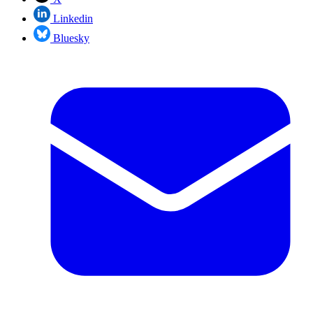
Linkedin
Bluesky