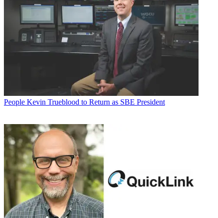
People
Kevin Trueblood to Return as SBE President