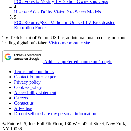
FCC Votes to Modify TV Station Ownership Caps
4
Hisense Adds Dolby Vision 2 to Select Models
5
FCC Returns $881 Million in Unused TV Broadcaster
Relocation Funds
TV Tech is part of Future US Inc, an international media group and
leading digital publisher.
Visit our corporate site
.
Add as a preferred source on Google
Terms and conditions
Contact Future's experts
Privacy policy
Cookies policy
Accessibility statement
Careers
Contact us
Advertise
Do not sell or share my personal information
© Future US, Inc. Full 7th Floor, 130 West 42nd Street, New York,
NY 10036.