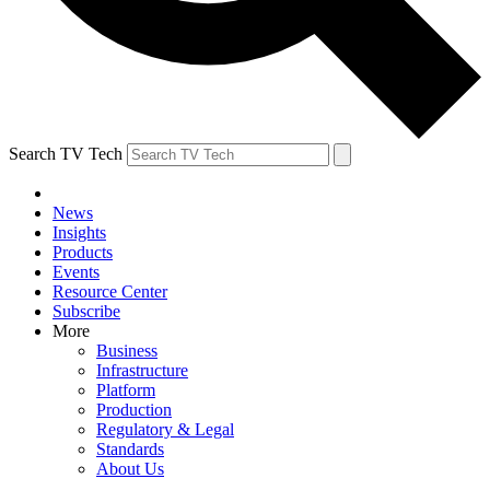
Search TV Tech
News
Insights
Products
Events
Resource Center
Subscribe
More
Business
Infrastructure
Platform
Production
Regulatory & Legal
Standards
About Us