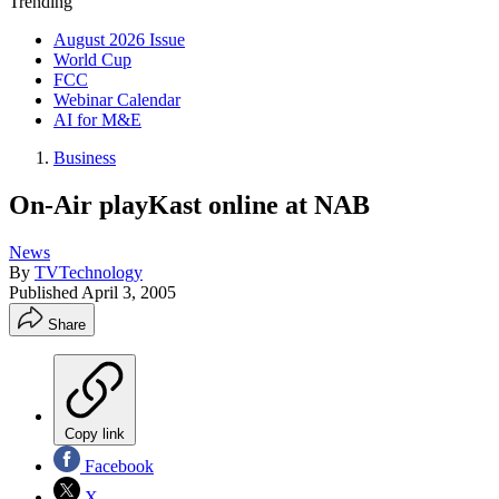
Trending
August 2026 Issue
World Cup
FCC
Webinar Calendar
AI for M&E
Business
On-Air playKast online at NAB
News
By
TVTechnology
Published
April 3, 2005
Share
Copy link
Facebook
X