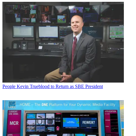
People
Kevin Trueblood to Return as SBE President