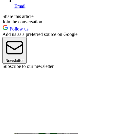
Email
Share this article
Join the conversation
Follow us
Add us as a preferred source on Google
Newsletter
Subscribe to our newsletter