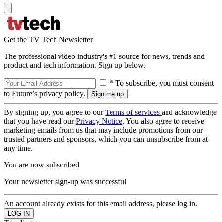
Get the TV Tech Newsletter
The professional video industry's #1 source for news, trends and
product and tech information. Sign up below.
* To subscribe, you must consent
to Future’s privacy policy.
By signing up, you agree to our
Terms of services
and acknowledge
that you have read our
Privacy Notice
. You also agree to receive
marketing emails from us that may include promotions from our
trusted partners and sponsors, which you can unsubscribe from at
any time.
You are now subscribed
Your newsletter sign-up was successful
An account already exists for this email address, please log in.