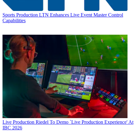
Sports Production
LTN Enhances Live Event Master Control
Capabilities
Live Production
Riedel To Demo `Live Production Experience' At
IBC 2026