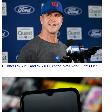
Business
WNBC and WNJU Expand New York Giants Deal