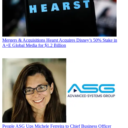
Mergers & Acquisitions
Hearst Acquires Disney’s 50% Stake in
A+E Global Media for $1.2 Billion
People
ASG Ups Michele Ferreira to Chief Business Officer