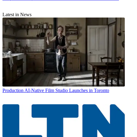
Latest in News
Production
AI-Native Film Studio Launches in Toronto