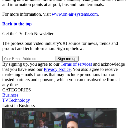
and information points at airport, bus and train terminals.
For more information, visit
www.on-air-systems.com
.
Back to the top
Get the TV Tech Newsletter
The professional video industry's #1 source for news, trends and
product and tech information. Sign up below.
By signing up, you agree to our
Terms of services
and acknowledge
that you have read our
Privacy Notice
. You also agree to receive
marketing emails from us that may include promotions from our
trusted partners and sponsors, which you can unsubscribe from at
any time.
CATEGORIES
Business
TVTechnology
Latest in Business