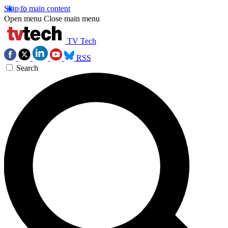
Skip to main content
Open menu
Close main menu
TV Tech
RSS
Search