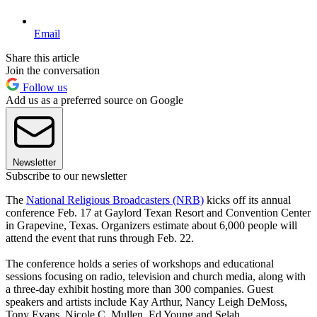
Email
Share this article
Join the conversation
Follow us
Add us as a preferred source on Google
Newsletter
Subscribe to our newsletter
The
National Religious Broadcasters (NRB)
kicks off its annual
conference Feb. 17 at Gaylord Texan Resort and Convention Center
in Grapevine, Texas. Organizers estimate about 6,000 people will
attend the event that runs through Feb. 22.
The conference holds a series of workshops and educational
sessions focusing on radio, television and church media, along with
a three-day exhibit hosting more than 300 companies. Guest
speakers and artists include Kay Arthur, Nancy Leigh DeMoss,
Tony Evans, Nicole C. Mullen, Ed Young and Selah.