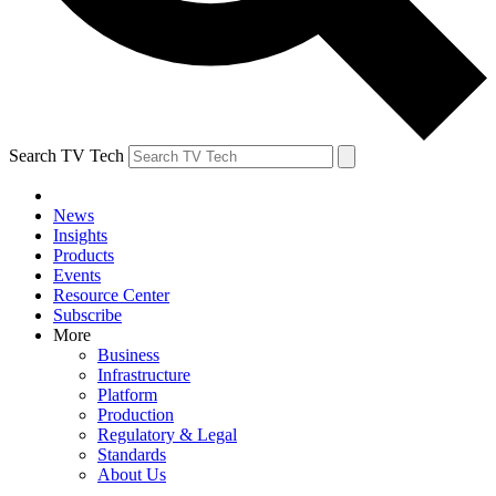
Search TV Tech
News
Insights
Products
Events
Resource Center
Subscribe
More
Business
Infrastructure
Platform
Production
Regulatory & Legal
Standards
About Us