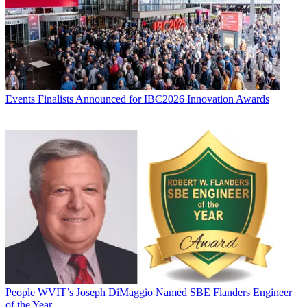
Events
Finalists Announced for IBC2026 Innovation Awards
People
WVIT’s Joseph DiMaggio Named SBE Flanders Engineer
of the Year