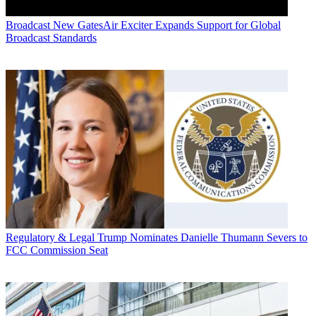
Broadcast
New GatesAir Exciter Expands Support for Global
Broadcast Standards
Regulatory & Legal
Trump Nominates Danielle Thumann Severs to
FCC Commission Seat