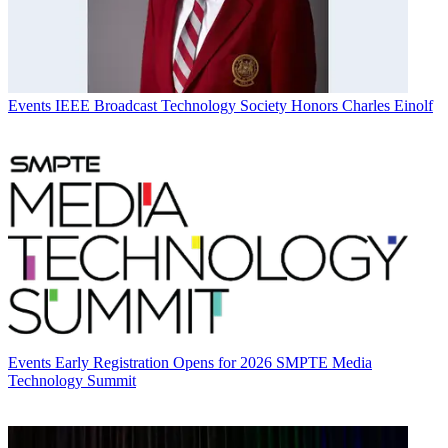
Events
IEEE Broadcast Technology Society Honors Charles Einolf
Events
Early Registration Opens for 2026 SMPTE Media
Technology Summit