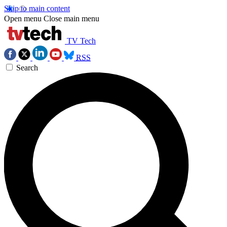
Skip to main content
Open menu
Close main menu
TV Tech
RSS
Search