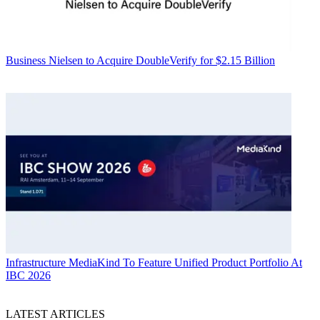
Business
Nielsen to Acquire DoubleVerify for $2.15 Billion
Infrastructure
MediaKind To Feature Unified Product Portfolio At
IBC 2026
LATEST ARTICLES