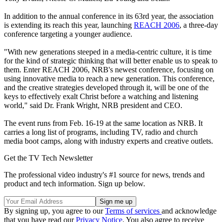
In addition to the annual conference in its 63rd year, the association
is extending its reach this year, launching
REACH 2006
, a three-day
conference targeting a younger audience.
"With new generations steeped in a media-centric culture, it is time
for the kind of strategic thinking that will better enable us to speak to
them. Enter REACH 2006, NRB's newest conference, focusing on
using innovative media to reach a new generation. This conference,
and the creative strategies developed through it, will be one of the
keys to effectively exalt Christ before a watching and listening
world," said Dr. Frank Wright, NRB president and CEO.
The event runs from Feb. 16-19 at the same location as NRB. It
carries a long list of programs, including TV, radio and church
media boot camps, along with industry experts and creative outlets.
Get the TV Tech Newsletter
The professional video industry's #1 source for news, trends and
product and tech information. Sign up below.
By signing up, you agree to our
Terms of services
and acknowledge
that you have read our
Privacy Notice
. You also agree to receive