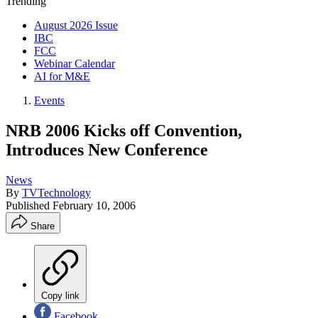
Trending
August 2026 Issue
IBC
FCC
Webinar Calendar
AI for M&E
Events
NRB 2006 Kicks off Convention,
Introduces New Conference
News
By
TVTechnology
Published
February 10, 2006
Share
Copy link
Facebook