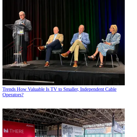
Trends
How Valuable Is TV to Smaller, Independent Cable
Operators?