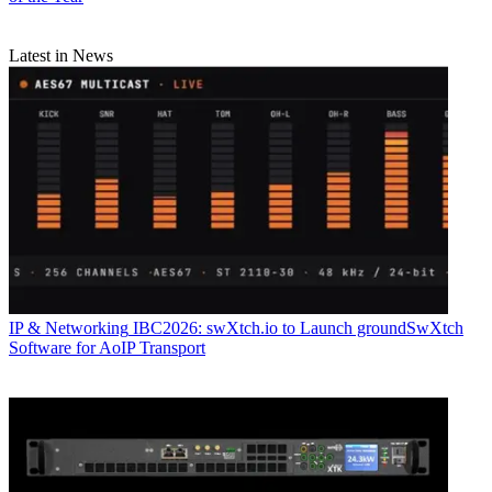
Latest in News
IP & Networking
IBC2026: swXtch.io to Launch groundSwXtch
Software for AoIP Transport