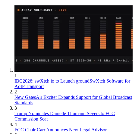
1
IBC2026: swXtch.io to Launch groundSwXtch Software for
AoIP Transport
2
New GatesAir Exciter Expands Support for Global Broadcast
Standards
3
Trump Nominates Danielle Thumann Severs to FCC
Commission Seat
4
FCC Chair Carr Announces New Legal Advisor