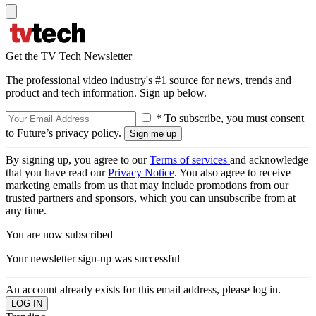
Get the TV Tech Newsletter
The professional video industry's #1 source for news, trends and
product and tech information. Sign up below.
* To subscribe, you must consent
to Future’s privacy policy.
By signing up, you agree to our
Terms of services
and acknowledge
that you have read our
Privacy Notice
. You also agree to receive
marketing emails from us that may include promotions from our
trusted partners and sponsors, which you can unsubscribe from at
any time.
You are now subscribed
Your newsletter sign-up was successful
An account already exists for this email address, please log in.