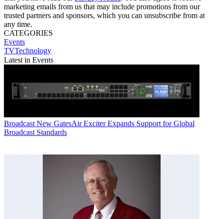
marketing emails from us that may include promotions from our
trusted partners and sponsors, which you can unsubscribe from at
any time.
CATEGORIES
Events
TVTechnology
Latest in Events
Broadcast
New GatesAir Exciter Expands Support for Global
Broadcast Standards