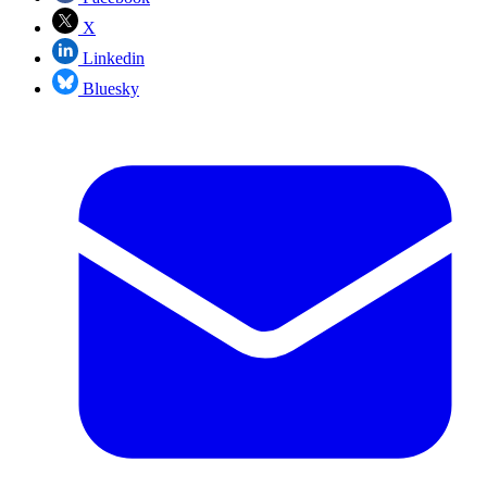
X
Linkedin
Bluesky