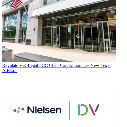
Regulatory & Legal
FCC Chair Carr Announces New Legal
Advisor