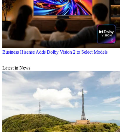
Business
Hisense Adds Dolby Vision 2 to Select Models
Latest in News