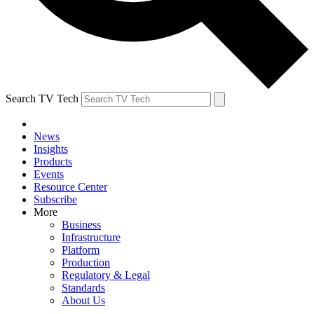
Search TV Tech
News
Insights
Products
Events
Resource Center
Subscribe
More
Business
Infrastructure
Platform
Production
Regulatory & Legal
Standards
About Us