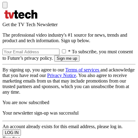
Get the TV Tech Newsletter
The professional video industry's #1 source for news, trends and
product and tech information. Sign up below.
* To subscribe, you must consent
to Future’s privacy policy.
By signing up, you agree to our
Terms of services
and acknowledge
that you have read our
Privacy Notice
. You also agree to receive
marketing emails from us that may include promotions from our
trusted partners and sponsors, which you can unsubscribe from at
any time.
You are now subscribed
Your newsletter sign-up was successful
An account already exists for this email address, please log in.