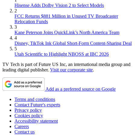
Hisense Adds Dolby Vision 2 to Select Models
2
FCC Returns $881 Million in Unused TV Broadcaster
Relocation Funds
3
Kane Peterson Joins QuickLink’s North America Team
4
Disney, TikTok Ink Global Short-Form Content-Sharing Deal
5
Utah Scientific to Highlight NBOSS at IBC 2026
TV Tech is part of Future US Inc, an international media group and
leading digital publisher.
Visit our corporate site
.
Add as a preferred source on Google
Terms and conditions
Contact Future's experts
Privacy policy
Cookies policy
Accessibility statement
Careers
Contact us