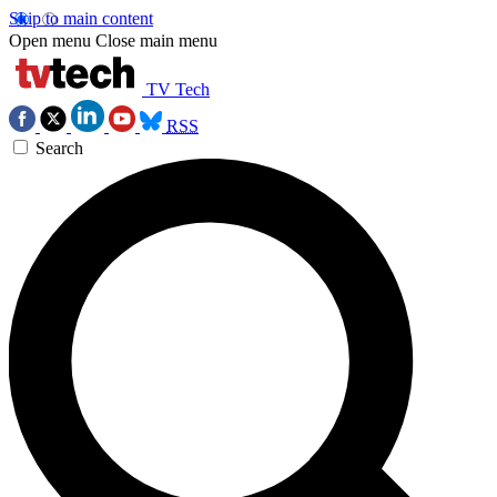
Skip to main content
Open menu
Close main menu
TV Tech
RSS
Search