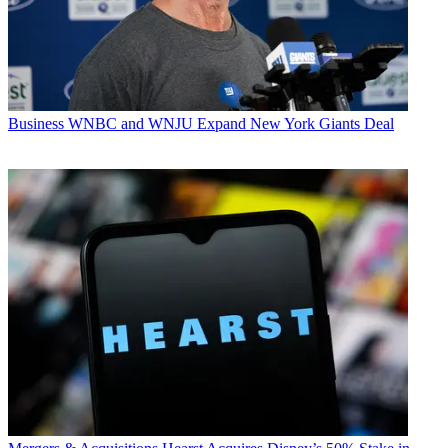
Business
WNBC and WNJU Expand New York Giants Deal