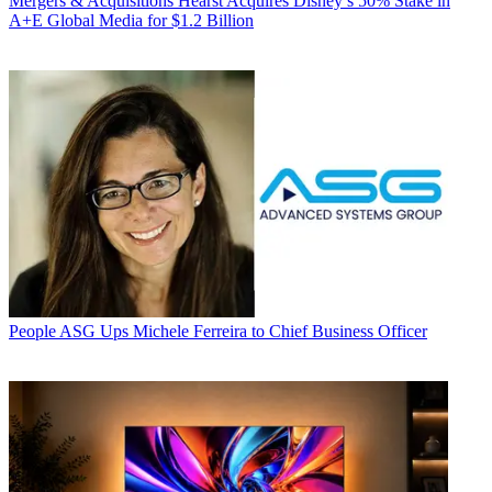
Mergers & Acquisitions
Hearst Acquires Disney’s 50% Stake in
A+E Global Media for $1.2 Billion
People
ASG Ups Michele Ferreira to Chief Business Officer