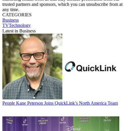
trusted partners and sponsors, which you can unsubscribe from at
any time.
CATEGORIES
Business
TVTechnology
Latest in Business
People
Kane Peterson Joins QuickLink’s North America Team