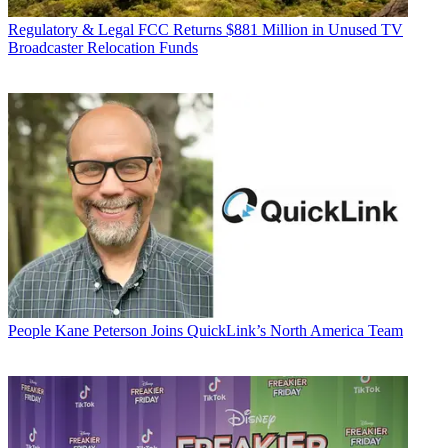
Regulatory & Legal
FCC Returns $881 Million in Unused TV
Broadcaster Relocation Funds
People
Kane Peterson Joins QuickLink’s North America Team