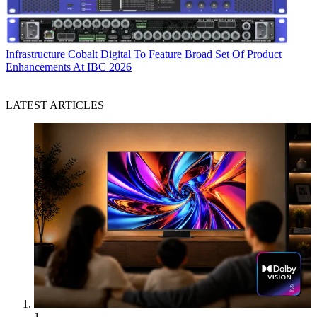
Infrastructure
Cobalt Digital To Feature Broad Set Of Product
Enhancements At IBC 2026
LATEST ARTICLES
1