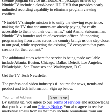
satellite program service distributor. All packages offered by
NimbleTV include a cloud-based HD DVR that provides nearly
unlimited recording capability to eliminate program viewing
conflicts.
"NimbleTV’s simple mission is to unify the viewing experience,
making the TV that consumers are already paying for easily
accessible to them, on their own terms," said Anand Subramanian,
NimbleTV’s founder and chief executive officer. "Supporting
programming from cities across the country brings us one step closer
to our goal, while respecting the existing TV ecosystem that pays
creators for their content."
The additional cities where the service is being made available
include Atlanta, Boston, Chicago, Dallas, Detroit, Los Angeles,
Philadelphia, San Francisco and Washington, D.C.
Get the TV Tech Newsletter
The professional video industry's #1 source for news, trends and
product and tech information. Sign up below.
By signing up, you agree to our
Terms of services
and acknowledge
that you have read our
Privacy Notice
. You also agree to receive
marketing emails from us that may include promotions from our