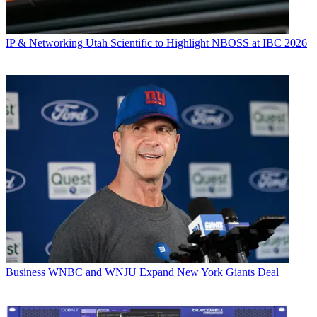
IP & Networking
Utah Scientific to Highlight NBOSS at IBC 2026
Business
WNBC and WNJU Expand New York Giants Deal