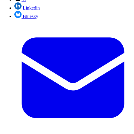
Linkedin
Bluesky