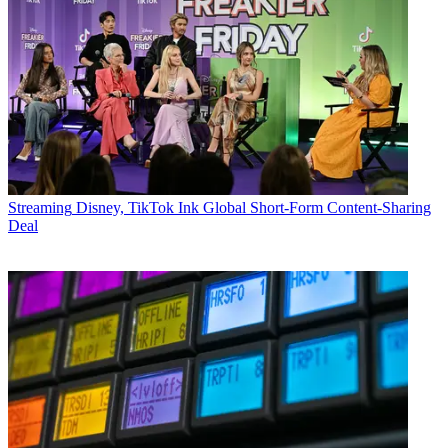
Streaming
Disney, TikTok Ink Global Short-Form Content-Sharing
Deal