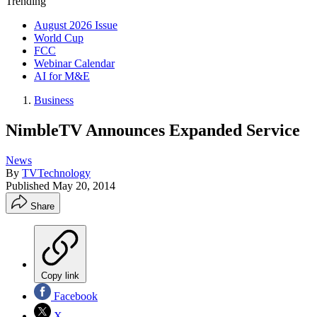
Trending
August 2026 Issue
World Cup
FCC
Webinar Calendar
AI for M&E
Business
NimbleTV Announces Expanded Service
News
By
TVTechnology
Published
May 20, 2014
Share
Copy link
Facebook
X