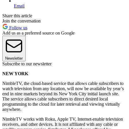
Email
Share this article
Join the conversation
Follow us
Add us as a preferred source on Google
Newsletter
Subscribe to our newsletter
NEW YORK
NimbleTV, the cloud-based service that allows cable subscribers to
watch television from any location, will now be available by year’s
end in nine markets beyond its New York City initial launch site.
The service allows cable subscribers to direct desired local
programming to the cloud for later retrieval and viewing virtually
anywhere.
NimbleTV works with Roku, Apple TV, Internet-enable television
receivers, and other devices. It is not affiliated with any cable or