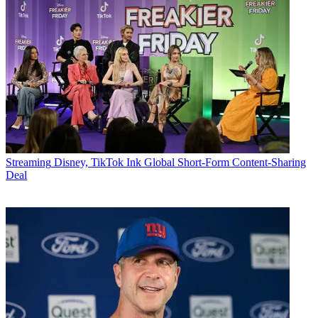
Streaming
Disney, TikTok Ink Global Short-Form Content-Sharing
Deal