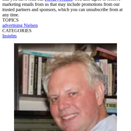
marketing emails from us that may include promotions from our
trusted partners and sponsors, which you can unsubscribe from at
any time.
TOPICS
advertising
Nielsen
CATEGORIES
Insights