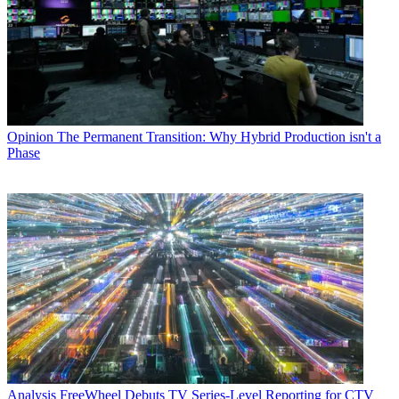
Opinion
The Permanent Transition: Why Hybrid Production isn't a
Phase
Analysis
FreeWheel Debuts TV Series-Level Reporting for CTV