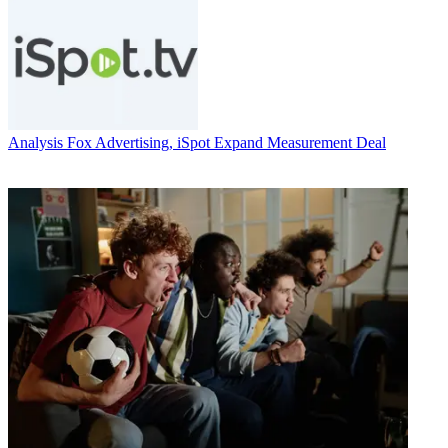
Analysis
Fox Advertising, iSpot Expand Measurement Deal