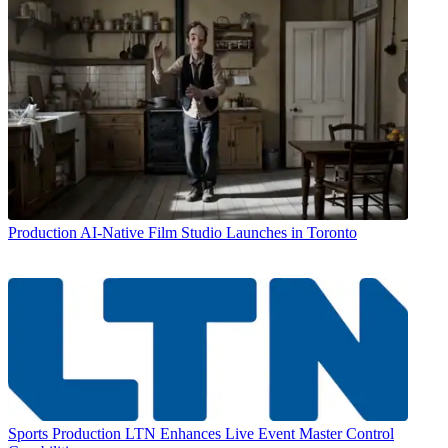
Production
AI-Native Film Studio Launches in Toronto
Sports Production
LTN Enhances Live Event Master Control