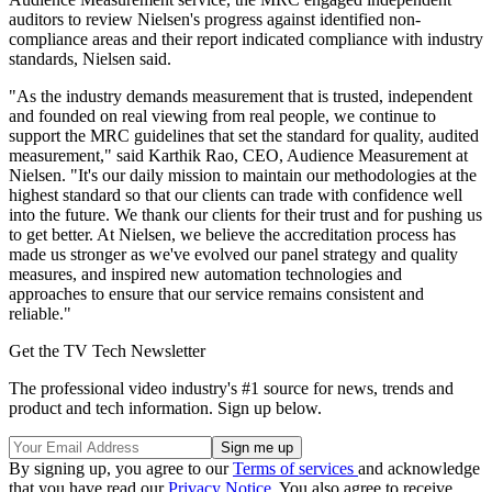
auditors to review Nielsen's progress against identified non-
compliance areas and their report indicated compliance with industry
standards, Nielsen said.
"As the industry demands measurement that is trusted, independent
and founded on real viewing from real people, we continue to
support the MRC guidelines that set the standard for quality, audited
measurement," said Karthik Rao, CEO, Audience Measurement at
Nielsen. "It's our daily mission to maintain our methodologies at the
highest standard so that our clients can trade with confidence well
into the future. We thank our clients for their trust and for pushing us
to get better. At Nielsen, we believe the accreditation process has
made us stronger as we've evolved our panel strategy and quality
measures, and inspired new automation technologies and
approaches to ensure that our service remains consistent and
reliable."
Get the TV Tech Newsletter
The professional video industry's #1 source for news, trends and
product and tech information. Sign up below.
By signing up, you agree to our
Terms of services
and acknowledge
that you have read our
Privacy Notice
. You also agree to receive