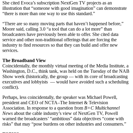
She cited Evoca’s subscription NextGen TV projects as an
illustration that “someone with good imagination” can demonstrate
“there is more than one way to use this standard.”
“There are so many moving parts that haven’t happened before,”
Moore said, calling 3.0 “a tool that can do a lot more” than
broadcasters have previously been able to offer. She cited data
service and other non-traditional offerings that are forcing the
industry to find resources so that they can build and offer new
services.
The Broadband View
Coincidentally, the monthly virtual meeting of the Media Institute, a
Washington, D.C., think tank, was held on the Tuesday of the NAB
Show week (historically, the group — with its core of broadcasting
executives and lobbyists ­— would have avoided such a scheduling
conflict).
Perhaps, less coincidentally, the speaker was Michael Powell,
president and CEO of NCTA–The Internet & Television
Association. In response to a question from
B+C Multichannel
News
about the cable industry’s view of NextGen TV, Powell
warned the broadcasters’ “ambitious” data objectives “come with
risks” that may “pose burdens on other industries and consumers.” ️