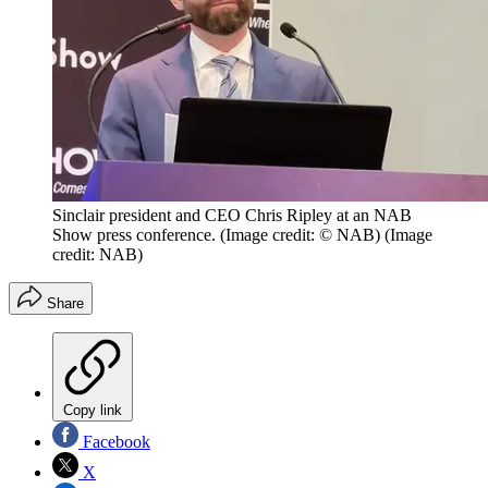
Sinclair president and CEO Chris Ripley at an NAB
Show press conference. (Image credit: © NAB)
(Image
credit: NAB)
Share
Copy link
Facebook
X