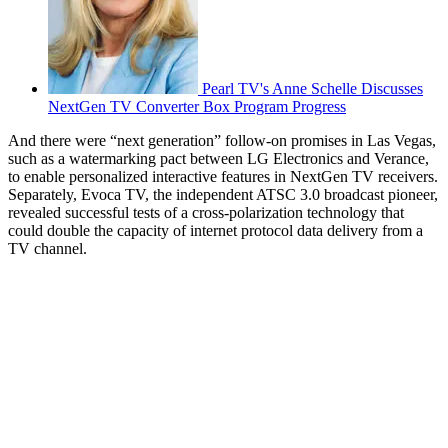
Pearl TV's Anne Schelle Discusses
NextGen TV Converter Box Program Progress
And there were “next generation” follow-on promises in Las Vegas,
such as a watermarking pact between LG Electronics and Verance,
to enable personalized interactive features in NextGen TV receivers.
Separately, Evoca TV, the independent ATSC 3.0 broadcast pioneer,
revealed successful tests of a cross-polarization technology that
could double the capacity of internet protocol data delivery from a
TV channel.