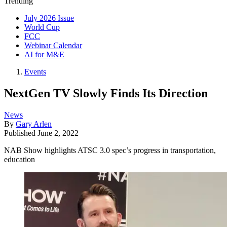
Trending
July 2026 Issue
World Cup
FCC
Webinar Calendar
AI for M&E
Events
NextGen TV Slowly Finds Its Direction
News
By
Gary Arlen
Published
June 2, 2022
NAB Show highlights ATSC 3.0 spec’s progress in transportation,
education