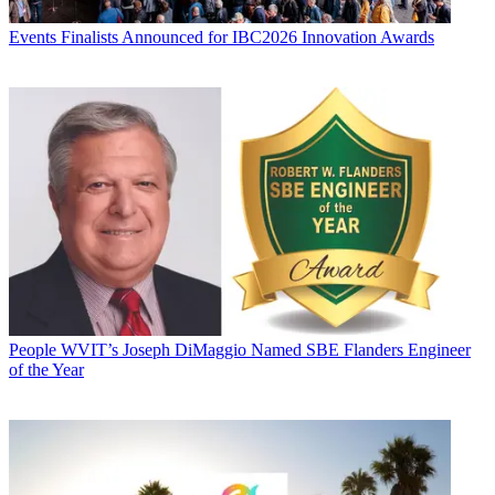
Events
Finalists Announced for IBC2026 Innovation Awards
People
WVIT’s Joseph DiMaggio Named SBE Flanders Engineer
of the Year