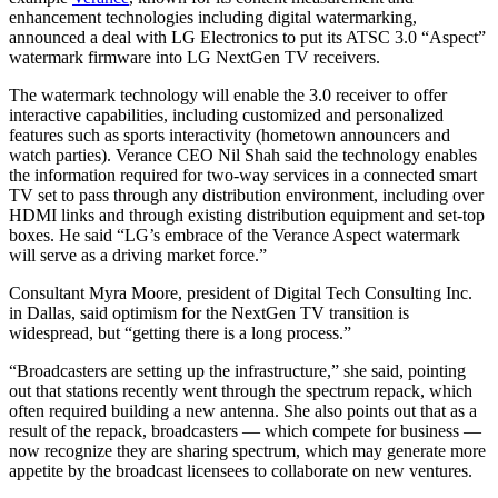
enhancement technologies including digital watermarking,
announced a deal with LG Electronics to put its ATSC 3.0 “Aspect”
watermark firmware into LG NextGen TV receivers.
The watermark technology will enable the 3.0 receiver to offer
interactive capabilities, including customized and personalized
features such as sports interactivity (hometown announcers and
watch parties). Verance CEO Nil Shah said the technology enables
the information required for two-way services in a connected smart
TV set to pass through any distribution environment, including over
HDMI links and through existing distribution equipment and set-top
boxes. He said “LG’s embrace of the Verance Aspect watermark
will serve as a driving market force.”
Consultant Myra Moore, president of Digital Tech Consulting Inc.
in Dallas, said optimism for the NextGen TV transition is
widespread, but “getting there is a long process.”
“Broadcasters are setting up the infrastructure,” she said, pointing
out that stations recently went through the spectrum repack, which
often required building a new antenna. She also points out that as a
result of the repack, broadcasters — which compete for business —
now recognize they are sharing spectrum, which may generate more
appetite by the broadcast licensees to collaborate on new ventures.