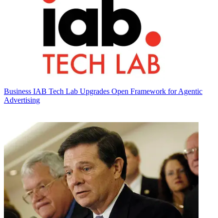
Business
IAB Tech Lab Upgrades Open Framework for Agentic
Advertising