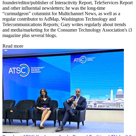
founder/editor/publisher of Interactivity Report,
TeleServices Report
and other influential newsletters; he was the long-time
“curmudgeon” columnist for Multichannel News,
as well as a
regular contributor to AdMap,
Washington Technology
and
Telecommunications Reports
;
Gary writes regularly about trends
and media/marketing for the Consumer Technology Association's i3
magazine plus several blogs.
Read more