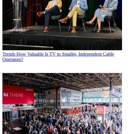
Trends
How Valuable Is TV to Smaller, Independent Cable
Operators?