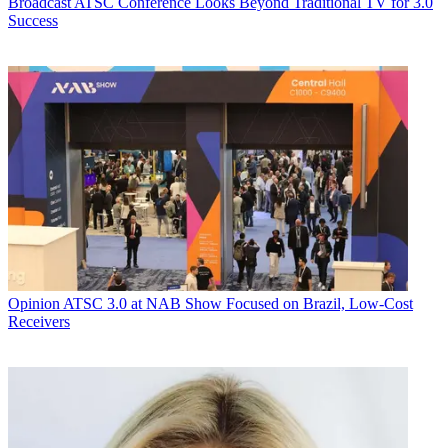
Broadcast
ATSC Conference Looks Beyond Traditional TV for 3.0
Success
Opinion
ATSC 3.0 at NAB Show Focused on Brazil, Low-Cost
Receivers