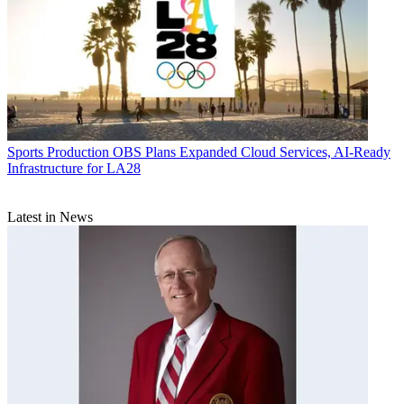
Sports Production
OBS Plans Expanded Cloud Services, AI-Ready
Infrastructure for LA28
Latest in News