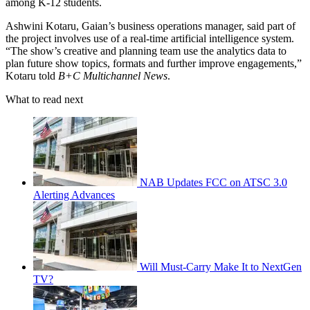
among K-12 students.
Ashwini Kotaru, Gaian’s business operations manager, said part of
the project involves use of a real-time artificial intelligence system.
“The show’s creative and planning team use the analytics data to
plan future show topics, formats and further improve engagements,”
Kotaru told
B+C Multichannel News
.
What to read next
NAB Updates FCC on ATSC 3.0
Alerting Advances
Will Must-Carry Make It to NextGen
TV?