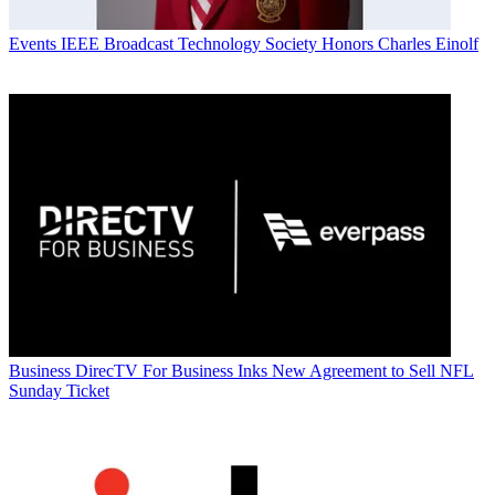
Events
IEEE Broadcast Technology Society Honors Charles Einolf
Business
DirecTV For Business Inks New Agreement to Sell NFL
Sunday Ticket