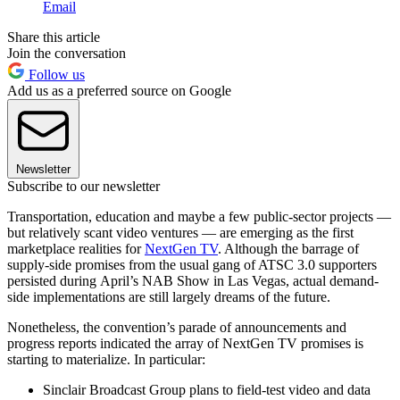
Email
Share this article
Join the conversation
Follow us
Add us as a preferred source on Google
Newsletter
Subscribe to our newsletter
Transportation, education and maybe a few public-sector projects —
but relatively scant video ventures — are emerging as the first
marketplace realities for
NextGen TV
. Although the barrage of
supply-side promises from the usual gang of ATSC 3.0 supporters
persisted during April’s NAB Show in Las Vegas, actual demand-
side implementations are still largely dreams of the future.
Nonetheless, the convention’s parade of announcements and
progress reports indicated the array of NextGen TV promises is
starting to materialize. In particular:
Sinclair Broadcast Group plans to field-test video and data