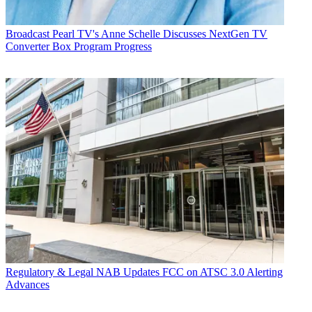
Broadcast
Pearl TV's Anne Schelle Discusses NextGen TV
Converter Box Program Progress
Regulatory & Legal
NAB Updates FCC on ATSC 3.0 Alerting
Advances