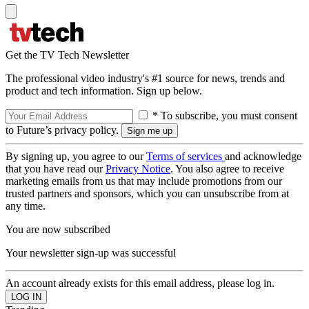
Get the TV Tech Newsletter
The professional video industry's #1 source for news, trends and
product and tech information. Sign up below.
* To subscribe, you must consent
to Future’s privacy policy.
By signing up, you agree to our
Terms of services
and acknowledge
that you have read our
Privacy Notice
. You also agree to receive
marketing emails from us that may include promotions from our
trusted partners and sponsors, which you can unsubscribe from at
any time.
You are now subscribed
Your newsletter sign-up was successful
An account already exists for this email address, please log in.