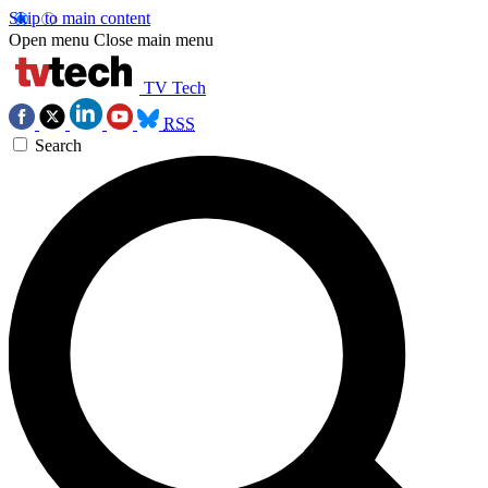
Skip to main content
Open menu
Close main menu
TV Tech
RSS
Search