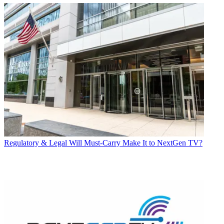
Regulatory & Legal
Will Must-Carry Make It to NextGen TV?