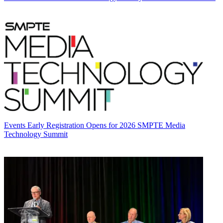
Events
Early Registration Opens for 2026 SMPTE Media
Technology Summit