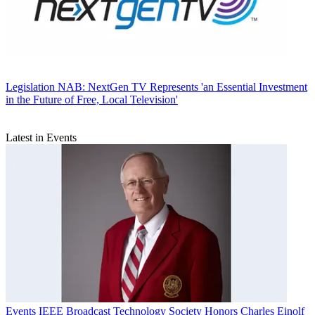
Legislation
NAB: NextGen TV Represents 'an Essential Investment
in the Future of Free, Local Television'
Latest in Events
Events
IEEE Broadcast Technology Society Honors Charles Einolf