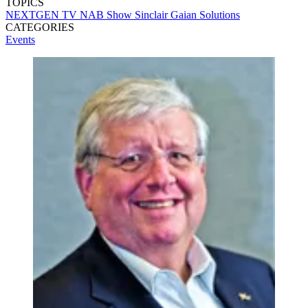
TOPICS
NEXTGEN TV
NAB Show
Sinclair
Gaian Solutions
CATEGORIES
Events