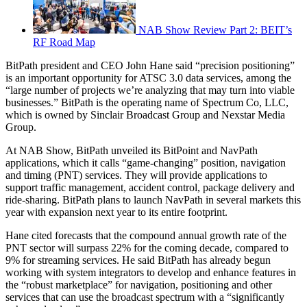
NAB Show Review Part 2: BEIT’s
RF Road Map
BitPath president and CEO John Hane said “precision positioning”
is an important opportunity for ATSC 3.0 data services, among the
“large number of projects we’re analyzing that may turn into viable
businesses.” BitPath is the operating name of Spectrum Co, LLC,
which is owned by Sinclair Broadcast Group and Nexstar Media
Group.
At NAB Show, BitPath unveiled its BitPoint and NavPath
applications, which it calls “game-changing” position, navigation
and timing (PNT) services. They will provide applications to
support traffic management, accident control, package delivery and
ride-sharing. BitPath plans to launch NavPath in several markets this
year with expansion next year to its entire footprint.
Hane cited forecasts that the compound annual growth rate of the
PNT sector will surpass 22% for the coming decade, compared to
9% for streaming services. He said BitPath has already begun
working with system integrators to develop and enhance features in
the “robust marketplace” for navigation, positioning and other
services that can use the broadcast spectrum with a “significantly