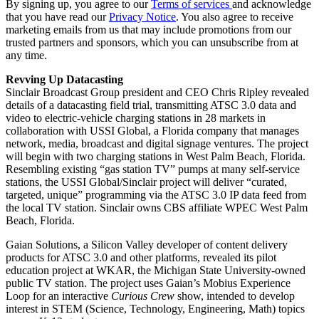
By signing up, you agree to our
Terms of services
and acknowledge
that you have read our
Privacy Notice
. You also agree to receive
marketing emails from us that may include promotions from our
trusted partners and sponsors, which you can unsubscribe from at
any time.
Revving Up Datacasting
Sinclair Broadcast Group president and CEO Chris Ripley revealed
details of a datacasting field trial, transmitting ATSC 3.0 data and
video to electric-vehicle charging stations in 28 markets in
collaboration with USSI Global, a Florida company that manages
network, media, broadcast and digital signage ventures. The project
will begin with two charging stations in West Palm Beach, Florida.
Resembling existing “gas station TV” pumps at many self-service
stations, the USSI Global/Sinclair project will deliver “curated,
targeted, unique” programming via the ATSC 3.0 IP data feed from
the local TV station. Sinclair owns CBS affiliate WPEC West Palm
Beach, Florida.
Gaian Solutions, a Silicon Valley developer of content delivery
products for ATSC 3.0 and other platforms, revealed its pilot
education project at WKAR, the Michigan State University-owned
public TV station. The project uses Gaian’s Mobius Experience
Loop for an interactive
Curious Crew
show, intended to develop
interest in STEM (Science, Technology, Engineering, Math) topics