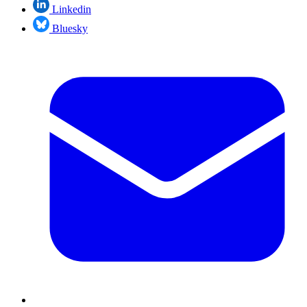
Linkedin
Bluesky