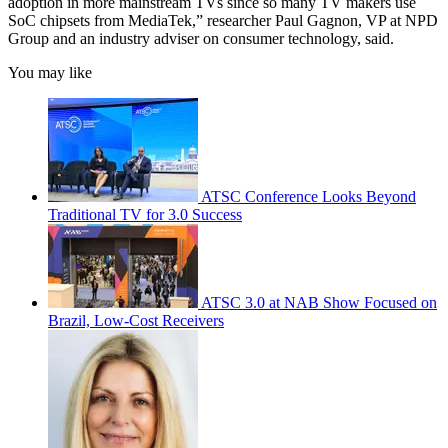
adoption in more mainstream TVs since so many TV makers use
SoC chipsets from MediaTek,” researcher Paul Gagnon, VP at NPD
Group and an industry adviser on consumer technology, said.
You may like
ATSC Conference Looks Beyond
Traditional TV for 3.0 Success
ATSC 3.0 at NAB Show Focused on
Brazil, Low-Cost Receivers