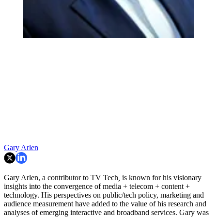
Gary Arlen
Gary Arlen, a contributor to TV Tech
,
is known for his visionary
insights into the convergence of media + telecom + content +
technology. His perspectives on public/tech policy, marketing and
audience measurement have added to the value of his research and
analyses of emerging interactive and broadband services. Gary was