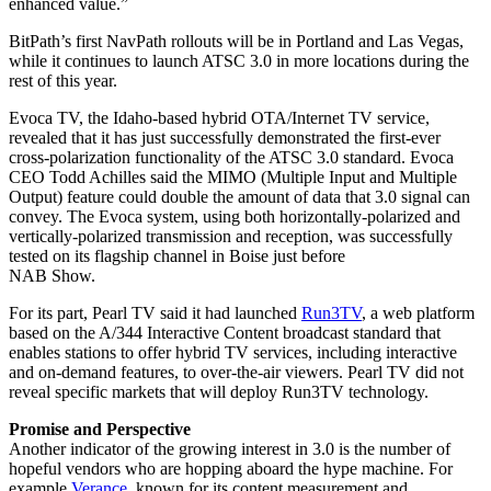
enhanced value.”
BitPath’s first NavPath rollouts will be in Portland and Las Vegas,
while it continues to launch ATSC 3.0 in more locations during the
rest of this year.
Evoca TV, the Idaho-based hybrid OTA/Internet TV service,
revealed that it has just successfully demonstrated the first-ever
cross-polarization functionality of the ATSC 3.0 standard. Evoca
CEO Todd Achilles said the MIMO (Multiple Input and Multiple
Output) feature could double the amount of data that 3.0 signal can
convey. The Evoca system, using both horizontally-polarized and
vertically-polarized transmission and reception, was successfully
tested on its flagship channel in Boise just before
NAB Show.
For its part, Pearl TV said it had launched
Run3TV
, a web platform
based on the A/344 Interactive Content broadcast standard that
enables stations to offer hybrid TV services, including interactive
and on-demand features, to over-the-air viewers. Pearl TV did not
reveal specific markets that will deploy Run3TV technology.
Promise and Perspective
Another indicator of the growing interest in 3.0 is the number of
hopeful vendors who are hopping aboard the hype machine. For
example
Verance
, known for its content measurement and