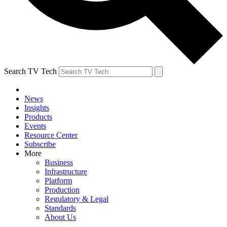
Search TV Tech
News
Insights
Products
Events
Resource Center
Subscribe
More
Business
Infrastructure
Platform
Production
Regulatory & Legal
Standards
About Us