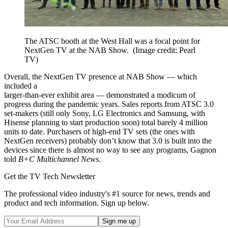
The ATSC booth at the West Hall was a focal point for
NextGen TV at the NAB Show.
(Image credit: Pearl
TV)
Overall, the NextGen TV presence at NAB Show — which
included a
larger-than-ever exhibit area — demonstrated a modicum of
progress during the pandemic years. Sales reports from ATSC 3.0
set-makers (still only Sony, LG Electronics and Samsung, with
Hisense planning to start production soon) total barely 4 million
units to date. Purchasers of high-end TV sets (the ones with
NextGen receivers) probably don’t know that 3.0 is built into the
devices since there is almost no way to see any programs, Gagnon
told
B+C Multichannel News
.
Get the TV Tech Newsletter
The professional video industry's #1 source for news, trends and
product and tech information. Sign up below.