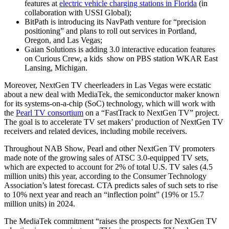
features at
electric vehicle charging stations in Florida
(in
collaboration with USSI Global);
BitPath is introducing its NavPath venture for “precision
positioning” and plans to roll out services in Portland,
Oregon, and Las Vegas;
Gaian Solutions is adding 3.0 interactive education features
on Curious Crew, a kids show on PBS station WKAR East
Lansing, Michigan.
Moreover, NextGen TV cheerleaders in Las Vegas were ecstatic
about a new deal with MediaTek, the semiconductor maker known
for its systems-on-a-chip (SoC) technology, which will work with
the
Pearl TV consortium
on a “FastTrack to NextGen TV” project.
The goal is to accelerate TV set makers’ production of NextGen TV
receivers and related devices, including mobile receivers.
Throughout NAB Show, Pearl and other NextGen TV promoters
made note of the growing sales of ATSC 3.0-equipped TV sets,
which are expected to account for 2% of total U.S. TV sales (4.5
million units) this year, according to the Consumer Technology
Association’s latest forecast. CTA predicts sales of such sets to rise
to 10% next year and reach an “inflection point” (19% or 15.7
million units) in 2024.
The MediaTek commitment “raises the prospects for NextGen TV