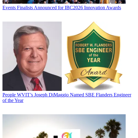
Events
Finalists Announced for IBC2026 Innovation Awards
People
WVIT’s Joseph DiMaggio Named SBE Flanders Engineer
of the Year