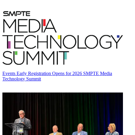
Events
Early Registration Opens for 2026 SMPTE Media
Technology Summit