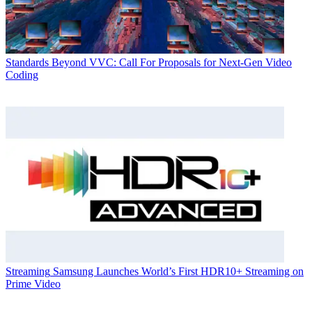
Standards
Beyond VVC: Call For Proposals for Next-Gen Video
Coding
Streaming
Samsung Launches World’s First HDR10+ Streaming on
Prime Video