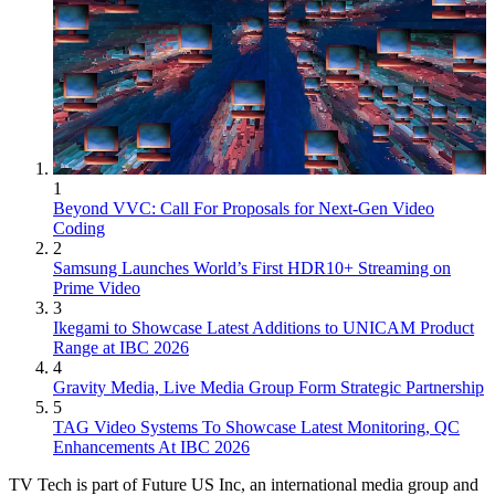
1
Beyond VVC: Call For Proposals for Next-Gen Video
Coding
2
Samsung Launches World’s First HDR10+ Streaming on
Prime Video
3
Ikegami to Showcase Latest Additions to UNICAM Product
Range at IBC 2026
4
Gravity Media, Live Media Group Form Strategic Partnership
5
TAG Video Systems To Showcase Latest Monitoring, QC
Enhancements At IBC 2026
TV Tech is part of Future US Inc, an international media group and