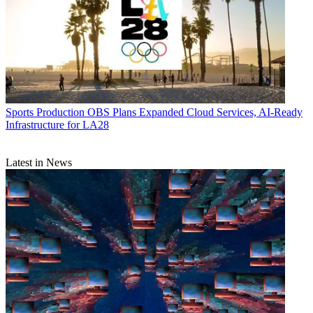
Sports Production
OBS Plans Expanded Cloud Services, AI-Ready
Infrastructure for LA28
Latest in News