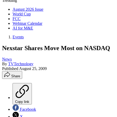
Trending
August 2026 Issue
World Cup
FCC
Webinar Calendar
AI for M&E
Events
Nexstar Shares Move Most on NASDAQ
News
By
TVTechnology
Published
August 25, 2009
Share
Copy link
Facebook
X