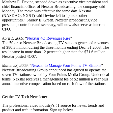
Matthew E. Devine, stepped down as executive vice president and
chief financial officer of Nexstar Broadcasting, the company said
Monday. The move was effective the same day. Nexstar
(NASDAQ: NXST) said Devine left to “pursue other
opportunities.” Shirley E. Green, Nexstar Broadcasting vice
president, controller and secretary, will now also serve as interim
CFO.
April 1, 2009
: “
Nexstar 4Q Revenues Rise
”
The 50 or so Nexstar Broadcasting TV stations generated revenues
of $80.3 million during the three months ending Dec. 31 2008. The
result came in more than 12 percent higher than the $71.6 million
Nexstar posted 4Q07.
March 23, 2009
: “
Nexstar to Manage Four Points TV Stations
”
Nexstar Broadcasting Group announced has agreed to operate the
seven TV stations owned by Four Points Media Group. Under deal
terms, Nexstar receives a management fee of $2 million a year plus
annual incentive compensation based on cash flow of the stations.
Get the TV Tech Newsletter
The professional video industry's #1 source for news, trends and
product and tech information. Sign up below.