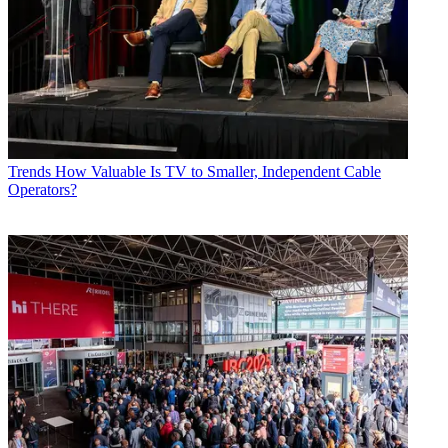
Trends
How Valuable Is TV to Smaller, Independent Cable
Operators?