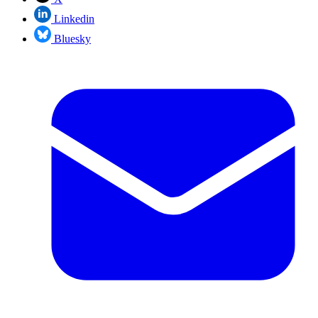
Linkedin
Bluesky