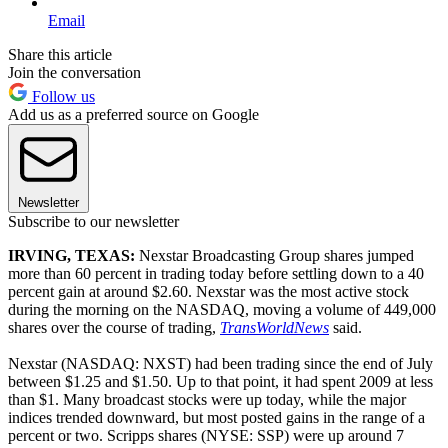
Email
Share this article
Join the conversation
Follow us
Add us as a preferred source on Google
Newsletter
Subscribe to our newsletter
IRVING, TEXAS:
Nexstar Broadcasting Group shares jumped
more than 60 percent in trading today before settling down to a 40
percent gain at around $2.60. Nexstar was the most active stock
during the morning on the NASDAQ, moving a volume of 449,000
shares over the course of trading,
TransWorldNews
said.
Nexstar (NASDAQ: NXST) had been trading since the end of July
between $1.25 and $1.50. Up to that point, it had spent 2009 at less
than $1. Many broadcast stocks were up today, while the major
indices trended downward, but most posted gains in the range of a
percent or two. Scripps shares (NYSE: SSP) were up around 7