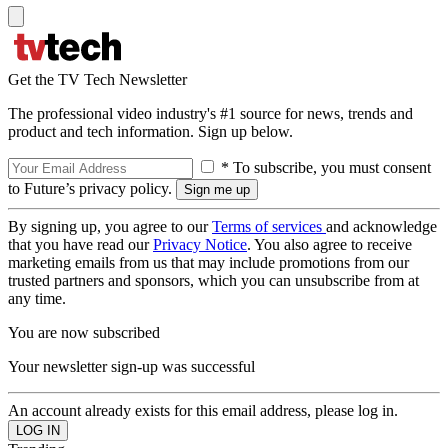
Get the TV Tech Newsletter
The professional video industry's #1 source for news, trends and
product and tech information. Sign up below.
* To subscribe, you must consent
to Future’s privacy policy.
By signing up, you agree to our
Terms of services
and acknowledge
that you have read our
Privacy Notice
. You also agree to receive
marketing emails from us that may include promotions from our
trusted partners and sponsors, which you can unsubscribe from at
any time.
You are now subscribed
Your newsletter sign-up was successful
An account already exists for this email address, please log in.