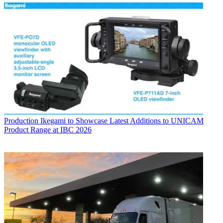
Production
Ikegami to Showcase Latest Additions to UNICAM
Product Range at IBC 2026