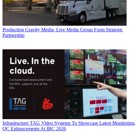
Production
Gravity Media, Live Media Group Form Strategic
Partnership
Infrastructure
TAG Video Systems To Showcase Latest Monitoring,
QC Enhancements At IBC 2026