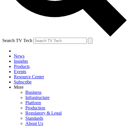
Search TV Tech
News
Insights
Products
Events
Resource Center
Subscribe
More
Business
Infrastructure
Platform
Production
Regulatory & Legal
Standards
About Us