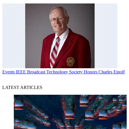
Events
IEEE Broadcast Technology Society Honors Charles Einolf
LATEST ARTICLES