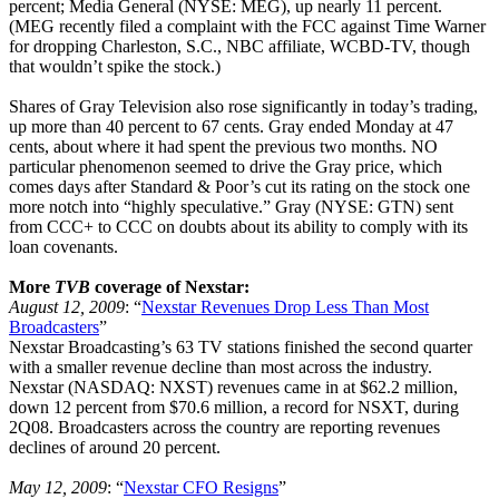
percent; Media General (NYSE: MEG), up nearly 11 percent.
(MEG recently filed a complaint with the FCC against Time Warner
for dropping Charleston, S.C., NBC affiliate, WCBD-TV, though
that wouldn’t spike the stock.)
Shares of Gray Television also rose significantly in today’s trading,
up more than 40 percent to 67 cents. Gray ended Monday at 47
cents, about where it had spent the previous two months. NO
particular phenomenon seemed to drive the Gray price, which
comes days after Standard & Poor’s cut its rating on the stock one
more notch into “highly speculative.” Gray (NYSE: GTN) sent
from CCC+ to CCC on doubts about its ability to comply with its
loan covenants.
More
TVB
coverage of Nexstar:
August 12, 2009
: “
Nexstar Revenues Drop Less Than Most
Broadcasters
”
Nexstar Broadcasting’s 63 TV stations finished the second quarter
with a smaller revenue decline than most across the industry.
Nexstar (NASDAQ: NXST) revenues came in at $62.2 million,
down 12 percent from $70.6 million, a record for NSXT, during
2Q08. Broadcasters across the country are reporting revenues
declines of around 20 percent.
May 12, 2009
: “
Nexstar CFO Resigns
”