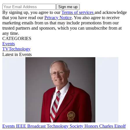
By signing up, you agree to our
Terms of services
and acknowledge
that you have read our
Privacy Notice
. You also agree to receive
marketing emails from us that may include promotions from our
trusted partners and sponsors, which you can unsubscribe from at
any time.
CATEGORIES
Events
TVTechnology
Latest in Events
Events
IEEE Broadcast Technology Society Honors Charles Einolf