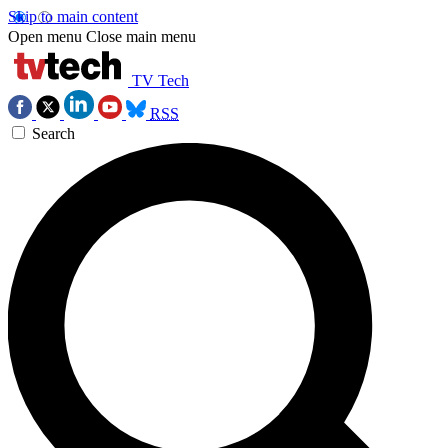
Skip to main content
Open menu
Close main menu
TV Tech
RSS
Search