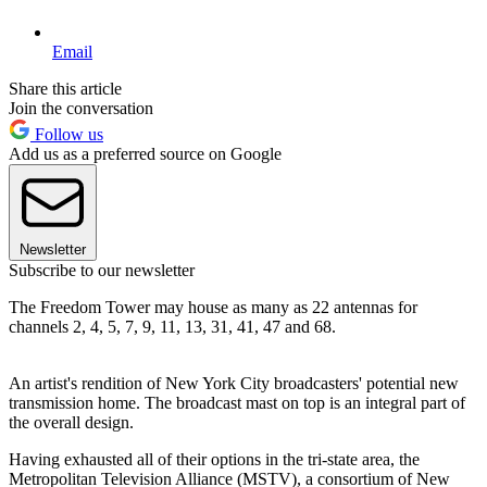
Email
Share this article
Join the conversation
Follow us
Add us as a preferred source on Google
Newsletter
Subscribe to our newsletter
The Freedom Tower may house as many as 22 antennas for
channels 2, 4, 5, 7, 9, 11, 13, 31, 41, 47 and 68.
An artist's rendition of New York City broadcasters' potential new
transmission home. The broadcast mast on top is an integral part of
the overall design.
Having exhausted all of their options in the tri-state area, the
Metropolitan Television Alliance (MSTV), a consortium of New