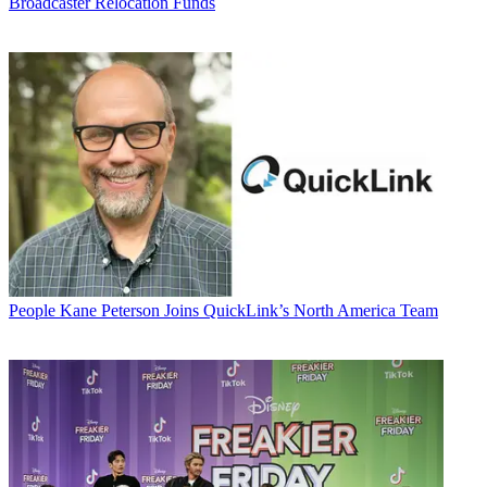
Broadcaster Relocation Funds
People
Kane Peterson Joins QuickLink’s North America Team