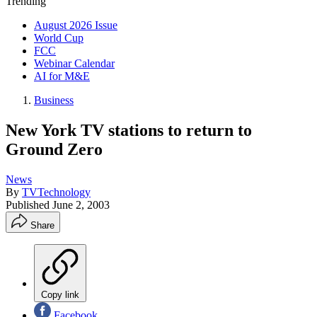
Trending
August 2026 Issue
World Cup
FCC
Webinar Calendar
AI for M&E
Business
New York TV stations to return to
Ground Zero
News
By
TVTechnology
Published
June 2, 2003
Share
Copy link
Facebook