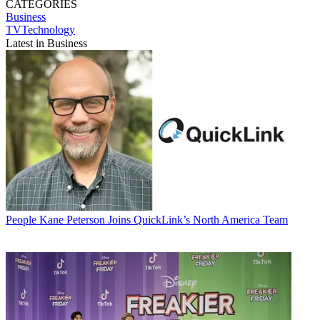
CATEGORIES
Business
TVTechnology
Latest in Business
People
Kane Peterson Joins QuickLink’s North America Team