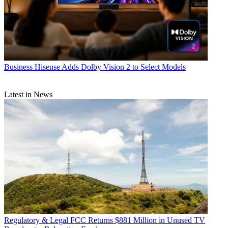
Business
Hisense Adds Dolby Vision 2 to Select Models
Latest in News
Regulatory & Legal
FCC Returns $881 Million in Unused TV