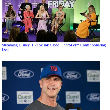
Streaming
Disney, TikTok Ink Global Short-Form Content-Sharing
Deal