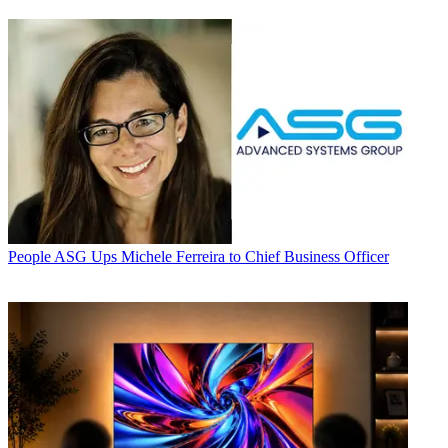
People
ASG Ups Michele Ferreira to Chief Business Officer