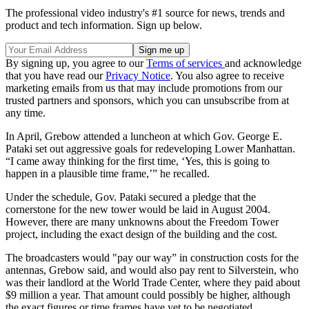
The professional video industry's #1 source for news, trends and
product and tech information. Sign up below.
By signing up, you agree to our
Terms of services
and acknowledge
that you have read our
Privacy Notice
. You also agree to receive
marketing emails from us that may include promotions from our
trusted partners and sponsors, which you can unsubscribe from at
any time.
In April, Grebow attended a luncheon at which Gov. George E.
Pataki set out aggressive goals for redeveloping Lower Manhattan.
“I came away thinking for the first time, ‘Yes, this is going to
happen in a plausible time frame,’” he recalled.
Under the schedule, Gov. Pataki secured a pledge that the
cornerstone for the new tower would be laid in August 2004.
However, there are many unknowns about the Freedom Tower
project, including the exact design of the building and the cost.
The broadcasters would "pay our way” in construction costs for the
antennas, Grebow said, and would also pay rent to Silverstein, who
was their landlord at the World Trade Center, where they paid about
$9 million a year. That amount could possibly be higher, although
the exact figures or time frames have yet to be negotiated.