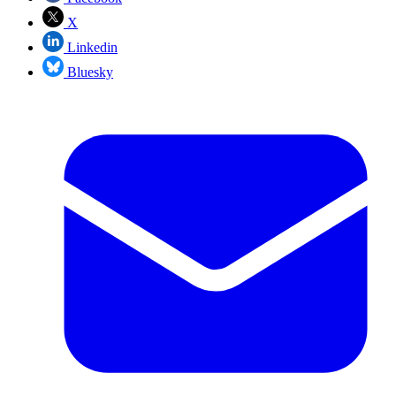
X
Linkedin
Bluesky