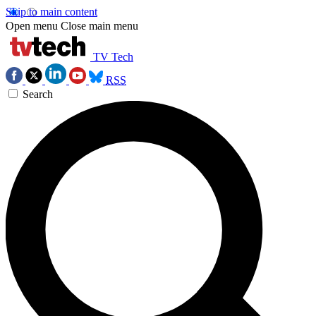
Skip to main content
Open menu
Close main menu
TV Tech
RSS
Search