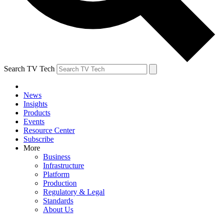
Search TV Tech
News
Insights
Products
Events
Resource Center
Subscribe
More
Business
Infrastructure
Platform
Production
Regulatory & Legal
Standards
About Us