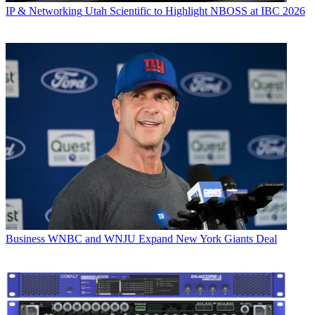
IP & Networking
Utah Scientific to Highlight NBOSS at IBC 2026
Business
WNBC and WNJU Expand New York Giants Deal