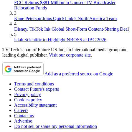
FCC Returns $881 Million in Unused TV Broadcaster
Relocation Funds
3
Kane Peterson Joins QuickLink’s North America Team
4
Disney, TikTok Ink Global Short-Form Content-Sharing Deal
5
Utah Scientific to Highlight NBOSS at IBC 2026
TV Tech is part of Future US Inc, an international media group and
leading digital publisher.
Visit our corporate site
.
Add as a preferred source on Google
Terms and conditions
Contact Future's experts
Privacy policy
Cookies policy
Accessibility statement
Careers
Contact us
Advertise
Do not sell or share my personal information