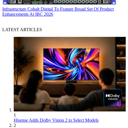
Infrastructure
Cobalt Digital To Feature Broad Set Of Product
Enhancements At IBC 2026
LATEST ARTICLES
1
Hisense Adds Dolby Vision 2 to Select Models
2