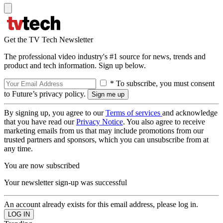
Get the TV Tech Newsletter
The professional video industry's #1 source for news, trends and
product and tech information. Sign up below.
* To subscribe, you must consent
to Future’s privacy policy.
By signing up, you agree to our
Terms of services
and acknowledge
that you have read our
Privacy Notice
. You also agree to receive
marketing emails from us that may include promotions from our
trusted partners and sponsors, which you can unsubscribe from at
any time.
You are now subscribed
Your newsletter sign-up was successful
An account already exists for this email address, please log in.