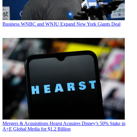
Business
WNBC and WNJU Expand New York Giants Deal
Mergers & Acquisitions
Hearst Acquires Disney’s 50% Stake in
A+E Global Media for $1.2 Billion