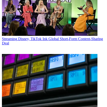
Streaming
Disney, TikTok Ink Global Short-Form Content-Sharing
Deal