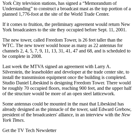
York City television stations, has signed a “Memorandum of
Understanding” to construct a broadcast mast as the top portion of a
planned 1,776-foot at the site of the World Trade Center.
If it comes to fruition, the preliminary agreement would return New
York broadcasters to the site they occupied before Sept. 11, 2001.
The new tower, called Freedom Tower, is 26 feet taller than the
WTC. The new tower would house as many as 22 antennas for
channels 2, 4, 5, 7, 9, 11, 13, 31, 41, 47 and 68, and is scheduled to
be complete in 2008.
Last week the MTVA signed an agreement with Larry A.
Silverstein, the leaseholder and developer at the trade center site, to
install the transmission equipment once the building is completed.
Studio Daniel Libeskind is designing Freedom Tower. There would
be roughly 70 occupied floors, reaching 900 feet, and the upper half
of the structure would be more of an open steel latticework.
Some antennas could be mounted in the mast that Libeskind has
already designed as the pinnacle of the tower, said Edward Grebow,
president of the broadcasters' alliance, in an interview with the
New
York Times
.
Get the TV Tech Newsletter