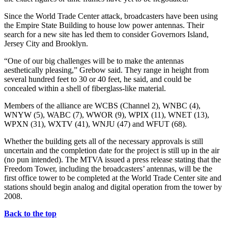
Since the World Trade Center attack, broadcasters have been using
the Empire State Building to house low power antennas. Their
search for a new site has led them to consider Governors Island,
Jersey City and Brooklyn.
“One of our big challenges will be to make the antennas
aesthetically pleasing,” Grebow said. They range in height from
several hundred feet to 30 or 40 feet, he said, and could be
concealed within a shell of fiberglass-like material.
Members of the alliance are WCBS (Channel 2), WNBC (4),
WNYW (5), WABC (7), WWOR (9), WPIX (11), WNET (13),
WPXN (31), WXTV (41), WNJU (47) and WFUT (68).
Whether the building gets all of the necessary approvals is still
uncertain and the completion date for the project is still up in the air
(no pun intended). The MTVA issued a press release stating that the
Freedom Tower, including the broadcasters’ antennas, will be the
first office tower to be completed at the World Trade Center site and
stations should begin analog and digital operation from the tower by
2008.
Back to the top