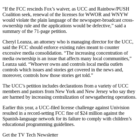
“If the FCC rescinds Fox’s waiver, as UCC and Rainbow/PUSH
Coalition seek, renewal of the licenses for WWOR and WNYW
would violate the plain language of the newspaper-broadcast cross-
ownership rule and the applications would be defective,” said a
summary of the 71-page petition.
Cheryl Leanza, an attorney who is managing director for the UCC,
said the FCC should enforce existing rules meant to counter
excessive media consolidation. “The increasing concentration of
media ownership is an issue that affects many local communities,”
Leanza said. “Whoever owns and controls local media outlets
controls which issues and stories get covered in the news and,
moreover, controls how those stories get told.”
The UCC’s petition includes declarations from a variety of UCC
members and pastors from New York and New Jersey who say they
are harmed by increasing centralization of newsgathering operations.
Earlier this year, a UCC-filed license challenge against Univision
resulted in a record-setting FCC fine of $24 million against the
Spanish-language network for its failure to comply with children’s
educational programming guidelines.
Get the TV Tech Newsletter