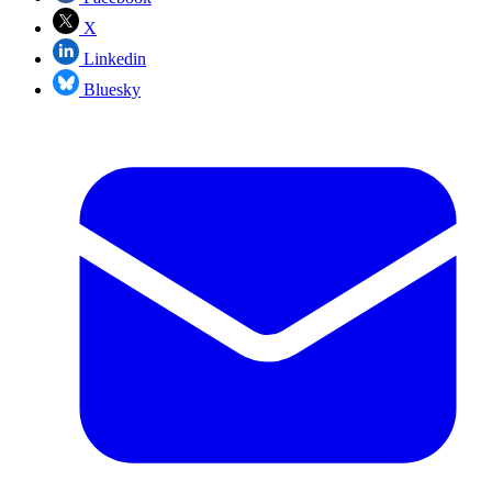
X
Linkedin
Bluesky