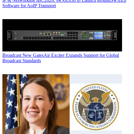
IP & Networking
IBC2026: swXtch.io to Launch groundSwXtch
Software for AoIP Transport
Broadcast
New GatesAir Exciter Expands Support for Global
Broadcast Standards