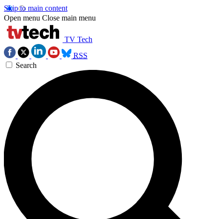
Skip to main content
Open menu
Close main menu
TV Tech
RSS
Search