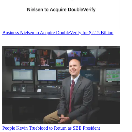
Business
Nielsen to Acquire DoubleVerify for $2.15 Billion
People
Kevin Trueblood to Return as SBE President