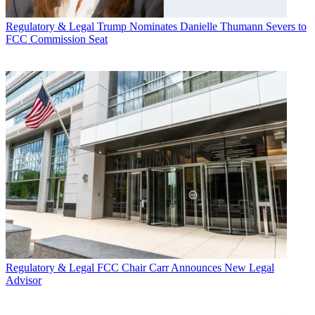
Regulatory & Legal
Trump Nominates Danielle Thumann Severs to
FCC Commission Seat
Regulatory & Legal
FCC Chair Carr Announces New Legal
Advisor