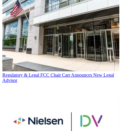
Regulatory & Legal
FCC Chair Carr Announces New Legal
Advisor