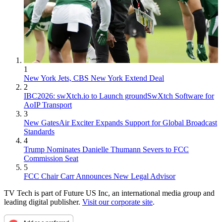
1
New York Jets, CBS New York Extend Deal
2
IBC2026: swXtch.io to Launch groundSwXtch Software for
AoIP Transport
3
New GatesAir Exciter Expands Support for Global Broadcast
Standards
4
Trump Nominates Danielle Thumann Severs to FCC
Commission Seat
5
FCC Chair Carr Announces New Legal Advisor
TV Tech is part of Future US Inc, an international media group and
leading digital publisher.
Visit our corporate site
.