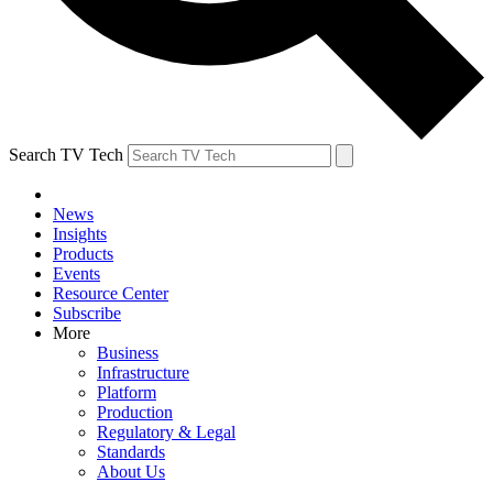
Search TV Tech
News
Insights
Products
Events
Resource Center
Subscribe
More
Business
Infrastructure
Platform
Production
Regulatory & Legal
Standards
About Us