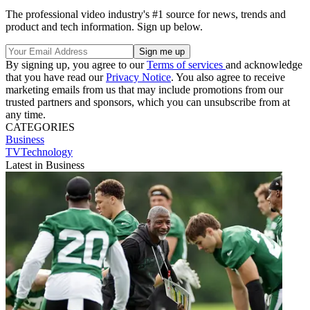
The professional video industry's #1 source for news, trends and
product and tech information. Sign up below.
By signing up, you agree to our
Terms of services
and acknowledge
that you have read our
Privacy Notice
. You also agree to receive
marketing emails from us that may include promotions from our
trusted partners and sponsors, which you can unsubscribe from at
any time.
CATEGORIES
Business
TVTechnology
Latest in Business