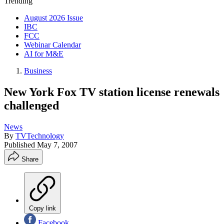
Trending
August 2026 Issue
IBC
FCC
Webinar Calendar
AI for M&E
Business
New York Fox TV station license renewals
challenged
News
By
TVTechnology
Published
May 7, 2007
Share
Copy link
Facebook