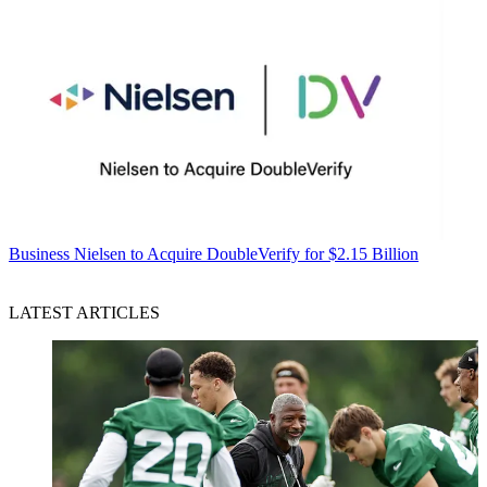
Business
Nielsen to Acquire DoubleVerify for $2.15 Billion
LATEST ARTICLES