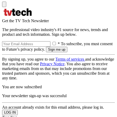
Get the TV Tech Newsletter
The professional video industry's #1 source for news, trends and
product and tech information. Sign up below.
* To subscribe, you must consent
to Future’s privacy policy.
By signing up, you agree to our
Terms of services
and acknowledge
that you have read our
Privacy Notice
. You also agree to receive
marketing emails from us that may include promotions from our
trusted partners and sponsors, which you can unsubscribe from at
any time.
You are now subscribed
Your newsletter sign-up was successful
An account already exists for this email address, please log in.