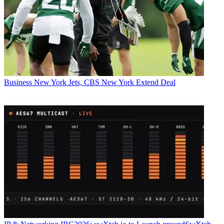
Business
New York Jets, CBS New York Extend Deal