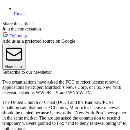
Email
Share this article
Join the conversation
Follow us
Add us as a preferred source on Google
Newsletter
Subscribe to our newsletter
Two organizations have asked the FCC to reject license renewal
applications by Rupert Murdoch’s News Corp. of Fox New York
television stations WWOR-TV and WNYW-TV.
The United Church of Christ (UCC) and the Rainbow/PUSH
Coalition said that under FCC rules, Murdoch’s license renewals
should be denied because he owns the “New York Post” newspaper
in the same market. The groups asked the commission to rescind
temporary waivers granted to Fox “and to deny renewal outright” to
both stations.