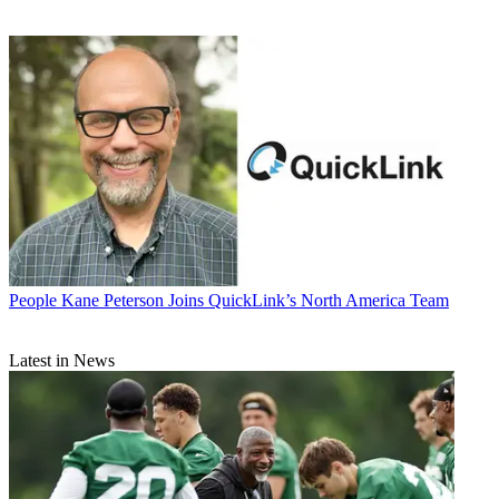
People
Kane Peterson Joins QuickLink’s North America Team
Latest in News