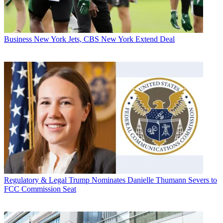
Business
New York Jets, CBS New York Extend Deal
Regulatory & Legal
Trump Nominates Danielle Thumann Severs to
FCC Commission Seat