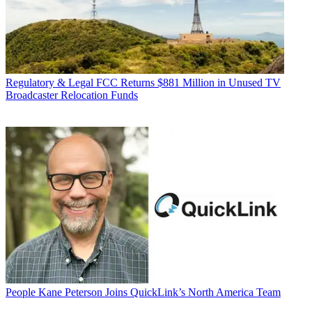
Regulatory & Legal
FCC Returns $881 Million in Unused TV
Broadcaster Relocation Funds
People
Kane Peterson Joins QuickLink’s North America Team