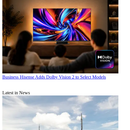
Business
Hisense Adds Dolby Vision 2 to Select Models
Latest in News