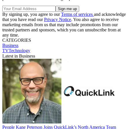
By signing up, you agree to our
Terms of services
and acknowledge
that you have read our
Privacy Notice
. You also agree to receive
marketing emails from us that may include promotions from our
trusted partners and sponsors, which you can unsubscribe from at
any time.
CATEGORIES
Business
TVTechnology
Latest in Business
People
Kane Peterson Joins QuickLink’s North America Team