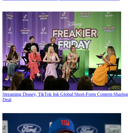
Streaming
Disney, TikTok Ink Global Short-Form Content-Sharing
Deal