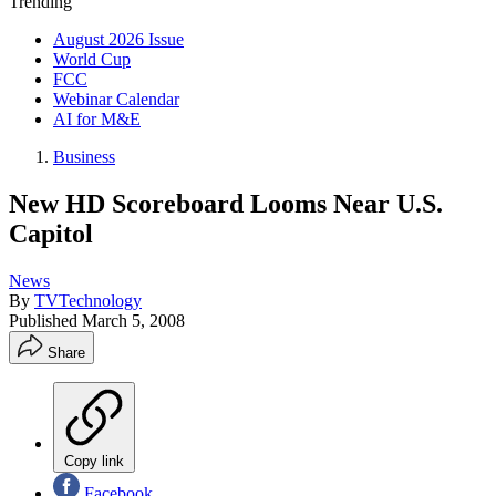
Trending
August 2026 Issue
World Cup
FCC
Webinar Calendar
AI for M&E
Business
New HD Scoreboard Looms Near U.S.
Capitol
News
By
TVTechnology
Published
March 5, 2008
Share
Copy link
Facebook