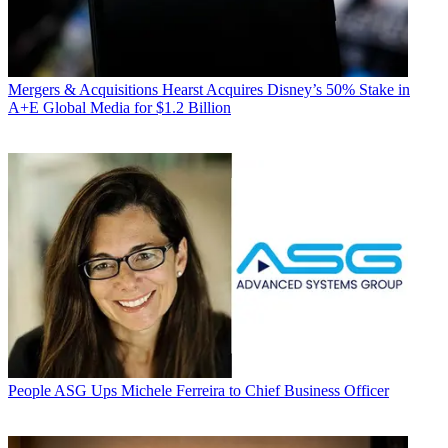
Mergers & Acquisitions
Hearst Acquires Disney’s 50% Stake in
A+E Global Media for $1.2 Billion
People
ASG Ups Michele Ferreira to Chief Business Officer