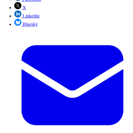
X
Linkedin
Bluesky