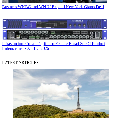
Business
WNBC and WNJU Expand New York Giants Deal
Infrastructure
Cobalt Digital To Feature Broad Set Of Product
Enhancements At IBC 2026
LATEST ARTICLES