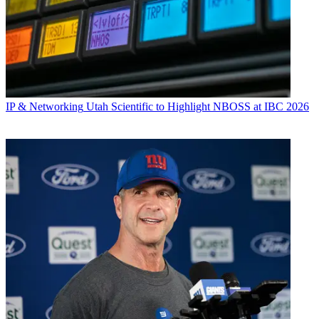
IP & Networking
Utah Scientific to Highlight NBOSS at IBC 2026