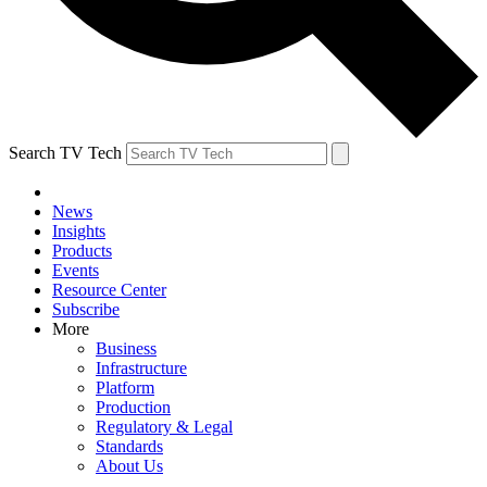
Search TV Tech
News
Insights
Products
Events
Resource Center
Subscribe
More
Business
Infrastructure
Platform
Production
Regulatory & Legal
Standards
About Us