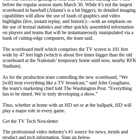
before the regular season starts March 30. While it’s not the largest
scoreboard in baseball (Atlanta’s is a bit bigger), its detailed imaging
capabilities will allow the use of loads of graphics and video
highlights (live, instant replay, and historic)—with an emphasis on
the use of textual statistics and other quickly assembled information
on players and teams that will be instantaneously manipulated via a
bank of cutting-edge computers, the team said.
The scoreboard itself which comprises the TV screen is 101 feet
wide by 47 feet high (which is about five times bigger than the old
scoreboard at the Nationals’ temporary home until now, nearby RFK
Stadium).
As for the production team controlling the new scoreboard, “We
[will] treat everything like a TV broadcast,” said John Guagliano,
the team’s marketing chief told The Washington Post. “Everything
has to be timed. We’re truly developing a show.”
Thus, whether at home with an HD set or at the ballpark, HD will
play a major role in every game.
Get the TV Tech Newsletter
The professional video industry's #1 source for news, trends and
product and tech information. Sign up below.