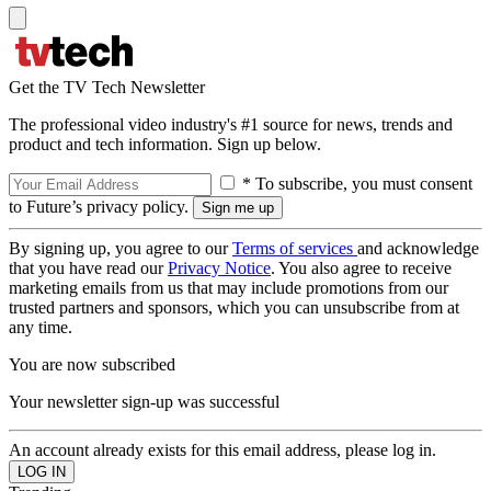
Get the TV Tech Newsletter
The professional video industry's #1 source for news, trends and
product and tech information. Sign up below.
* To subscribe, you must consent
to Future’s privacy policy.
By signing up, you agree to our
Terms of services
and acknowledge
that you have read our
Privacy Notice
. You also agree to receive
marketing emails from us that may include promotions from our
trusted partners and sponsors, which you can unsubscribe from at
any time.
You are now subscribed
Your newsletter sign-up was successful
An account already exists for this email address, please log in.