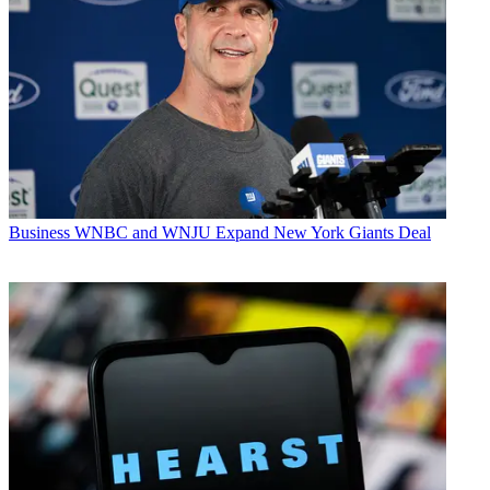
Business
WNBC and WNJU Expand New York Giants Deal