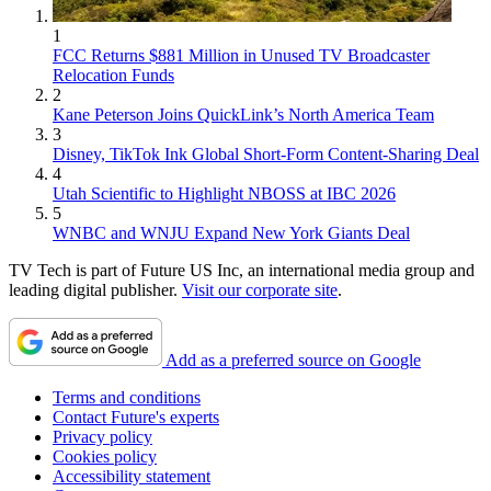
1
FCC Returns $881 Million in Unused TV Broadcaster
Relocation Funds
2
Kane Peterson Joins QuickLink’s North America Team
3
Disney, TikTok Ink Global Short-Form Content-Sharing Deal
4
Utah Scientific to Highlight NBOSS at IBC 2026
5
WNBC and WNJU Expand New York Giants Deal
TV Tech is part of Future US Inc, an international media group and
leading digital publisher.
Visit our corporate site
.
Add as a preferred source on Google
Terms and conditions
Contact Future's experts
Privacy policy
Cookies policy
Accessibility statement