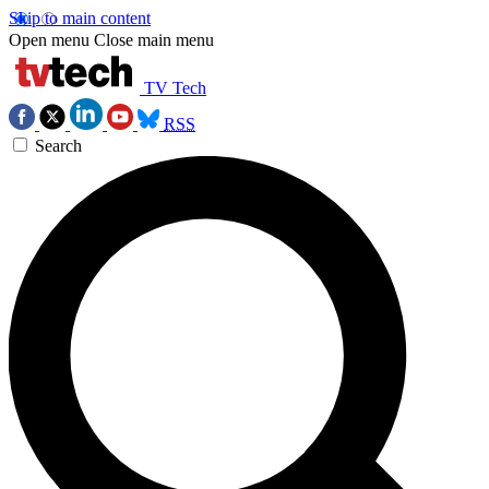
Skip to main content
Open menu
Close main menu
TV Tech
RSS
Search