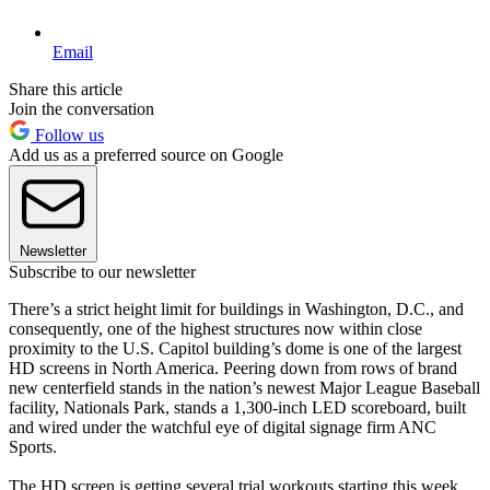
Email
Share this article
Join the conversation
Follow us
Add us as a preferred source on Google
Newsletter
Subscribe to our newsletter
There’s a strict height limit for buildings in Washington, D.C., and
consequently, one of the highest structures now within close
proximity to the U.S. Capitol building’s dome is one of the largest
HD screens in North America. Peering down from rows of brand
new centerfield stands in the nation’s newest Major League Baseball
facility, Nationals Park, stands a 1,300-inch LED scoreboard, built
and wired under the watchful eye of digital signage firm ANC
Sports.
The HD screen is getting several trial workouts starting this week