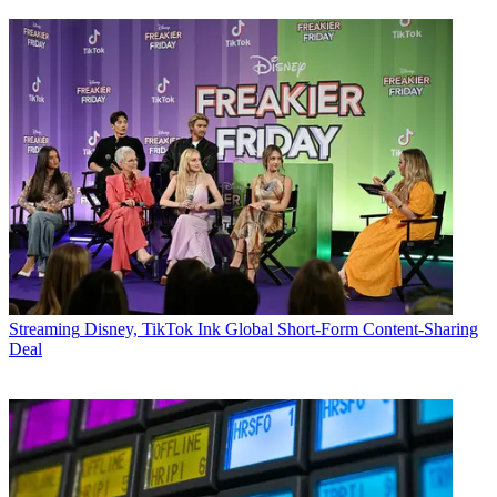
Streaming
Disney, TikTok Ink Global Short-Form Content-Sharing
Deal