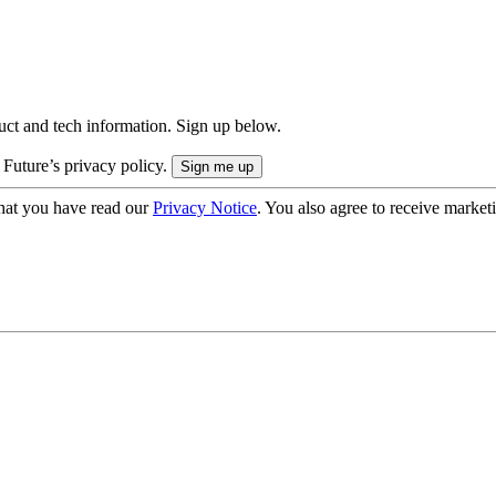
uct and tech information. Sign up below.
 Future’s privacy policy.
hat you have read our
Privacy Notice
. You also agree to receive market