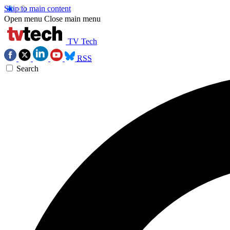
Skip to main content
Open menu
Close main menu
TV Tech
RSS
Search