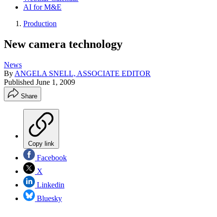
AI for M&E
Production
New camera technology
News
By
ANGELA SNELL, ASSOCIATE EDITOR
Published
June 1, 2009
Share
Copy link
Facebook
X
Linkedin
Bluesky