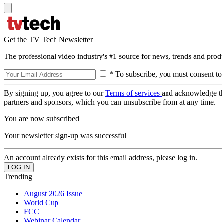
Get the TV Tech Newsletter
The professional video industry's #1 source for news, trends and prod
* To subscribe, you must consent to
By signing up, you agree to our
Terms of services
and acknowledge t
partners and sponsors, which you can unsubscribe from at any time.
You are now subscribed
Your newsletter sign-up was successful
An account already exists for this email address, please log in.
Trending
August 2026 Issue
World Cup
FCC
Webinar Calendar