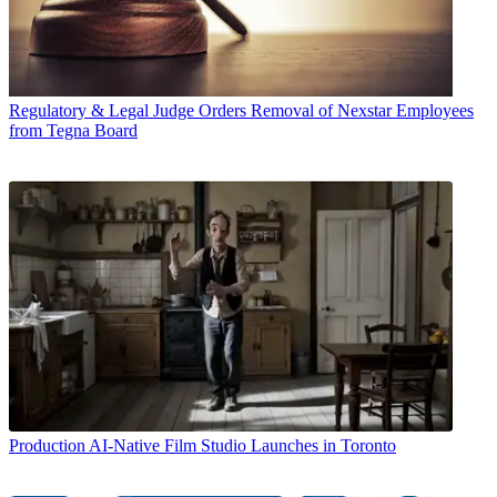
Regulatory & Legal
Judge Orders Removal of Nexstar Employees
from Tegna Board
Production
AI-Native Film Studio Launches in Toronto