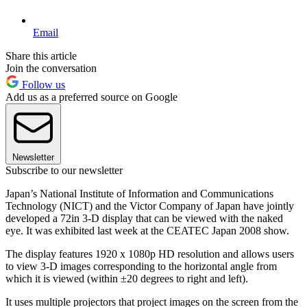
Email
Share this article
Join the conversation
Follow us
Add us as a preferred source on Google
Newsletter
Subscribe to our newsletter
Japan’s National Institute of Information and Communications
Technology (NICT) and the Victor Company of Japan have jointly
developed a 72in 3-D display that can be viewed with the naked
eye. It was exhibited last week at the CEATEC Japan 2008 show.
The display features 1920 x 1080p HD resolution and allows users
to view 3-D images corresponding to the horizontal angle from
which it is viewed (within ±20 degrees to right and left).
It uses multiple projectors that project images on the screen from the