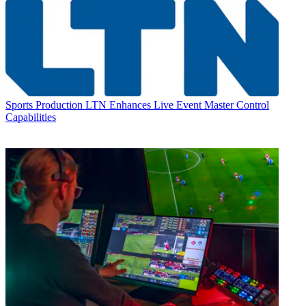
Sports Production
LTN Enhances Live Event Master Control
Capabilities