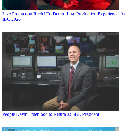
Live Production
Riedel To Demo `Live Production Experience' At
IBC 2026
People
Kevin Trueblood to Return as SBE President