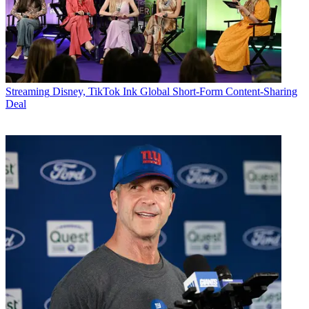
Streaming
Disney, TikTok Ink Global Short-Form Content-Sharing
Deal