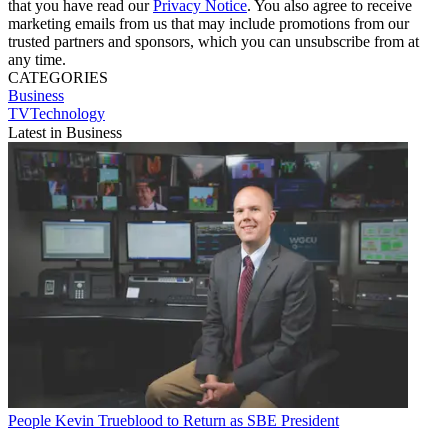
that you have read our
Privacy Notice
. You also agree to receive
marketing emails from us that may include promotions from our
trusted partners and sponsors, which you can unsubscribe from at
any time.
CATEGORIES
Business
TVTechnology
Latest in Business
People
Kevin Trueblood to Return as SBE President