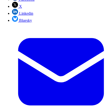
X
Linkedin
Bluesky