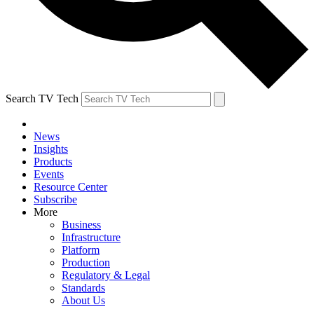
Search TV Tech
News
Insights
Products
Events
Resource Center
Subscribe
More
Business
Infrastructure
Platform
Production
Regulatory & Legal
Standards
About Us