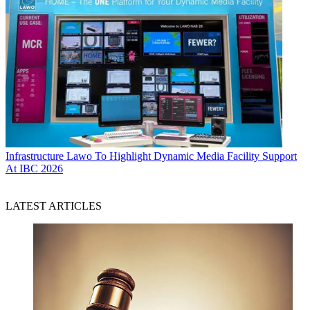
Infrastructure
Lawo To Highlight Dynamic Media Facility Support
At IBC 2026
LATEST ARTICLES