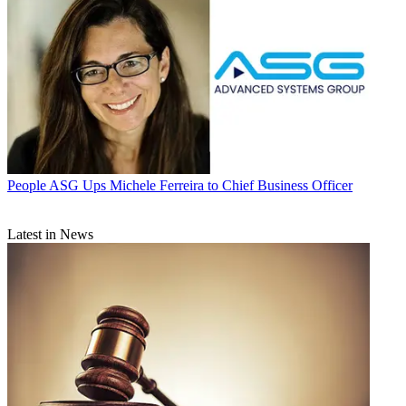
People
ASG Ups Michele Ferreira to Chief Business Officer
Latest in News