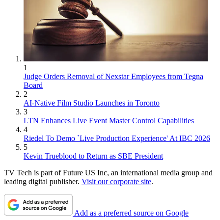
1
Judge Orders Removal of Nexstar Employees from Tegna
Board
2
AI-Native Film Studio Launches in Toronto
3
LTN Enhances Live Event Master Control Capabilities
4
Riedel To Demo `Live Production Experience' At IBC 2026
5
Kevin Trueblood to Return as SBE President
TV Tech is part of Future US Inc, an international media group and
leading digital publisher.
Visit our corporate site
.
Add as a preferred source on Google