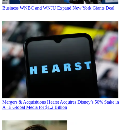
Business
WNBC and WNJU Expand New York Giants Deal
Mergers & Acquisitions
Hearst Acquires Disney’s 50% Stake in
A+E Global Media for $1.2 Billion