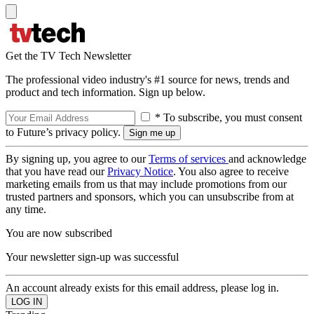
Get the TV Tech Newsletter
The professional video industry's #1 source for news, trends and
product and tech information. Sign up below.
* To subscribe, you must consent
to Future’s privacy policy.
By signing up, you agree to our
Terms of services
and acknowledge
that you have read our
Privacy Notice
. You also agree to receive
marketing emails from us that may include promotions from our
trusted partners and sponsors, which you can unsubscribe from at
any time.
You are now subscribed
Your newsletter sign-up was successful
An account already exists for this email address, please log in.