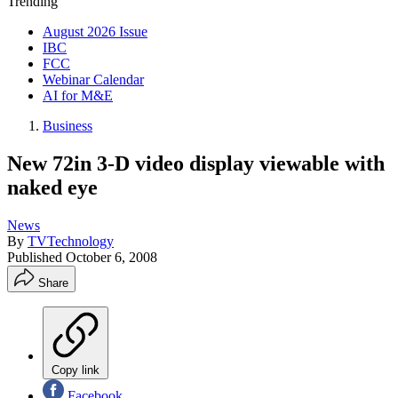
Trending
August 2026 Issue
IBC
FCC
Webinar Calendar
AI for M&E
Business
New 72in 3-D video display viewable with
naked eye
News
By
TVTechnology
Published
October 6, 2008
Share
Copy link
Facebook