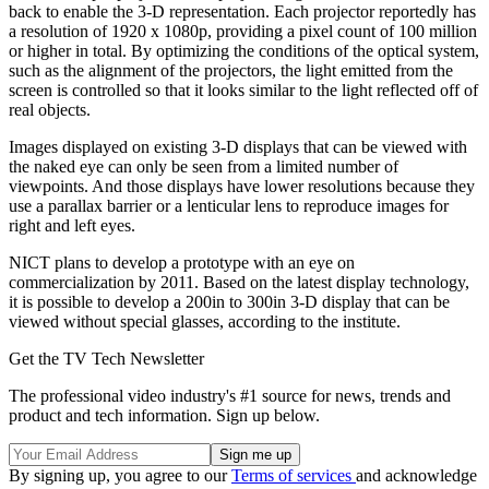
back to enable the 3-D representation. Each projector reportedly has
a resolution of 1920 x 1080p, providing a pixel count of 100 million
or higher in total. By optimizing the conditions of the optical system,
such as the alignment of the projectors, the light emitted from the
screen is controlled so that it looks similar to the light reflected off of
real objects.
Images displayed on existing 3-D displays that can be viewed with
the naked eye can only be seen from a limited number of
viewpoints. And those displays have lower resolutions because they
use a parallax barrier or a lenticular lens to reproduce images for
right and left eyes.
NICT plans to develop a prototype with an eye on
commercialization by 2011. Based on the latest display technology,
it is possible to develop a 200in to 300in 3-D display that can be
viewed without special glasses, according to the institute.
Get the TV Tech Newsletter
The professional video industry's #1 source for news, trends and
product and tech information. Sign up below.
By signing up, you agree to our
Terms of services
and acknowledge