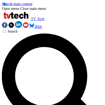
Skip to main content
Open menu
Close main menu
TV Tech
RSS
Search