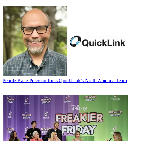
People
Kane Peterson Joins QuickLink’s North America Team