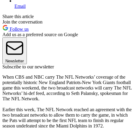
Email
Share this article
Join the conversation
Follow us
Add us as a preferred source on Google
Newsletter
Subscribe to our newsletter
When CBS and NBC carry The NFL Networks’ coverage of the
potentially historic New England Patriots-New York Giants football
game this weekend, the two broadcast networks will carry The NFL
Networks’ hi-def feed, according to Seth Palansky, spokesman for
The NFL Network.
Earlier this week, The NFL Network reached an agreement with the
two broadcast networks to allow them to carry the game, in which
the Pats will attempt to be the first NFL team to finish its regular
season undefeated since the Miami Dolphins in 1972.