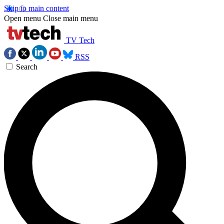
Skip to main content
Open menu
Close main menu
TV Tech
RSS
Search