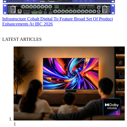
Infrastructure
Cobalt Digital To Feature Broad Set Of Product
Enhancements At IBC 2026
LATEST ARTICLES
1