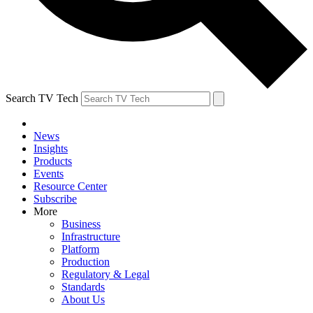
Search TV Tech
News
Insights
Products
Events
Resource Center
Subscribe
More
Business
Infrastructure
Platform
Production
Regulatory & Legal
Standards
About Us