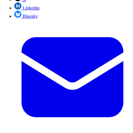
Linkedin
Bluesky