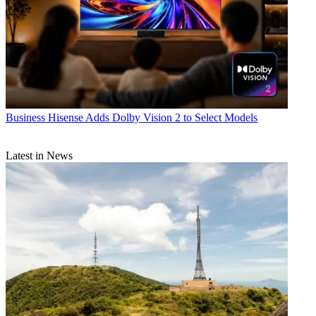
Business
Hisense Adds Dolby Vision 2 to Select Models
Latest in News