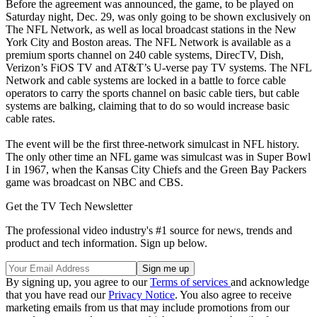
Before the agreement was announced, the game, to be played on
Saturday night, Dec. 29, was only going to be shown exclusively on
The NFL Network, as well as local broadcast stations in the New
York City and Boston areas. The NFL Network is available as a
premium sports channel on 240 cable systems, DirecTV, Dish,
Verizon’s FiOS TV and AT&T’s U-verse pay TV systems. The NFL
Network and cable systems are locked in a battle to force cable
operators to carry the sports channel on basic cable tiers, but cable
systems are balking, claiming that to do so would increase basic
cable rates.
The event will be the first three-network simulcast in NFL history.
The only other time an NFL game was simulcast was in Super Bowl
I in 1967, when the Kansas City Chiefs and the Green Bay Packers
game was broadcast on NBC and CBS.
Get the TV Tech Newsletter
The professional video industry's #1 source for news, trends and
product and tech information. Sign up below.
By signing up, you agree to our
Terms of services
and acknowledge
that you have read our
Privacy Notice
. You also agree to receive
marketing emails from us that may include promotions from our