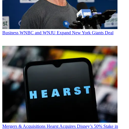
Business
WNBC and WNJU Expand New York Giants Deal
Mergers & Acquisitions
Hearst Acquires Disney’s 50% Stake in