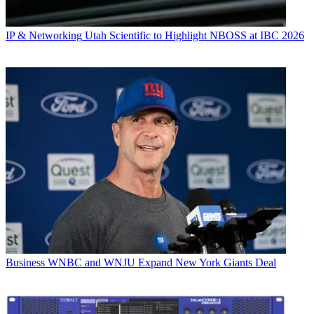
IP & Networking
Utah Scientific to Highlight NBOSS at IBC 2026
Business
WNBC and WNJU Expand New York Giants Deal