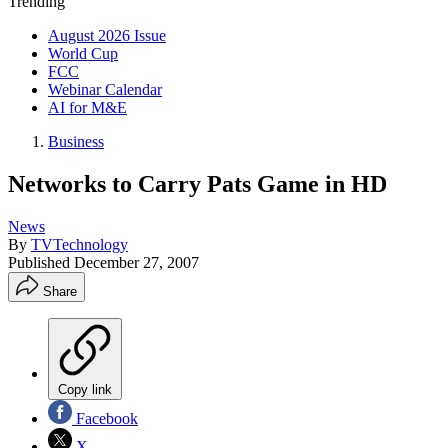
Trending
August 2026 Issue
World Cup
FCC
Webinar Calendar
AI for M&E
Business
Networks to Carry Pats Game in HD
News
By
TVTechnology
Published
December 27, 2007
Share
Copy link
Facebook
X