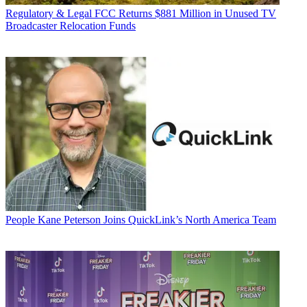
Regulatory & Legal
FCC Returns $881 Million in Unused TV
Broadcaster Relocation Funds
People
Kane Peterson Joins QuickLink’s North America Team