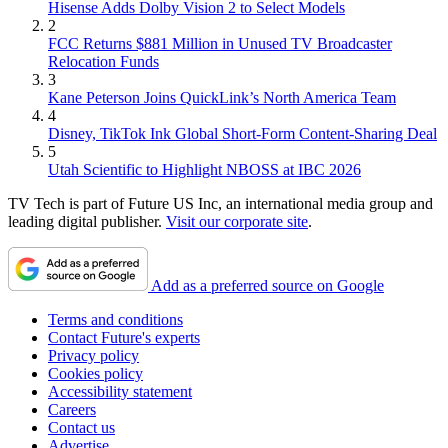
Hisense Adds Dolby Vision 2 to Select Models
2
FCC Returns $881 Million in Unused TV Broadcaster
Relocation Funds
3
Kane Peterson Joins QuickLink’s North America Team
4
Disney, TikTok Ink Global Short-Form Content-Sharing Deal
5
Utah Scientific to Highlight NBOSS at IBC 2026
TV Tech is part of Future US Inc, an international media group and
leading digital publisher.
Visit our corporate site
.
Add as a preferred source on Google
Terms and conditions
Contact Future's experts
Privacy policy
Cookies policy
Accessibility statement
Careers
Contact us
Advertise