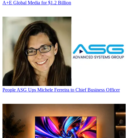
A+E Global Media for $1.2 Billion
People
ASG Ups Michele Ferreira to Chief Business Officer