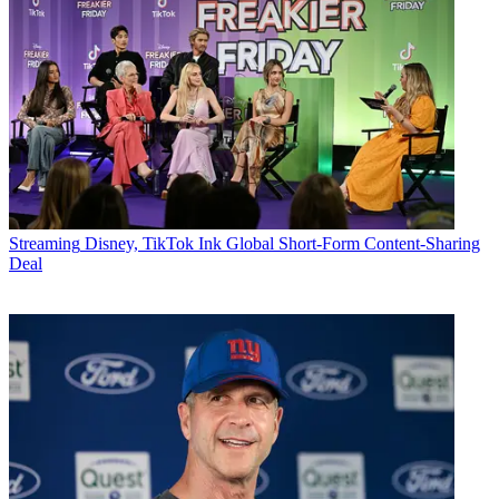
Streaming
Disney, TikTok Ink Global Short-Form Content-Sharing
Deal