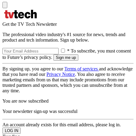
Get the TV Tech Newsletter
The professional video industry's #1 source for news, trends and
product and tech information. Sign up below.
* To subscribe, you must consent
to Future’s privacy policy.
By signing up, you agree to our
Terms of services
and acknowledge
that you have read our
Privacy Notice
. You also agree to receive
marketing emails from us that may include promotions from our
trusted partners and sponsors, which you can unsubscribe from at
any time.
You are now subscribed
Your newsletter sign-up was successful
An account already exists for this email address, please log in.