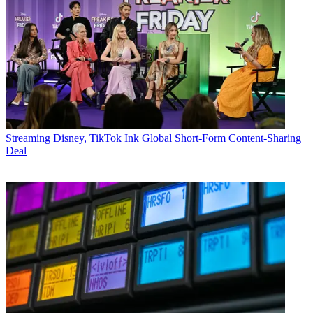
Streaming
Disney, TikTok Ink Global Short-Form Content-Sharing
Deal