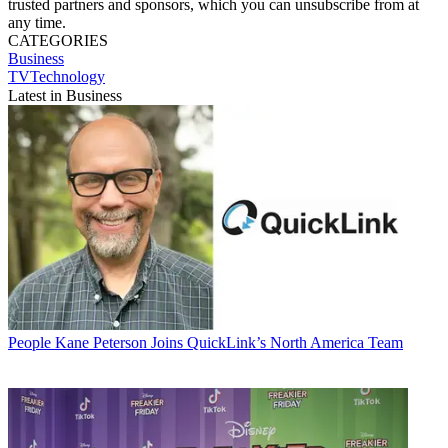
trusted partners and sponsors, which you can unsubscribe from at
any time.
CATEGORIES
Business
TVTechnology
Latest in Business
People
Kane Peterson Joins QuickLink’s North America Team