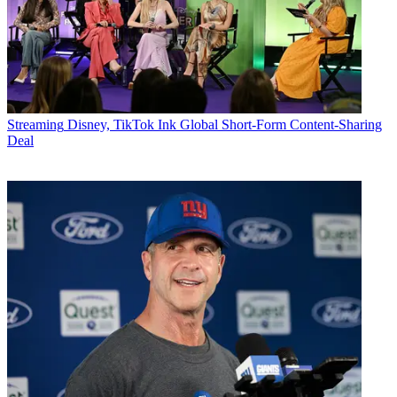
Streaming
Disney, TikTok Ink Global Short-Form Content-Sharing
Deal