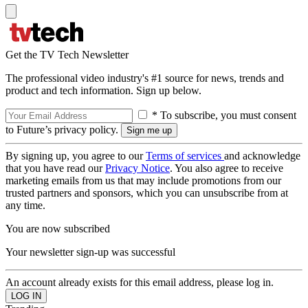
Get the TV Tech Newsletter
The professional video industry's #1 source for news, trends and
product and tech information. Sign up below.
* To subscribe, you must consent
to Future’s privacy policy.
By signing up, you agree to our
Terms of services
and acknowledge
that you have read our
Privacy Notice
. You also agree to receive
marketing emails from us that may include promotions from our
trusted partners and sponsors, which you can unsubscribe from at
any time.
You are now subscribed
Your newsletter sign-up was successful
An account already exists for this email address, please log in.