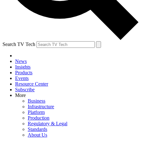
Search TV Tech
News
Insights
Products
Events
Resource Center
Subscribe
More
Business
Infrastructure
Platform
Production
Regulatory & Legal
Standards
About Us