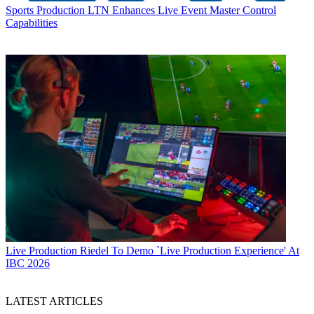
Sports Production
LTN Enhances Live Event Master Control
Capabilities
Live Production
Riedel To Demo `Live Production Experience' At
IBC 2026
LATEST ARTICLES