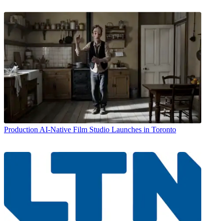
Production
AI-Native Film Studio Launches in Toronto