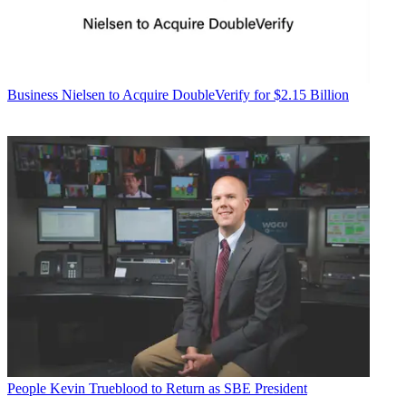
Business
Nielsen to Acquire DoubleVerify for $2.15 Billion
People
Kevin Trueblood to Return as SBE President