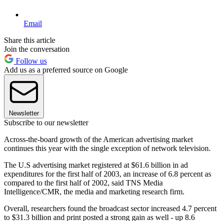
Email
Share this article
Join the conversation
Follow us
Add us as a preferred source on Google
Newsletter
Subscribe to our newsletter
Across-the-board growth of the American advertising market
continues this year with the single exception of network television.
The U.S advertising market registered at $61.6 billion in ad
expenditures for the first half of 2003, an increase of 6.8 percent as
compared to the first half of 2002, said TNS Media
Intelligence/CMR, the media and marketing research firm.
Overall, researchers found the broadcast sector increased 4.7 percent
to $31.3 billion and print posted a strong gain as well - up 8.6