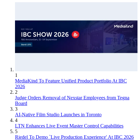
1
MediaKind To Feature Unified Product Portfolio At IBC
2026
2
Judge Orders Removal of Nexstar Employees from Tegna
Board
3
AI-Native Film Studio Launches in Toronto
4
LTN Enhances Live Event Master Control Capabilities
5
Riedel To Demo `Live Production Experience' At IBC 2026