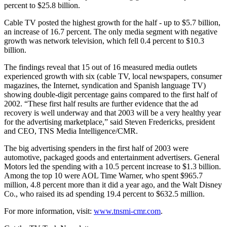
percent to $25.8 billion.
Cable TV posted the highest growth for the half - up to $5.7 billion,
an increase of 16.7 percent. The only media segment with negative
growth was network television, which fell 0.4 percent to $10.3
billion.
The findings reveal that 15 out of 16 measured media outlets
experienced growth with six (cable TV, local newspapers, consumer
magazines, the Internet, syndication and Spanish language TV)
showing double-digit percentage gains compared to the first half of
2002. “These first half results are further evidence that the ad
recovery is well underway and that 2003 will be a very healthy year
for the advertising marketplace,” said Steven Fredericks, president
and CEO, TNS Media Intelligence/CMR.
The big advertising spenders in the first half of 2003 were
automotive, packaged goods and entertainment advertisers. General
Motors led the spending with a 10.5 percent increase to $1.3 billion.
Among the top 10 were AOL Time Warner, who spent $965.7
million, 4.8 percent more than it did a year ago, and the Walt Disney
Co., who raised its ad spending 19.4 percent to $632.5 million.
For more information, visit:
www.tnsmi-cmr.com
.