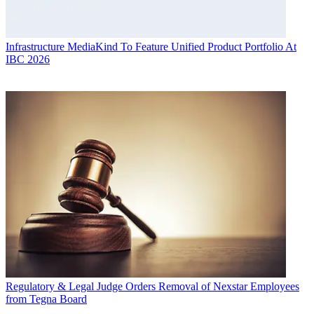
Infrastructure
MediaKind To Feature Unified Product Portfolio At
IBC 2026
Regulatory & Legal
Judge Orders Removal of Nexstar Employees
from Tegna Board