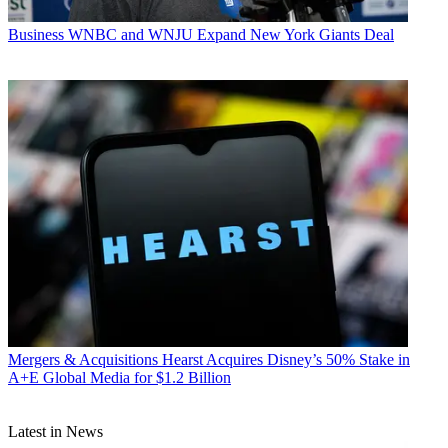
Business
WNBC and WNJU Expand New York Giants Deal
Mergers & Acquisitions
Hearst Acquires Disney’s 50% Stake in
A+E Global Media for $1.2 Billion
Latest in News