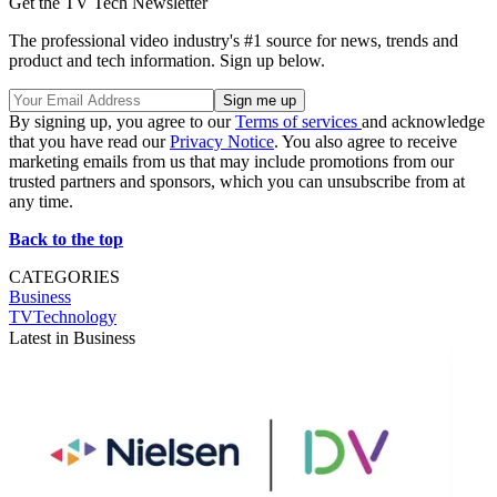
Get the TV Tech Newsletter
The professional video industry's #1 source for news, trends and
product and tech information. Sign up below.
By signing up, you agree to our
Terms of services
and acknowledge
that you have read our
Privacy Notice
. You also agree to receive
marketing emails from us that may include promotions from our
trusted partners and sponsors, which you can unsubscribe from at
any time.
Back to the top
CATEGORIES
Business
TVTechnology
Latest in Business