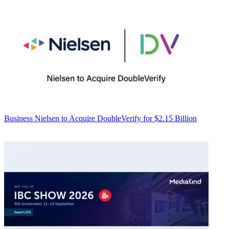
Business
Nielsen to Acquire DoubleVerify for $2.15 Billion