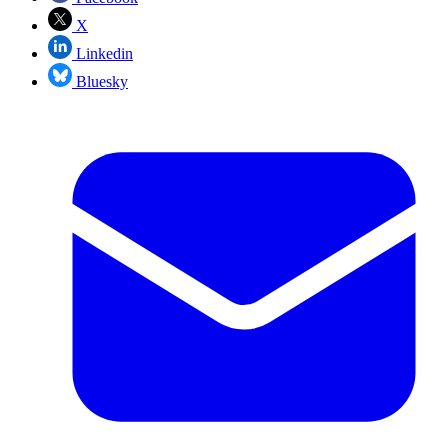
X
Linkedin
Bluesky