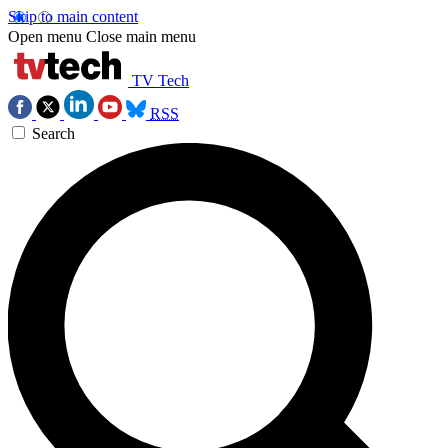
Skip to main content
Open menu
Close main menu
TV Tech
RSS
Search