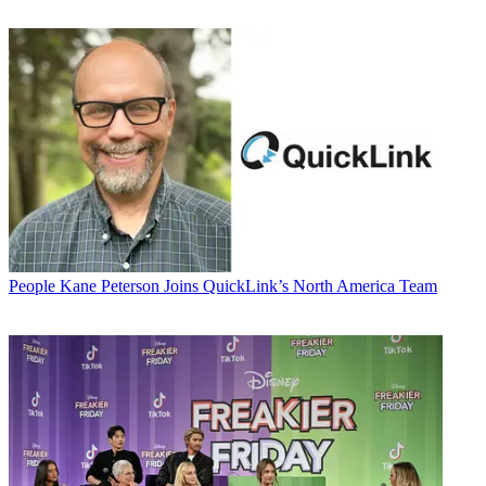
People
Kane Peterson Joins QuickLink’s North America Team