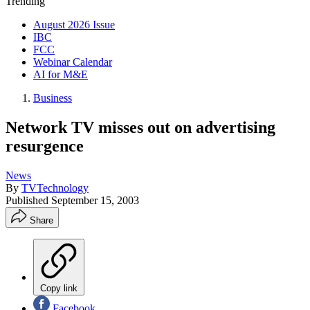
Trending
August 2026 Issue
IBC
FCC
Webinar Calendar
AI for M&E
Business
Network TV misses out on advertising
resurgence
News
By
TVTechnology
Published
September 15, 2003
Share
Copy link
Facebook