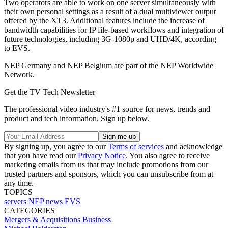
Two operators are able to work on one server simultaneously with
their own personal settings as a result of a dual multiviewer output
offered by the XT3. Additional features include the increase of
bandwidth capabilities for IP file-based workflows and integration of
future technologies, including 3G-1080p and UHD/4K, according
to EVS.
NEP Germany and NEP Belgium are part of the NEP Worldwide
Network.
Get the TV Tech Newsletter
The professional video industry's #1 source for news, trends and
product and tech information. Sign up below.
By signing up, you agree to our
Terms of services
and acknowledge
that you have read our
Privacy Notice
. You also agree to receive
marketing emails from us that may include promotions from our
trusted partners and sponsors, which you can unsubscribe from at
any time.
TOPICS
servers
NEP
news
EVS
CATEGORIES
Mergers & Acquisitions
Business