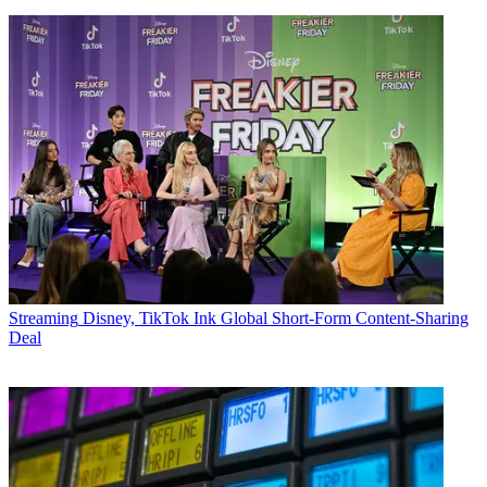
Streaming
Disney, TikTok Ink Global Short-Form Content-Sharing
Deal