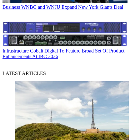
Business
WNBC and WNJU Expand New York Giants Deal
Infrastructure
Cobalt Digital To Feature Broad Set Of Product
Enhancements At IBC 2026
LATEST ARTICLES