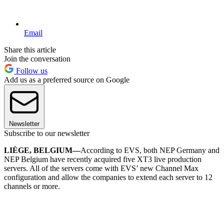
Email
Share this article
Join the conversation
Follow us
Add us as a preferred source on Google
Newsletter
Subscribe to our newsletter
LIÈGE, BELGIUM—
According to EVS, both NEP Germany and
NEP Belgium have recently acquired five XT3 live production
servers. All of the servers come with EVS’ new Channel Max
configuration and allow the companies to extend each server to 12
channels or more.