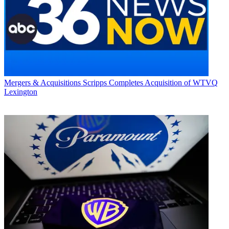
Mergers & Acquisitions
Scripps Completes Acquisition of WTVQ
Lexington