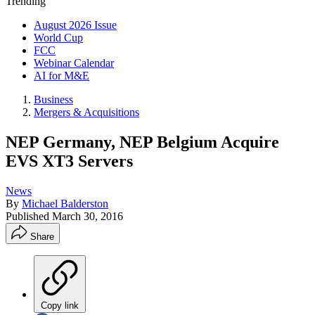
Trending
August 2026 Issue
World Cup
FCC
Webinar Calendar
AI for M&E
Business
Mergers & Acquisitions
NEP Germany, NEP Belgium Acquire
EVS XT3 Servers
News
By
Michael Balderston
Published
March 30, 2016
Share
Copy link