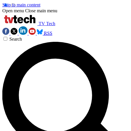
Skip to main content
Open menu
Close main menu
TV Tech
RSS
Search