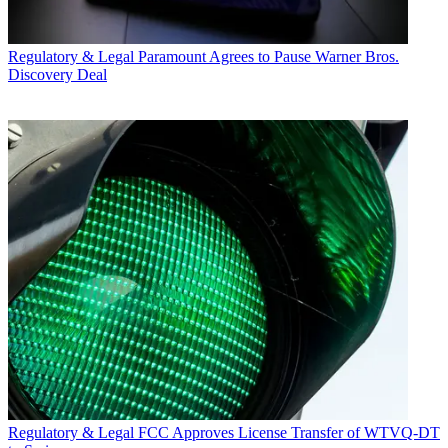
Regulatory & Legal
Paramount Agrees to Pause Warner Bros.
Discovery Deal
Regulatory & Legal
FCC Approves License Transfer of WTVQ-DT