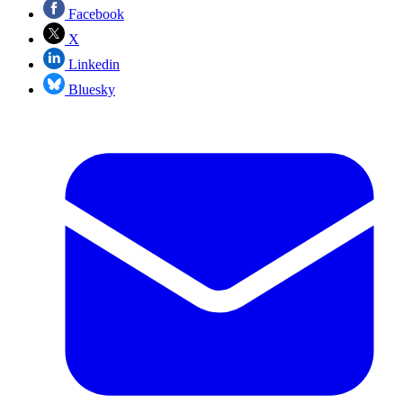
Facebook
X
Linkedin
Bluesky