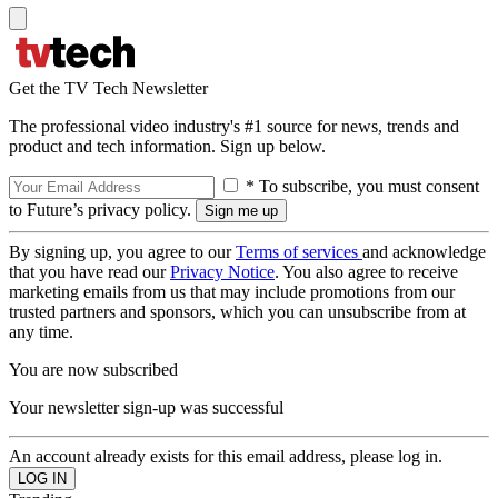
Get the TV Tech Newsletter
The professional video industry's #1 source for news, trends and
product and tech information. Sign up below.
* To subscribe, you must consent
to Future’s privacy policy.
By signing up, you agree to our
Terms of services
and acknowledge
that you have read our
Privacy Notice
. You also agree to receive
marketing emails from us that may include promotions from our
trusted partners and sponsors, which you can unsubscribe from at
any time.
You are now subscribed
Your newsletter sign-up was successful
An account already exists for this email address, please log in.