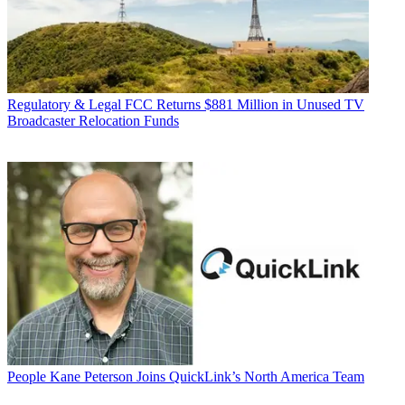
Regulatory & Legal
FCC Returns $881 Million in Unused TV
Broadcaster Relocation Funds
People
Kane Peterson Joins QuickLink’s North America Team