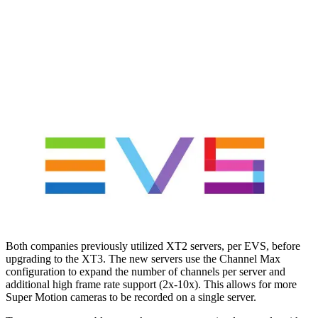
Both companies previously utilized XT2 servers, per EVS, before
upgrading to the XT3. The new servers use the Channel Max
configuration to expand the number of channels per server and
additional high frame rate support (2x-10x). This allows for more
Super Motion cameras to be recorded on a single server.