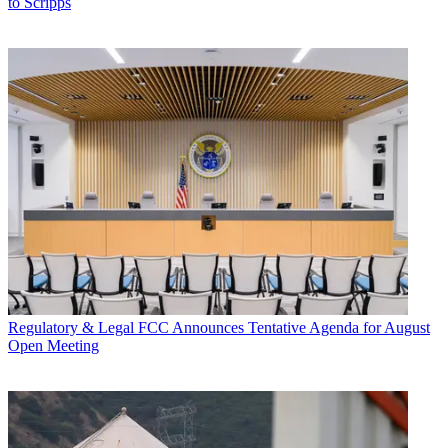
to Scripps
Regulatory & Legal
FCC Announces Tentative Agenda for August
Open Meeting