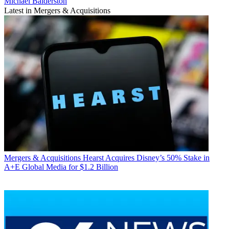
Michael Balderston
Latest in Mergers & Acquisitions
Mergers & Acquisitions
Hearst Acquires Disney’s 50% Stake in
A+E Global Media for $1.2 Billion