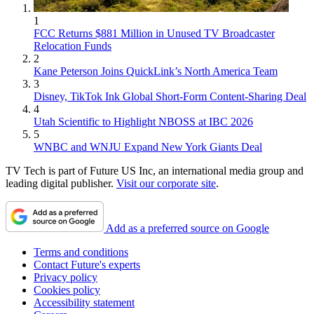
1
FCC Returns $881 Million in Unused TV Broadcaster
Relocation Funds
2
Kane Peterson Joins QuickLink’s North America Team
3
Disney, TikTok Ink Global Short-Form Content-Sharing Deal
4
Utah Scientific to Highlight NBOSS at IBC 2026
5
WNBC and WNJU Expand New York Giants Deal
TV Tech is part of Future US Inc, an international media group and
leading digital publisher.
Visit our corporate site
.
Add as a preferred source on Google
Terms and conditions
Contact Future's experts
Privacy policy
Cookies policy
Accessibility statement