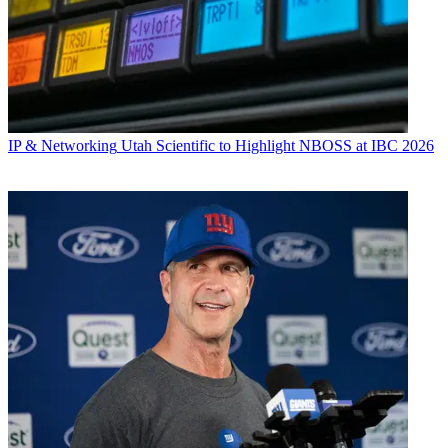
IP & Networking
Utah Scientific to Highlight NBOSS at IBC 2026