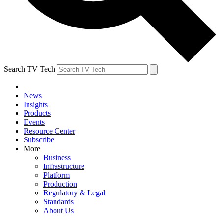
Search TV Tech
News
Insights
Products
Events
Resource Center
Subscribe
More
Business
Infrastructure
Platform
Production
Regulatory & Legal
Standards
About Us