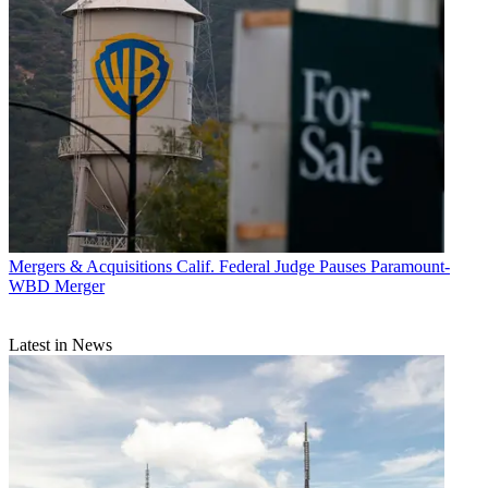
Mergers & Acquisitions
Calif. Federal Judge Pauses Paramount-
WBD Merger
Latest in News