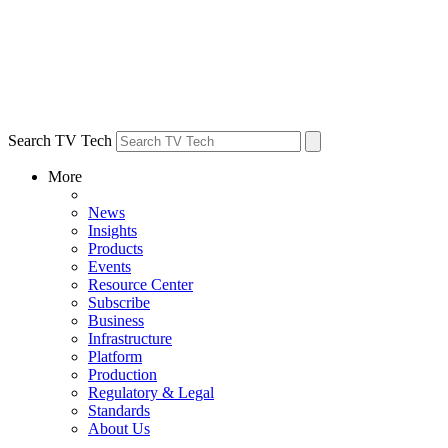
Search TV Tech
More
News
Insights
Products
Events
Resource Center
Subscribe
Business
Infrastructure
Platform
Production
Regulatory & Legal
Standards
About Us