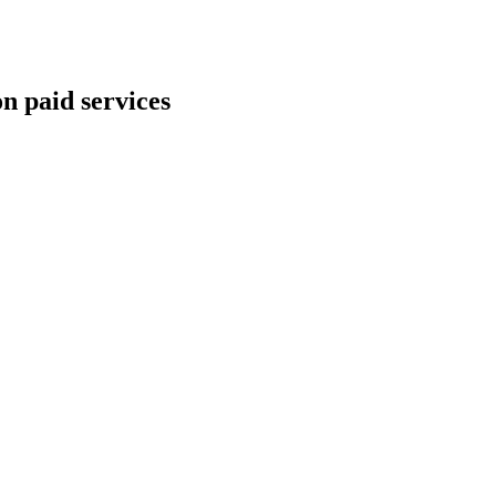
n paid services