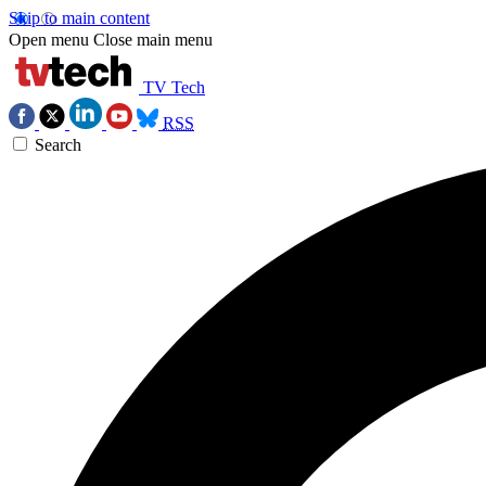
Skip to main content
Open menu
Close main menu
TV Tech
RSS
Search