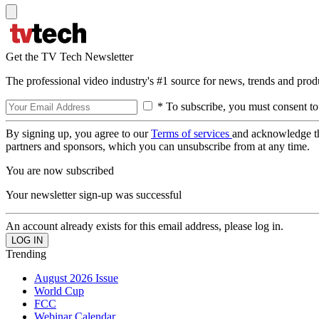
Get the TV Tech Newsletter
The professional video industry's #1 source for news, trends and prod
* To subscribe, you must consent to
By signing up, you agree to our
Terms of services
and acknowledge t
partners and sponsors, which you can unsubscribe from at any time.
You are now subscribed
Your newsletter sign-up was successful
An account already exists for this email address, please log in.
Trending
August 2026 Issue
World Cup
FCC
Webinar Calendar