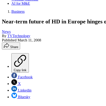
AI for M&E
Business
Near-term future of HD in Europe hinges o
News
By
TVTechnology
Published
March 11, 2008
Share
Copy link
Facebook
X
Linkedin
Bluesky