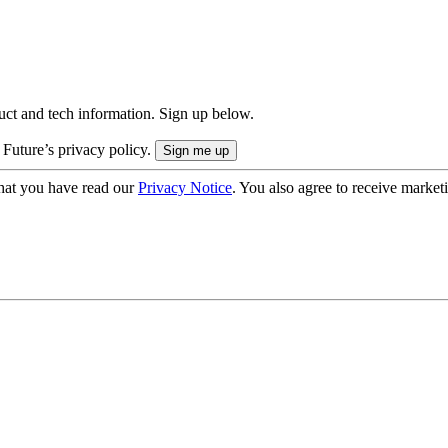
uct and tech information. Sign up below.
 Future’s privacy policy.
hat you have read our
Privacy Notice
. You also agree to receive market