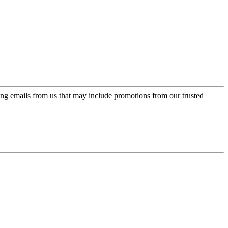
ing emails from us that may include promotions from our trusted