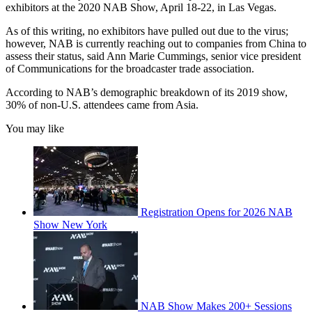
exhibitors at the 2020 NAB Show, April 18-22, in Las Vegas.
As of this writing, no exhibitors have pulled out due to the virus;
however, NAB is currently reaching out to companies from China to
assess their status, said Ann Marie Cummings, senior vice president
of Communications for the broadcaster trade association.
According to NAB’s demographic breakdown of its 2019 show,
30% of non-U.S. attendees came from Asia.
You may like
Registration Opens for 2026 NAB
Show New York
NAB Show Makes 200+ Sessions