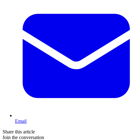
Email
Share this article
Join the conversation