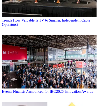
Trends
How Valuable Is TV to Smaller, Independent Cable
Operators?
Events
Finalists Announced for IBC2026 Innovation Awards