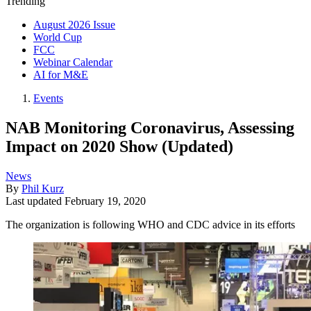
Trending
August 2026 Issue
World Cup
FCC
Webinar Calendar
AI for M&E
Events
NAB Monitoring Coronavirus, Assessing
Impact on 2020 Show (Updated)
News
By
Phil Kurz
Last updated
February 19, 2020
The organization is following WHO and CDC advice in its efforts