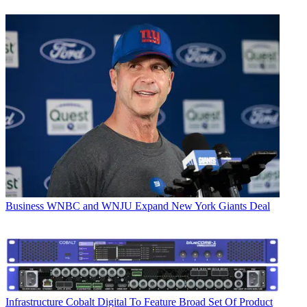
Business
WNBC and WNJU Expand New York Giants Deal
Infrastructure
Cobalt Digital To Feature Broad Set Of Product