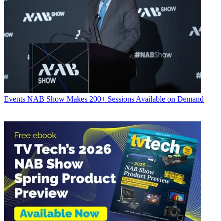
Events
NAB Show Makes 200+ Sessions Available on Demand