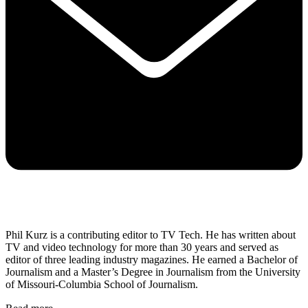
Phil Kurz is a contributing editor to TV Tech. He has written about
TV and video technology for more than 30 years and served as
editor of three leading industry magazines. He earned a Bachelor of
Journalism and a Master’s Degree in Journalism from the University
of Missouri-Columbia School of Journalism.