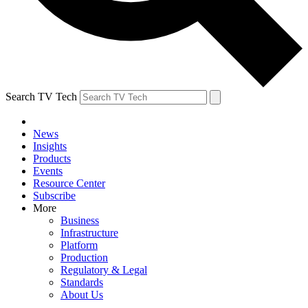
Search TV Tech
News
Insights
Products
Events
Resource Center
Subscribe
More
Business
Infrastructure
Platform
Production
Regulatory & Legal
Standards
About Us