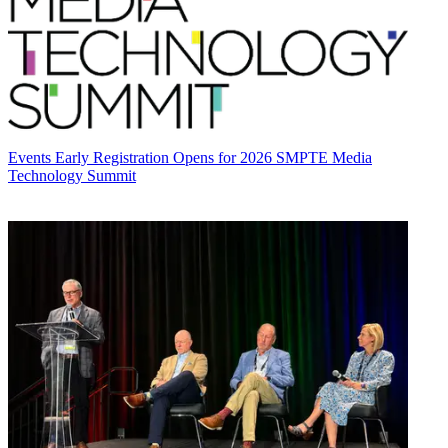
Events
Early Registration Opens for 2026 SMPTE Media
Technology Summit