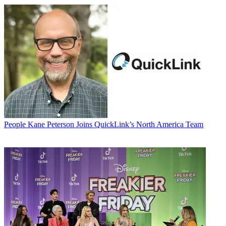
People
Kane Peterson Joins QuickLink’s North America Team