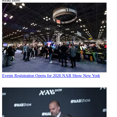
Read more
Events
Registration Opens for 2026 NAB Show New York