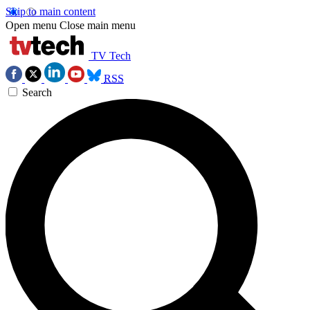
Skip to main content
Open menu
Close main menu
TV Tech
RSS
Search