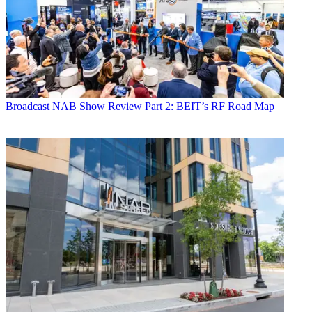
Broadcast
NAB Show Review Part 2: BEIT’s RF Road Map