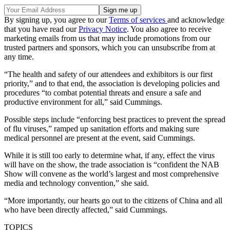
By signing up, you agree to our
Terms of services
and acknowledge
that you have read our
Privacy Notice
. You also agree to receive
marketing emails from us that may include promotions from our
trusted partners and sponsors, which you can unsubscribe from at
any time.
“The health and safety of our attendees and exhibitors is our first
priority,” and to that end, the association is developing policies and
procedures “to combat potential threats and ensure a safe and
productive environment for all,” said Cummings.
Possible steps include “enforcing best practices to prevent the spread
of flu viruses,” ramped up sanitation efforts and making sure
medical personnel are present at the event, said Cummings.
While it is still too early to determine what, if any, effect the virus
will have on the show, the trade association is “confident the NAB
Show will convene as the world’s largest and most comprehensive
media and technology convention,” she said.
“More importantly, our hearts go out to the citizens of China and all
who have been directly affected,” said Cummings.
TOPICS