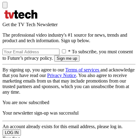
Get the TV Tech Newsletter
The professional video industry's #1 source for news, trends and
product and tech information. Sign up below.
* To subscribe, you must consent
to Future’s privacy policy.
By signing up, you agree to our
Terms of services
and acknowledge
that you have read our
Privacy Notice
. You also agree to receive
marketing emails from us that may include promotions from our
trusted partners and sponsors, which you can unsubscribe from at
any time.
You are now subscribed
Your newsletter sign-up was successful
An account already exists for this email address, please log in.