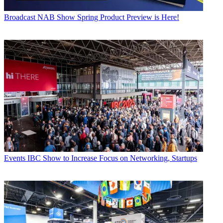
Broadcast
NAB Show Spring Product Preview is Here!
Events
IBC Show to Increase Focus on Networking, Startups