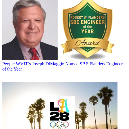
People
WVIT’s Joseph DiMaggio Named SBE Flanders Engineer
of the Year