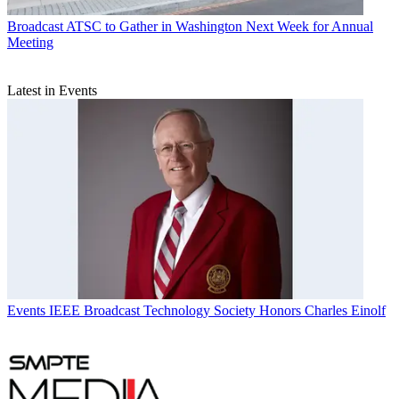
Broadcast
ATSC to Gather in Washington Next Week for Annual
Meeting
Latest in Events
Events
IEEE Broadcast Technology Society Honors Charles Einolf