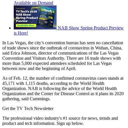
Available on Demand
NAB Show Spring Product Preview
is Here!
In Las Vegas, the city’s convention bureau has seen no cancellation
of trade shows since the outbreak of coronavirus in Wuhan, China,
said Erica Johnson, director of communications of the Las Vegas
Convention and Visitors Authority. There are 16 trade shows with
more than 5,000 expected attendees scheduled for Las Vegas
between now and the beginning of April.
As of Feb. 12, the number of confirmed coronavirus cases stands at
45,171 with 1,115 deaths, according to the World Health
Organization. NAB is following the advice of the World Health
Organization and the Center for Disease Control as it plans its 2020
gathering, said Cummings.
Get the TV Tech Newsletter
The professional video industry's #1 source for news, trends and
product and tech information. Sign up below.