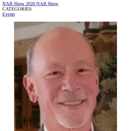
NAB Show
2020 NAB Show
CATEGORIES
Events