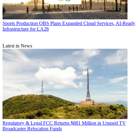
Sports Production
OBS Plans Expanded Cloud Services, AI-Ready
Infrastructure for LA28
Latest in News
Regulatory & Legal
FCC Returns $881 Million in Unused TV
Broadcaster Relocation Funds