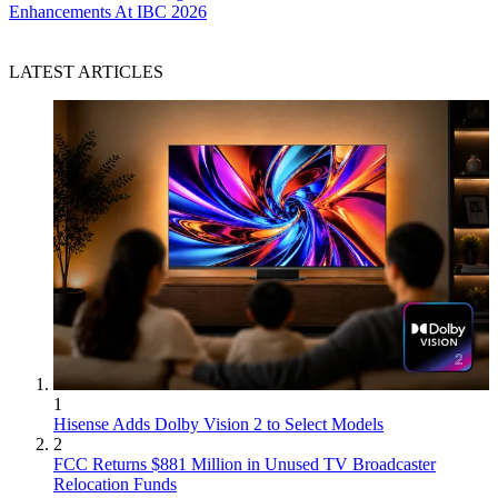
Enhancements At IBC 2026
LATEST ARTICLES
1
Hisense Adds Dolby Vision 2 to Select Models
2
FCC Returns $881 Million in Unused TV Broadcaster
Relocation Funds