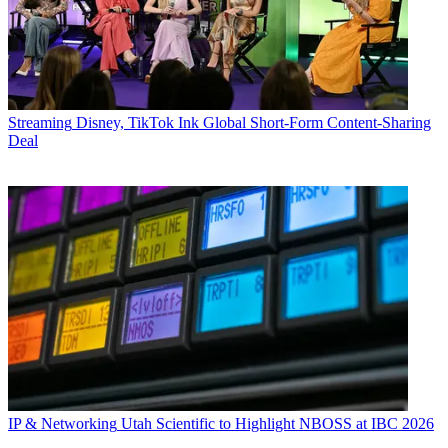
Streaming
Disney, TikTok Ink Global Short-Form Content-Sharing
Deal
IP & Networking
Utah Scientific to Highlight NBOSS at IBC 2026