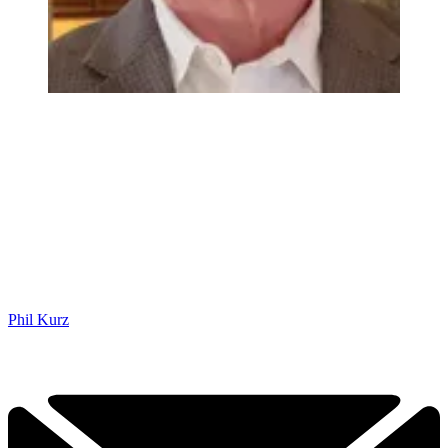
Phil Kurz