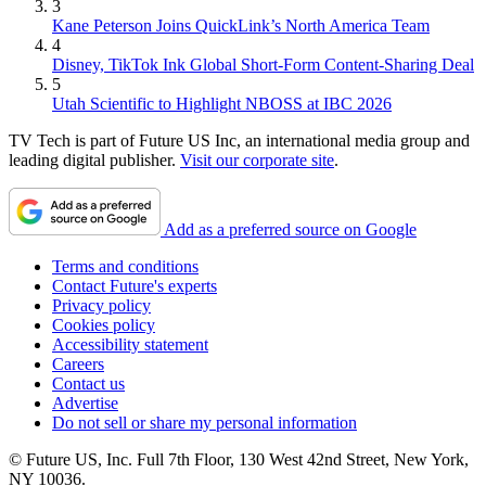
3
Kane Peterson Joins QuickLink’s North America Team
4
Disney, TikTok Ink Global Short-Form Content-Sharing Deal
5
Utah Scientific to Highlight NBOSS at IBC 2026
TV Tech is part of Future US Inc, an international media group and
leading digital publisher.
Visit our corporate site
.
Add as a preferred source on Google
Terms and conditions
Contact Future's experts
Privacy policy
Cookies policy
Accessibility statement
Careers
Contact us
Advertise
Do not sell or share my personal information
© Future US, Inc. Full 7th Floor, 130 West 42nd Street, New York,
NY 10036.