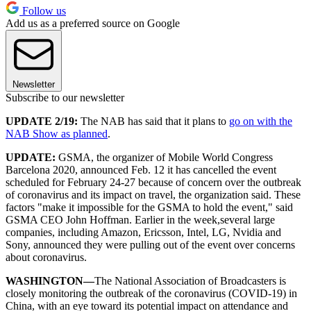
Follow us
Add us as a preferred source on Google
Newsletter
Subscribe to our newsletter
UPDATE 2/19:
The NAB has said that it plans to
go on with the
NAB Show as planned
.
UPDATE:
GSMA, the organizer of Mobile World Congress
Barcelona 2020, announced Feb. 12 it has cancelled the event
scheduled for February 24-27 because of concern over the outbreak
of coronavirus and its impact on travel, the organization said. These
factors "make it impossible for the GSMA to hold the event," said
GSMA CEO John Hoffman. Earlier in the week,several large
companies, including Amazon, Ericsson, Intel, LG, Nvidia and
Sony, announced they were pulling out of the event over concerns
about coronavirus.
WASHINGTON—
The National Association of Broadcasters is
closely monitoring the outbreak of the coronavirus (COVID-19) in
China, with an eye toward its potential impact on attendance and