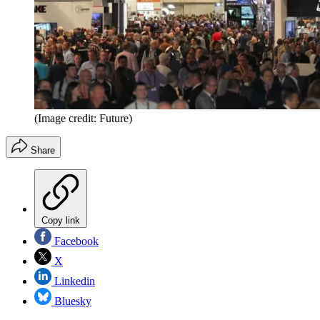
(Image credit: Future)
Share
Copy link
Facebook
X
Linkedin
Bluesky