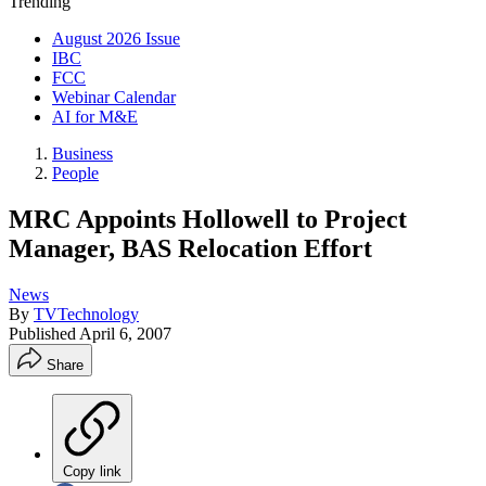
Trending
August 2026 Issue
IBC
FCC
Webinar Calendar
AI for M&E
Business
People
MRC Appoints Hollowell to Project
Manager, BAS Relocation Effort
News
By
TVTechnology
Published
April 6, 2007
Share
Copy link