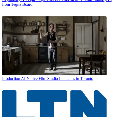
from Tegna Board
Production
AI-Native Film Studio Launches in Toronto