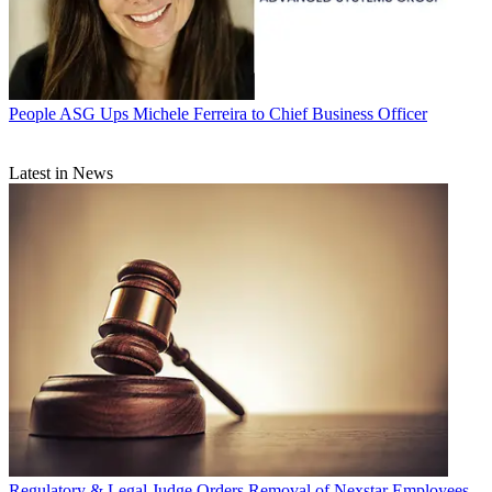
People
ASG Ups Michele Ferreira to Chief Business Officer
Latest in News
Regulatory & Legal
Judge Orders Removal of Nexstar Employees