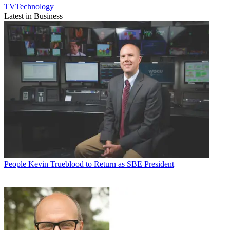
TVTechnology
Latest in Business
People
Kevin Trueblood to Return as SBE President