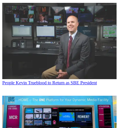
People
Kevin Trueblood to Return as SBE President