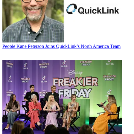
People
Kane Peterson Joins QuickLink’s North America Team