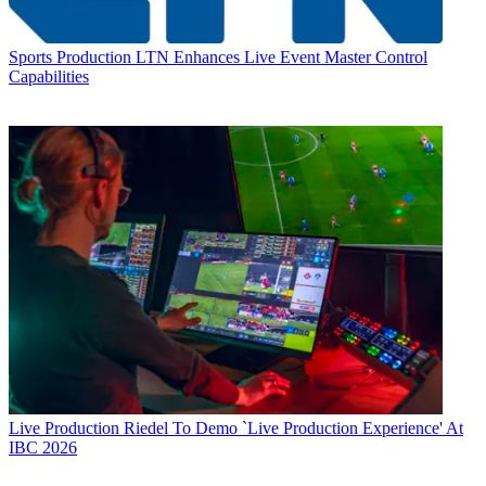
Sports Production
LTN Enhances Live Event Master Control
Capabilities
Live Production
Riedel To Demo `Live Production Experience' At
IBC 2026