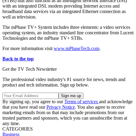
(STBs) that also function as an intelligent network interface (INI)
with an integrated DSL modem providing Internet access and
broadband data services via an integrated Ethernet connection as
well as television.
The mPhase TV+ System includes three elements: a video services
operating system, an industry standard line concentrator from Lucent
Technologies and the mPhase TV+ STBs.
For more information visit
www.mPhaseTech.com
.
Back to the top
Get the TV Tech Newsletter
The professional video industry's #1 source for news, trends and
product and tech information. Sign up below.
By signing up, you agree to our
Terms of services
and acknowledge
that you have read our
Privacy Notice
. You also agree to receive
marketing emails from us that may include promotions from our
trusted partners and sponsors, which you can unsubscribe from at
any time.
CATEGORIES
Business