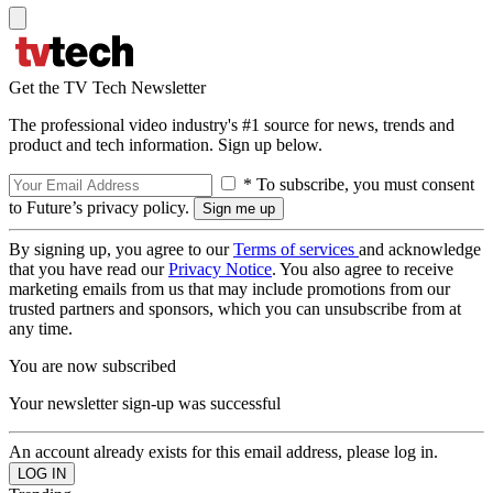
Get the TV Tech Newsletter
The professional video industry's #1 source for news, trends and
product and tech information. Sign up below.
* To subscribe, you must consent
to Future’s privacy policy.
By signing up, you agree to our
Terms of services
and acknowledge
that you have read our
Privacy Notice
. You also agree to receive
marketing emails from us that may include promotions from our
trusted partners and sponsors, which you can unsubscribe from at
any time.
You are now subscribed
Your newsletter sign-up was successful
An account already exists for this email address, please log in.