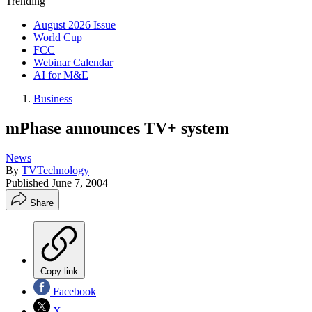
Trending
August 2026 Issue
World Cup
FCC
Webinar Calendar
AI for M&E
Business
mPhase announces TV+ system
News
By
TVTechnology
Published
June 7, 2004
Share
Copy link
Facebook
X