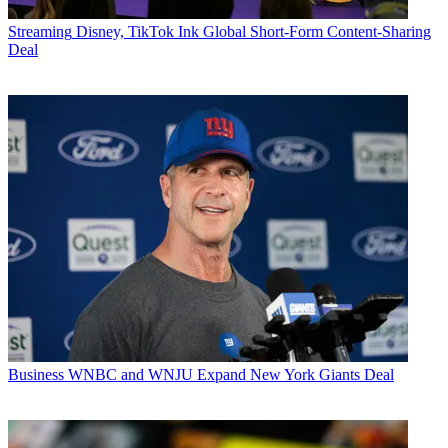
Streaming
Disney, TikTok Ink Global Short-Form Content-Sharing
Deal
Business
WNBC and WNJU Expand New York Giants Deal