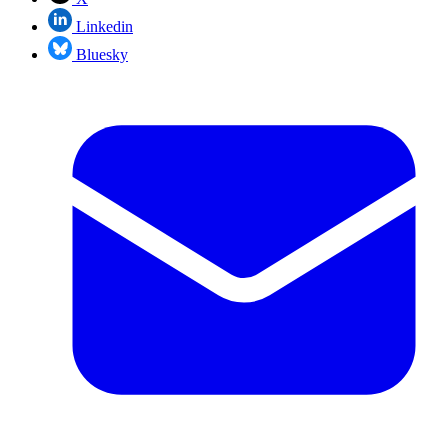
Linkedin
Bluesky