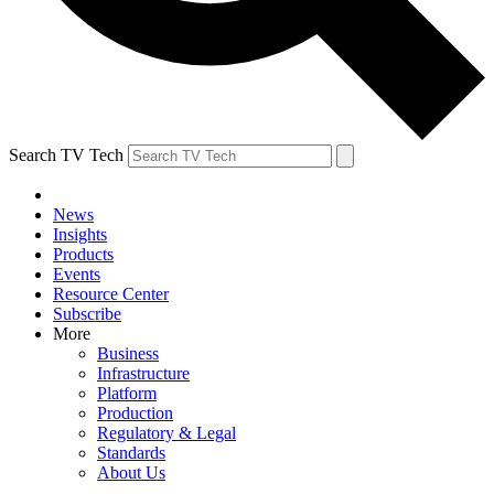
Search TV Tech
News
Insights
Products
Events
Resource Center
Subscribe
More
Business
Infrastructure
Platform
Production
Regulatory & Legal
Standards
About Us