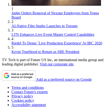
1
Judge Orders Removal of Nexstar Employees from Tegna
Board
2
AI-Native Film Studio Launches in Toronto
3
LTN Enhances Live Event Master Control Capabilities
4
Riedel To Demo `Live Production Experience' At IBC 2026
5
Kevin Trueblood to Return as SBE President
TV Tech is part of Future US Inc, an international media group and
leading digital publisher.
Visit our corporate site
.
Add as a preferred source on Google
Terms and conditions
Contact Future's experts
Privacy policy
Cookies policy
Accessibility statement