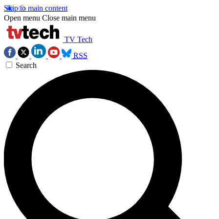
Skip to main content
Open menu
Close main menu
TV Tech
RSS
Search