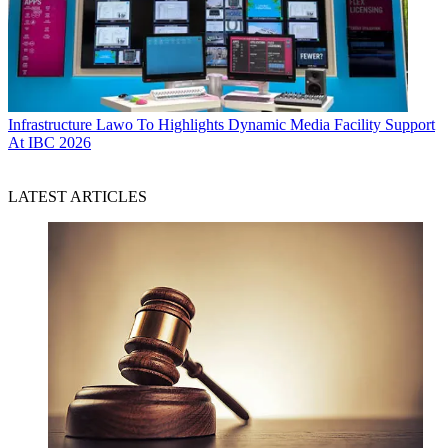
Infrastructure
Lawo To Highlights Dynamic Media Facility Support
At IBC 2026
LATEST ARTICLES