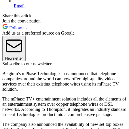
Email
Share this article
Join the conversation
Follow us
Add us as a preferred source on Google
Newsletter
Subscribe to our newsletter
Belgium’s mPhase Technologies has announced that telephone
companies around the world can now offer high-quality video
services over their existing telephone wires using its mPhase TV+
solution.
The mPhase TV+ entertainment solution includes all the elements of
an entertainment system over copper telephone wires or DSL
networks. According to Thompson, it integrates an industry standard
Lucent Technologies product into a comprehensive package.
The company also announced the availability of new set-top boxes