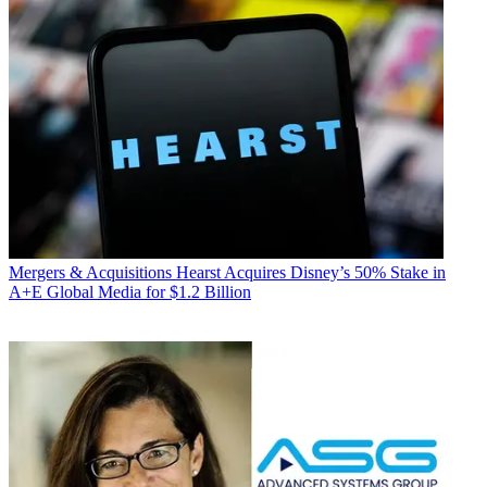
Mergers & Acquisitions
Hearst Acquires Disney’s 50% Stake in
A+E Global Media for $1.2 Billion