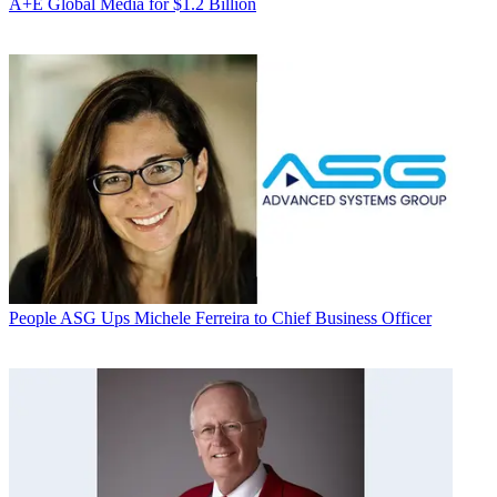
A+E Global Media for $1.2 Billion
People
ASG Ups Michele Ferreira to Chief Business Officer