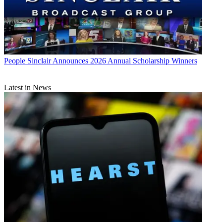
People
Sinclair Announces 2026 Annual Scholarship Winners
Latest in News