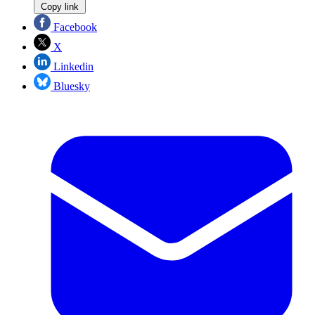
Copy link
Facebook
X
Linkedin
Bluesky