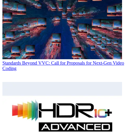
Standards
Beyond VVC: Call for Proposals for Next-Gen Video
Coding