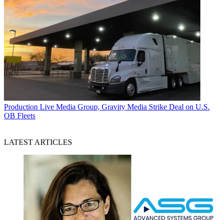
Production
Live Media Group, Gravity Media Strike Deal on U.S.
OB Fleets
LATEST ARTICLES