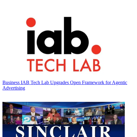
Business
IAB Tech Lab Upgrades Open Framework for Agentic
Advertising