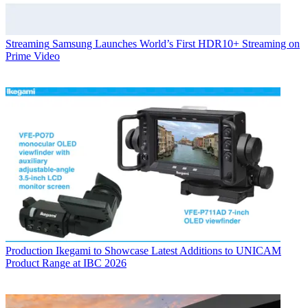
Streaming
Samsung Launches World’s First HDR10+ Streaming on
Prime Video
Production
Ikegami to Showcase Latest Additions to UNICAM
Product Range at IBC 2026