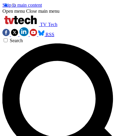
Skip to main content
Open menu
Close main menu
TV Tech
RSS
Search