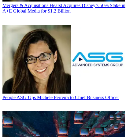
Mergers & Acquisitions
Hearst Acquires Disney’s 50% Stake in
A+E Global Media for $1.2 Billion
People
ASG Ups Michele Ferreira to Chief Business Officer