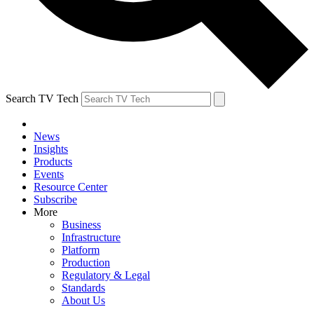
Search TV Tech
News
Insights
Products
Events
Resource Center
Subscribe
More
Business
Infrastructure
Platform
Production
Regulatory & Legal
Standards
About Us