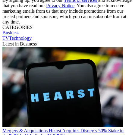
By signing up, you agree to our
Terms of services
and acknowledge
that you have read our
Privacy Notice
. You also agree to receive
marketing emails from us that may include promotions from our
trusted partners and sponsors, which you can unsubscribe from at
any time.
CATEGORIES
Business
TVTechnology
Latest in Business
Mergers & Acquisitions
Hearst Acquires Disney’s 50% Stake in