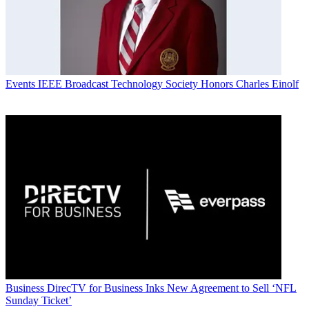
Events
IEEE Broadcast Technology Society Honors Charles Einolf
Business
DirecTV for Business Inks New Agreement to Sell ‘NFL
Sunday Ticket’