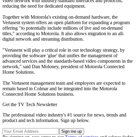
video network with industry-standard interfaces and protocols,
reducing the need for dedicated equipment.
Together with Motorola's existing on-demand hardware, the
Vertasent system offers an open platform for expanding a program
offering "to potentially include millions of live and on-demand
titles," according to Motorola. It also allows migration to an all-
digital network and streaming distribution.
"Vertasent will play a critical role in our technology strategy, by
providing the software 'glue' that unifies the management of
advanced services and the standards-based video components in the
network," said Dan Moloney, president of Motorola Connected
Home Solutions.
The Vertasent management team and employees are expected to
remain based in Colmar and be integrated into the Motorola
Connected Home Solutions business.
Get the TV Tech Newsletter
The professional video industry's #1 source for news, trends and
product and tech information. Sign up below.