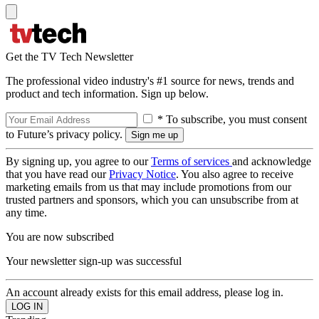
Get the TV Tech Newsletter
The professional video industry's #1 source for news, trends and
product and tech information. Sign up below.
* To subscribe, you must consent
to Future’s privacy policy.
By signing up, you agree to our
Terms of services
and acknowledge
that you have read our
Privacy Notice
. You also agree to receive
marketing emails from us that may include promotions from our
trusted partners and sponsors, which you can unsubscribe from at
any time.
You are now subscribed
Your newsletter sign-up was successful
An account already exists for this email address, please log in.