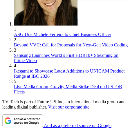
1
ASG Ups Michele Ferreira to Chief Business Officer
2
Beyond VVC: Call for Proposals for Next-Gen Video Coding
3
Samsung Launches World’s First HDR10+ Streaming on
Prime Video
4
Ikegami to Showcase Latest Additions to UNICAM Product
Range at IBC 2026
5
Live Media Group, Gravity Media Strike Deal on U.S. OB
Fleets
TV Tech is part of Future US Inc, an international media group and
leading digital publisher.
Visit our corporate site
.
Add as a preferred source on Google