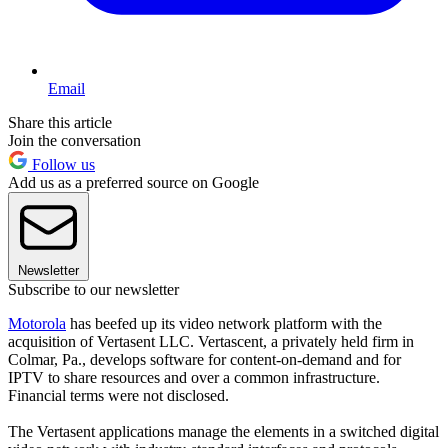
Email
Share this article
Join the conversation
Follow us
Add us as a preferred source on Google
Newsletter
Subscribe to our newsletter
Motorola
has beefed up its video network platform with the
acquisition of Vertasent LLC. Vertascent, a privately held firm in
Colmar, Pa., develops software for content-on-demand and for
IPTV to share resources and over a common infrastructure.
Financial terms were not disclosed.
The Vertasent applications manage the elements in a switched digital