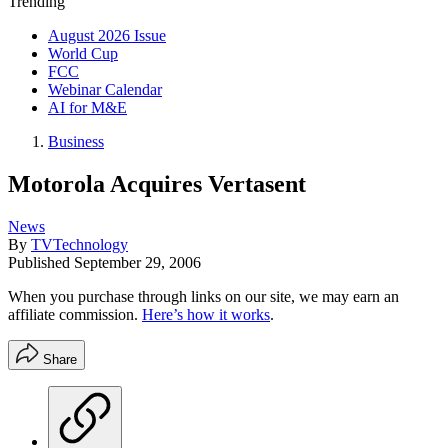
Trending
August 2026 Issue
World Cup
FCC
Webinar Calendar
AI for M&E
Business
Motorola Acquires Vertasent
News
By
TVTechnology
Published
September 29, 2006
When you purchase through links on our site, we may earn an
affiliate commission.
Here’s how it works
.
Share