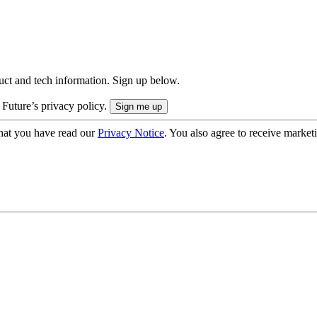
uct and tech information. Sign up below.
 Future’s privacy policy.
hat you have read our
Privacy Notice
. You also agree to receive market