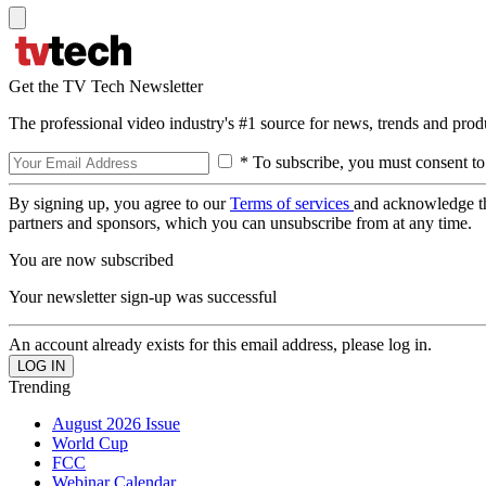
Get the TV Tech Newsletter
The professional video industry's #1 source for news, trends and prod
* To subscribe, you must consent to
By signing up, you agree to our
Terms of services
and acknowledge t
partners and sponsors, which you can unsubscribe from at any time.
You are now subscribed
Your newsletter sign-up was successful
An account already exists for this email address, please log in.
Trending
August 2026 Issue
World Cup
FCC
Webinar Calendar