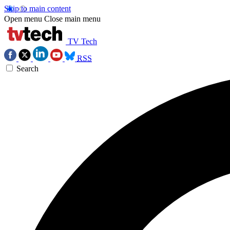
Skip to main content
Open menu
Close main menu
TV Tech
RSS
Search