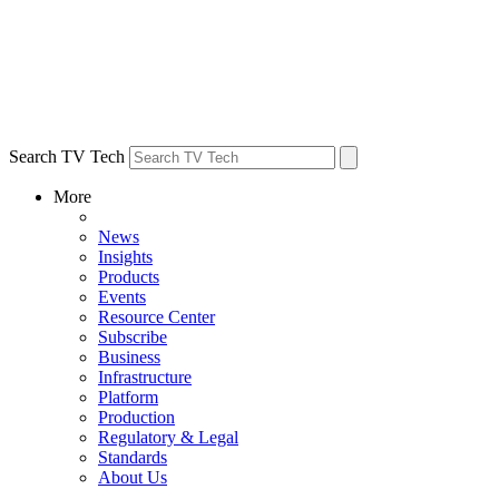
Search TV Tech
More
News
Insights
Products
Events
Resource Center
Subscribe
Business
Infrastructure
Platform
Production
Regulatory & Legal
Standards
About Us