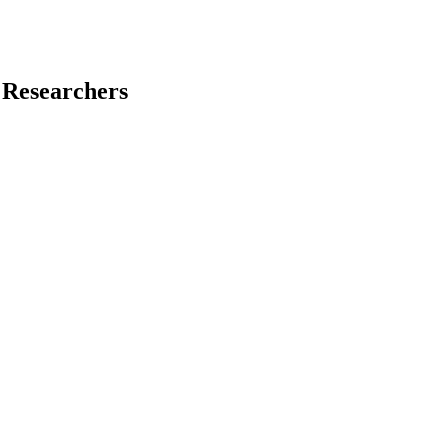
 Researchers