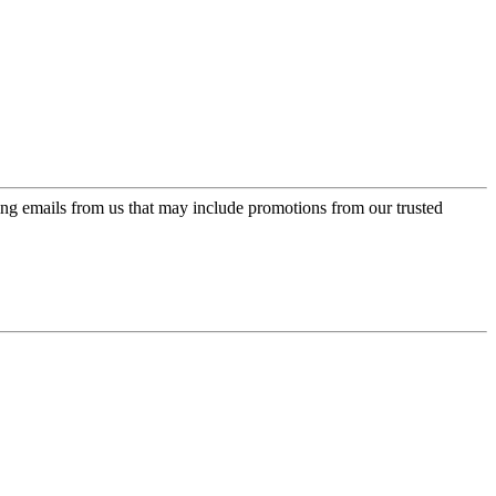
ing emails from us that may include promotions from our trusted