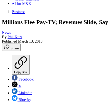
AI for M&E
Business
Millions Flee Pay-TV; Revenues Slide, Say
News
By
Phil Kurz
Published
March 13, 2018
Share
Copy link
Facebook
X
Linkedin
Bluesky