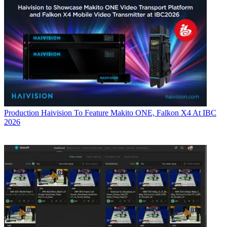
Production
Haivision To Feature Makito ONE, Falkon X4 At IBC
2026