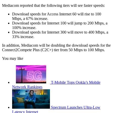
Mediacom reported that the following tiers will see faster speeds:
Download speeds for Access Internet 60 will rise to 100
Mbps, a 67% increase.
Download speeds for Internet 100 will jump to 200 Mbps, a
100% increase.
Download speeds for Internet 300 will move to 400 Mbps, a
33% increase.
In addition, Mediacom will be doubling the download speeds for the
Connect2Compete Plus (C2C+) tier from 50 Mbps to 100 Mbps.
You may like
T-Mobile Tops Ookla’s Mobile
Network Rankings
Spectrum Launches Ultra-Low
Latency Internet