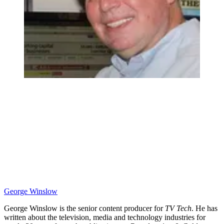
George Winslow
George Winslow is the senior content producer for
TV Tech
. He has
written about the television, media and technology industries for