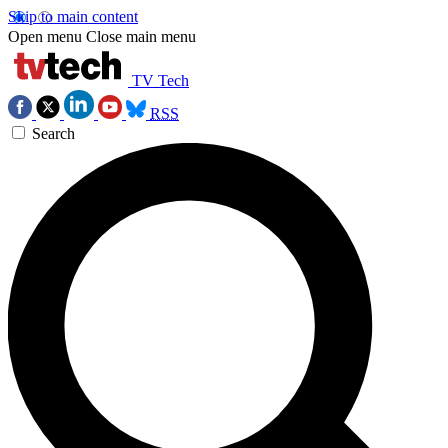
Skip to main content
Open menu
Close main menu
TV Tech
RSS
Search