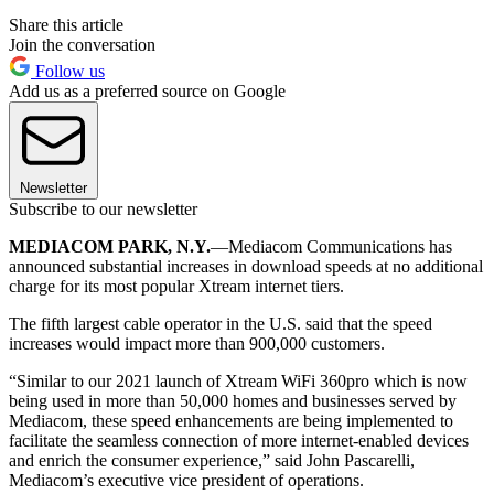
Share this article
Join the conversation
Follow us
Add us as a preferred source on Google
Newsletter
Subscribe to our newsletter
MEDIACOM PARK, N.Y.
—Mediacom Communications has
announced substantial increases in download speeds at no additional
charge for its most popular Xtream internet tiers.
The fifth largest cable operator in the U.S. said that the speed
increases would impact more than 900,000 customers.
“Similar to our 2021 launch of Xtream WiFi 360pro which is now
being used in more than 50,000 homes and businesses served by
Mediacom, these speed enhancements are being implemented to
facilitate the seamless connection of more internet-enabled devices
and enrich the consumer experience,” said John Pascarelli,
Mediacom’s executive vice president of operations.