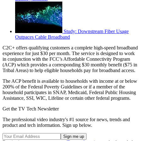
Study: Downstream Fiber Usage
Outpaces Cable Broadband
C2C+ offers qualifying customers a complete high-speed broadband
experience for just $30 per month. The service is designed to work
in conjunction with the FCC’s Affordable Connectivity Program
(ACP) which provides a corresponding $30 monthly benefit ($75 in
Tribal Areas) to help eligible households pay for broadband access.
The ACP benefit is available to households with income at or below
200% of the Federal Poverty Guidelines or if a member of the
household participates in SNAP, Medicaid, Federal Public Housing
Assistance, SSI, WIC, Lifeline or certain other federal programs.
Get the TV Tech Newsletter
The professional video industry's #1 source for news, trends and
product and tech information. Sign up below.