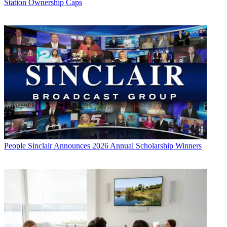
Station Ownership Caps
People
Sinclair Announces 2026 Annual Scholarship Winners