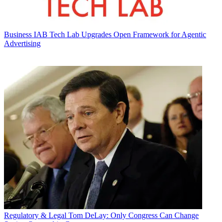
Business
IAB Tech Lab Upgrades Open Framework for Agentic
Advertising
Regulatory & Legal
Tom DeLay: Only Congress Can Change