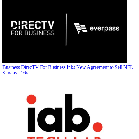
Business
DirecTV For Business Inks New Agreement to Sell NFL
Sunday Ticket