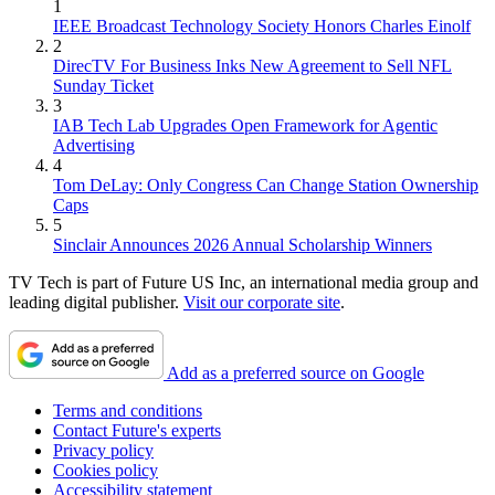
1
IEEE Broadcast Technology Society Honors Charles Einolf
2
DirecTV For Business Inks New Agreement to Sell NFL
Sunday Ticket
3
IAB Tech Lab Upgrades Open Framework for Agentic
Advertising
4
Tom DeLay: Only Congress Can Change Station Ownership
Caps
5
Sinclair Announces 2026 Annual Scholarship Winners
TV Tech is part of Future US Inc, an international media group and
leading digital publisher.
Visit our corporate site
.
Add as a preferred source on Google
Terms and conditions
Contact Future's experts
Privacy policy
Cookies policy
Accessibility statement