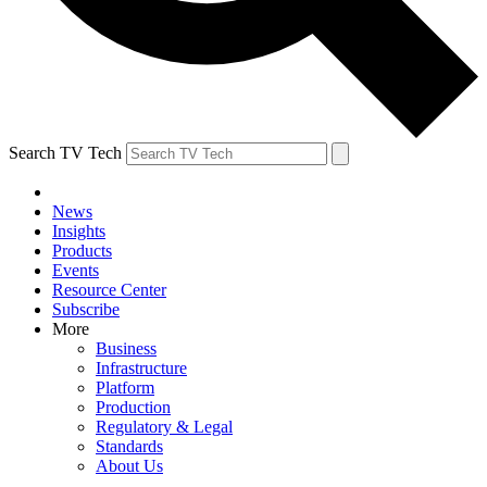
Search TV Tech
News
Insights
Products
Events
Resource Center
Subscribe
More
Business
Infrastructure
Platform
Production
Regulatory & Legal
Standards
About Us