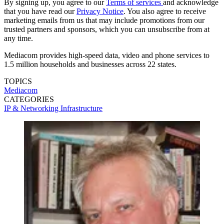
By signing up, you agree to our
Terms of services
and acknowledge
that you have read our
Privacy Notice
. You also agree to receive
marketing emails from us that may include promotions from our
trusted partners and sponsors, which you can unsubscribe from at
any time.
Mediacom provides high-speed data, video and phone services to
1.5 million households and businesses across 22 states.
TOPICS
Mediacom
CATEGORIES
IP & Networking
Infrastructure