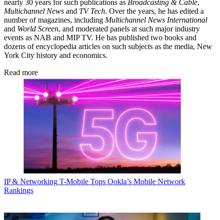
nearly 30 years for such publications as
Broadcasting & Cable
,
Multichannel News
and
TV Tech
. Over the years, he has edited a
number of magazines, including
Multichannel News International
and
World Screen
, and moderated panels at such major industry
events as NAB and MIP TV. He has published two books and
dozens of encyclopedia articles on such subjects as the media, New
York City history and economics.
Read more
IP & Networking
T-Mobile Tops Ookla’s Mobile Network
Rankings