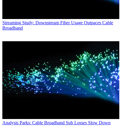
Streaming
Study: Downstream Fiber Usage Outpaces Cable
Broadband
Analysis
Parks: Cable Broadband Sub Losses Slow Down