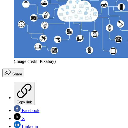
(Image credit: Pixabay)
Share
Copy link
Facebook
X
Linkedin