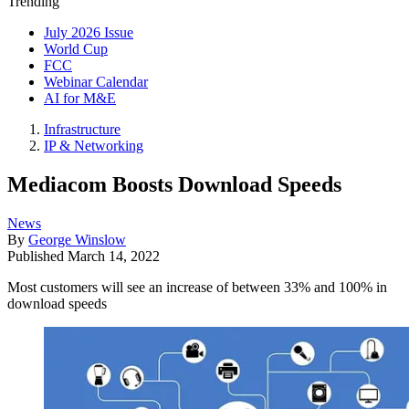
Trending
July 2026 Issue
World Cup
FCC
Webinar Calendar
AI for M&E
Infrastructure
IP & Networking
Mediacom Boosts Download Speeds
News
By
George Winslow
Published
March 14, 2022
Most customers will see an increase of between 33% and 100% in
download speeds