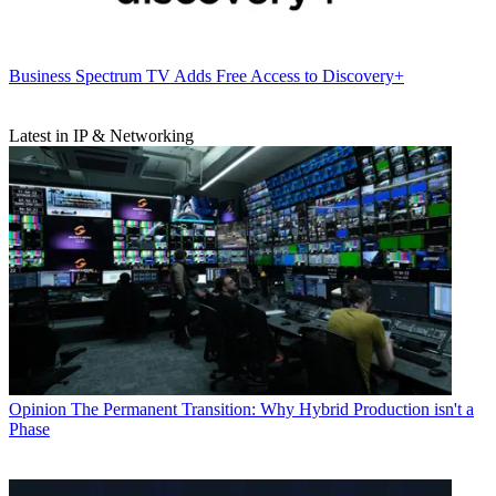
Business
Spectrum TV Adds Free Access to Discovery+
Latest in IP & Networking
Opinion
The Permanent Transition: Why Hybrid Production isn't a
Phase