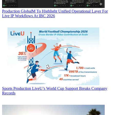
Production
GlobalM To Highlight Unified Operational Layer For
Live IP Workflows At IBC 2026
Sports Production
LiveU’s World Cup Support Breaks Company
Records