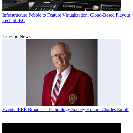
Infrastructure
Pebble to Feature Virtualization, Cloud-Based Playout
Tech at IBC
Latest in News
Events
IEEE Broadcast Technology Society Honors Charles Einolf