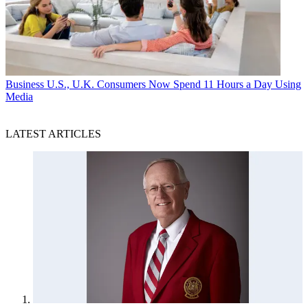
Business
U.S., U.K. Consumers Now Spend 11 Hours a Day Using
Media
LATEST ARTICLES