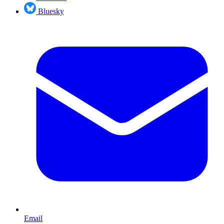
Bluesky
Email