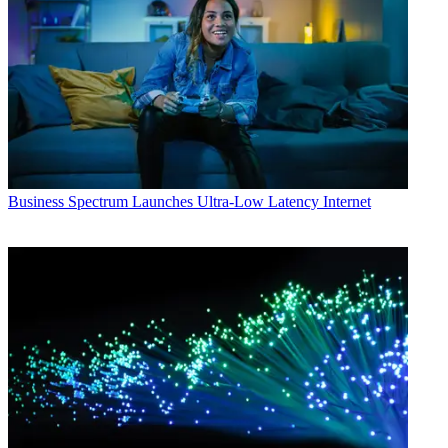
Business
Spectrum Launches Ultra-Low Latency Internet