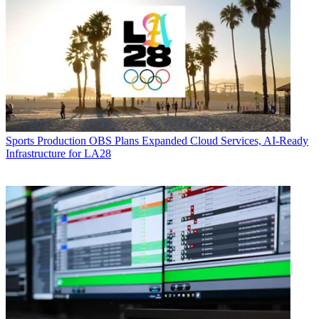
Sports Production
OBS Plans Expanded Cloud Services, AI-Ready
Infrastructure for LA28