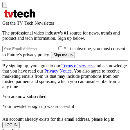
Get the TV Tech Newsletter
The professional video industry's #1 source for news, trends and
product and tech information. Sign up below.
* To subscribe, you must consent
to Future’s privacy policy.
By signing up, you agree to our
Terms of services
and acknowledge
that you have read our
Privacy Notice
. You also agree to receive
marketing emails from us that may include promotions from our
trusted partners and sponsors, which you can unsubscribe from at
any time.
You are now subscribed
Your newsletter sign-up was successful
An account already exists for this email address, please log in.