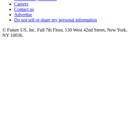
Careers
Contact us
Advertise
Do not sell or share my personal information
© Future US, Inc. Full 7th Floor, 130 West 42nd Street, New York,
NY 10036.