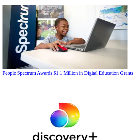
People
Spectrum Awards $1.1 Million in Digital Education Grants