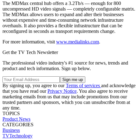
The MDMax central hub offers a 3.2Tb/s — enough for 800
uncompressed HD video signals — completely configurable matrix.
The MDMax allows users to expand and alter their businesses
without expensive and time-consuming network infrastructure
overhauls. It also provides a flexible infrastructure that can be
reconfigured in seconds as transport requirements change.
For more information, visit
www.medialinks.com
.
Get the TV Tech Newsletter
The professional video industry's #1 source for news, trends and
product and tech information. Sign up below.
By signing up, you agree to our
Terms of services
and acknowledge
that you have read our
Privacy Notice
. You also agree to receive
marketing emails from us that may include promotions from our
trusted partners and sponsors, which you can unsubscribe from at
any time.
TOPICS
Product News
CATEGORIES
Business
TVTechnology