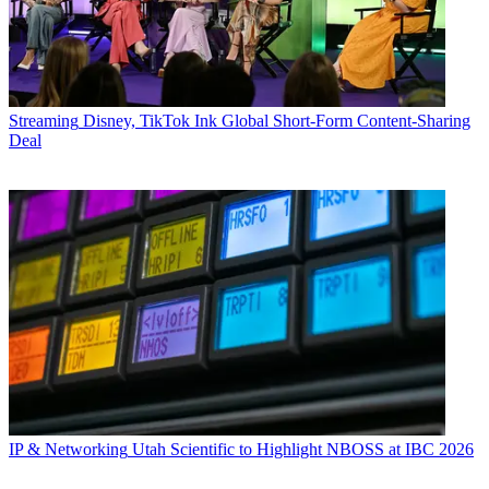
Streaming
Disney, TikTok Ink Global Short-Form Content-Sharing
Deal
IP & Networking
Utah Scientific to Highlight NBOSS at IBC 2026