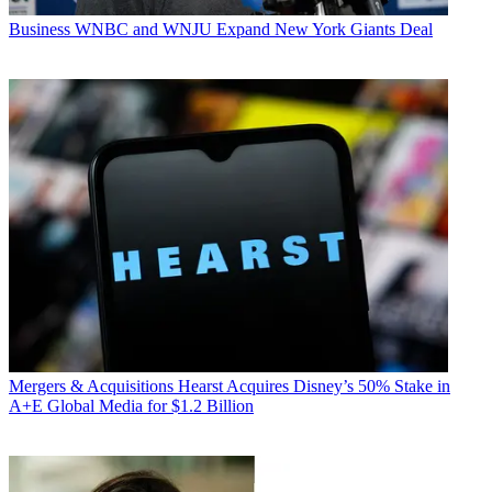
Business
WNBC and WNJU Expand New York Giants Deal
Mergers & Acquisitions
Hearst Acquires Disney’s 50% Stake in
A+E Global Media for $1.2 Billion