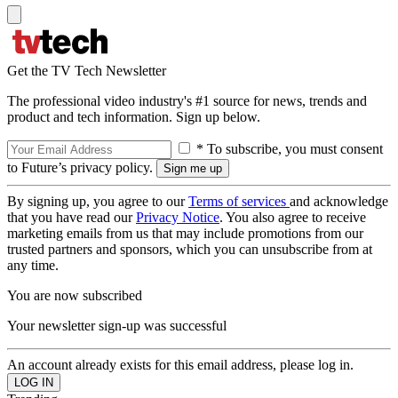
Get the TV Tech Newsletter
The professional video industry's #1 source for news, trends and
product and tech information. Sign up below.
* To subscribe, you must consent
to Future’s privacy policy.
By signing up, you agree to our
Terms of services
and acknowledge
that you have read our
Privacy Notice
. You also agree to receive
marketing emails from us that may include promotions from our
trusted partners and sponsors, which you can unsubscribe from at
any time.
You are now subscribed
Your newsletter sign-up was successful
An account already exists for this email address, please log in.