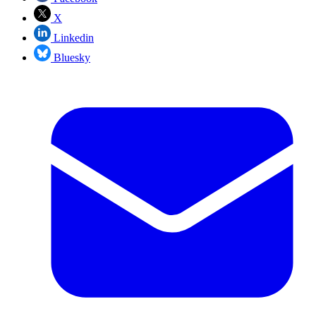
X
Linkedin
Bluesky