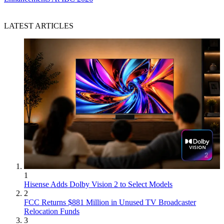
LATEST ARTICLES
1
Hisense Adds Dolby Vision 2 to Select Models
2
FCC Returns $881 Million in Unused TV Broadcaster
Relocation Funds
3