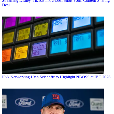
Streaming
Disney, TikTok Ink Global Short-Form Content-Sharing
Deal
IP & Networking
Utah Scientific to Highlight NBOSS at IBC 2026