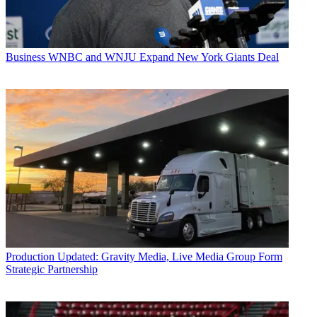
Business
WNBC and WNJU Expand New York Giants Deal
Production
Updated: Gravity Media, Live Media Group Form
Strategic Partnership