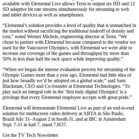
available with Elemental Live allows Terra to output six HD and 12
SD adaptive bit rate streams simultaneously for streaming to web
and tablet devices as well as smartphones.
“Elemental’s solution provides a level of quality that is unmatched in
the market without sacrificing the traditional tradeoff of density and
cost,” noted Werner Michels, engineering director at Terra. “We
chose to partner with Elemental because compared to the vendor we
used for the Vancouver Olympics, with Elemental we were able to
increase our coverage of the games and throughput by more than
50% in less than half the rack space while improving quality.”
“When we began the intense evaluation process for streaming of the
Olympic Games more than a year ago, Elemental had little idea of
just how broadly we’d be adopted on a global scale,” said Sam
Blackman, CEO and Co-founder at Elemental Technologies. “To
play such an integral role in the ‘first truly digital Olympics’ is a
privilege that every Elemental employee accepts with great pride.”
Elemental will demonstrate Elemental Live as part of an end-to-end
solution for multiscreen video delivery at ABTA in São Paulo,
Brazil July 31–August 2 in booth J1, and at IBC in Amsterdam
Sept. 7-11 in hall 7, stand 7.H37.
Get the TV Tech Newsletter