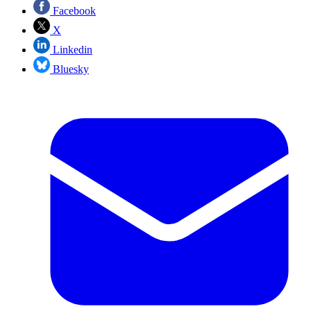
Facebook
X
Linkedin
Bluesky