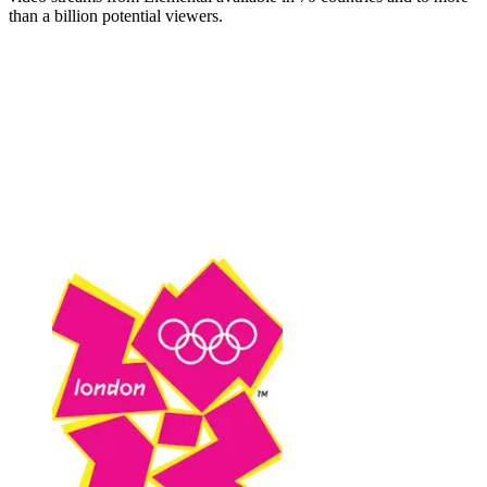
than a billion potential viewers.