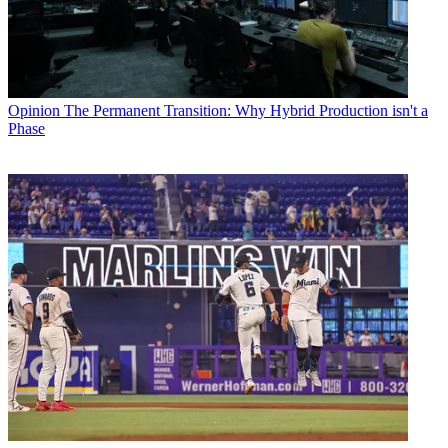
Opinion
The Permanent Transition: Why Hybrid Production isn't a
Phase