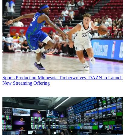
Sports Production
Minnesota Timberwolves, DAZN to Launch
New Streaming Offering