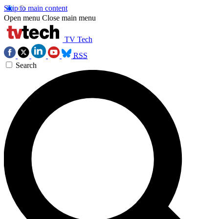
Skip to main content
Open menu
Close main menu
TV Tech
RSS
Search