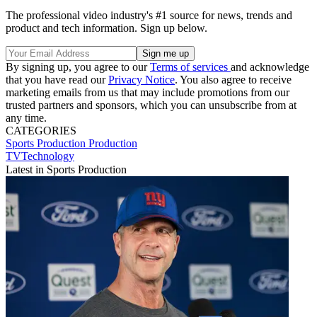
The professional video industry's #1 source for news, trends and
product and tech information. Sign up below.
By signing up, you agree to our
Terms of services
and acknowledge
that you have read our
Privacy Notice
. You also agree to receive
marketing emails from us that may include promotions from our
trusted partners and sponsors, which you can unsubscribe from at
any time.
CATEGORIES
Sports Production
Production
TVTechnology
Latest in Sports Production