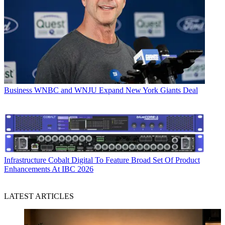
Business
WNBC and WNJU Expand New York Giants Deal
Infrastructure
Cobalt Digital To Feature Broad Set Of Product
Enhancements At IBC 2026
LATEST ARTICLES