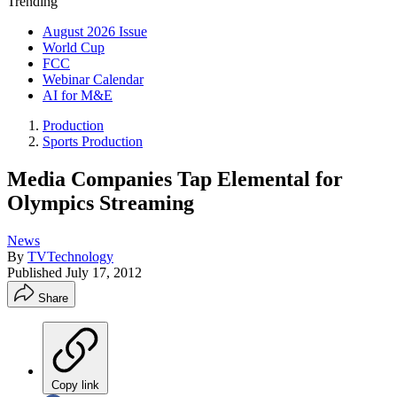
Trending
August 2026 Issue
World Cup
FCC
Webinar Calendar
AI for M&E
Production
Sports Production
Media Companies Tap Elemental for
Olympics Streaming
News
By
TVTechnology
Published
July 17, 2012
Share
Copy link