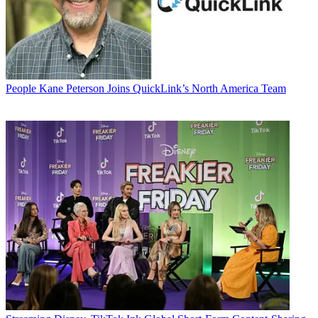
People
Kane Peterson Joins QuickLink’s North America Team