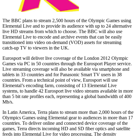
The BBC plans to stream 2,500 hours of the Olympic Games using
Elemental Live and to provide its audience with up to 24 alternative
live HD streams from which to choose. The BBC will also use
Elemental Live to encode and archive events that can be easily
transitioned into video on-demand (VOD) assets for streaming
catch-up TV to viewers in the UK.
Eurosport will deliver live coverage of the London 2012 Olympic
Games via PC in 50 countries through the Eurosport Player service.
Live streaming coverage will also be available via smartphone and
tablets in 33 countries and for Panasonic Smart TV users in 38
countries. From a technical point of view, Eurosport will use
Elemental’s encoding farm, consisting of 13 Elemental Live
systems, to handle 42 Eurosport live video streams available in more
than 5 bit rate profiles each, representing a global bandwidth of 400
Mb/s.
In Latin America, Terra plans to stream more than 2,000 hours of the
Olympics Games using Elemental gear to audiences in more than 17
countries. To deliver online and connected device coverage of the
games, Terra directs incoming HD and SD fiber optics and satellite
feeds into Elemental Live for video processing. The density