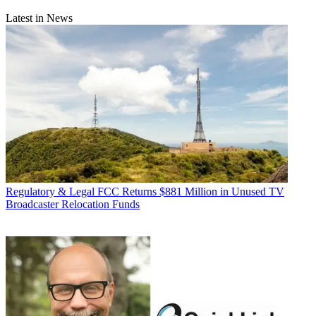
Latest in News
Regulatory & Legal
FCC Returns $881 Million in Unused TV
Broadcaster Relocation Funds