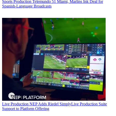
Sports Production
Telemundo 51 Miami, Marlins Ink Deal for
Spanish-Language Broadcasts
Live Production
NEP Adds Riedel SimplyLive Production Suite
Support to Platform Offering