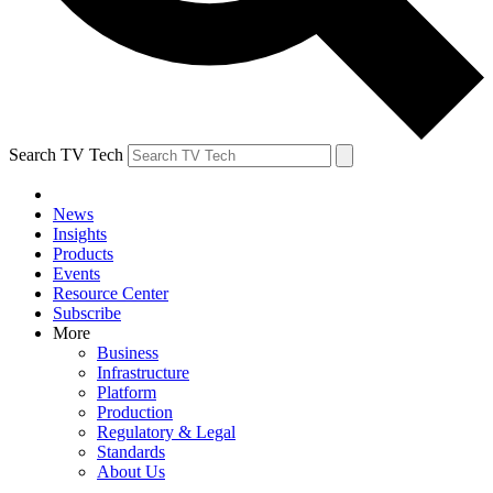
Search TV Tech
News
Insights
Products
Events
Resource Center
Subscribe
More
Business
Infrastructure
Platform
Production
Regulatory & Legal
Standards
About Us