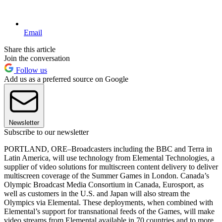
Email
Share this article
Join the conversation
Follow us
Add us as a preferred source on Google
Newsletter
Subscribe to our newsletter
PORTLAND, ORE–Broadcasters including the BBC and Terra in
Latin America, will use technology from Elemental Technologies, a
supplier of video solutions for multiscreen content delivery to deliver
multiscreen coverage of the Summer Games in London. Canada’s
Olympic Broadcast Media Consortium in Canada, Eurosport, as
well as customers in the U.S. and Japan will also stream the
Olympics via Elemental. These deployments, when combined with
Elemental’s support for transnational feeds of the Games, will make
video streams from Elemental available in 70 countries and to more