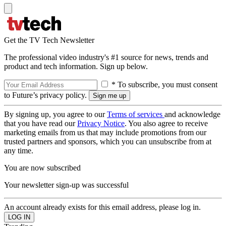
Get the TV Tech Newsletter
The professional video industry's #1 source for news, trends and
product and tech information. Sign up below.
* To subscribe, you must consent
to Future’s privacy policy.
By signing up, you agree to our
Terms of services
and acknowledge
that you have read our
Privacy Notice
. You also agree to receive
marketing emails from us that may include promotions from our
trusted partners and sponsors, which you can unsubscribe from at
any time.
You are now subscribed
Your newsletter sign-up was successful
An account already exists for this email address, please log in.