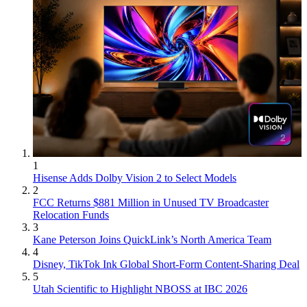
1
Hisense Adds Dolby Vision 2 to Select Models
2
FCC Returns $881 Million in Unused TV Broadcaster
Relocation Funds
3
Kane Peterson Joins QuickLink’s North America Team
4
Disney, TikTok Ink Global Short-Form Content-Sharing Deal
5
Utah Scientific to Highlight NBOSS at IBC 2026