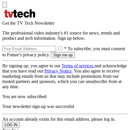
Get the TV Tech Newsletter
The professional video industry's #1 source for news, trends and
product and tech information. Sign up below.
* To subscribe, you must consent
to Future’s privacy policy.
By signing up, you agree to our
Terms of services
and acknowledge
that you have read our
Privacy Notice
. You also agree to receive
marketing emails from us that may include promotions from our
trusted partners and sponsors, which you can unsubscribe from at
any time.
You are now subscribed
Your newsletter sign-up was successful
An account already exists for this email address, please log in.