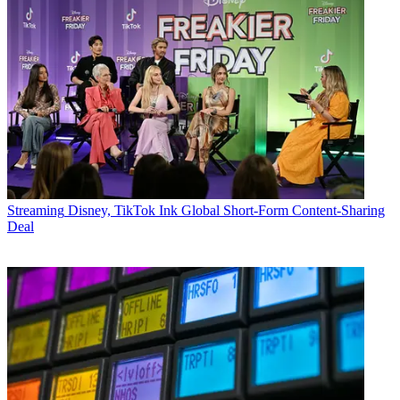
Streaming
Disney, TikTok Ink Global Short-Form Content-Sharing
Deal