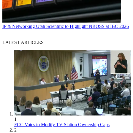
IP & Networking
Utah Scientific to Highlight NBOSS at IBC 2026
LATEST ARTICLES
1
FCC Votes to Modify TV Station Ownership Caps
2