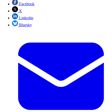
Facebook
X
Linkedin
Bluesky