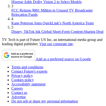
Hisense Adds Dolby Vision 2 to Select Models
3
FCC Returns $881 Million in Unused TV Broadcaster
Relocation Funds
4
Kane Peterson Joins QuickLink’s North America Team
5
Disney, TikTok Ink Global Short-Form Content-Sharing Deal
TV Tech is part of Future US Inc, an international media group and
leading digital publisher.
Visit our corporate site
.
Add as a preferred source on Google
Terms and conditions
Contact Future's experts
Privacy policy
Cookies policy
Accessibility statement
Careers
Contact us
Advertise
Do not sell or share my personal information