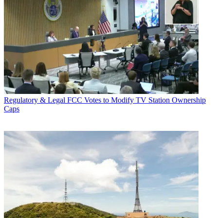
Regulatory & Legal
FCC Votes to Modify TV Station Ownership
Caps