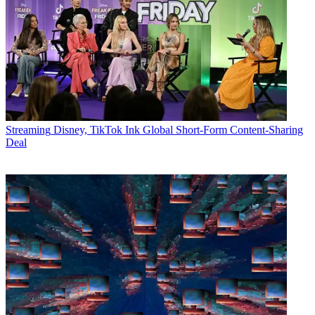
Streaming
Disney, TikTok Ink Global Short-Form Content-Sharing
Deal