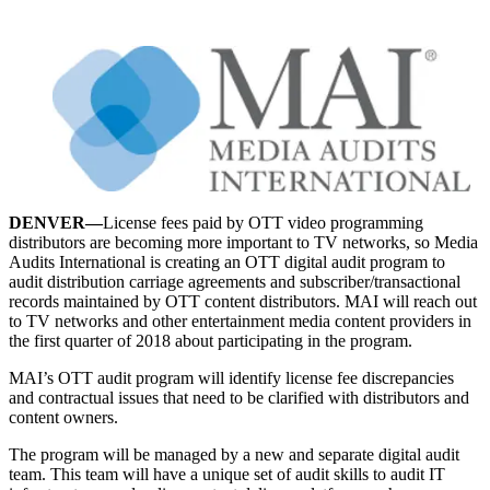
DENVER—
License fees paid by OTT video programming
distributors are becoming more important to TV networks, so Media
Audits International is creating an OTT digital audit program to
audit distribution carriage agreements and subscriber/transactional
records maintained by OTT content distributors. MAI will reach out
to TV networks and other entertainment media content providers in
the first quarter of 2018 about participating in the program.
MAI’s OTT audit program will identify license fee discrepancies
and contractual issues that need to be clarified with distributors and
content owners.
The program will be managed by a new and separate digital audit
team. This team will have a unique set of audit skills to audit IT