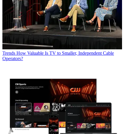
Trends
How Valuable Is TV to Smaller, Independent Cable
Operators?