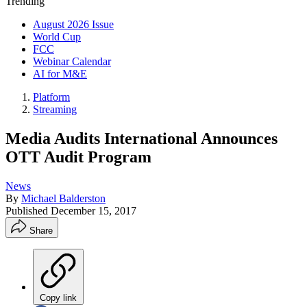
Trending
August 2026 Issue
World Cup
FCC
Webinar Calendar
AI for M&E
Platform
Streaming
Media Audits International Announces
OTT Audit Program
News
By
Michael Balderston
Published
December 15, 2017
Share
Copy link