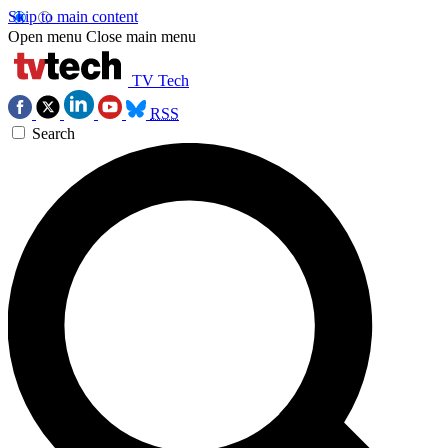
Skip to main content
Open menu
Close main menu
TV Tech
RSS
Search