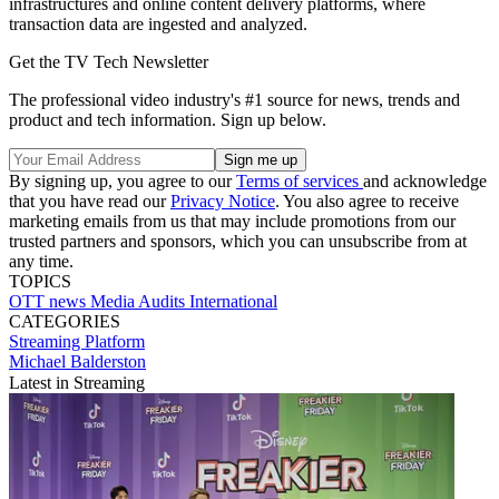
infrastructures and online content delivery platforms, where
transaction data are ingested and analyzed.
Get the TV Tech Newsletter
The professional video industry's #1 source for news, trends and
product and tech information. Sign up below.
By signing up, you agree to our
Terms of services
and acknowledge
that you have read our
Privacy Notice
. You also agree to receive
marketing emails from us that may include promotions from our
trusted partners and sponsors, which you can unsubscribe from at
any time.
TOPICS
OTT
news
Media Audits International
CATEGORIES
Streaming
Platform
Michael Balderston
Latest in Streaming