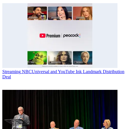
Streaming
NBCUniversal and YouTube Ink Landmark Distribution
Deal