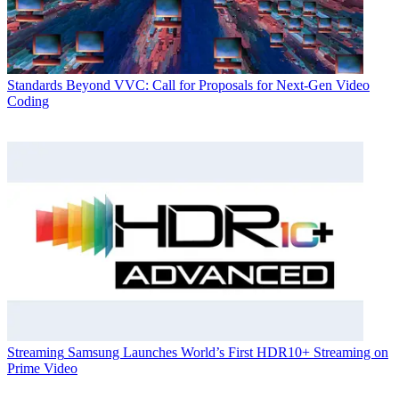
Standards
Beyond VVC: Call for Proposals for Next-Gen Video
Coding
Streaming
Samsung Launches World’s First HDR10+ Streaming on
Prime Video