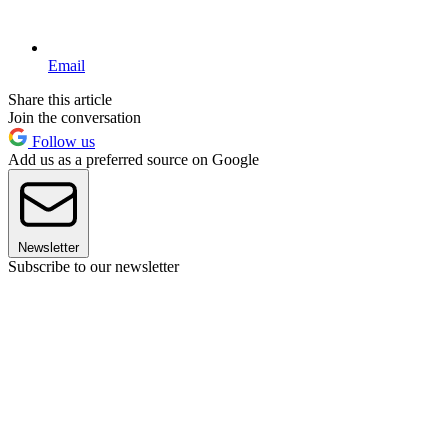
Email
Share this article
Join the conversation
Follow us
Add us as a preferred source on Google
Newsletter
Subscribe to our newsletter