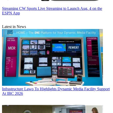
Streaming
CW Sports Live Streaming to Launch Aug. 4 on the
ESPN App
Latest in News
Infrastructure
Lawo To Highlights Dynamic Media Facility Support
At IBC 2026