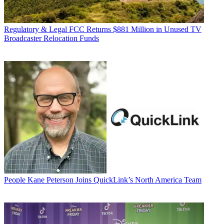
Regulatory & Legal
FCC Returns $881 Million in Unused TV
Broadcaster Relocation Funds
People
Kane Peterson Joins QuickLink’s North America Team