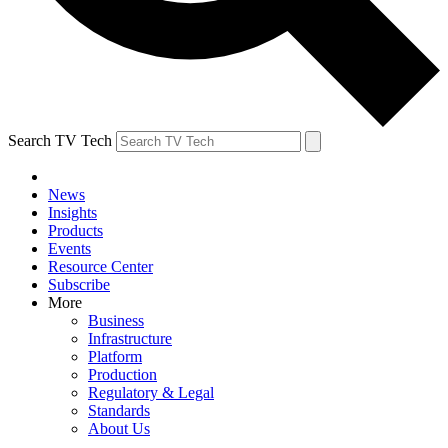
Search TV Tech
News
Insights
Products
Events
Resource Center
Subscribe
More
Business
Infrastructure
Platform
Production
Regulatory & Legal
Standards
About Us