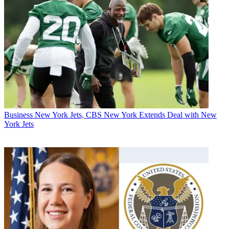
Business
New York Jets, CBS New York Extends Deal with New
York Jets