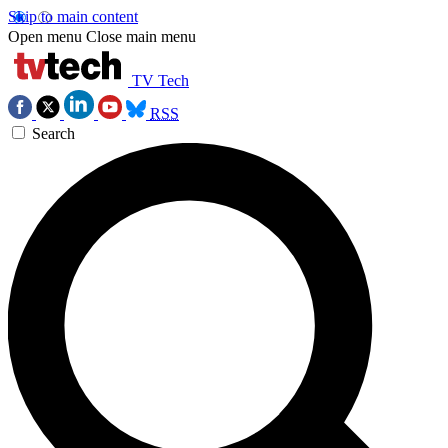
Skip to main content
Open menu
Close main menu
TV Tech
RSS
Search