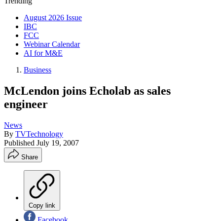
Trending
August 2026 Issue
IBC
FCC
Webinar Calendar
AI for M&E
Business
McLendon joins Echolab as sales
engineer
News
By
TVTechnology
Published
July 19, 2007
Share
Copy link
Facebook