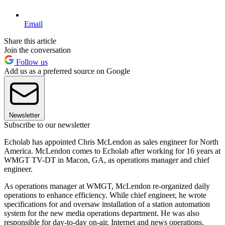
Email
Share this article
Join the conversation
Follow us
Add us as a preferred source on Google
Newsletter
Subscribe to our newsletter
Echolab has appointed Chris McLendon as sales engineer for North
America. McLendon comes to Echolab after working for 16 years at
WMGT TV-DT in Macon, GA, as operations manager and chief
engineer.
As operations manager at WMGT, McLendon re-organized daily
operations to enhance efficiency. While chief engineer, he wrote
specifications for and oversaw installation of a station automation
system for the new media operations department. He was also
responsible for day-to-day on-air, Internet and news operations.