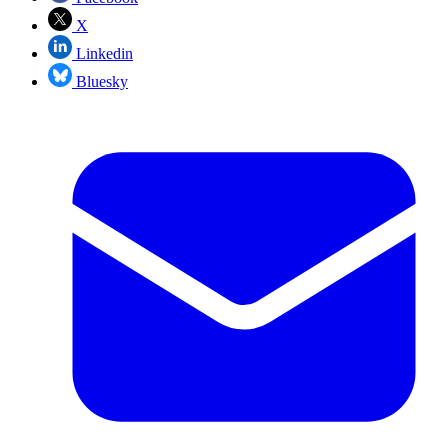
X
Linkedin
Bluesky