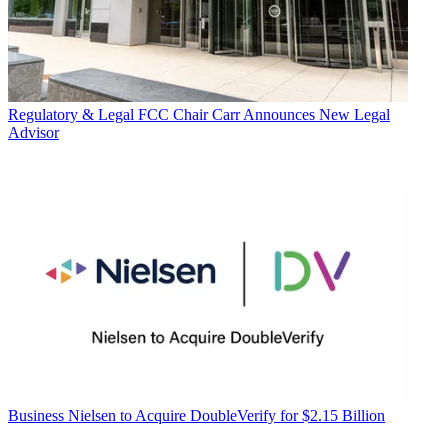
Regulatory & Legal
FCC Chair Carr Announces New Legal
Advisor
Business
Nielsen to Acquire DoubleVerify for $2.15 Billion