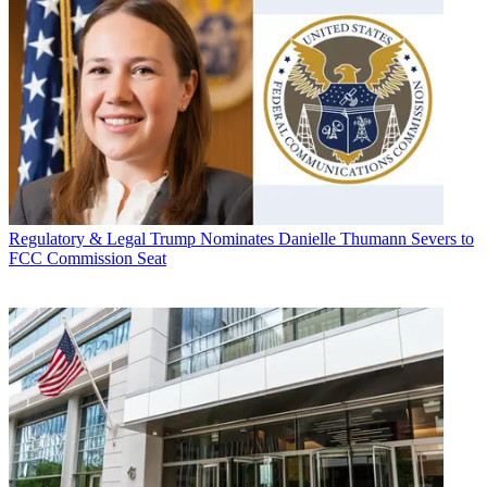
Regulatory & Legal
Trump Nominates Danielle Thumann Severs to
FCC Commission Seat