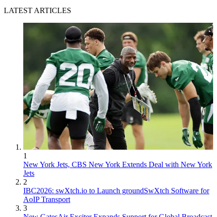
LATEST ARTICLES
1
New York Jets, CBS New York Extends Deal with New York
Jets
2
IBC2026: swXtch.io to Launch groundSwXtch Software for
AoIP Transport
3
New GatesAir Exciter Expands Support for Global Broadcast