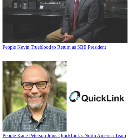
People
Kevin Trueblood to Return as SBE President
People
Kane Peterson Joins QuickLink’s North America Team