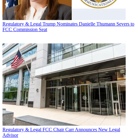
Regulatory & Legal
Trump Nominates Danielle Thumann Severs to
FCC Commission Seat
Regulatory & Legal
FCC Chair Carr Announces New Legal
Advisor