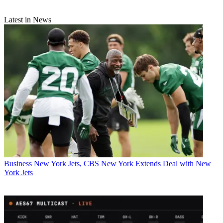
Latest in News
Business
New York Jets, CBS New York Extends Deal with New
York Jets