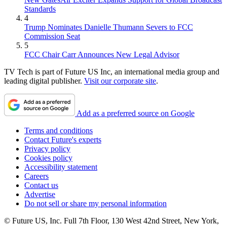
Standards
4
Trump Nominates Danielle Thumann Severs to FCC
Commission Seat
5
FCC Chair Carr Announces New Legal Advisor
TV Tech is part of Future US Inc, an international media group and
leading digital publisher.
Visit our corporate site
.
Add as a preferred source on Google
Terms and conditions
Contact Future's experts
Privacy policy
Cookies policy
Accessibility statement
Careers
Contact us
Advertise
Do not sell or share my personal information
© Future US, Inc. Full 7th Floor, 130 West 42nd Street, New York,