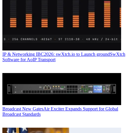
IP & Networking
IBC2026: swXtch.io to Launch groundSwXtch
Software for AoIP Transport
Broadcast
New GatesAir Exciter Expands Support for Global
Broadcast Standards