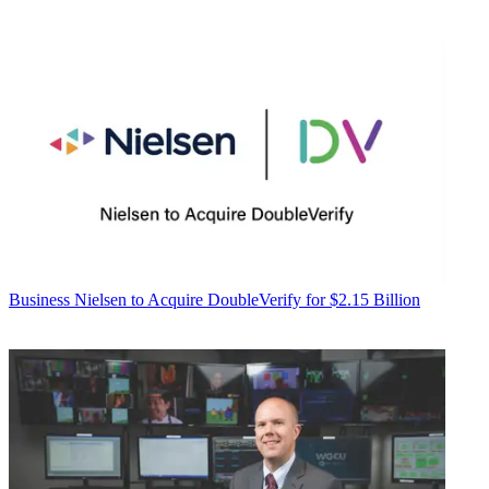
Business
Nielsen to Acquire DoubleVerify for $2.15 Billion