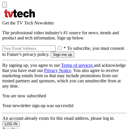
Get the TV Tech Newsletter
The professional video industry's #1 source for news, trends and
product and tech information. Sign up below.
* To subscribe, you must consent
to Future’s privacy policy.
By signing up, you agree to our
Terms of services
and acknowledge
that you have read our
Privacy Notice
. You also agree to receive
marketing emails from us that may include promotions from our
trusted partners and sponsors, which you can unsubscribe from at
any time.
You are now subscribed
Your newsletter sign-up was successful
An account already exists for this email address, please log in.