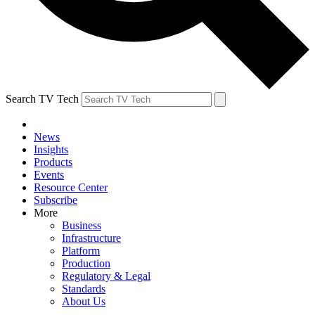
Search TV Tech
News
Insights
Products
Events
Resource Center
Subscribe
More
Business
Infrastructure
Platform
Production
Regulatory & Legal
Standards
About Us