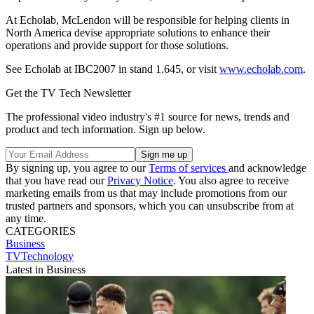
At Echolab, McLendon will be responsible for helping clients in
North America devise appropriate solutions to enhance their
operations and provide support for those solutions.
See Echolab at IBC2007 in stand 1.645, or visit
www.echolab.com
.
Get the TV Tech Newsletter
The professional video industry's #1 source for news, trends and
product and tech information. Sign up below.
By signing up, you agree to our
Terms of services
and acknowledge
that you have read our
Privacy Notice
. You also agree to receive
marketing emails from us that may include promotions from our
trusted partners and sponsors, which you can unsubscribe from at
any time.
CATEGORIES
Business
TVTechnology
Latest in Business