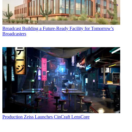
Broadcast
Building a Future-Ready Facility for Tomorrow’s
Broadcasters
Production
Zeiss Launches CinCraft LensCore