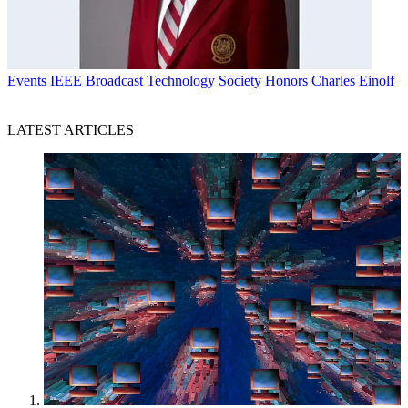
Events
IEEE Broadcast Technology Society Honors Charles Einolf
LATEST ARTICLES