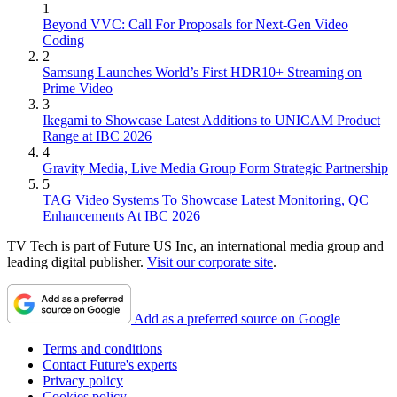
1
Beyond VVC: Call For Proposals for Next-Gen Video
Coding
2
Samsung Launches World’s First HDR10+ Streaming on
Prime Video
3
Ikegami to Showcase Latest Additions to UNICAM Product
Range at IBC 2026
4
Gravity Media, Live Media Group Form Strategic Partnership
5
TAG Video Systems To Showcase Latest Monitoring, QC
Enhancements At IBC 2026
TV Tech is part of Future US Inc, an international media group and
leading digital publisher.
Visit our corporate site
.
Add as a preferred source on Google
Terms and conditions
Contact Future's experts
Privacy policy
Cookies policy