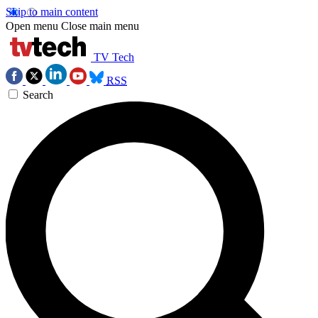
Skip to main content
Open menu
Close main menu
TV Tech
RSS
Search