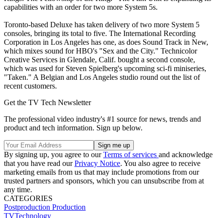
capabilities with an order for two more System 5s.
Toronto-based Deluxe has taken delivery of two more System 5
consoles, bringing its total to five. The International Recording
Corporation in Los Angeles has one, as does Sound Track in New,
which mixes sound for HBO's "Sex and the City." Technicolor
Creative Services in Glendale, Calif. bought a second console,
which was used for Steven Spielberg's upcoming sci-fi miniseries,
"Taken." A Belgian and Los Angeles studio round out the list of
recent customers.
Get the TV Tech Newsletter
The professional video industry's #1 source for news, trends and
product and tech information. Sign up below.
By signing up, you agree to our
Terms of services
and acknowledge
that you have read our
Privacy Notice
. You also agree to receive
marketing emails from us that may include promotions from our
trusted partners and sponsors, which you can unsubscribe from at
any time.
CATEGORIES
Postproduction
Production
TVTechnology