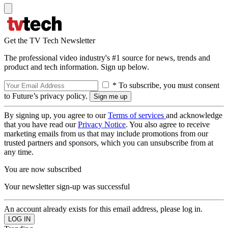
Get the TV Tech Newsletter
The professional video industry's #1 source for news, trends and
product and tech information. Sign up below.
* To subscribe, you must consent
to Future’s privacy policy.
By signing up, you agree to our
Terms of services
and acknowledge
that you have read our
Privacy Notice
. You also agree to receive
marketing emails from us that may include promotions from our
trusted partners and sponsors, which you can unsubscribe from at
any time.
You are now subscribed
Your newsletter sign-up was successful
An account already exists for this email address, please log in.