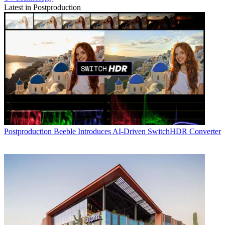
Latest in Postproduction
Postproduction
Beeble Introduces AI-Driven SwitchHDR Converter