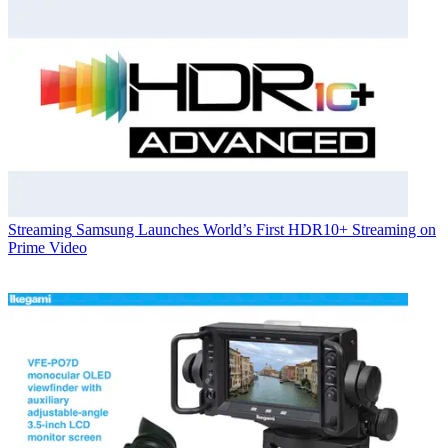
Streaming
Samsung Launches World’s First HDR10+ Streaming on
Prime Video