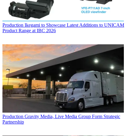
Production
Ikegami to Showcase Latest Additions to UNICAM
Product Range at IBC 2026
Production
Gravity Media, Live Media Group Form Strategic
Partnership