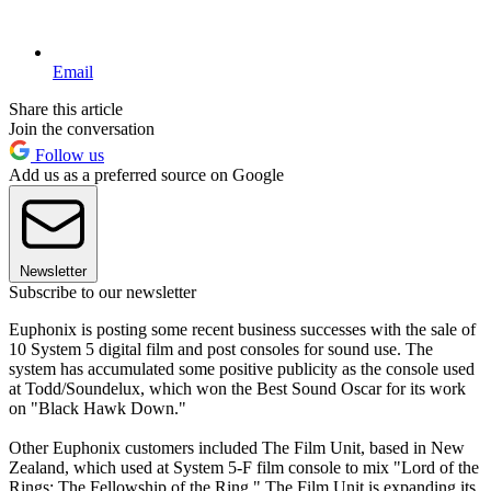
Email
Share this article
Join the conversation
Follow us
Add us as a preferred source on Google
Newsletter
Subscribe to our newsletter
Euphonix is posting some recent business successes with the sale of
10 System 5 digital film and post consoles for sound use. The
system has accumulated some positive publicity as the console used
at Todd/Soundelux, which won the Best Sound Oscar for its work
on "Black Hawk Down."
Other Euphonix customers included The Film Unit, based in New
Zealand, which used at System 5-F film console to mix "Lord of the
Rings: The Fellowship of the Ring." The Film Unit is expanding its