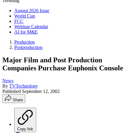
Trending
August 2026 Issue
World Cup
FCC
Webinar Calendar
AI for M&E
Production
Postproduction
Major Film and Post Production
Companies Purchase Euphonix Console
News
By
TVTechnology
Published
September 12, 2002
Share
Copy link