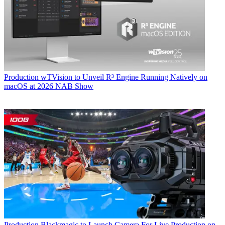
Production
wTVision to Unveil R³ Engine Running Natively on
macOS at 2026 NAB Show
Production
Blackmagic to Launch Camera For Live Production on