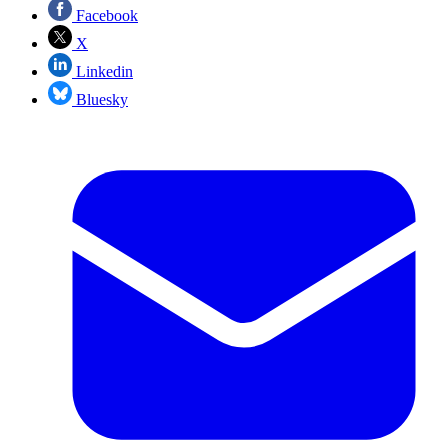
Facebook
X
Linkedin
Bluesky