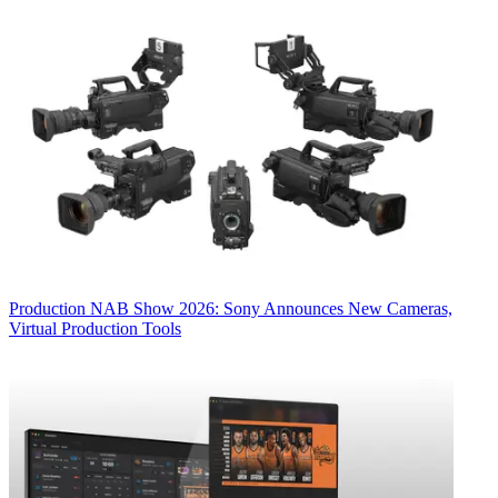
Production
NAB Show 2026: Sony Announces New Cameras,
Virtual Production Tools