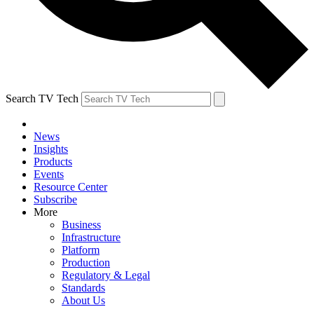
Search TV Tech
News
Insights
Products
Events
Resource Center
Subscribe
More
Business
Infrastructure
Platform
Production
Regulatory & Legal
Standards
About Us