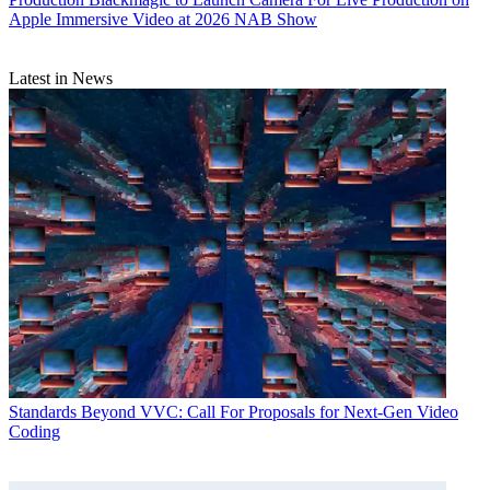
Apple Immersive Video at 2026 NAB Show
Latest in News
Standards
Beyond VVC: Call For Proposals for Next-Gen Video
Coding