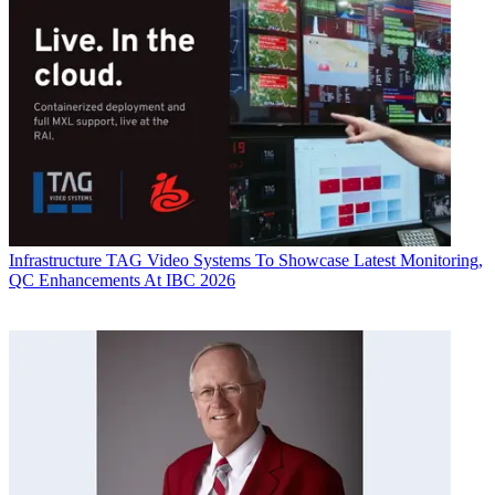
Infrastructure
TAG Video Systems To Showcase Latest Monitoring,
QC Enhancements At IBC 2026