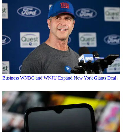
Business
WNBC and WNJU Expand New York Giants Deal