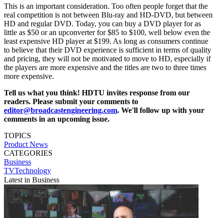
This is an important consideration. Too often people forget that the
real competition is not between Blu-ray and HD-DVD, but between
HD and regular DVD. Today, you can buy a DVD player for as
little as $50 or an upconverter for $85 to $100, well below even the
least expensive HD player at $199. As long as consumers continue
to believe that their DVD experience is sufficient in terms of quality
and pricing, they will not be motivated to move to HD, especially if
the players are more expensive and the titles are two to three times
more expensive.
Tell us what you think! HDTU invites response from our
readers. Please submit your comments to
editor@broadcastengineering.com
. We'll follow up with your
comments in an upcoming issue.
TOPICS
Product News
CATEGORIES
Business
TVTechnology
Latest in Business