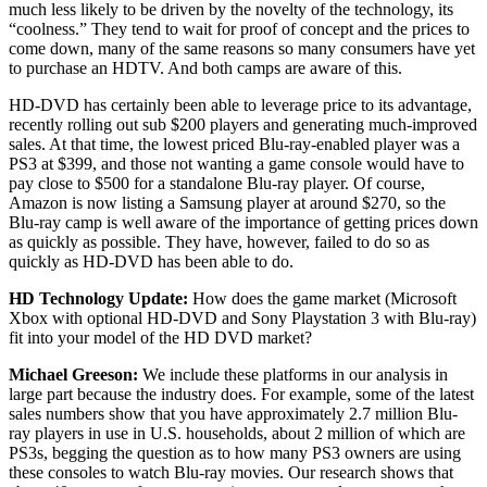
much less likely to be driven by the novelty of the technology, its
“coolness.” They tend to wait for proof of concept and the prices to
come down, many of the same reasons so many consumers have yet
to purchase an HDTV. And both camps are aware of this.
HD-DVD has certainly been able to leverage price to its advantage,
recently rolling out sub $200 players and generating much-improved
sales. At that time, the lowest priced Blu-ray-enabled player was a
PS3 at $399, and those not wanting a game console would have to
pay close to $500 for a standalone Blu-ray player. Of course,
Amazon is now listing a Samsung player at around $270, so the
Blu-ray camp is well aware of the importance of getting prices down
as quickly as possible. They have, however, failed to do so as
quickly as HD-DVD has been able to do.
HD Technology Update:
How does the game market (Microsoft
Xbox with optional HD-DVD and Sony Playstation 3 with Blu-ray)
fit into your model of the HD DVD market?
Michael Greeson:
We include these platforms in our analysis in
large part because the industry does. For example, some of the latest
sales numbers show that you have approximately 2.7 million Blu-
ray players in use in U.S. households, about 2 million of which are
PS3s, begging the question as to how many PS3 owners are using
these consoles to watch Blu-ray movies. Our research shows that