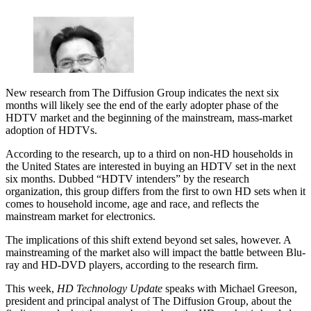
New research from The Diffusion Group indicates the next six
months will likely see the end of the early adopter phase of the
HDTV market and the beginning of the mainstream, mass-market
adoption of HDTVs.
According to the research, up to a third on non-HD households in
the United States are interested in buying an HDTV set in the next
six months. Dubbed “HDTV intenders” by the research
organization, this group differs from the first to own HD sets when it
comes to household income, age and race, and reflects the
mainstream market for electronics.
The implications of this shift extend beyond set sales, however. A
mainstreaming of the market also will impact the battle between Blu-
ray and HD-DVD players, according to the research firm.
This week,
HD Technology Update
speaks with Michael Greeson,
president and principal analyst of The Diffusion Group, about the