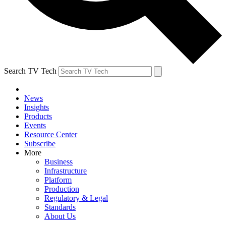
Search TV Tech
News
Insights
Products
Events
Resource Center
Subscribe
More
Business
Infrastructure
Platform
Production
Regulatory & Legal
Standards
About Us