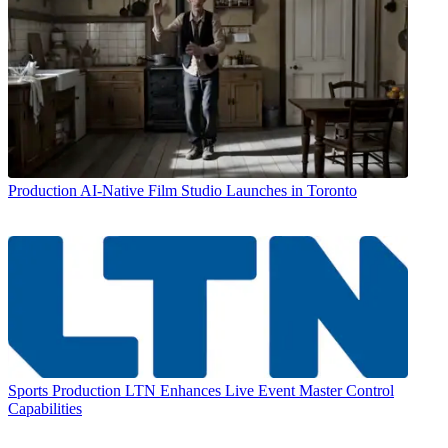
Production
AI-Native Film Studio Launches in Toronto
Sports Production
LTN Enhances Live Event Master Control
Capabilities