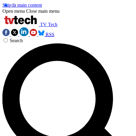
Skip to main content
Open menu
Close main menu
TV Tech
RSS
Search