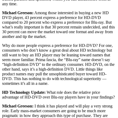
any time.
Michael Greeson:
Among those interested in buying a new HD
DVD player, 43 percent express a preference for HD-DVD
compared to 20 percent who express a preference for Blu-ray. But
what’s really important is that 30 percent remain undecided, and this
30 percent can move the market toward one format and away from
another and tip the market.
Why do more people express a preference for HD-DVD? For one,
consumers who don’t know a great deal about HD technology but
still want to buy an HD player may be leaning toward names that
seem more familiar. Prima fascia, the “Blu-ray” name doesn’t say
“high-definition DVD” to the ordinary consumer. HD-DVD, on the
other hand, says it’s a high-definition DVD. Little things like
product names may pull the unsophisticated buyer toward HD-
DVD. This has nothing to do with technological superiority —
sometimes it’s all in a name.
HD Technology Update:
What role does the relative price
advantage of HD-DVD over Blu-ray players have in your findings?
Michael Greeson:
I think it has played and will play a very strong
role. Early mass-market consumers are going to be much more
pragmatic in how they approach this type of purchase. They are