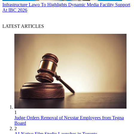
Infrastructure
Lawo To Highlights Dynamic Media Facility Support
At IBC 2026
LATEST ARTICLES
1
Judge Orders Removal of Nexstar Employees from Tegna
Board
2
AI-Native Film Studio Launches in Toronto