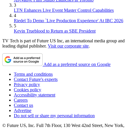
3
LTN Enhances Live Event Master Control Capabilities
4
Riedel To Demo `Live Production Experience' At IBC 2026
5
Kevin Trueblood to Return as SBE President
TV Tech is part of Future US Inc, an international media group and
leading digital publisher.
Visit our corporate site
.
Add as a preferred source on Google
Terms and conditions
Contact Future's experts
Privacy policy
Cookies policy
Accessibility statement
Careers
Contact us
Advertise
Do not sell or share my personal information
© Future US, Inc. Full 7th Floor, 130 West 42nd Street, New York,