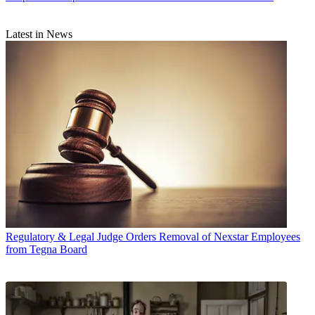
Latest in News
Regulatory & Legal
Judge Orders Removal of Nexstar Employees
from Tegna Board