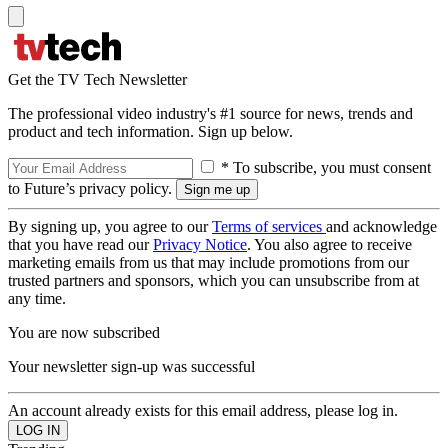
Get the TV Tech Newsletter
The professional video industry's #1 source for news, trends and
product and tech information. Sign up below.
* To subscribe, you must consent
to Future’s privacy policy.
By signing up, you agree to our
Terms of services
and acknowledge
that you have read our
Privacy Notice
. You also agree to receive
marketing emails from us that may include promotions from our
trusted partners and sponsors, which you can unsubscribe from at
any time.
You are now subscribed
Your newsletter sign-up was successful
An account already exists for this email address, please log in.