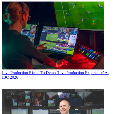
Live Production
Riedel To Demo `Live Production Experience' At
IBC 2026