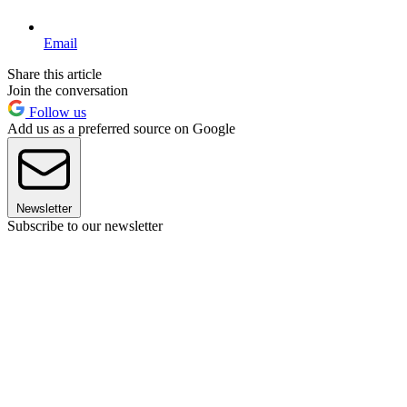
Email
Share this article
Join the conversation
Follow us
Add us as a preferred source on Google
Newsletter
Subscribe to our newsletter