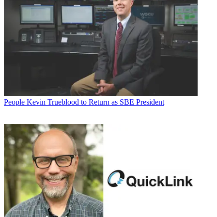
People
Kevin Trueblood to Return as SBE President