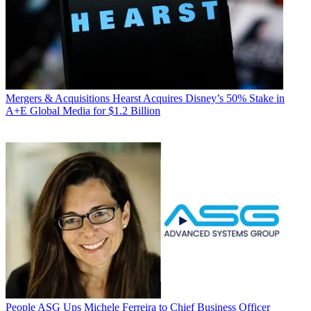
Mergers & Acquisitions
Hearst Acquires Disney’s 50% Stake in
A+E Global Media for $1.2 Billion
People
ASG Ups Michele Ferreira to Chief Business Officer