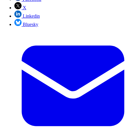
X
Linkedin
Bluesky