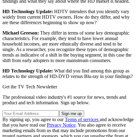
findings and what they say about where the HD market is headed.
HD Technology Update:
HDTV intenders that you identify vary
widely from current HDTV owners. How do they differ, and why
are these differences beginning to show up now?
Michael Greeson:
They differ in terms of some key demographic
characteristics. For example, they tend to have lower annual
household incomes, are more ethnically diverse and tend to be
single. As a researcher, you recognize these types of demographic
trends as indicative of a shift in the buying segment, in this case the
shift from early adopters to more mainstream consumers.
HD Technology Update:
What did you find among this group as
relates to the strength of HD-DVD versus Blu-ray in your findings?
Get the TV Tech Newsletter
The professional video industry's #1 source for news, trends and
product and tech information. Sign up below.
By signing up, you agree to our
Terms of services
and acknowledge
that you have read our
Privacy Notice
. You also agree to receive
marketing emails from us that may include promotions from our
trusted partners and sponsors, which you can unsubscribe from at