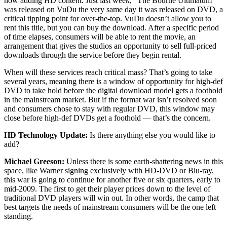
now adding HD content. Just last week, “The Bourne Ultimatum”
was released on VuDu the very same day it was released on DVD, a
critical tipping point for over-the-top. VuDu doesn’t allow you to
rent this title, but you can buy the download. After a specific period
of time elapses, consumers will be able to rent the movie, an
arrangement that gives the studios an opportunity to sell full-priced
downloads through the service before they begin rental.
When will these services reach critical mass? That’s going to take
several years, meaning there is a window of opportunity for high-def
DVD to take hold before the digital download model gets a foothold
in the mainstream market. But if the format war isn’t resolved soon
and consumers chose to stay with regular DVD, this window may
close before high-def DVDs get a foothold — that’s the concern.
HD Technology Update:
Is there anything else you would like to
add?
Michael Greeson:
Unless there is some earth-shattering news in this
space, like Warner signing exclusively with HD-DVD or Blu-ray,
this war is going to continue for another five or six quarters, early to
mid-2009. The first to get their player prices down to the level of
traditional DVD players will win out. In other words, the camp that
best targets the needs of mainstream consumers will be the one left
standing.