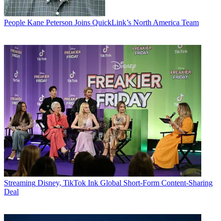
People
Kane Peterson Joins QuickLink’s North America Team
Streaming
Disney, TikTok Ink Global Short-Form Content-Sharing
Deal