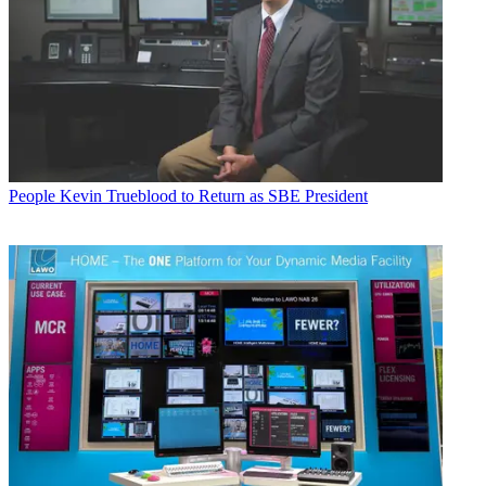
People
Kevin Trueblood to Return as SBE President