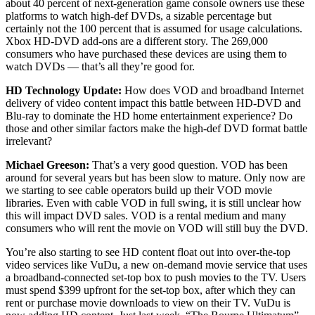
about 40 percent of next-generation game console owners use these
platforms to watch high-def DVDs, a sizable percentage but
certainly not the 100 percent that is assumed for usage calculations.
Xbox HD-DVD add-ons are a different story. The 269,000
consumers who have purchased these devices are using them to
watch DVDs — that’s all they’re good for.
HD Technology Update:
How does VOD and broadband Internet
delivery of video content impact this battle between HD-DVD and
Blu-ray to dominate the HD home entertainment experience? Do
those and other similar factors make the high-def DVD format battle
irrelevant?
Michael Greeson:
That’s a very good question. VOD has been
around for several years but has been slow to mature. Only now are
we starting to see cable operators build up their VOD movie
libraries. Even with cable VOD in full swing, it is still unclear how
this will impact DVD sales. VOD is a rental medium and many
consumers who will rent the movie on VOD will still buy the DVD.
You’re also starting to see HD content float out into over-the-top
video services like VuDu, a new on-demand movie service that uses
a broadband-connected set-top box to push movies to the TV. Users
must spend $399 upfront for the set-top box, after which they can
rent or purchase movie downloads to view on their TV. VuDu is