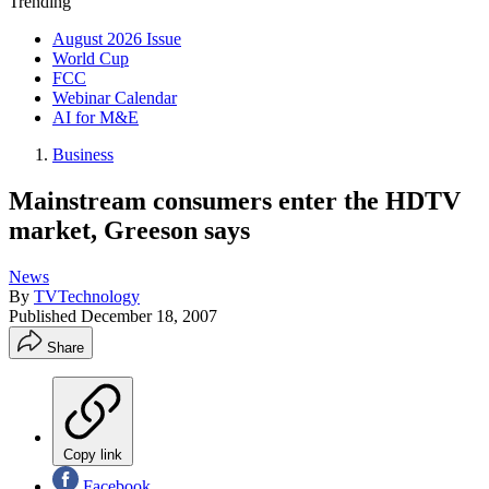
Trending
August 2026 Issue
World Cup
FCC
Webinar Calendar
AI for M&E
Business
Mainstream consumers enter the HDTV
market, Greeson says
News
By
TVTechnology
Published
December 18, 2007
Share
Copy link
Facebook