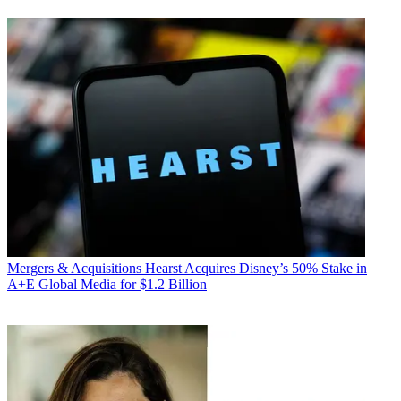
Mergers & Acquisitions
Hearst Acquires Disney’s 50% Stake in
A+E Global Media for $1.2 Billion