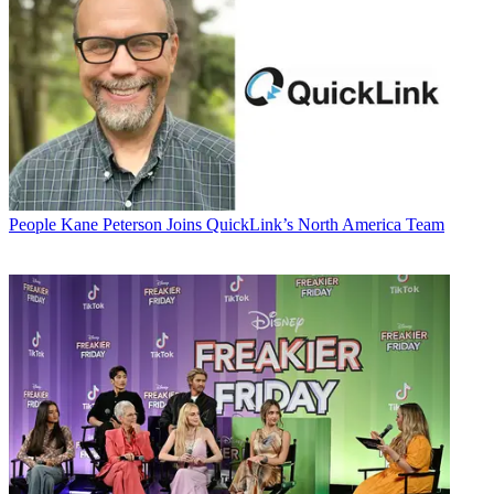
People
Kane Peterson Joins QuickLink’s North America Team