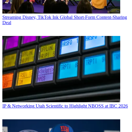
Streaming
Disney, TikTok Ink Global Short-Form Content-Sharing
Deal
IP & Networking
Utah Scientific to Highlight NBOSS at IBC 2026