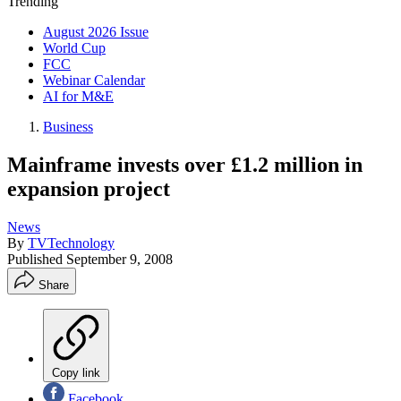
Trending
August 2026 Issue
World Cup
FCC
Webinar Calendar
AI for M&E
Business
Mainframe invests over £1.2 million in
expansion project
News
By
TVTechnology
Published
September 9, 2008
Share
Copy link
Facebook