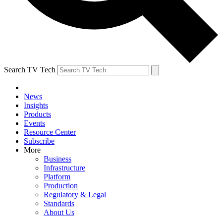
Search TV Tech
News
Insights
Products
Events
Resource Center
Subscribe
More
Business
Infrastructure
Platform
Production
Regulatory & Legal
Standards
About Us