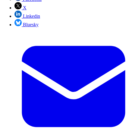
X
Linkedin
Bluesky