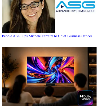
People
ASG Ups Michele Ferreira to Chief Business Officer