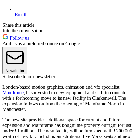
Email
Share this article
Join the conversation
Follow us
Add us as a preferred source on Google
Newsletter
Subscribe to our newsletter
London-based motion graphics, animation and vfx specialist
Mainframe
, has invested in new equipment and staff to coincide
with a forthcoming move to its new facility in Clarkenwell. The
expansion follows on from the opening of Mainframe North in
Manchester.
The new site provides additional space for current and future
expansion and Mainframe has bought the property outright for just
under £1 million. The new facility will be furnished with £200,000
worth of new kit, including an additional five Maya seats and new