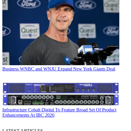
Business
WNBC and WNJU Expand New York Giants Deal
Infrastructure
Cobalt Digital To Feature Broad Set Of Product
Enhancements At IBC 2026
LATEST ARTICLES