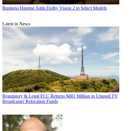
Business
Hisense Adds Dolby Vision 2 to Select Models
Latest in News
Regulatory & Legal
FCC Returns $881 Million in Unused TV
Broadcaster Relocation Funds