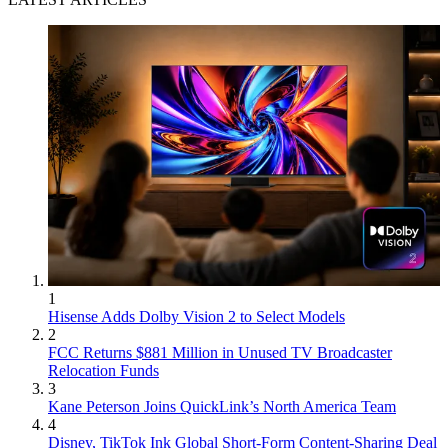
1
Hisense Adds Dolby Vision 2 to Select Models
2
FCC Returns $881 Million in Unused TV Broadcaster
Relocation Funds
3
Kane Peterson Joins QuickLink’s North America Team
4
Disney, TikTok Ink Global Short-Form Content-Sharing Deal