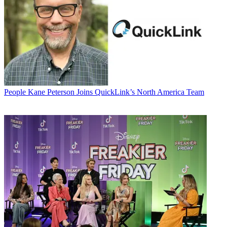
People
Kane Peterson Joins QuickLink’s North America Team