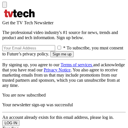
Get the TV Tech Newsletter
The professional video industry's #1 source for news, trends and
product and tech information. Sign up below.
* To subscribe, you must consent
to Future’s privacy policy.
By signing up, you agree to our
Terms of services
and acknowledge
that you have read our
Privacy Notice
. You also agree to receive
marketing emails from us that may include promotions from our
trusted partners and sponsors, which you can unsubscribe from at
any time.
You are now subscribed
Your newsletter sign-up was successful
An account already exists for this email address, please log in.