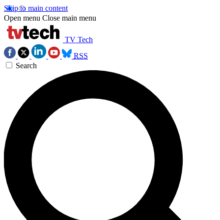
Skip to main content
Open menu
Close main menu
TV Tech
RSS
Search