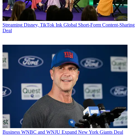
Streaming
Disney, TikTok Ink Global Short-Form Content-Sharing
Deal
Business
WNBC and WNJU Expand New York Giants Deal