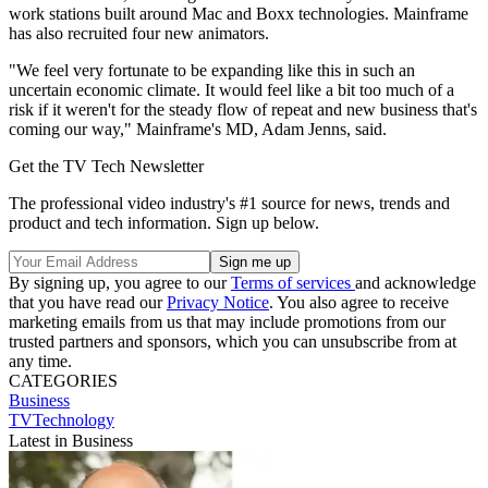
work stations built around Mac and Boxx technologies. Mainframe
has also recruited four new animators.
"We feel very fortunate to be expanding like this in such an
uncertain economic climate. It would feel like a bit too much of a
risk if it weren't for the steady flow of repeat and new business that's
coming our way," Mainframe's MD, Adam Jenns, said.
Get the TV Tech Newsletter
The professional video industry's #1 source for news, trends and
product and tech information. Sign up below.
By signing up, you agree to our
Terms of services
and acknowledge
that you have read our
Privacy Notice
. You also agree to receive
marketing emails from us that may include promotions from our
trusted partners and sponsors, which you can unsubscribe from at
any time.
CATEGORIES
Business
TVTechnology
Latest in Business