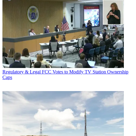
Regulatory & Legal
FCC Votes to Modify TV Station Ownership
Caps