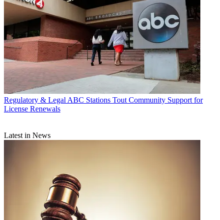
Regulatory & Legal
ABC Stations Tout Community Support for
License Renewals
Latest in News