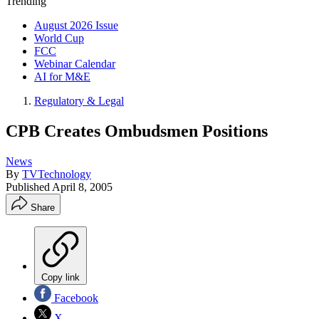
Trending
August 2026 Issue
World Cup
FCC
Webinar Calendar
AI for M&E
Regulatory & Legal
CPB Creates Ombudsmen Positions
News
By
TVTechnology
Published
April 8, 2005
Share
Copy link
Facebook
X