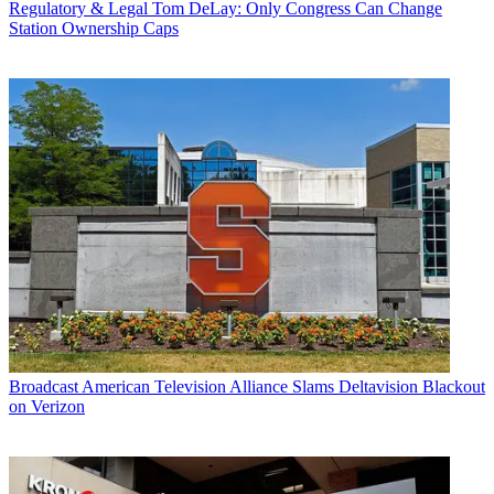
Regulatory & Legal
Tom DeLay: Only Congress Can Change
Station Ownership Caps
Broadcast
American Television Alliance Slams Deltavision Blackout
on Verizon