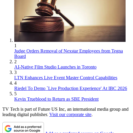
1
Judge Orders Removal of Nexstar Employees from Tegna
Board
2
AI-Native Film Studio Launches in Toronto
3
LTN Enhances Live Event Master Control Capabilities
4
Riedel To Demo `Live Production Experience' At IBC 2026
5
Kevin Trueblood to Return as SBE President
TV Tech is part of Future US Inc, an international media group and
leading digital publisher.
Visit our corporate site
.