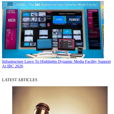
Infrastructure
Lawo To Highlights Dynamic Media Facility Support
At IBC 2026
LATEST ARTICLES