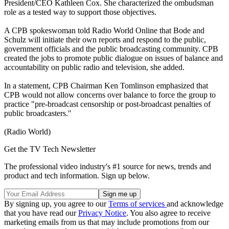
President/CEO Kathleen Cox. She characterized the ombudsman
role as a tested way to support those objectives.
A CPB spokeswoman told Radio World Online that Bode and
Schulz will initiate their own reports and respond to the public,
government officials and the public broadcasting community. CPB
created the jobs to promote public dialogue on issues of balance and
accountability on public radio and television, she added.
In a statement, CPB Chairman Ken Tomlinson emphasized that
CPB would not allow concerns over balance to force the group to
practice "pre-broadcast censorship or post-broadcast penalties of
public broadcasters."
(Radio World)
Get the TV Tech Newsletter
The professional video industry's #1 source for news, trends and
product and tech information. Sign up below.
By signing up, you agree to our
Terms of services
and acknowledge
that you have read our
Privacy Notice
. You also agree to receive
marketing emails from us that may include promotions from our