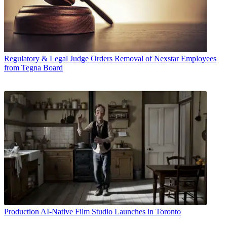
Regulatory & Legal
Judge Orders Removal of Nexstar Employees
from Tegna Board
Production
AI-Native Film Studio Launches in Toronto