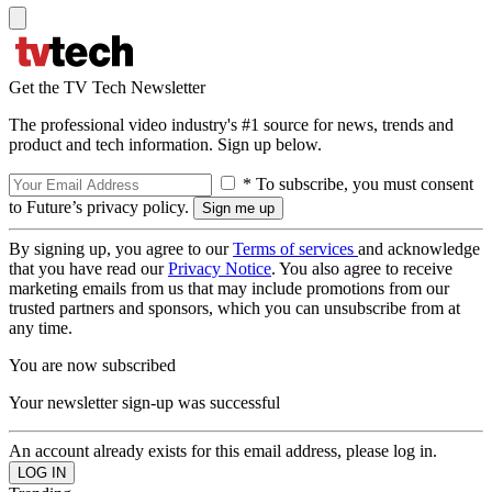
Get the TV Tech Newsletter
The professional video industry's #1 source for news, trends and
product and tech information. Sign up below.
* To subscribe, you must consent
to Future’s privacy policy.
By signing up, you agree to our
Terms of services
and acknowledge
that you have read our
Privacy Notice
. You also agree to receive
marketing emails from us that may include promotions from our
trusted partners and sponsors, which you can unsubscribe from at
any time.
You are now subscribed
Your newsletter sign-up was successful
An account already exists for this email address, please log in.