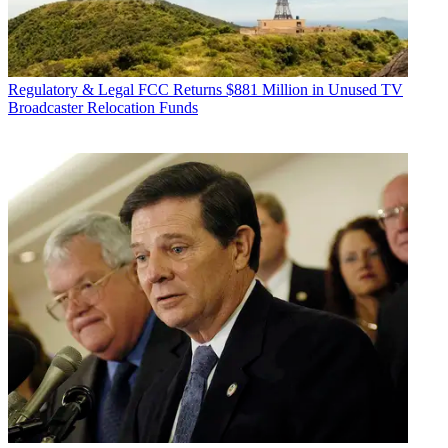
Regulatory & Legal
FCC Returns $881 Million in Unused TV
Broadcaster Relocation Funds