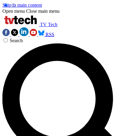
Skip to main content
Open menu
Close main menu
TV Tech
RSS
Search