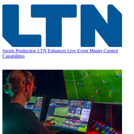
Sports Production
LTN Enhances Live Event Master Control
Capabilities