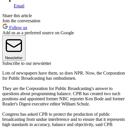
Email
Share this article
Join the conversation
Follow us
Add us as a preferred source on Google
Newsletter
Subscribe to our newsletter
Lots of newspapers have them, so does NPR. Now, the Corporation
for Public Broadcasting has ombudsmen.
They are the Corporation for Public Broadcasting's answer to
questions about programming balance. CPB has created two such
positions and appointed former NBC reporter Ken Bode and former
Reader's Digest executive editor William Schulz.
Congress has asked CPB to protect the production of public
broadcasting from undue interference and to ensure that it represents
high standards in accuracy, balance and objectivity, said CPB