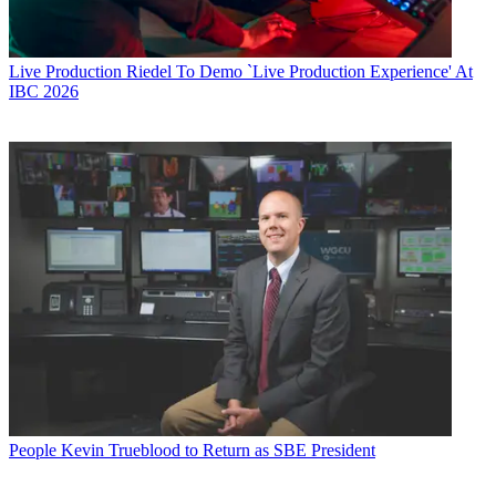
Live Production
Riedel To Demo `Live Production Experience' At
IBC 2026
People
Kevin Trueblood to Return as SBE President