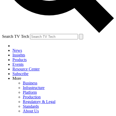
Search TV Tech
News
Insights
Products
Events
Resource Center
Subscribe
More
Business
Infrastructure
Platform
Production
Regulatory & Legal
Standards
About Us