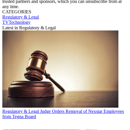
trusted partners and sponsors, which you can unsubscribe from at
any time.
CATEGORIES
Regulatory & Legal
TVTechnology
Latest in Regulatory & Legal
Regulatory & Legal
Judge Orders Removal of Nexstar Employees
from Tegna Board