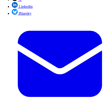
Linkedin
Bluesky