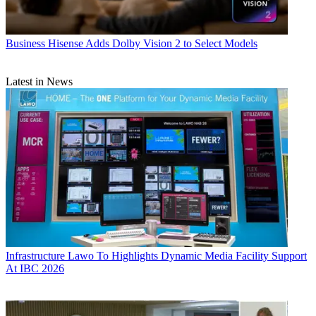
Business
Hisense Adds Dolby Vision 2 to Select Models
Latest in News
Infrastructure
Lawo To Highlights Dynamic Media Facility Support
At IBC 2026