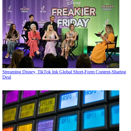
Streaming
Disney, TikTok Ink Global Short-Form Content-Sharing
Deal