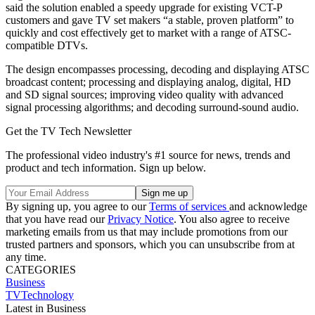
said the solution enabled a speedy upgrade for existing VCT-P
customers and gave TV set makers “a stable, proven platform” to
quickly and cost effectively get to market with a range of ATSC-
compatible DTVs.
The design encompasses processing, decoding and displaying ATSC
broadcast content; processing and displaying analog, digital, HD
and SD signal sources; improving video quality with advanced
signal processing algorithms; and decoding surround-sound audio.
Get the TV Tech Newsletter
The professional video industry's #1 source for news, trends and
product and tech information. Sign up below.
By signing up, you agree to our
Terms of services
and acknowledge
that you have read our
Privacy Notice
. You also agree to receive
marketing emails from us that may include promotions from our
trusted partners and sponsors, which you can unsubscribe from at
any time.
CATEGORIES
Business
TVTechnology
Latest in Business