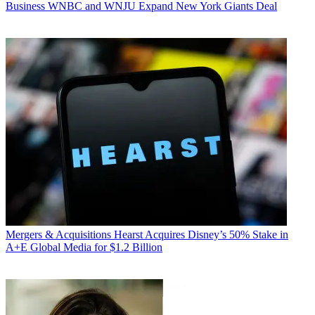
Business
WNBC and WNJU Expand New York Giants Deal
Mergers & Acquisitions
Hearst Acquires Disney’s 50% Stake in
A+E Global Media for $1.2 Billion