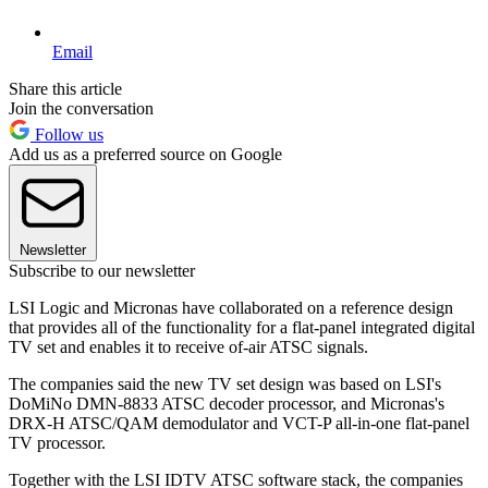
Email
Share this article
Join the conversation
Follow us
Add us as a preferred source on Google
Newsletter
Subscribe to our newsletter
LSI Logic and Micronas have collaborated on a reference design
that provides all of the functionality for a flat-panel integrated digital
TV set and enables it to receive of-air ATSC signals.
The companies said the new TV set design was based on LSI's
DoMiNo DMN-8833 ATSC decoder processor, and Micronas's
DRX-H ATSC/QAM demodulator and VCT-P all-in-one flat-panel
TV processor.
Together with the LSI IDTV ATSC software stack, the companies