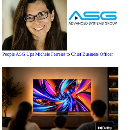
People
ASG Ups Michele Ferreira to Chief Business Officer