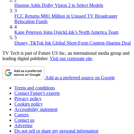
Hisense Adds Dolby Vision 2 to Select Models
3
FCC Returns $881 Million in Unused TV Broadcaster
Relocation Funds
4
Kane Peterson Joins QuickLink’s North America Team
5
Disney, TikTok Ink Global Short-Form Content-Sharing Deal
TV Tech is part of Future US Inc, an international media group and
leading digital publisher.
Visit our corporate site
.
Add as a preferred source on Google
Terms and conditions
Contact Future's experts
Privacy policy
Cookies policy
Accessibility statement
Careers
Contact us
Advertise
Do not sell or share my personal information