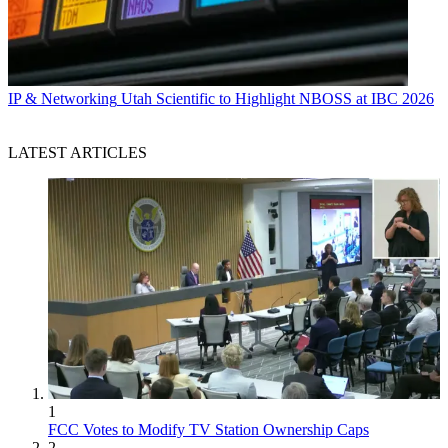
IP & Networking
Utah Scientific to Highlight NBOSS at IBC 2026
LATEST ARTICLES
1
FCC Votes to Modify TV Station Ownership Caps
2