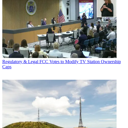
Regulatory & Legal
FCC Votes to Modify TV Station Ownership
Caps