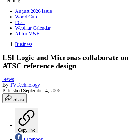
Trending
August 2026 Issue
World Cup
FCC
Webinar Calendar
AI for M&E
Business
LSI Logic and Micronas collaborate on
ATSC reference design
News
By
TVTechnology
Published
September 4, 2006
Share
Copy link
Facebook