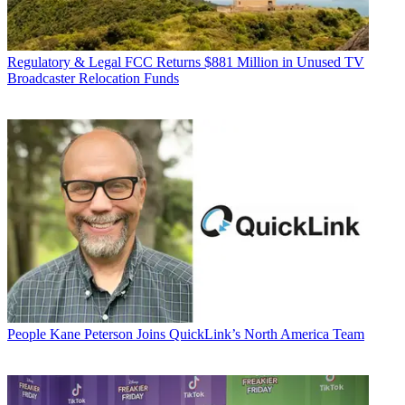
Regulatory & Legal
FCC Returns $881 Million in Unused TV
Broadcaster Relocation Funds
People
Kane Peterson Joins QuickLink’s North America Team