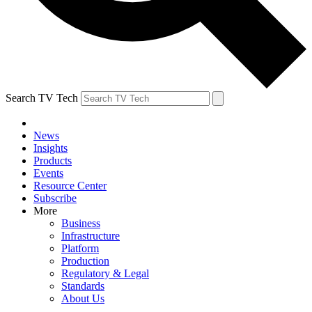
Search TV Tech
News
Insights
Products
Events
Resource Center
Subscribe
More
Business
Infrastructure
Platform
Production
Regulatory & Legal
Standards
About Us