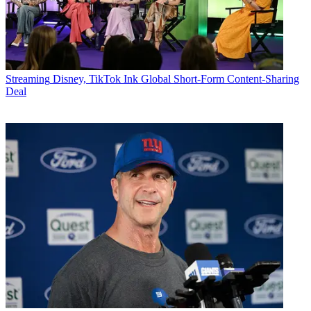
Streaming
Disney, TikTok Ink Global Short-Form Content-Sharing
Deal