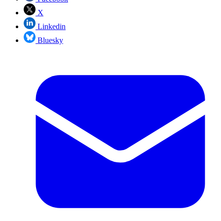
X
Linkedin
Bluesky