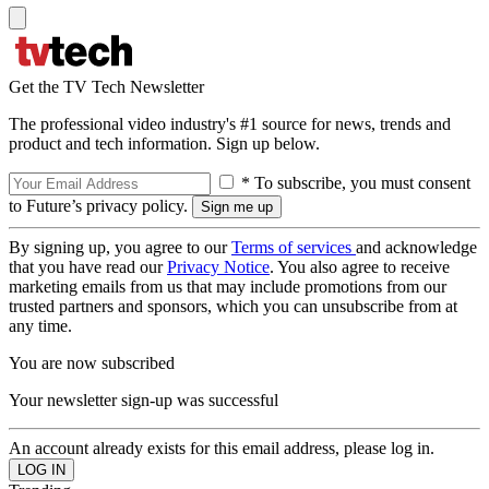
Get the TV Tech Newsletter
The professional video industry's #1 source for news, trends and
product and tech information. Sign up below.
* To subscribe, you must consent
to Future’s privacy policy.
By signing up, you agree to our
Terms of services
and acknowledge
that you have read our
Privacy Notice
. You also agree to receive
marketing emails from us that may include promotions from our
trusted partners and sponsors, which you can unsubscribe from at
any time.
You are now subscribed
Your newsletter sign-up was successful
An account already exists for this email address, please log in.