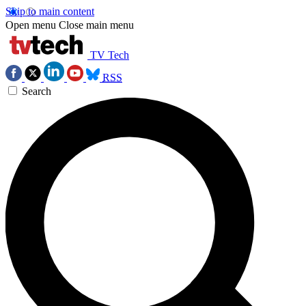
Skip to main content
Open menu
Close main menu
TV Tech
RSS
Search