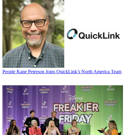
People
Kane Peterson Joins QuickLink’s North America Team