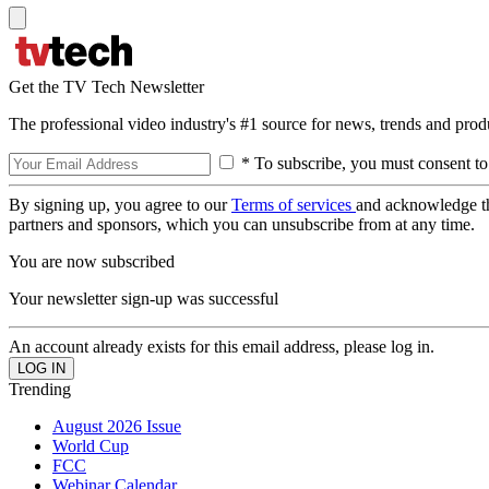
Get the TV Tech Newsletter
The professional video industry's #1 source for news, trends and prod
* To subscribe, you must consent to
By signing up, you agree to our
Terms of services
and acknowledge t
partners and sponsors, which you can unsubscribe from at any time.
You are now subscribed
Your newsletter sign-up was successful
An account already exists for this email address, please log in.
Trending
August 2026 Issue
World Cup
FCC
Webinar Calendar