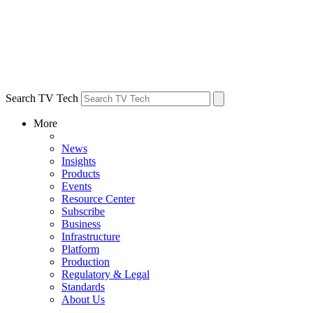
Search TV Tech
More
News
Insights
Products
Events
Resource Center
Subscribe
Business
Infrastructure
Platform
Production
Regulatory & Legal
Standards
About Us