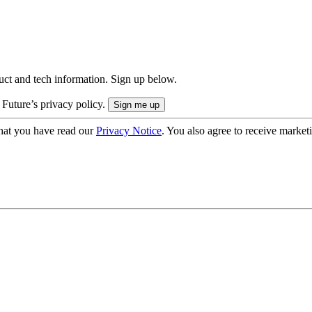
uct and tech information. Sign up below.
 Future’s privacy policy.
hat you have read our
Privacy Notice
. You also agree to receive market