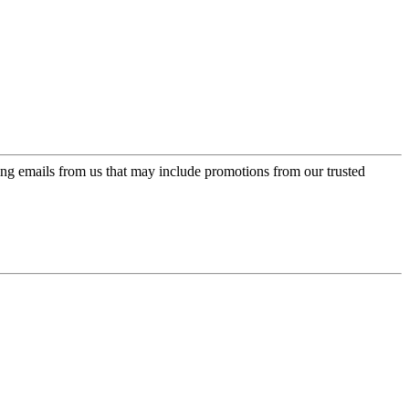
ing emails from us that may include promotions from our trusted