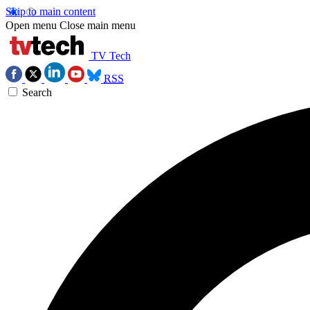
Skip to main content
Open menu
Close main menu
TV Tech
RSS
Search