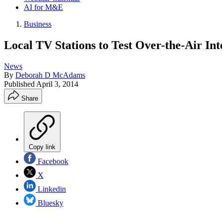
AI for M&E
Business
Local TV Stations to Test Over-the-Air In
News
By
Deborah D McAdams
Published
April 3, 2014
Share
Copy link
Facebook
X
Linkedin
Bluesky