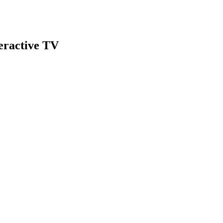
teractive TV