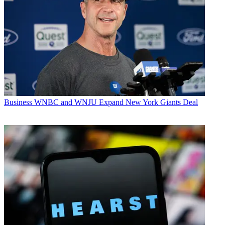
Business
WNBC and WNJU Expand New York Giants Deal