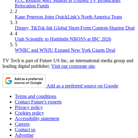
FCC Returns $881 Million in Unused TV Broadcaster
Relocation Funds
2
Kane Peterson Joins QuickLink’s North America Team
3
Disney, TikTok Ink Global Short-Form Content-Sharing Deal
4
Utah Scientific to Highlight NBOSS at IBC 2026
5
WNBC and WNJU Expand New York Giants Deal
TV Tech is part of Future US Inc, an international media group and
leading digital publisher.
Visit our corporate site
.
Add as a preferred source on Google
Terms and conditions
Contact Future's experts
Privacy policy
Cookies policy
Accessibility statement
Careers
Contact us
Advertise