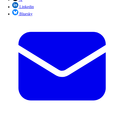
Linkedin
Bluesky