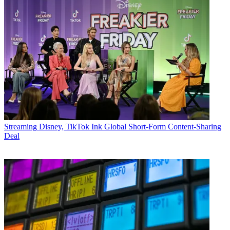
Streaming
Disney, TikTok Ink Global Short-Form Content-Sharing
Deal