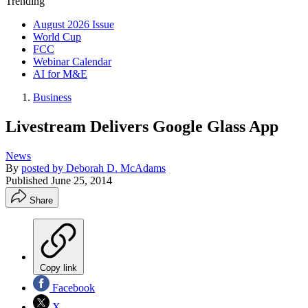
Trending
August 2026 Issue
World Cup
FCC
Webinar Calendar
AI for M&E
Business
Livestream Delivers Google Glass App
News
By
posted by Deborah D. McAdams
Published
June 25, 2014
Share
Copy link
Facebook
X