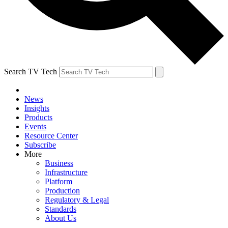
Search TV Tech
News
Insights
Products
Events
Resource Center
Subscribe
More
Business
Infrastructure
Platform
Production
Regulatory & Legal
Standards
About Us