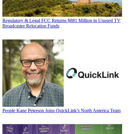
Regulatory & Legal
FCC Returns $881 Million in Unused TV
Broadcaster Relocation Funds
People
Kane Peterson Joins QuickLink’s North America Team