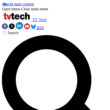
Skip to main content
Open menu
Close main menu
TV Tech
RSS
Search