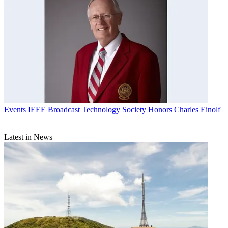
Events
IEEE Broadcast Technology Society Honors Charles Einolf
Latest in News