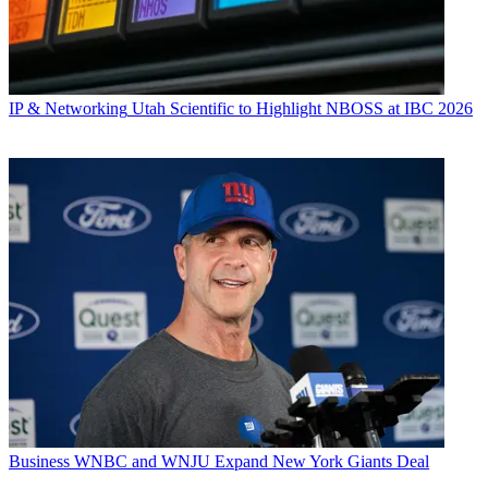
IP & Networking
Utah Scientific to Highlight NBOSS at IBC 2026
Business
WNBC and WNJU Expand New York Giants Deal