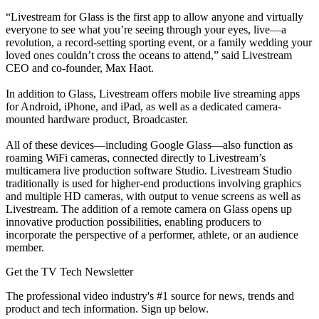
“Livestream for Glass is the first app to allow anyone and virtually
everyone to see what you’re seeing through your eyes, live—a
revolution, a record-setting sporting event, or a family wedding your
loved ones couldn’t cross the oceans to attend,” said Livestream
CEO and co-founder, Max Haot.
In addition to Glass, Livestream offers mobile live streaming apps
for Android, iPhone, and iPad, as well as a dedicated camera-
mounted hardware product, Broadcaster.
All of these devices—including Google Glass—also function as
roaming WiFi cameras, connected directly to Livestream’s
multicamera live production software Studio. Livestream Studio
traditionally is used for higher-end productions involving graphics
and multiple HD cameras, with output to venue screens as well as
Livestream. The addition of a remote camera on Glass opens up
innovative production possibilities, enabling producers to
incorporate the perspective of a performer, athlete, or an audience
member.
Get the TV Tech Newsletter
The professional video industry's #1 source for news, trends and
product and tech information. Sign up below.