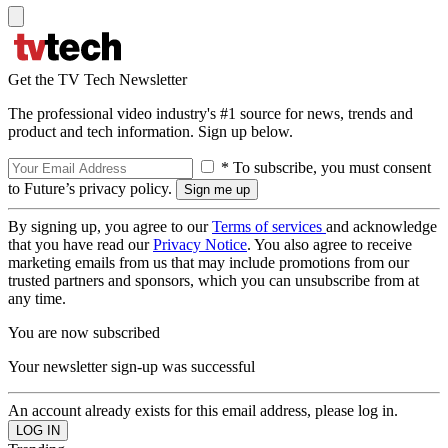
Get the TV Tech Newsletter
The professional video industry's #1 source for news, trends and
product and tech information. Sign up below.
* To subscribe, you must consent
to Future’s privacy policy.
By signing up, you agree to our
Terms of services
and acknowledge
that you have read our
Privacy Notice
. You also agree to receive
marketing emails from us that may include promotions from our
trusted partners and sponsors, which you can unsubscribe from at
any time.
You are now subscribed
Your newsletter sign-up was successful
An account already exists for this email address, please log in.