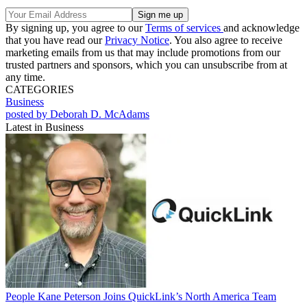
By signing up, you agree to our
Terms of services
and acknowledge
that you have read our
Privacy Notice
. You also agree to receive
marketing emails from us that may include promotions from our
trusted partners and sponsors, which you can unsubscribe from at
any time.
CATEGORIES
Business
posted by Deborah D. McAdams
Latest in Business
People
Kane Peterson Joins QuickLink’s North America Team