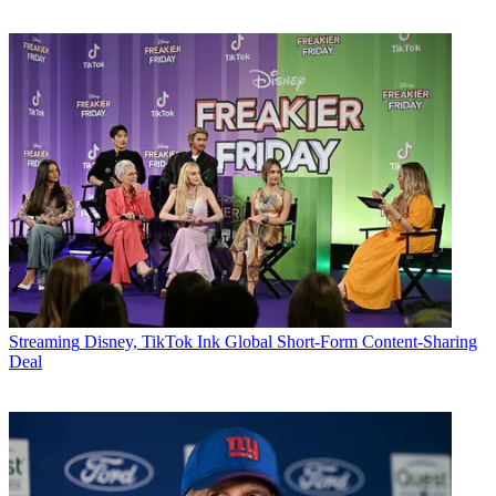
Streaming
Disney, TikTok Ink Global Short-Form Content-Sharing
Deal