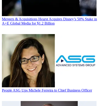
Mergers & Acquisitions
Hearst Acquires Disney’s 50% Stake in
A+E Global Media for $1.2 Billion
People
ASG Ups Michele Ferreira to Chief Business Officer