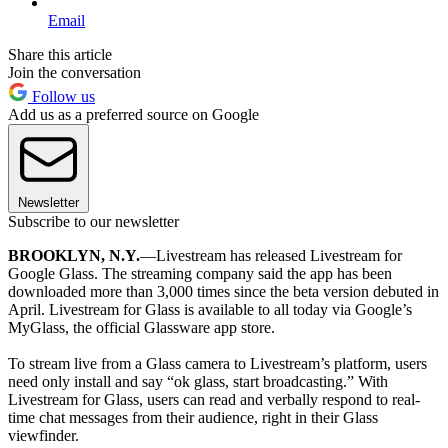
Email
Share this article
Join the conversation
Follow us
Add us as a preferred source on Google
Newsletter
Subscribe to our newsletter
BROOKLYN, N.Y.
—Livestream has released Livestream for
Google Glass. The streaming company said the app has been
downloaded more than 3,000 times since the beta version debuted in
April. Livestream for Glass is available to all today via Google’s
MyGlass, the official Glassware app store.
To stream live from a Glass camera to Livestream’s platform, users
need only install and say “ok glass, start broadcasting.” With
Livestream for Glass, users can read and verbally respond to real-
time chat messages from their audience, right in their Glass
viewfinder.