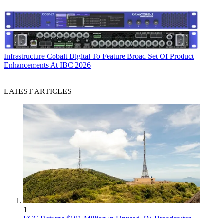
Infrastructure
Cobalt Digital To Feature Broad Set Of Product
Enhancements At IBC 2026
LATEST ARTICLES
1