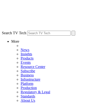
Search TV Tech
More
News
Insights
Products
Events
Resource Center
Subscribe
Business
Infrastructure
Platform
Production
Regulatory & Legal
Standards
About Us