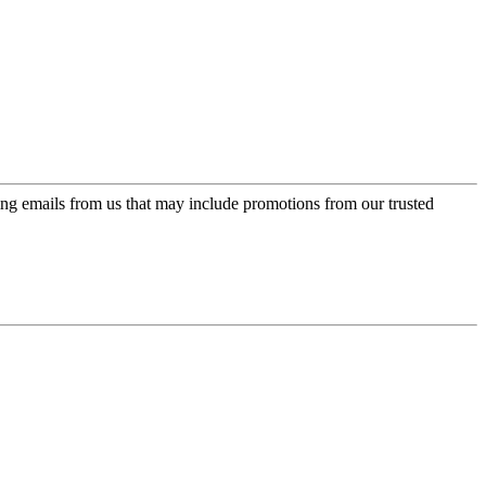
ing emails from us that may include promotions from our trusted