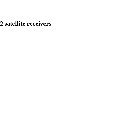
 satellite receivers