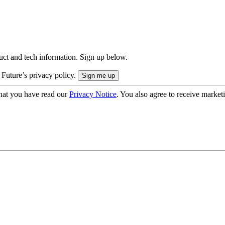
uct and tech information. Sign up below.
 Future’s privacy policy.
hat you have read our
Privacy Notice
. You also agree to receive market