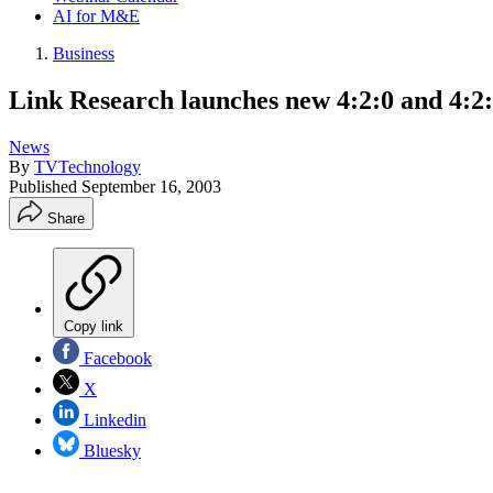
AI for M&E
Business
Link Research launches new 4:2:0 and 4:2:2
News
By
TVTechnology
Published
September 16, 2003
Share
Copy link
Facebook
X
Linkedin
Bluesky