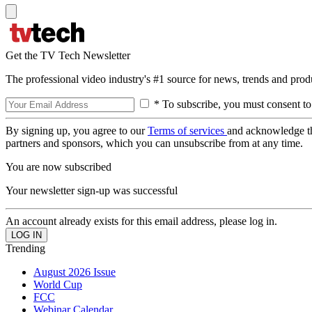
Get the TV Tech Newsletter
The professional video industry's #1 source for news, trends and prod
* To subscribe, you must consent to
By signing up, you agree to our
Terms of services
and acknowledge t
partners and sponsors, which you can unsubscribe from at any time.
You are now subscribed
Your newsletter sign-up was successful
An account already exists for this email address, please log in.
Trending
August 2026 Issue
World Cup
FCC
Webinar Calendar