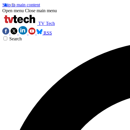
Skip to main content
Open menu
Close main menu
TV Tech
RSS
Search