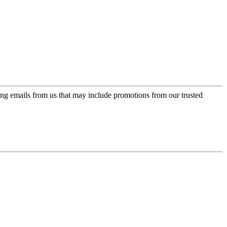
ing emails from us that may include promotions from our trusted