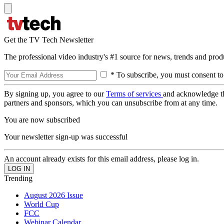
Get the TV Tech Newsletter
The professional video industry's #1 source for news, trends and prod
* To subscribe, you must consent to
By signing up, you agree to our
Terms of services
and acknowledge t
partners and sponsors, which you can unsubscribe from at any time.
You are now subscribed
Your newsletter sign-up was successful
An account already exists for this email address, please log in.
Trending
August 2026 Issue
World Cup
FCC
Webinar Calendar