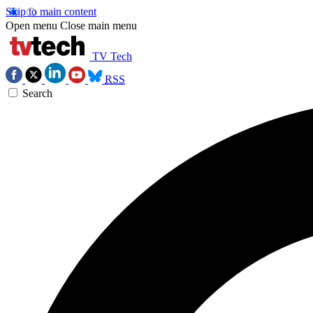
Skip to main content
Open menu
Close main menu
TV Tech
RSS
Search