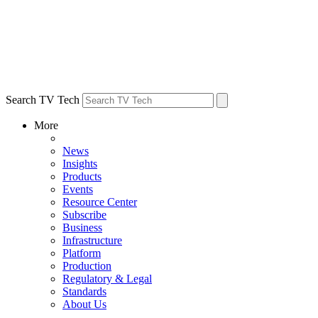
Search TV Tech
More
News
Insights
Products
Events
Resource Center
Subscribe
Business
Infrastructure
Platform
Production
Regulatory & Legal
Standards
About Us