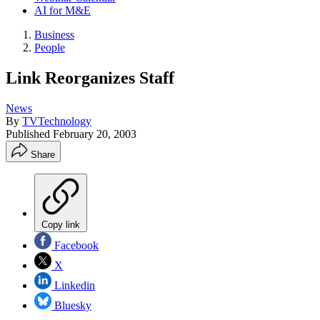
AI for M&E
Business
People
Link Reorganizes Staff
News
By
TVTechnology
Published
February 20, 2003
Share
Copy link
Facebook
X
Linkedin
Bluesky