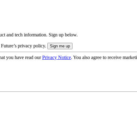
uct and tech information. Sign up below.
 Future’s privacy policy.
hat you have read our
Privacy Notice
. You also agree to receive market