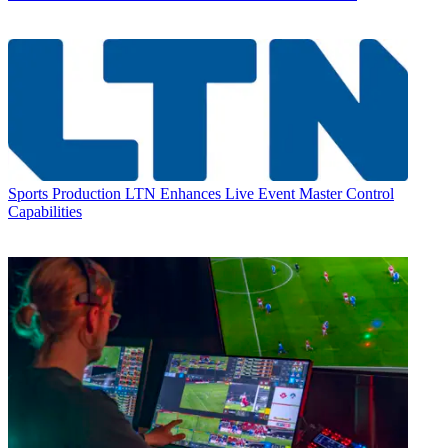
Sports Production
LTN Enhances Live Event Master Control
Capabilities