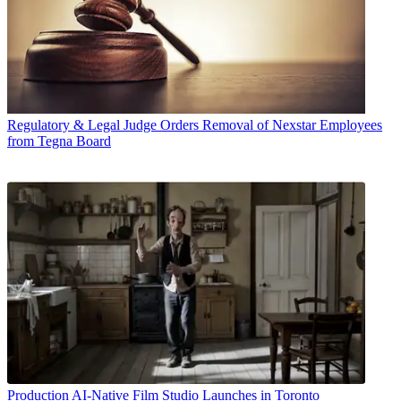
Regulatory & Legal
Judge Orders Removal of Nexstar Employees
from Tegna Board
Production
AI-Native Film Studio Launches in Toronto