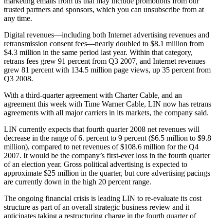
marketing emails from us that may include promotions from our
trusted partners and sponsors, which you can unsubscribe from at
any time.
Digital revenues—including both Internet advertising revenues and
retransmission consent fees—nearly doubled to $8.1 million from
$4.3 million in the same period last year. Within that category,
retrans fees grew 91 percent from Q3 2007, and Internet revenues
grew 81 percent with 134.5 million page views, up 35 percent from
Q3 2008.
With a third-quarter agreement with Charter Cable, and an
agreement this week with Time Warner Cable, LIN now has retrans
agreements with all major carriers in its markets, the company said.
LIN currently expects that fourth quarter 2008 net revenues will
decrease in the range of 6. percent to 9 percent ($6.5 million to $9.8
million), compared to net revenues of $108.6 million for the Q4
2007. It would be the company’s first-ever loss in the fourth quarter
of an election year. Gross political advertising is expected to
approximate $25 million in the quarter, but core advertising pacings
are currently down in the high 20 percent range.
The ongoing financial crisis is leading LIN to re-evaluate its cost
structure as part of an overall strategic business review and it
anticipates taking a restructuring charge in the fourth quarter of