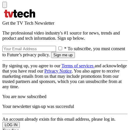
Get the TV Tech Newsletter
The professional video industry's #1 source for news, trends and
product and tech information. Sign up below.
* To subscribe, you must consent
to Future’s privacy policy.
By signing up, you agree to our
Terms of services
and acknowledge
that you have read our
Privacy Notice
. You also agree to receive
marketing emails from us that may include promotions from our
trusted partners and sponsors, which you can unsubscribe from at
any time.
You are now subscribed
Your newsletter sign-up was successful
An account already exists for this email address, please log in.