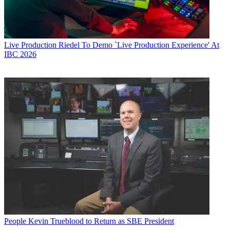
Live Production
Riedel To Demo `Live Production Experience' At
IBC 2026
People
Kevin Trueblood to Return as SBE President