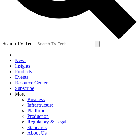
Search TV Tech
News
Insights
Products
Events
Resource Center
Subscribe
More
Business
Infrastructure
Platform
Production
Regulatory & Legal
Standards
About Us