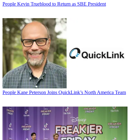
People
Kevin Trueblood to Return as SBE President
People
Kane Peterson Joins QuickLink’s North America Team