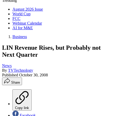
Trending
August 2026 Issue
World Cup
FCC
Webinar Calendar
AI for M&E
Business
LIN Revenue Rises, but Probably not
Next Quarter
News
By
TVTechnology
Published
October 30, 2008
Share
Copy link
Facebook