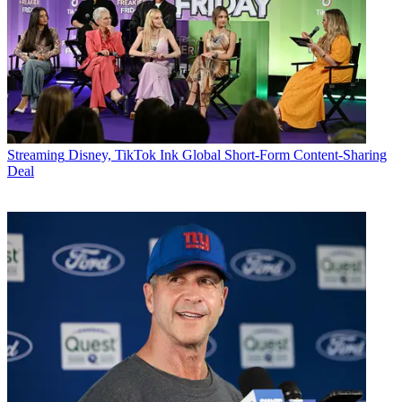
Streaming
Disney, TikTok Ink Global Short-Form Content-Sharing
Deal