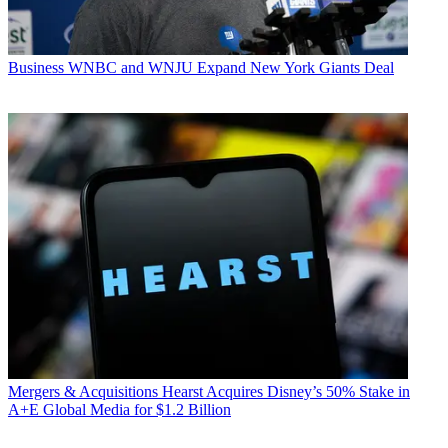
Business
WNBC and WNJU Expand New York Giants Deal
Mergers & Acquisitions
Hearst Acquires Disney’s 50% Stake in
A+E Global Media for $1.2 Billion