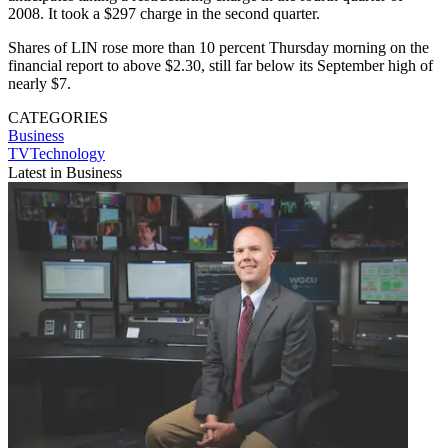
2008. It took a $297 charge in the second quarter.
Shares of LIN rose more than 10 percent Thursday morning on the
financial report to above $2.30, still far below its September high of
nearly $7.
CATEGORIES
Business
TVTechnology
Latest in Business