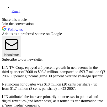
Email
Share this article
Join the conversation
Follow us
Add us as a preferred source on Google
Newsletter
Subscribe to our newsletter
LIN TV Corp. enjoyed a 5 percent growth in net revenue in the
third quarter of 2008 to $98.8 million, compared to $93.7 million Q3
2007. Operating income grew 39 percent over the year-ago quarter.
Net income for quarter was $10 million (20 cents per share), up
from $1.7 million (3 cents per share) in Q3 2007.
LIN attributed the increase primarily to increases in political and
digital revenues (and lower costs) as it touted its transformation into
a “new media” company.