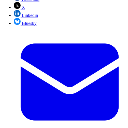
X
Linkedin
Bluesky