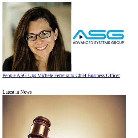
People
ASG Ups Michele Ferreira to Chief Business Officer
Latest in News