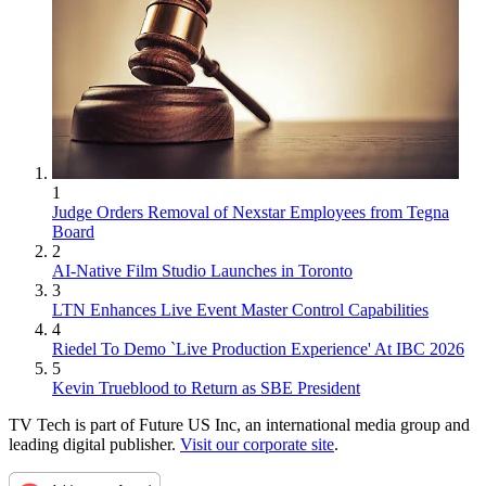
1
Judge Orders Removal of Nexstar Employees from Tegna
Board
2
AI-Native Film Studio Launches in Toronto
3
LTN Enhances Live Event Master Control Capabilities
4
Riedel To Demo `Live Production Experience' At IBC 2026
5
Kevin Trueblood to Return as SBE President
TV Tech is part of Future US Inc, an international media group and
leading digital publisher.
Visit our corporate site
.