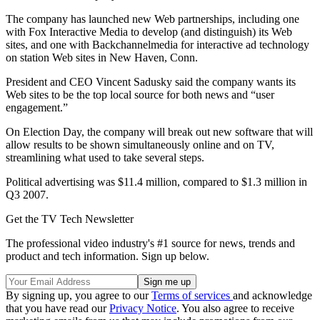
The company has launched new Web partnerships, including one
with Fox Interactive Media to develop (and distinguish) its Web
sites, and one with Backchannelmedia for interactive ad technology
on station Web sites in New Haven, Conn.
President and CEO Vincent Sadusky said the company wants its
Web sites to be the top local source for both news and “user
engagement.”
On Election Day, the company will break out new software that will
allow results to be shown simultaneously online and on TV,
streamlining what used to take several steps.
Political advertising was $11.4 million, compared to $1.3 million in
Q3 2007.
Get the TV Tech Newsletter
The professional video industry's #1 source for news, trends and
product and tech information. Sign up below.
By signing up, you agree to our
Terms of services
and acknowledge
that you have read our
Privacy Notice
. You also agree to receive