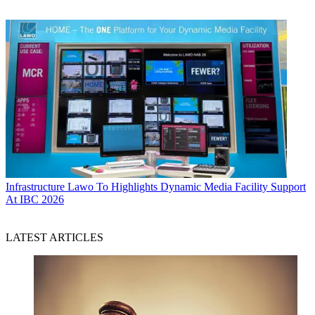
Infrastructure
Lawo To Highlights Dynamic Media Facility Support
At IBC 2026
LATEST ARTICLES