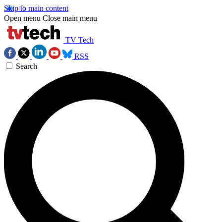
Skip to main content
Open menu
Close main menu
TV Tech
RSS
Search