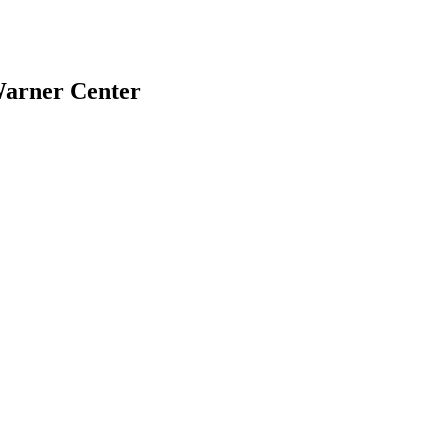
Warner Center