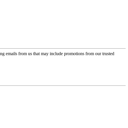
ing emails from us that may include promotions from our trusted