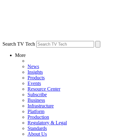
Search TV Tech
More
News
Insights
Products
Events
Resource Center
Subscribe
Business
Infrastructure
Platform
Production
Regulatory & Legal
Standards
About Us