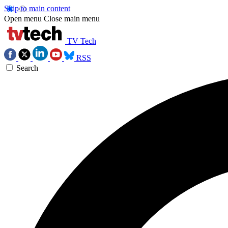
Skip to main content
Open menu
Close main menu
TV Tech
RSS
Search