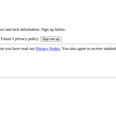
uct and tech information. Sign up below.
 Future’s privacy policy.
hat you have read our
Privacy Notice
. You also agree to receive market