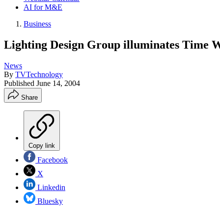
AI for M&E
Business
Lighting Design Group illuminates Time 
News
By
TVTechnology
Published
June 14, 2004
Share
Copy link
Facebook
X
Linkedin
Bluesky