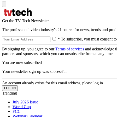
Get the TV Tech Newsletter
The professional video industry's #1 source for news, trends and prod
* To subscribe, you must consent to
By signing up, you agree to our
Terms of services
and acknowledge t
partners and sponsors, which you can unsubscribe from at any time.
You are now subscribed
Your newsletter sign-up was successful
An account already exists for this email address, please log in.
Trending
July 2026 Issue
World Cup
FCC
Webinar Calendar