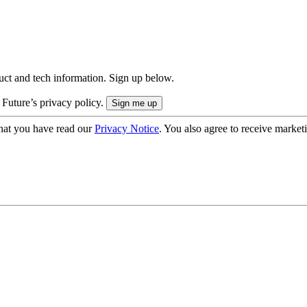
uct and tech information. Sign up below.
 Future’s privacy policy.
hat you have read our
Privacy Notice
. You also agree to receive market