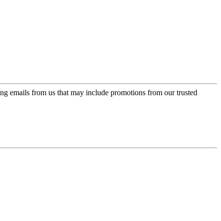
ing emails from us that may include promotions from our trusted