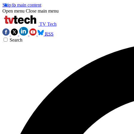
Skip to main content
Open menu
Close main menu
TV Tech
RSS
Search