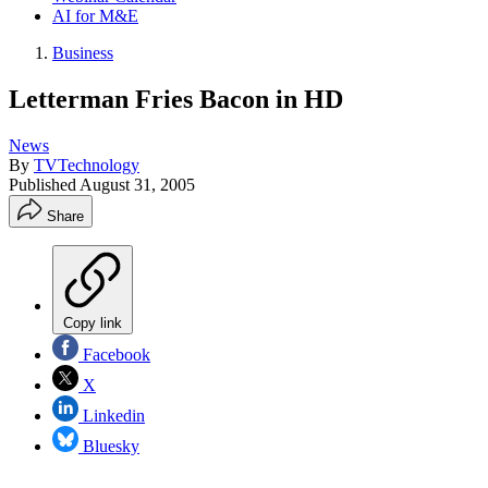
AI for M&E
Business
Letterman Fries Bacon in HD
News
By
TVTechnology
Published
August 31, 2005
Share
Copy link
Facebook
X
Linkedin
Bluesky