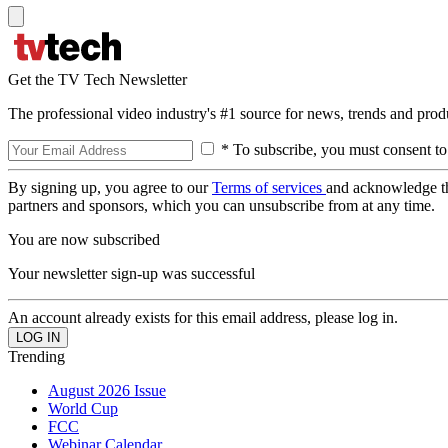
Get the TV Tech Newsletter
The professional video industry's #1 source for news, trends and prod
* To subscribe, you must consent to
By signing up, you agree to our
Terms of services
and acknowledge t
partners and sponsors, which you can unsubscribe from at any time.
You are now subscribed
Your newsletter sign-up was successful
An account already exists for this email address, please log in.
Trending
August 2026 Issue
World Cup
FCC
Webinar Calendar