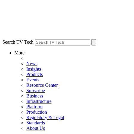
Search TV Tech
More
News
Insights
Products
Events
Resource Center
Subscribe
Business
Infrastructure
Platform
Production
Regulatory & Legal
Standards
About Us