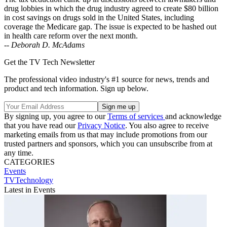
drug lobbies in which the drug industry agreed to create $80 billion
in cost savings on drugs sold in the United States, including
coverage the Medicare gap. The issue is expected to be hashed out
in health care reform over the next month.
--
Deborah D. McAdams
Get the TV Tech Newsletter
The professional video industry's #1 source for news, trends and
product and tech information. Sign up below.
By signing up, you agree to our
Terms of services
and acknowledge
that you have read our
Privacy Notice
. You also agree to receive
marketing emails from us that may include promotions from our
trusted partners and sponsors, which you can unsubscribe from at
any time.
CATEGORIES
Events
TVTechnology
Latest in Events