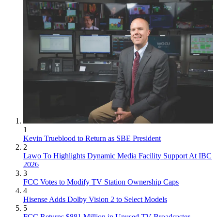
1
Kevin Trueblood to Return as SBE President
2
Lawo To Highlights Dynamic Media Facility Support At IBC
2026
3
FCC Votes to Modify TV Station Ownership Caps
4
Hisense Adds Dolby Vision 2 to Select Models
5
FCC Returns $881 Million in Unused TV Broadcaster