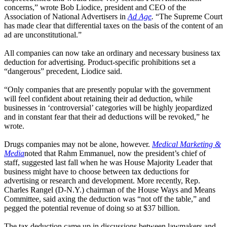
concerns,” wrote Bob Liodice, president and CEO of the
Association of National Advertisers in
Ad Age
.
“The Supreme Court
has made clear that differential taxes on the basis of the content of an
ad are unconstitutional.”
All companies can now take an ordinary and necessary business tax
deduction for advertising. Product-specific prohibitions set a
“dangerous” precedent, Liodice said.
“Only companies that are presently popular with the government
will feel confident about retaining their ad deduction, while
businesses in ‘controversial’ categories will be highly jeopardized
and in constant fear that their ad deductions will be revoked,” he
wrote.
Drugs companies may not be alone, however.
Medical Marketing &
Media
noted that Rahm Emmanuel, now the president’s chief of
staff, suggested last fall when he was House Majority Leader that
business might have to choose between tax deductions for
advertising or research and development. More recently, Rep.
Charles Rangel (D-N.Y.) chairman of the House Ways and Means
Committee, said axing the deduction was “not off the table,” and
pegged the potential revenue of doing so at $37 billion.
The tax deduction came up in discussions between lawmakers and