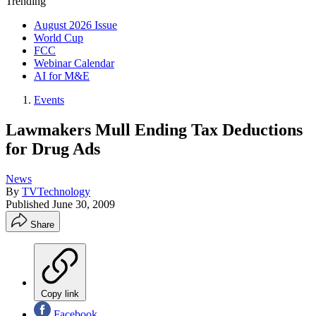
Trending
August 2026 Issue
World Cup
FCC
Webinar Calendar
AI for M&E
Events
Lawmakers Mull Ending Tax Deductions
for Drug Ads
News
By
TVTechnology
Published
June 30, 2009
Share
Copy link
Facebook