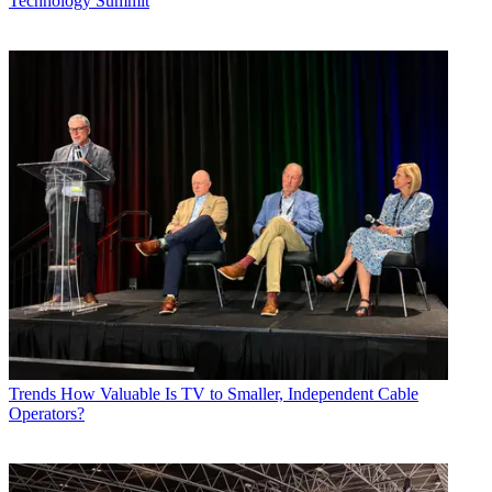
Technology Summit
Trends
How Valuable Is TV to Smaller, Independent Cable
Operators?