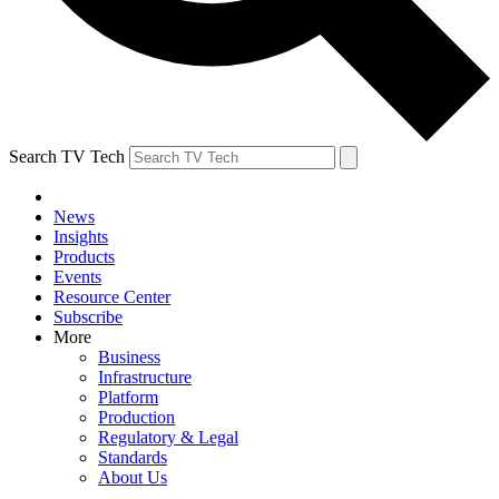
Search TV Tech
News
Insights
Products
Events
Resource Center
Subscribe
More
Business
Infrastructure
Platform
Production
Regulatory & Legal
Standards
About Us