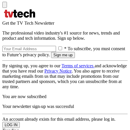
Get the TV Tech Newsletter
The professional video industry's #1 source for news, trends and
product and tech information. Sign up below.
* To subscribe, you must consent
to Future’s privacy policy.
By signing up, you agree to our
Terms of services
and acknowledge
that you have read our
Privacy Notice
. You also agree to receive
marketing emails from us that may include promotions from our
trusted partners and sponsors, which you can unsubscribe from at
any time.
You are now subscribed
Your newsletter sign-up was successful
An account already exists for this email address, please log in.