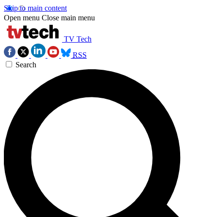
Skip to main content
Open menu
Close main menu
TV Tech
RSS
Search