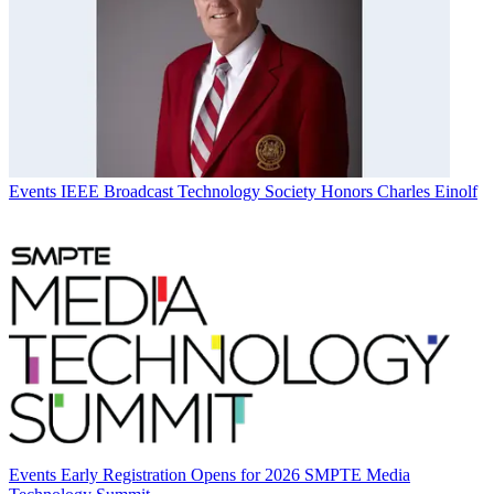
Events
IEEE Broadcast Technology Society Honors Charles Einolf
Events
Early Registration Opens for 2026 SMPTE Media