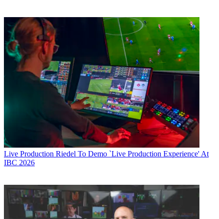
Live Production
Riedel To Demo `Live Production Experience' At
IBC 2026