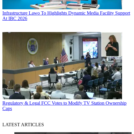
Infrastructure
Lawo To Highlights Dynamic Media Facility Support
At IBC 2026
Regulatory & Legal
FCC Votes to Modify TV Station Ownership
Caps
LATEST ARTICLES