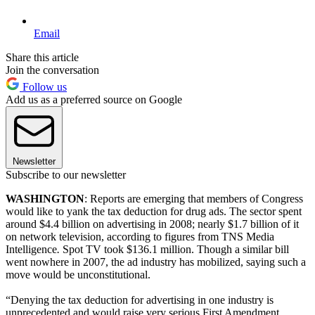
Email
Share this article
Join the conversation
Follow us
Add us as a preferred source on Google
Newsletter
Subscribe to our newsletter
WASHINGTON
: Reports are emerging that members of Congress
would like to yank the tax deduction for drug ads. The sector spent
around $4.4 billion on advertising in 2008; nearly $1.7 billion of it
on network television, according to figures from TNS Media
Intelligence
.
Spot TV took $136.1 million. Though a similar bill
went nowhere in 2007, the ad industry has mobilized, saying such a
move would be unconstitutional.
“Denying the tax deduction for advertising in one industry is
unprecedented and would raise very serious First Amendment