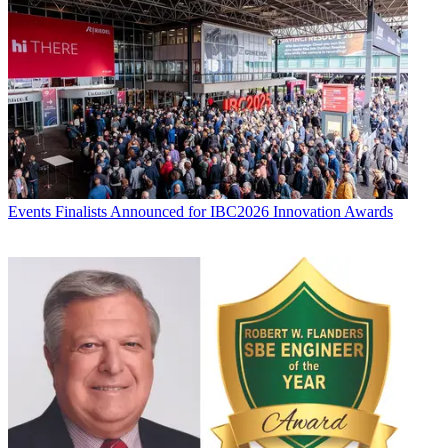
Events
Finalists Announced for IBC2026 Innovation Awards