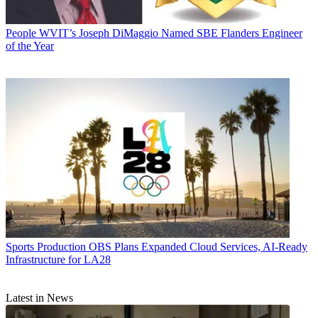
People
WVIT’s Joseph DiMaggio Named SBE Flanders Engineer
of the Year
Sports Production
OBS Plans Expanded Cloud Services, AI-Ready
Infrastructure for LA28
Latest in News