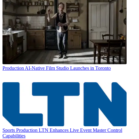
Production
AI-Native Film Studio Launches in Toronto
Sports Production
LTN Enhances Live Event Master Control
Capabilities