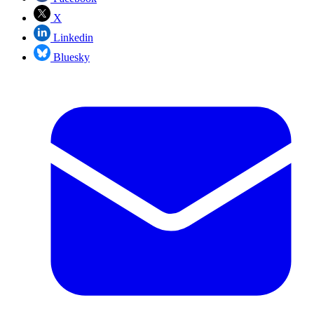
X
Linkedin
Bluesky