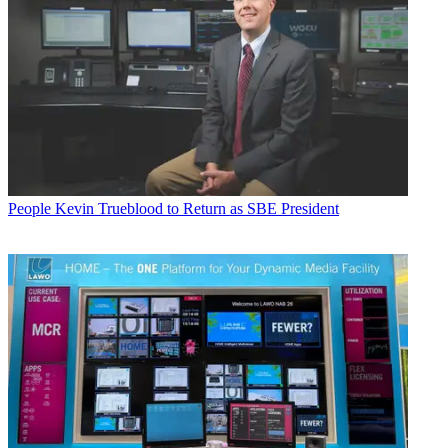
People
Kevin Trueblood to Return as SBE President