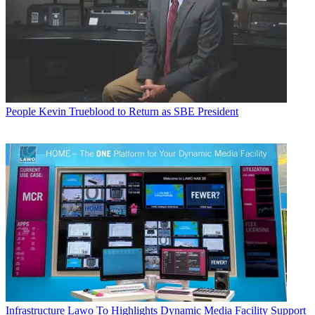
People
Kevin Trueblood to Return as SBE President
Infrastructure
Lawo To Highlights Dynamic Media Facility Support