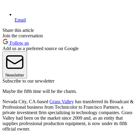
Email
Share this article
Join the conversation
Follow us
Add us as a preferred source on Google
Newsletter
Subscribe to our newsletter
Maybe the fifth time will be the charm.
Nevada City, CA-based
Grass Valley
has transferred its Broadcast &
Professional business from Technicolor to Francisco Partners, a
private investment firm specializing in technology companies. Grass
Valley had been on the market since 2009 and, as an entity that
supplies professional production equipment, is now under its fifth
official owner.