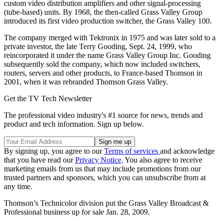
custom video distribution amplifiers and other signal-processing
(tube-based) units. By 1968, the then-called Grass Valley Group
introduced its first video production switcher, the Grass Valley 100.
The company merged with Tektronix in 1975 and was later sold to a
private investor, the late Terry Gooding, Sept. 24, 1999, who
reincorporated it under the name Grass Valley Group Inc. Gooding
subsequently sold the company, which now included switchers,
routers, servers and other products, to France-based Thomson in
2001, when it was rebranded Thomson Grass Valley.
Get the TV Tech Newsletter
The professional video industry's #1 source for news, trends and
product and tech information. Sign up below.
By signing up, you agree to our
Terms of services
and acknowledge
that you have read our
Privacy Notice
. You also agree to receive
marketing emails from us that may include promotions from our
trusted partners and sponsors, which you can unsubscribe from at
any time.
Thomson’s Technicolor division put the Grass Valley Broadcast &
Professional business up for sale Jan. 28, 2009.