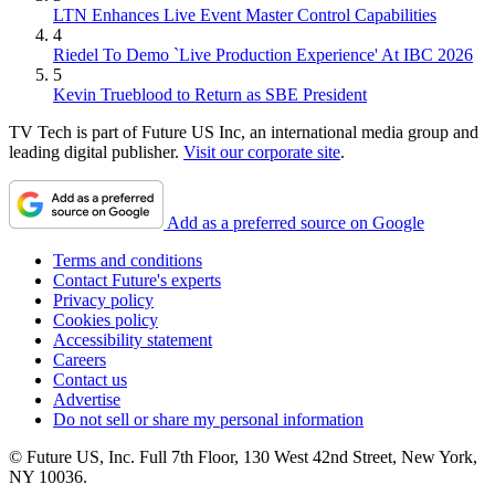
LTN Enhances Live Event Master Control Capabilities
4
Riedel To Demo `Live Production Experience' At IBC 2026
5
Kevin Trueblood to Return as SBE President
TV Tech is part of Future US Inc, an international media group and
leading digital publisher.
Visit our corporate site
.
Add as a preferred source on Google
Terms and conditions
Contact Future's experts
Privacy policy
Cookies policy
Accessibility statement
Careers
Contact us
Advertise
Do not sell or share my personal information
© Future US, Inc. Full 7th Floor, 130 West 42nd Street, New York,
NY 10036.