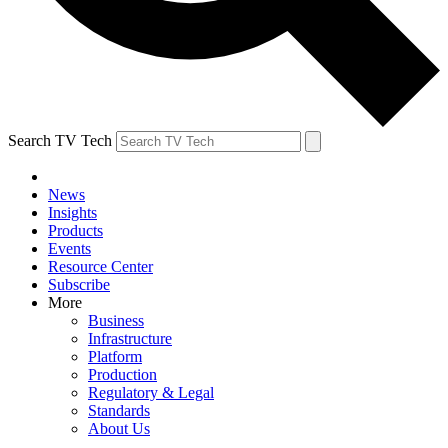
Search TV Tech
News
Insights
Products
Events
Resource Center
Subscribe
More
Business
Infrastructure
Platform
Production
Regulatory & Legal
Standards
About Us