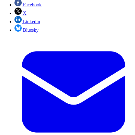
Facebook
X
Linkedin
Bluesky