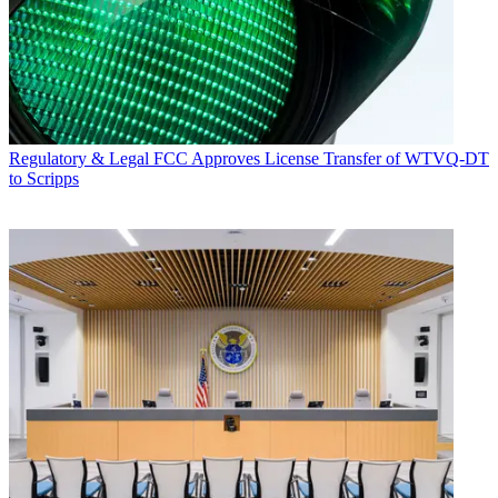
Regulatory & Legal
FCC Approves License Transfer of WTVQ-DT
to Scripps