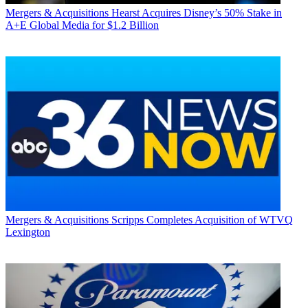
Mergers & Acquisitions
Hearst Acquires Disney’s 50% Stake in
A+E Global Media for $1.2 Billion
Mergers & Acquisitions
Scripps Completes Acquisition of WTVQ
Lexington