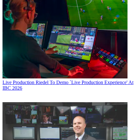
Live Production
Riedel To Demo `Live Production Experience' At
IBC 2026