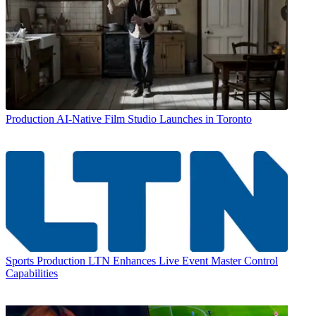
Production
AI-Native Film Studio Launches in Toronto
Sports Production
LTN Enhances Live Event Master Control
Capabilities