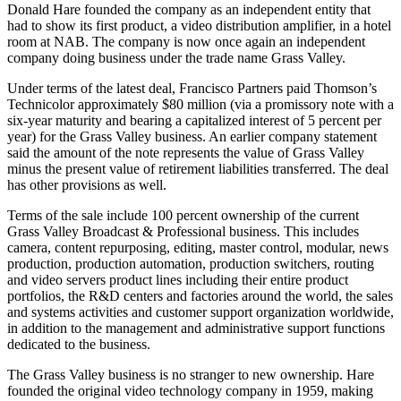
Donald Hare founded the company as an independent entity that
had to show its first product, a video distribution amplifier, in a hotel
room at NAB. The company is now once again an independent
company doing business under the trade name Grass Valley.
Under terms of the latest deal, Francisco Partners paid Thomson’s
Technicolor approximately $80 million (via a promissory note with a
six-year maturity and bearing a capitalized interest of 5 percent per
year) for the Grass Valley business. An earlier company statement
said the amount of the note represents the value of Grass Valley
minus the present value of retirement liabilities transferred. The deal
has other provisions as well.
Terms of the sale include 100 percent ownership of the current
Grass Valley Broadcast & Professional business. This includes
camera, content repurposing, editing, master control, modular, news
production, production automation, production switchers, routing
and video servers product lines including their entire product
portfolios, the R&D centers and factories around the world, the sales
and systems activities and customer support organization worldwide,
in addition to the management and administrative support functions
dedicated to the business.
The Grass Valley business is no stranger to new ownership. Hare
founded the original video technology company in 1959, making