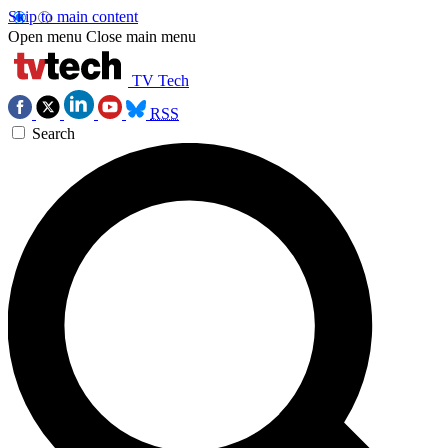
Skip to main content
Open menu
Close main menu
TV Tech
RSS
Search