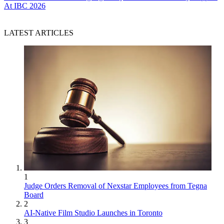
At IBC 2026
LATEST ARTICLES
1
Judge Orders Removal of Nexstar Employees from Tegna
Board
2
AI-Native Film Studio Launches in Toronto
3