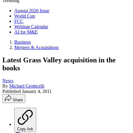
Trending
August 2026 Issue
World Cup
FCC
Webinar Calendar
AI for M&E
Business
Mergers & Acquisitions
Latest Grass Valley acquisition in the
books
News
By
Michael Grotticelli
Published
January 4, 2011
Share
Copy link