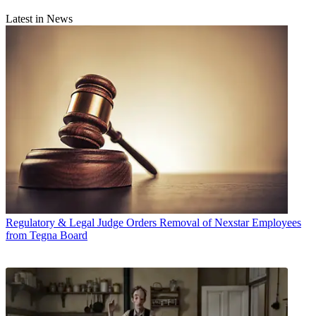
Latest in News
Regulatory & Legal
Judge Orders Removal of Nexstar Employees
from Tegna Board