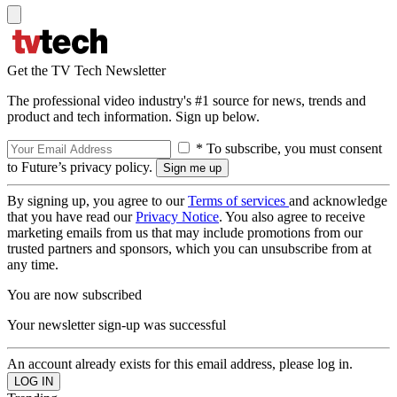
Get the TV Tech Newsletter
The professional video industry's #1 source for news, trends and
product and tech information. Sign up below.
* To subscribe, you must consent
to Future’s privacy policy.
By signing up, you agree to our
Terms of services
and acknowledge
that you have read our
Privacy Notice
. You also agree to receive
marketing emails from us that may include promotions from our
trusted partners and sponsors, which you can unsubscribe from at
any time.
You are now subscribed
Your newsletter sign-up was successful
An account already exists for this email address, please log in.