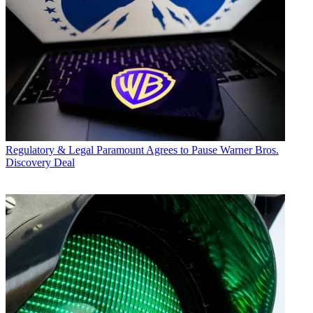
Regulatory & Legal
Paramount Agrees to Pause Warner Bros.
Discovery Deal