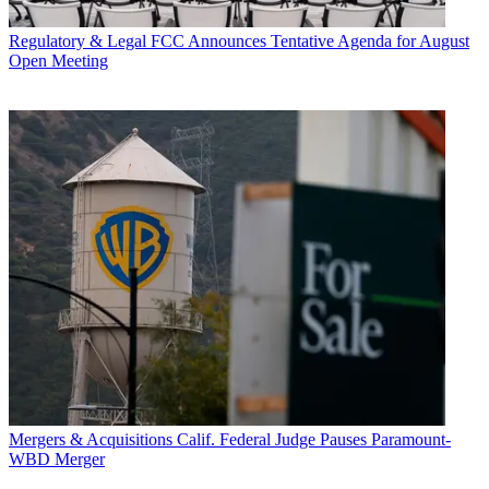
Regulatory & Legal
FCC Announces Tentative Agenda for August
Open Meeting
Mergers & Acquisitions
Calif. Federal Judge Pauses Paramount-
WBD Merger