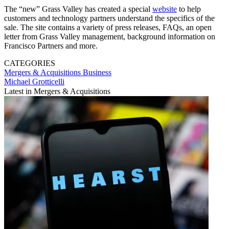
The “new” Grass Valley has created a special
website
to help
customers and technology partners understand the specifics of the
sale. The site contains a variety of press releases, FAQs, an open
letter from Grass Valley management, background information on
Francisco Partners and more.
CATEGORIES
Mergers & Acquisitions
Business
Michael Grotticelli
Latest in Mergers & Acquisitions