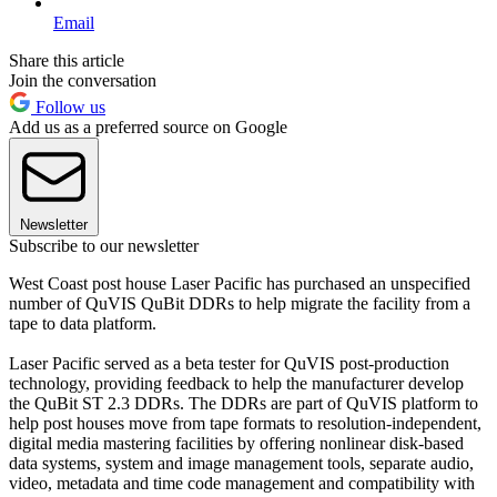
Email
Share this article
Join the conversation
Follow us
Add us as a preferred source on Google
Newsletter
Subscribe to our newsletter
West Coast post house Laser Pacific has purchased an unspecified
number of QuVIS QuBit DDRs to help migrate the facility from a
tape to data platform.
Laser Pacific served as a beta tester for QuVIS post-production
technology, providing feedback to help the manufacturer develop
the QuBit ST 2.3 DDRs. The DDRs are part of QuVIS platform to
help post houses move from tape formats to resolution-independent,
digital media mastering facilities by offering nonlinear disk-based
data systems, system and image management tools, separate audio,
video, metadata and time code management and compatibility with