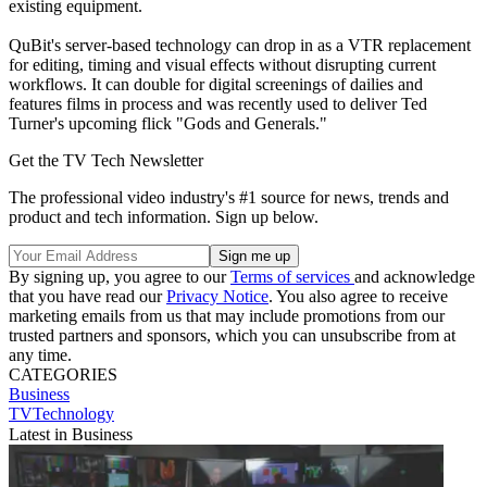
existing equipment.
QuBit's server-based technology can drop in as a VTR replacement
for editing, timing and visual effects without disrupting current
workflows. It can double for digital screenings of dailies and
features films in process and was recently used to deliver Ted
Turner's upcoming flick "Gods and Generals."
Get the TV Tech Newsletter
The professional video industry's #1 source for news, trends and
product and tech information. Sign up below.
By signing up, you agree to our
Terms of services
and acknowledge
that you have read our
Privacy Notice
. You also agree to receive
marketing emails from us that may include promotions from our
trusted partners and sponsors, which you can unsubscribe from at
any time.
CATEGORIES
Business
TVTechnology
Latest in Business