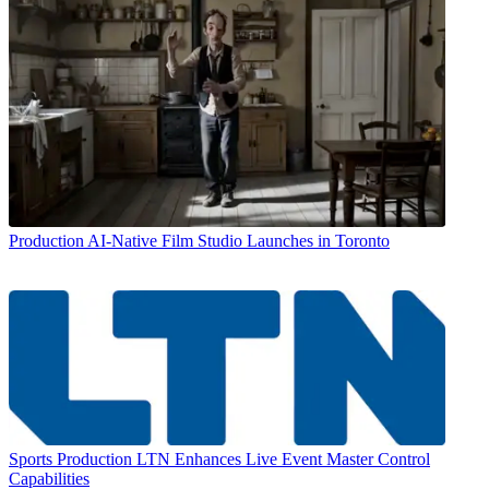
Production
AI-Native Film Studio Launches in Toronto
Sports Production
LTN Enhances Live Event Master Control
Capabilities