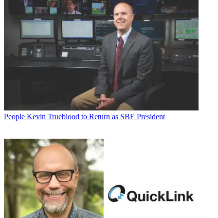
People
Kevin Trueblood to Return as SBE President