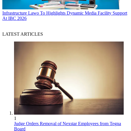
Infrastructure
Lawo To Highlights Dynamic Media Facility Support
At IBC 2026
LATEST ARTICLES
1
Judge Orders Removal of Nexstar Employees from Tegna
Board