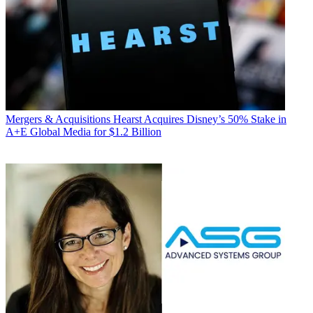
Mergers & Acquisitions
Hearst Acquires Disney’s 50% Stake in
A+E Global Media for $1.2 Billion