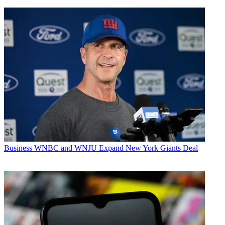
Business
WNBC and WNJU Expand New York Giants Deal