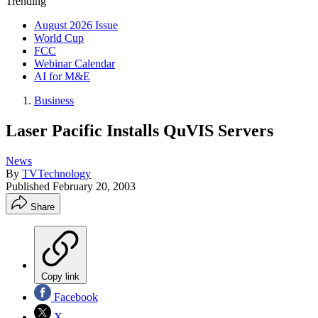
Trending
August 2026 Issue
World Cup
FCC
Webinar Calendar
AI for M&E
Business
Laser Pacific Installs QuVIS Servers
News
By
TVTechnology
Published
February 20, 2003
Share
Copy link
Facebook
X