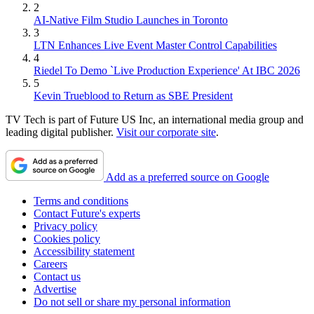
2
AI-Native Film Studio Launches in Toronto
3
LTN Enhances Live Event Master Control Capabilities
4
Riedel To Demo `Live Production Experience' At IBC 2026
5
Kevin Trueblood to Return as SBE President
TV Tech is part of Future US Inc, an international media group and
leading digital publisher.
Visit our corporate site
.
Add as a preferred source on Google
Terms and conditions
Contact Future's experts
Privacy policy
Cookies policy
Accessibility statement
Careers
Contact us
Advertise
Do not sell or share my personal information