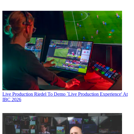
Live Production
Riedel To Demo `Live Production Experience' At
IBC 2026