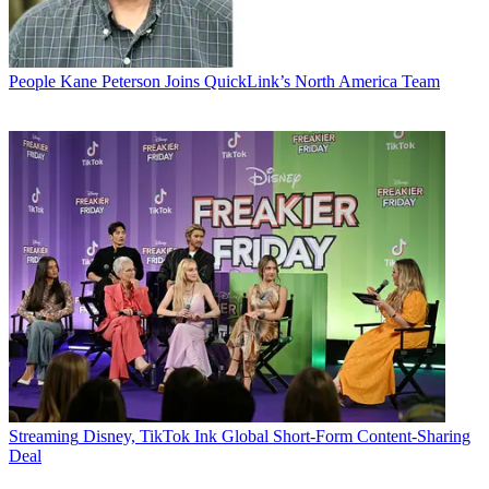
People
Kane Peterson Joins QuickLink’s North America Team
Streaming
Disney, TikTok Ink Global Short-Form Content-Sharing
Deal