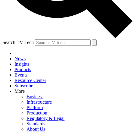
Search TV Tech
News
Insights
Products
Events
Resource Center
Subscribe
More
Business
Infrastructure
Platform
Production
Regulatory & Legal
Standards
About Us