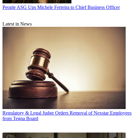
People
ASG Ups Michele Ferreira to Chief Business Officer
Latest in News
Regulatory & Legal
Judge Orders Removal of Nexstar Employees
from Tegna Board