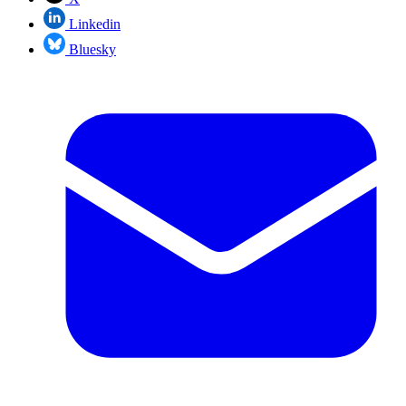
Linkedin
Bluesky