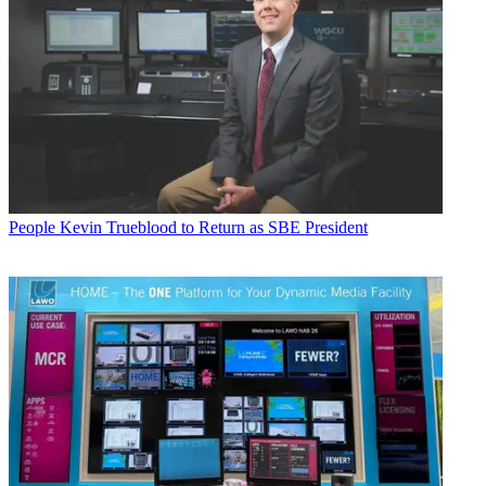
People
Kevin Trueblood to Return as SBE President