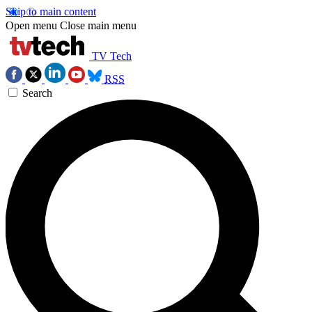
Skip to main content
Open menu
Close main menu
TV Tech
RSS
Search