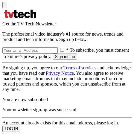
Get the TV Tech Newsletter
The professional video industry's #1 source for news, trends and
product and tech information. Sign up below.
* To subscribe, you must consent
to Future’s privacy policy.
By signing up, you agree to our
Terms of services
and acknowledge
that you have read our
Privacy Notice
. You also agree to receive
marketing emails from us that may include promotions from our
trusted partners and sponsors, which you can unsubscribe from at
any time.
You are now subscribed
Your newsletter sign-up was successful
An account already exists for this email address, please log in.