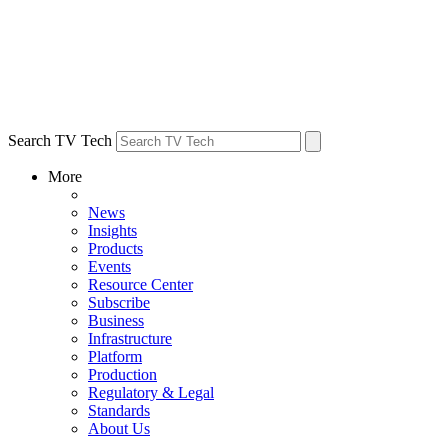
Search TV Tech
More
News
Insights
Products
Events
Resource Center
Subscribe
Business
Infrastructure
Platform
Production
Regulatory & Legal
Standards
About Us