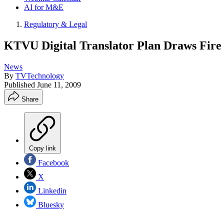
AI for M&E
Regulatory & Legal
KTVU Digital Translator Plan Draws Fire
News
By
TVTechnology
Published
June 11, 2009
Share
Copy link
Facebook
X
Linkedin
Bluesky