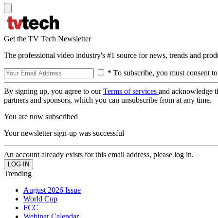
Get the TV Tech Newsletter
The professional video industry's #1 source for news, trends and prod
* To subscribe, you must consent to
By signing up, you agree to our
Terms of services
and acknowledge t
partners and sponsors, which you can unsubscribe from at any time.
You are now subscribed
Your newsletter sign-up was successful
An account already exists for this email address, please log in.
Trending
August 2026 Issue
World Cup
FCC
Webinar Calendar