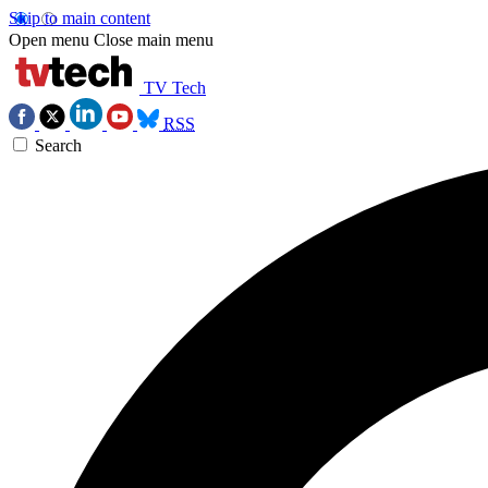
Skip to main content
Open menu
Close main menu
TV Tech
RSS
Search