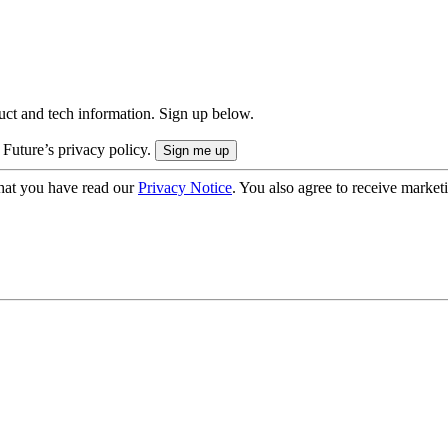
uct and tech information. Sign up below.
 Future’s privacy policy.
hat you have read our
Privacy Notice
. You also agree to receive market