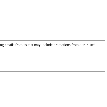
ing emails from us that may include promotions from our trusted