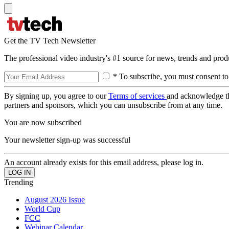
Get the TV Tech Newsletter
The professional video industry's #1 source for news, trends and prod
* To subscribe, you must consent to
By signing up, you agree to our
Terms of services
and acknowledge t
partners and sponsors, which you can unsubscribe from at any time.
You are now subscribed
Your newsletter sign-up was successful
An account already exists for this email address, please log in.
Trending
August 2026 Issue
World Cup
FCC
Webinar Calendar