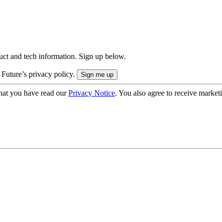
uct and tech information. Sign up below.
 Future’s privacy policy.
hat you have read our
Privacy Notice
. You also agree to receive market