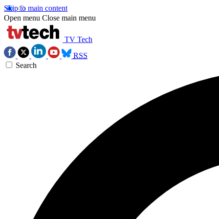
Skip to main content
Open menu
Close main menu
TV Tech
RSS
Search