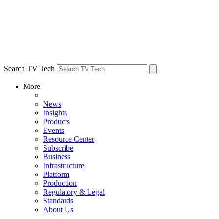
Search TV Tech
More
News
Insights
Products
Events
Resource Center
Subscribe
Business
Infrastructure
Platform
Production
Regulatory & Legal
Standards
About Us