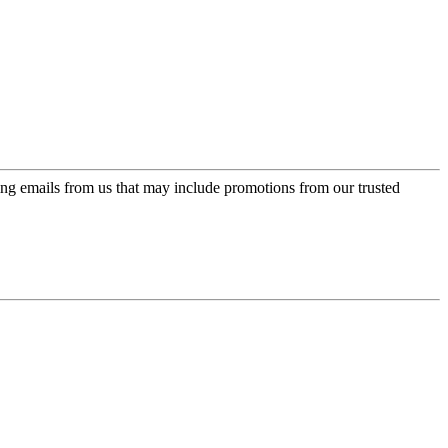
ing emails from us that may include promotions from our trusted