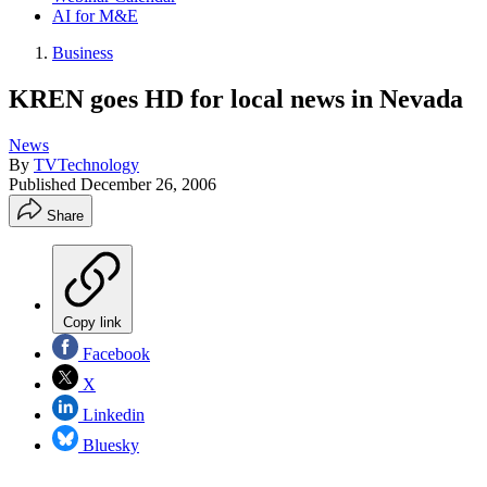
AI for M&E
Business
KREN goes HD for local news in Nevada
News
By
TVTechnology
Published
December 26, 2006
Share
Copy link
Facebook
X
Linkedin
Bluesky